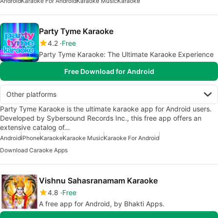
Android
Karaoke For Android
Karaoke Music
Karaoke
Party Tyme Karaoke
4.2
Free
Party Tyme Karaoke: The Ultimate Karaoke Experience
Free Download for Android
Other platforms
Party Tyme Karaoke is the ultimate karaoke app for Android users.
Developed by Sybersound Records Inc., this free app offers an
extensive catalog of…
Android
iPhone
Karaoke
Karaoke Music
Karaoke For Android
Download Caraoke Apps
Vishnu Sahasranamam Karaoke
4.8
Free
A free app for Android, by Bhakti Apps.