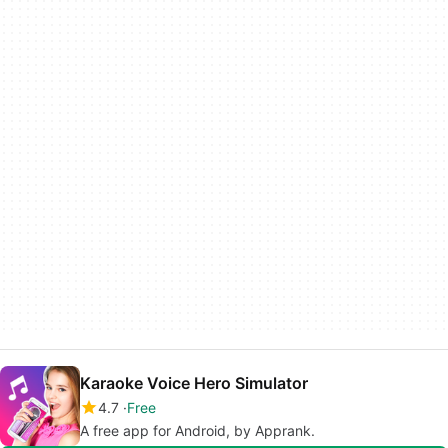
Karaoke Voice Hero Simulator
4.7
Free
A free app for Android, by Apprank.