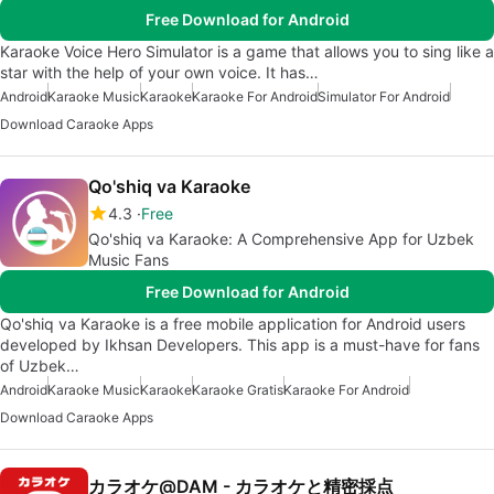
Free Download for Android
Karaoke Voice Hero Simulator is a game that allows you to sing like a
star with the help of your own voice. It has…
Android
Karaoke Music
Karaoke
Karaoke For Android
Simulator For Android
Download Caraoke Apps
Qo'shiq va Karaoke
4.3
Free
Qo'shiq va Karaoke: A Comprehensive App for Uzbek
Music Fans
Free Download for Android
Qo'shiq va Karaoke is a free mobile application for Android users
developed by Ikhsan Developers. This app is a must-have for fans
of Uzbek…
Android
Karaoke Music
Karaoke
Karaoke Gratis
Karaoke For Android
Download Caraoke Apps
カラオケ@DAM - カラオケと精密採点