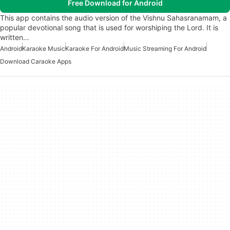
Free Download for Android
This app contains the audio version of the Vishnu Sahasranamam, a
popular devotional song that is used for worshiping the Lord. It is
written…
Android
Karaoke Music
Karaoke For Android
Music Streaming For Android
Download Caraoke Apps