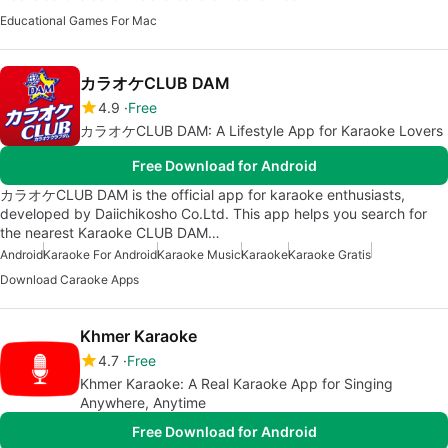
Educational Games For Mac
カラオケCLUB DAM
4.9
Free
カラオケCLUB DAM: A Lifestyle App for Karaoke Lovers
Free Download for Android
カラオケCLUB DAM is the official app for karaoke enthusiasts,
developed by Daiichikosho Co.Ltd. This app helps you search for
the nearest Karaoke CLUB DAM…
Android
Karaoke For Android
Karaoke Music
Karaoke
Karaoke Gratis
Download Caraoke Apps
Khmer Karaoke
4.7
Free
Khmer Karaoke: A Real Karaoke App for Singing
Anywhere, Anytime
Free Download for Android