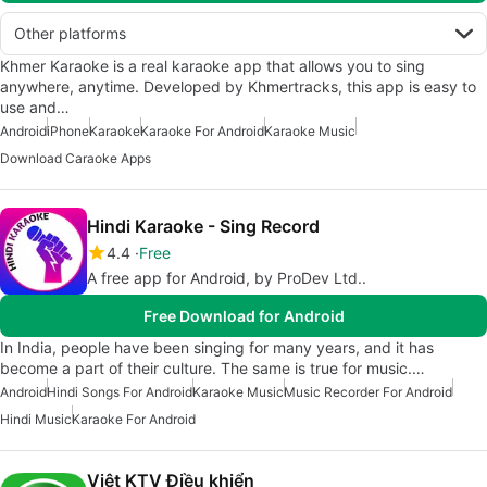
Other platforms
Khmer Karaoke is a real karaoke app that allows you to sing
anywhere, anytime. Developed by Khmertracks, this app is easy to
use and…
Android
iPhone
Karaoke
Karaoke For Android
Karaoke Music
Download Caraoke Apps
Hindi Karaoke - Sing Record
4.4
Free
A free app for Android, by ProDev Ltd..
Free Download for Android
In India, people have been singing for many years, and it has
become a part of their culture. The same is true for music.…
Android
Hindi Songs For Android
Karaoke Music
Music Recorder For Android
Hindi Music
Karaoke For Android
Việt KTV Điều khiển