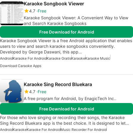
Karaoke Songbook Viewer
4.7
Free
Karaoke Songbook Viewer: A Convenient Way to View
and Search Karaoke Songbooks
Free Download for Android
Karaoke Songbook Viewer is a free Android application that enables
users to view and search karaoke songbooks conveniently.
Developed by George Daswani, this app…
Android
Karaoke For Android
Karaoke Gratis
Karaoke
Karaoke Music
Download Caraoke Apps
Karaoke Sing Record Bluekara
4.7
Free
A free program for Android, by EnagicTech Inc..
Free Download for Android
For those who love singing or recording their songs, the Karaoke
Sing Record Bluekara app is the best choice. It is designed to let…
Android
Karaoke
Karaoke For Android
Music Recorder For Android