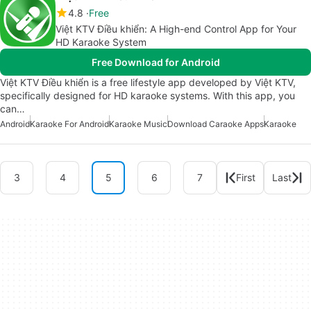
4.8
Free
Việt KTV Điều khiển: A High-end Control App for Your
HD Karaoke System
Free Download for Android
Việt KTV Điều khiển is a free lifestyle app developed by Việt KTV,
specifically designed for HD karaoke systems. With this app, you
can…
Android
Karaoke For Android
Karaoke Music
Download Caraoke Apps
Karaoke
3
4
5
6
7
First
Last