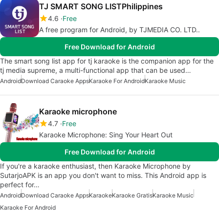
TJ SMART SONG LISTPhilippines
4.6
Free
A free program for Android, by TJMEDIA CO. LTD..
Free Download for Android
The smart song list app for tj karaoke is the companion app for the
tj media supreme, a multi-functional app that can be used…
Android
Download Caraoke Apps
Karaoke For Android
Karaoke Music
Karaoke microphone
4.7
Free
Karaoke Microphone: Sing Your Heart Out
Free Download for Android
If you're a karaoke enthusiast, then Karaoke Microphone by
SutarjoAPK is an app you don't want to miss. This Android app is
perfect for…
Android
Download Caraoke Apps
Karaoke
Karaoke Gratis
Karaoke Music
Karaoke For Android