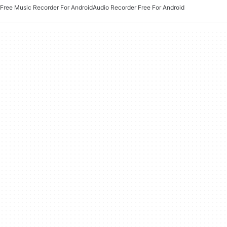
Free Music Recorder For Android
Audio Recorder Free For Android