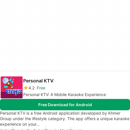
Personal KTV
4.2
Free
Personal KTV: A Mobile Karaoke Experience
Free Download for Android
Personal KTV is a free Android application developed by Khmer
Group under the lifestyle category. The app offers a unique karaoke
experience on your…