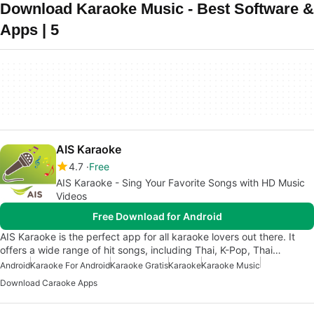
Download Karaoke Music - Best Software &
Apps | 5
AIS Karaoke
4.7
Free
AIS Karaoke - Sing Your Favorite Songs with HD Music
Videos
Free Download for Android
AIS Karaoke is the perfect app for all karaoke lovers out there. It
offers a wide range of hit songs, including Thai, K-Pop, Thai…
Android
Karaoke For Android
Karaoke Gratis
Karaoke
Karaoke Music
Download Caraoke Apps