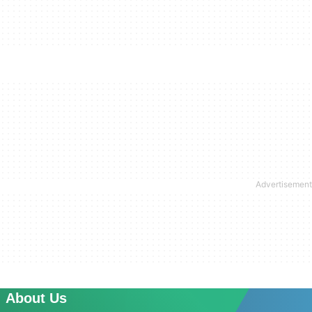
About Us