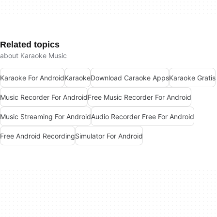
Related topics
about Karaoke Music
Karaoke For Android
Karaoke
Download Caraoke Apps
Karaoke Gratis
Music Recorder For Android
Free Music Recorder For Android
Music Streaming For Android
Audio Recorder Free For Android
Free Android Recording
Simulator For Android