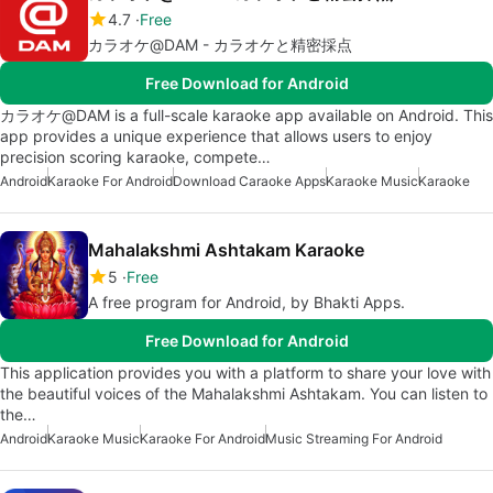
4.7
Free
カラオケ@DAM - カラオケと精密採点
Free Download for Android
カラオケ@DAM is a full-scale karaoke app available on Android. This
app provides a unique experience that allows users to enjoy
precision scoring karaoke, compete…
Android
Karaoke For Android
Download Caraoke Apps
Karaoke Music
Karaoke
Mahalakshmi Ashtakam Karaoke
5
Free
A free program for Android, by Bhakti Apps.
Free Download for Android
This application provides you with a platform to share your love with
the beautiful voices of the Mahalakshmi Ashtakam. You can listen to
the…
Android
Karaoke Music
Karaoke For Android
Music Streaming For Android