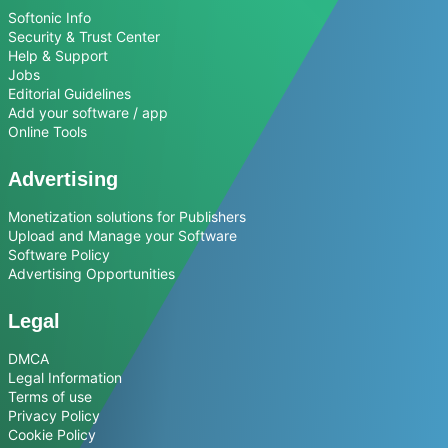
Softonic Info
Security & Trust Center
Help & Support
Jobs
Editorial Guidelines
Add your software / app
Online Tools
Advertising
Monetization solutions for Publishers
Upload and Manage your Software
Software Policy
Advertising Opportunities
Legal
DMCA
Legal Information
Terms of use
Privacy Policy
Cookie Policy