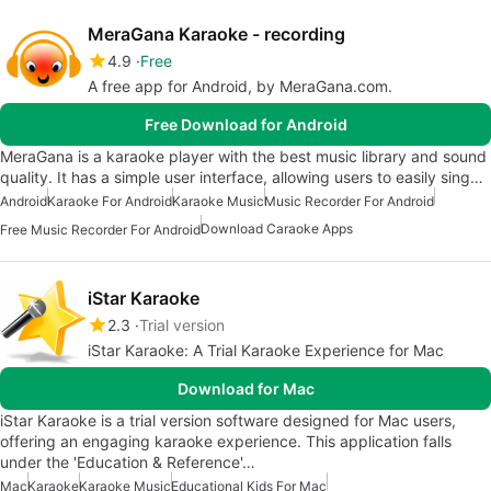
MeraGana Karaoke - recording
4.9
Free
A free app for Android, by MeraGana.com.
Free Download for Android
MeraGana is a karaoke player with the best music library and sound
quality. It has a simple user interface, allowing users to easily sing…
Android
Karaoke For Android
Karaoke Music
Music Recorder For Android
Download Caraoke Apps
Free Music Recorder For Android
iStar Karaoke
2.3
Trial version
iStar Karaoke: A Trial Karaoke Experience for Mac
Download for Mac
iStar Karaoke is a trial version software designed for Mac users,
offering an engaging karaoke experience. This application falls
under the 'Education & Reference'…
Mac
Karaoke
Karaoke Music
Educational Kids For Mac