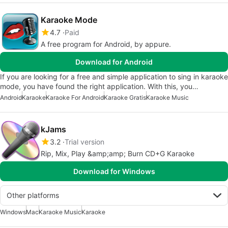
Karaoke Mode
4.7
Paid
A free program for Android, by appure.
Download for Android
If you are looking for a free and simple application to sing in karaoke
mode, you have found the right application. With this, you…
Android
Karaoke
Karaoke For Android
Karaoke Gratis
Karaoke Music
kJams
3.2
Trial version
Rip, Mix, Play &amp;amp; Burn CD+G Karaoke
Download for Windows
Other platforms
Windows
Mac
Karaoke Music
Karaoke