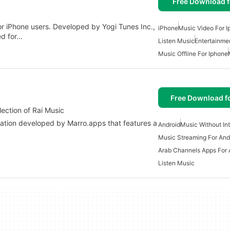
Free Download f
for iPhone users. Developed by Yogi Tunes Inc.,
iPhone
Music Video For 
ed for…
Listen Music
Entertainme
Music Offline For Iphone
Free Download f
ehensive Collection of Rai Music
Android
Music Without In
Music Streaming For And
Arab Channels Apps For 
Listen Music