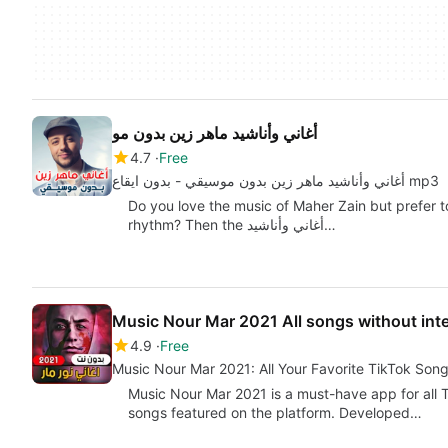
أغاني وأناشيد ماهر زين بدون مو
4.7
Free
أغاني وأناشيد ماهر زين بدون موسيقي - بدون ايقاع mp3
Do you love the music of Maher Zain but prefer t
rhythm? Then the أغاني وأناشيد…
Music Nour Mar 2021 All songs without int
4.9
Free
Music Nour Mar 2021: All Your Favorite TikTok Song
Music Nour Mar 2021 is a must-have app for all T
songs featured on the platform. Developed…