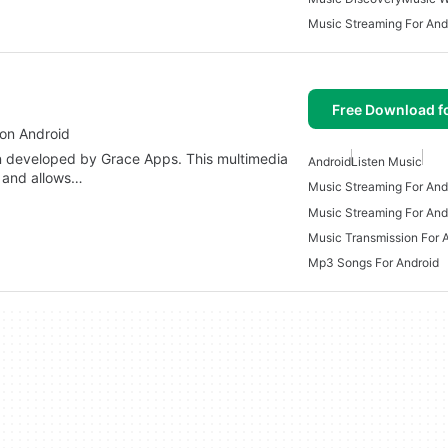
Music Streaming For And
Free Download f
 on Android
n developed by Grace Apps. This multimedia
Android
Listen Music
y and allows…
Music Streaming For And
Music Streaming For And
Music Transmission For 
Mp3 Songs For Android