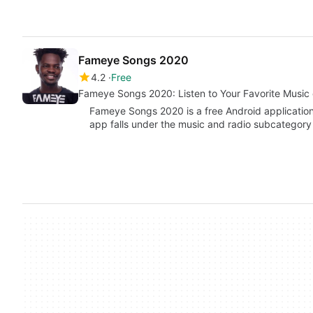
Fameye Songs 2020
4.2
Free
Fameye Songs 2020: Listen to Your Favorite Music
Fameye Songs 2020 is a free Android applicatio
app falls under the music and radio subcategor