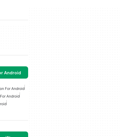
or Android
on For Android
For Android
roid