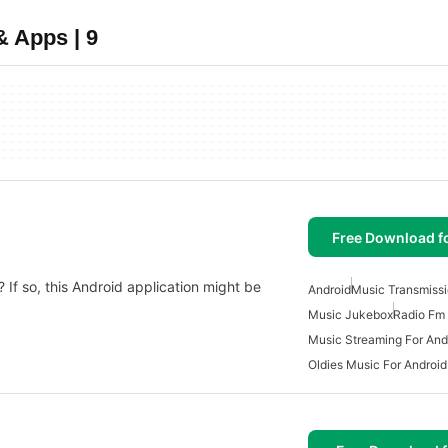
& Apps | 9
Free Download f
 If so, this Android application might be
Android
Music Transmissi
Music Jukebox
Radio Fm 
Music Streaming For And
Oldies Music For Android