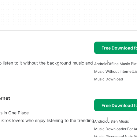
Free Download f
o listen to it without the background music and
Android
Offline Music Pla
Music Without Internet
Li
Music Download
ernet
Free Download f
s in One Place
ikTok lovers who enjoy listening to the trending
Android
Listen Music
Music Downloader For A
Music Discovery
Music Wi