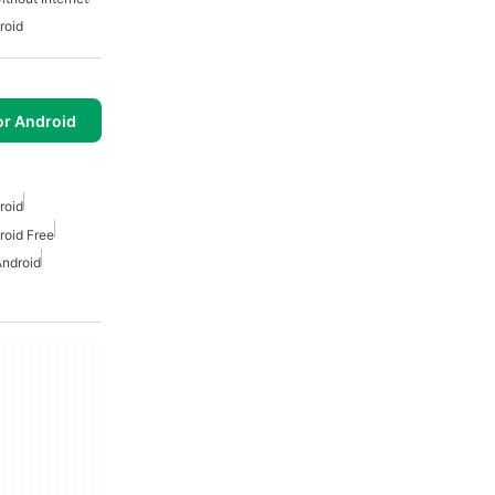
roid
or Android
roid
roid Free
Android