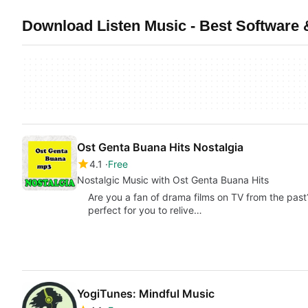
Download Listen Music - Best Software 
Ost Genta Buana Hits Nostalgia
4.1
Free
Nostalgic Music with Ost Genta Buana Hits
Are you a fan of drama films on TV from the past?
perfect for you to relive…
YogiTunes: Mindful Music