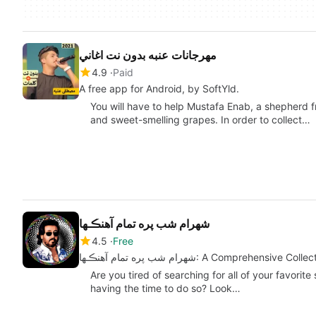
مهرجانات عنبه بدون نت اغاني
4.9
Paid
A free app for Android, by SoftYld.
You will have to help Mustafa Enab, a shepherd fr
and sweet-smelling grapes. In order to collect…
شهرام شب پره تمام آهنڪـها
4.5
Free
شهرام شب پره تمام آهنڪـها: A Compreh
Are you tired of searching for all of your favorite
having the time to do so? Look…