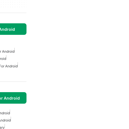
Android
 Android
roid
or Android
or Android
ndroid
Android
ary