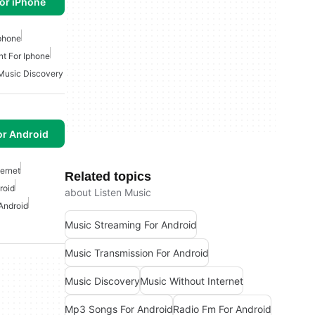
or iPhone
Iphone
nt For Iphone
Music Discovery
or Android
ternet
Related topics
roid
about Listen Music
Android
Music Streaming For Android
Music Transmission For Android
Music Discovery
Music Without Internet
Mp3 Songs For Android
Radio Fm For Android