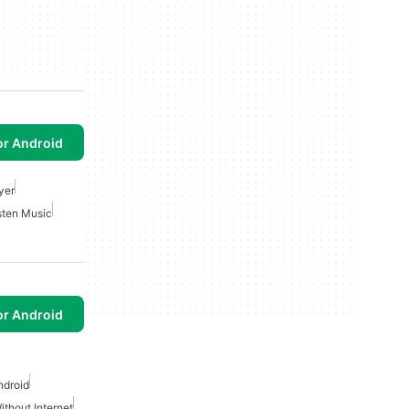
or Android
yer
sten Music
or Android
ndroid
thout Internet