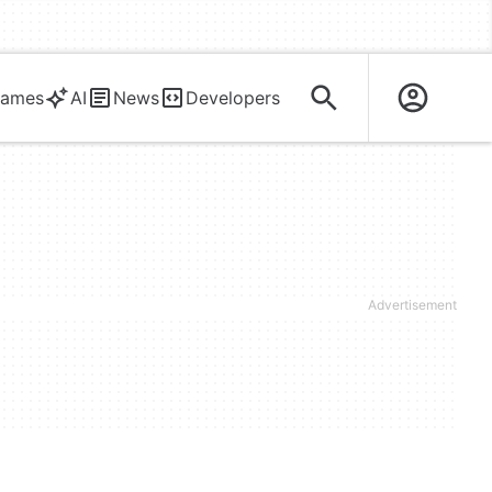
ames
AI
News
Developers