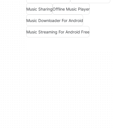
Music Sharing
Offline Music Player
Music Downloader For Android
Music Streaming For Android Free