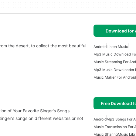
Download for 
om the desert, to collect the most beautiful
Android
Listen Music
Mp3 Music Download For
Music Streaming For And
Mp3 Music Downloader F
Music Maker For Android
Free Download f
ensive Collection of Your Favorite Singer's Songs
 singer's songs on different websites or not
Android
Mp3 Songs For A
Music Transmission For 
Music Sharing
Music Libr