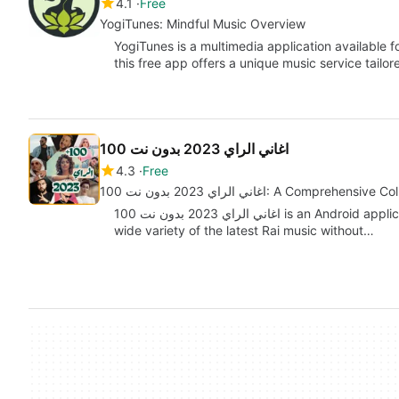
4.1
Free
YogiTunes: Mindful Music Overview
YogiTunes is a multimedia application available 
this free app offers a unique music service tailor
اغاني الراي 2023 بدون نت 100
4.3
Free
اغاني الراي 2023 بدون نت 100: A Compr
اغاني الراي 2023 بدون نت 100 is an Android application developed by Marro.apps that features a
wide variety of the latest Rai music without…