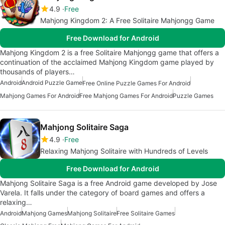
4.9
Free
Mahjong Kingdom 2: A Free Solitaire Mahjongg Game
Free Download for Android
Mahjong Kingdom 2 is a free Solitaire Mahjongg game that offers a
continuation of the acclaimed Mahjong Kingdom game played by
thousands of players…
Android
Android Puzzle Game
Free Online Puzzle Games For Android
Mahjong Games For Android
Free Mahjong Games For Android
Puzzle Games
Mahjong Solitaire Saga
4.9
Free
Relaxing Mahjong Solitaire with Hundreds of Levels
Free Download for Android
Mahjong Solitaire Saga is a free Android game developed by Jose
Varela. It falls under the category of board games and offers a
relaxing…
Android
Mahjong Games
Mahjong Solitaire
Free Solitaire Games