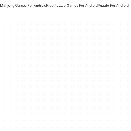
Mahjong Games For Android
Free Puzzle Games For Android
Puzzle For Android