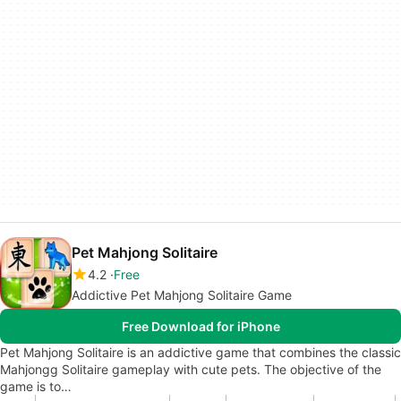
Pet Mahjong Solitaire
4.2
Free
Addictive Pet Mahjong Solitaire Game
Free Download for iPhone
Pet Mahjong Solitaire is an addictive game that combines the classic
Mahjongg Solitaire gameplay with cute pets. The objective of the
game is to…