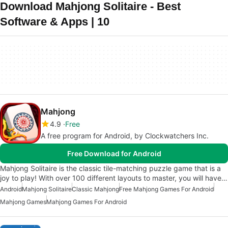
Download Mahjong Solitaire - Best
Software & Apps | 10
Mahjong
4.9
Free
A free program for Android, by Clockwatchers Inc.
Free Download for Android
Mahjong Solitaire is the classic tile-matching puzzle game that is a
joy to play! With over 100 different layouts to master, you will have…
Android
Mahjong Solitaire
Classic Mahjong
Free Mahjong Games For Android
Mahjong Games
Mahjong Games For Android