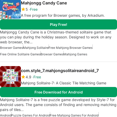
Mahjongg Candy Cane
5
Free
A free program for Browser games, by Arkadium.
Play Free!
Mahjongg Candy Cane is a Christmas-themed solitaire game that
you can play during the holiday season. Designed to work on any
web browser, the…
Browser Games
Mahjong Solitaire
Free Mahjong Browser Games
Free Online Solitaire Games
Browser Games
Mahjong Games
com.style_7.mahjongsolitaireandroid_7
4.9
Free
Mahjong Solitaire-7: A Classic Tile Matching Game
Free Download for Android
Mahjong Solitaire-7 is a free puzzle game developed by Style-7 for
Android users. The game consists of finding and removing matching
pairs of tiles…
Android
Puzzle Games For Android
Free Mahjong Games For Android