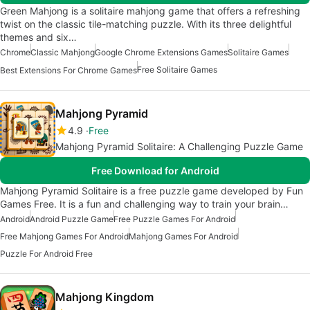
Green Mahjong is a solitaire mahjong game that offers a refreshing
twist on the classic tile-matching puzzle. With its three delightful
themes and six…
Chrome
Classic Mahjong
Google Chrome Extensions Games
Solitaire Games
Free Solitaire Games
Best Extensions For Chrome Games
Mahjong Pyramid
4.9
Free
Mahjong Pyramid Solitaire: A Challenging Puzzle Game
Free Download for Android
Mahjong Pyramid Solitaire is a free puzzle game developed by Fun
Games Free. It is a fun and challenging way to train your brain…
Android
Android Puzzle Game
Free Puzzle Games For Android
Free Mahjong Games For Android
Mahjong Games For Android
Puzzle For Android Free
Mahjong Kingdom