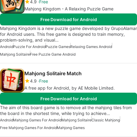
4.9
Free
Mahjong Kingdom - A Relaxing Puzzle Game
Free Download for Android
Mahjong Kingdom is a new puzzle game developed by GrupoAlamar
for Android users. This free game is designed to train memory,
problem-solving, and visual…
Android
Puzzle For Android
Puzzle Games
Relaxing Games Android
Mahjong Solitaire
Free Puzzle Game Android
Mahjong Solitaire Match
4.9
Free
A free app for Android, by AE Mobile Limited.
Free Download for Android
The aim of this board game is to remove all the mahjong tiles from
the board in the shortest time, while trying to achieve…
Android
Mahjong Games For Android
Mahjong Solitaire
Classic Mahjong
Free Mahjong Games For Android
Mahjong Games