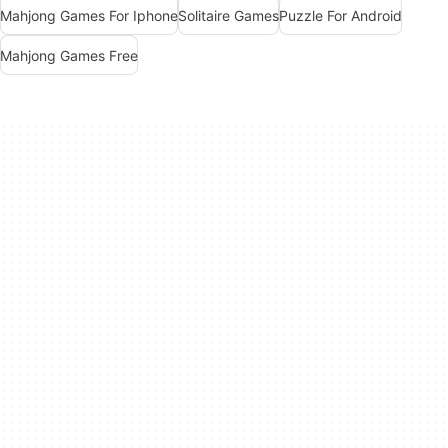
Mahjong Games For Iphone
Solitaire Games
Puzzle For Android
Mahjong Games Free