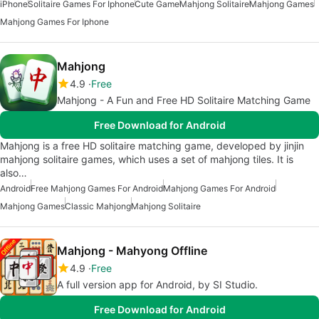
iPhone
Solitaire Games For Iphone
Cute Game
Mahjong Solitaire
Mahjong Games
Mahjong Games For Iphone
Mahjong
4.9
Free
Mahjong - A Fun and Free HD Solitaire Matching Game
Free Download for Android
Mahjong is a free HD solitaire matching game, developed by jinjin
mahjong solitaire games, which uses a set of mahjong tiles. It is
also…
Android
Free Mahjong Games For Android
Mahjong Games For Android
Mahjong Games
Classic Mahjong
Mahjong Solitaire
Mahjong - Mahyong Offline
4.9
Free
A full version app for Android, by SI Studio.
Free Download for Android