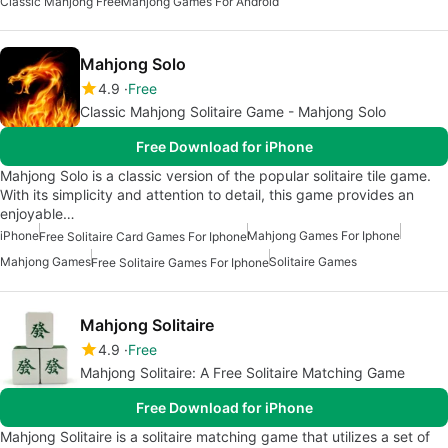
Classic Mahjong Free
Mahjong Games For Android
Mahjong Solo
4.9
Free
Classic Mahjong Solitaire Game - Mahjong Solo
Free Download for iPhone
Mahjong Solo is a classic version of the popular solitaire tile game.
With its simplicity and attention to detail, this game provides an
enjoyable…
iPhone
Mahjong Games For Iphone
Free Solitaire Card Games For Iphone
Mahjong Games
Solitaire Games
Free Solitaire Games For Iphone
Mahjong Solitaire
4.9
Free
Mahjong Solitaire: A Free Solitaire Matching Game
Free Download for iPhone
Mahjong Solitaire is a solitaire matching game that utilizes a set of