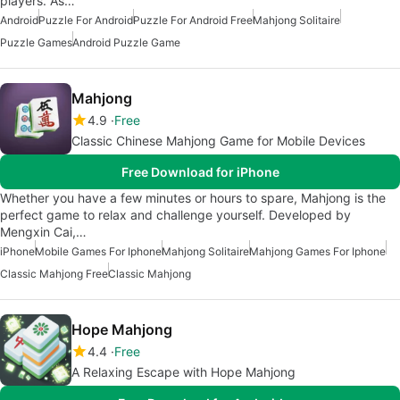
players. As…
Android
Puzzle For Android
Puzzle For Android Free
Mahjong Solitaire
Puzzle Games
Android Puzzle Game
Mahjong
4.9
Free
Classic Chinese Mahjong Game for Mobile Devices
Free Download for iPhone
Whether you have a few minutes or hours to spare, Mahjong is the
perfect game to relax and challenge yourself. Developed by
Mengxin Cai,…
iPhone
Mobile Games For Iphone
Mahjong Solitaire
Mahjong Games For Iphone
Classic Mahjong Free
Classic Mahjong
Hope Mahjong
4.4
Free
A Relaxing Escape with Hope Mahjong