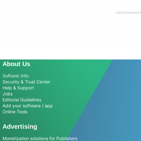
About Us
Softonic Info
Security & Trust Center
Help & Support
Jobs
Editorial Guidelines
Add your software / app
Online Tools
Advertising
Monetization solutions for Publishers