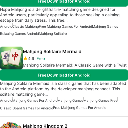
Free Download for Android
Hope Mahjong is a delightful tile-matching game designed for
Android users, particularly appealing to those seeking a calming
escape from daily stress. This free…
Android
Classic Mahjong
Free Mahjong Games For Android
Mahjong Games
Relaxing Games Android
Mahjong Solitaire
Mahjong Solitaire Mermaid
4.9
Free
Mahjong Solitaire Mermaid: A Classic Game with a Twist
Free Download for Android
Mahjong Solitaire Mermaid is a classic game that has been adapted
to the Android platform by the developer mahjong connect. This
solitaire matching game…
Android
Mahjong Games For Android
Mahjong Games
Mahjong Games Free
Free Mahjong Games For Android
Classic Board Games For Android
Mahjong Kingdom 2