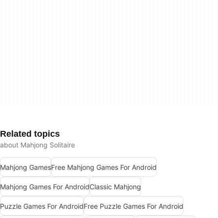
Related topics
about Mahjong Solitaire
Mahjong Games
Free Mahjong Games For Android
Mahjong Games For Android
Classic Mahjong
Puzzle Games For Android
Free Puzzle Games For Android