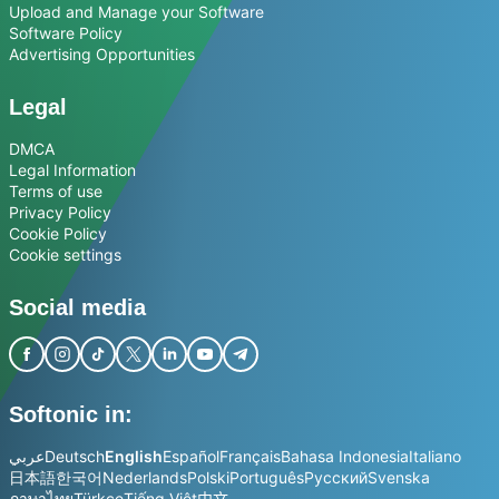
Upload and Manage your Software
Software Policy
Advertising Opportunities
Legal
DMCA
Legal Information
Terms of use
Privacy Policy
Cookie Policy
Cookie settings
Social media
Softonic in:
عربي
Deutsch
English
Español
Français
Bahasa Indonesia
Italiano
日本語
한국어
Nederlands
Polski
Português
Русский
Svenska
ภาษาไทย
Türkçe
Tiếng Việt
中文