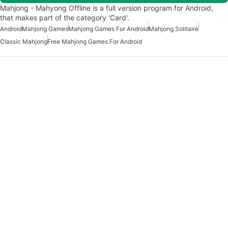
Mahjong - Mahyong Offline is a full version program for Android,
that makes part of the category 'Card'.
Android
Mahjong Games
Mahjong Games For Android
Mahjong Solitaire
Classic Mahjong
Free Mahjong Games For Android