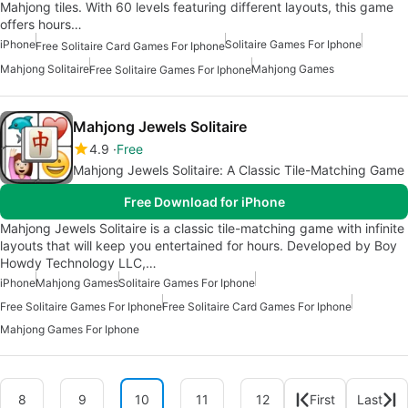
Mahjong tiles. With 60 levels featuring different layouts, this game
offers hours…
iPhone
Solitaire Games For Iphone
Free Solitaire Card Games For Iphone
Mahjong Solitaire
Mahjong Games
Free Solitaire Games For Iphone
Mahjong Jewels Solitaire
4.9
Free
Mahjong Jewels Solitaire: A Classic Tile-Matching Game
Free Download for iPhone
Mahjong Jewels Solitaire is a classic tile-matching game with infinite
layouts that will keep you entertained for hours. Developed by Boy
Howdy Technology LLC,…
iPhone
Mahjong Games
Solitaire Games For Iphone
Free Solitaire Games For Iphone
Free Solitaire Card Games For Iphone
Mahjong Games For Iphone
8
9
10
11
12
First
Last