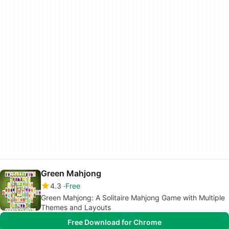
Green Mahjong
4.3
Free
Green Mahjong: A Solitaire Mahjong Game with Multiple
Themes and Layouts
Free Download for Chrome