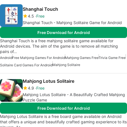
Shanghai Touch
4.5
Free
Shanghai Touch - Mahjong Solitaire Game for Android
Free Download for Android
Shanghai Touch is a free mahjong solitaire game available for
Android devices. The aim of the game is to remove all matching
pairs of…
Android
Free Mahjong Games For Android
Mahjong Games Free
Trivia Game Free
Mahjong Solitaire
Solitaire Card Games For Android
Mahjong Lotus Solitaire
4.9
Free
Mahjong Lotus Solitaire - A Beautifully Crafted Mahjong
Puzzle Game
Free Download for Android
Mahjong Lotus Solitaire is a free board game available on Android
that offers a unique and beautifully crafted gaming experience to its