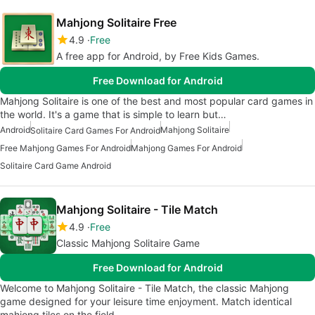
Mahjong Solitaire Free
4.9
Free
A free app for Android, by Free Kids Games.
Free Download for Android
Mahjong Solitaire is one of the best and most popular card games in
the world. It's a game that is simple to learn but…
Android
Mahjong Solitaire
Solitaire Card Games For Android
Free Mahjong Games For Android
Mahjong Games For Android
Solitaire Card Game Android
Mahjong Solitaire - Tile Match
4.9
Free
Classic Mahjong Solitaire Game
Free Download for Android
Welcome to Mahjong Solitaire - Tile Match, the classic Mahjong
game designed for your leisure time enjoyment. Match identical
mahjong tiles on the field…