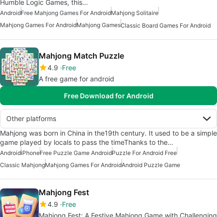
Humble Logic Games, this…
Android
Free Mahjong Games For Android
Mahjong Solitaire
Mahjong Games For Android
Mahjong Games
Classic Board Games For Android
Mahjong Match Puzzle
4.9
Free
A free game for android
Free Download for Android
Other platforms
Mahjong was born in China in the19th century. It used to be a simple
game played by locals to pass the timeThanks to the…
Android
iPhone
Free Puzzle Game Android
Puzzle For Android Free
Classic Mahjong
Mahjong Games For Android
Android Puzzle Game
Mahjong Fest
4.9
Free
Mahjong Fest: A Festive Mahjong Game with Challenging