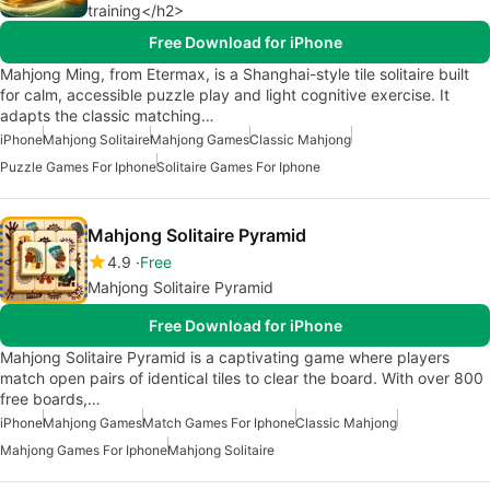
training</h2>
Free Download for iPhone
Mahjong Ming, from Etermax, is a Shanghai-style tile solitaire built
for calm, accessible puzzle play and light cognitive exercise. It
adapts the classic matching…
iPhone
Mahjong Solitaire
Mahjong Games
Classic Mahjong
Puzzle Games For Iphone
Solitaire Games For Iphone
Mahjong Solitaire Pyramid
4.9
Free
Mahjong Solitaire Pyramid
Free Download for iPhone
Mahjong Solitaire Pyramid is a captivating game where players
match open pairs of identical tiles to clear the board. With over 800
free boards,…
iPhone
Mahjong Games
Match Games For Iphone
Classic Mahjong
Mahjong Games For Iphone
Mahjong Solitaire