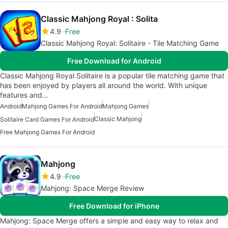
Classic Mahjong Royal : Solita
4.9
Free
Classic Mahjong Royal: Solitaire - Tile Matching Game
Free Download for Android
Classic Mahjong Royal Solitaire is a popular tile matching game that
has been enjoyed by players all around the world. With unique
features and…
Android
Mahjong Games For Android
Mahjong Games
Classic Mahjong
Solitaire Card Games For Android
Free Mahjong Games For Android
Mahjong
4.9
Free
Mahjong: Space Merge Review
Free Download for iPhone
Mahjong: Space Merge offers a simple and easy way to relax and