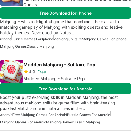
Quests
Free Download for iPhone
Mahjong Fest is a delightful game that combines the classic tile-
matching gameplay of Mahjong with exciting quests and festive
holiday themes. Developed by Notus…
iPhone
Puzzle Games For Iphone
Mahjong Solitaire
Mahjong Games For Iphone
Mahjong Games
Classic Mahjong
Madden Mahjong - Solitaire Pop
4.9
Free
Madden Mahjong - Solitaire Pop
Free Download for Android
Boost your puzzle-solving skills in Madden Mahjong, the most
adventurous mahjong solitaire game filled with brain-teasing
puzzles! Match and eliminate all tiles in the…
Android
Free Mahjong Games For Android
Puzzle Games For Android
Mahjong Games For Android
Mahjong Games
Classic Mahjong