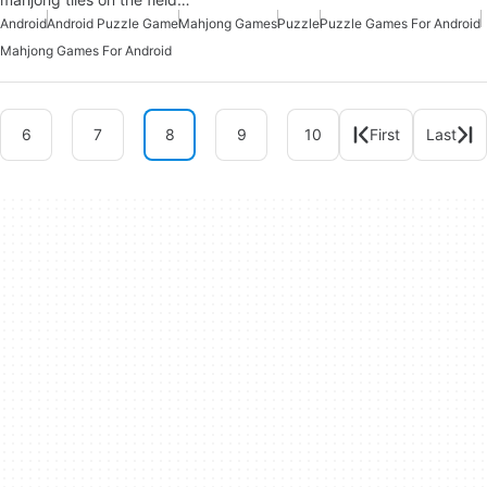
Android
Android Puzzle Game
Mahjong Games
Puzzle
Puzzle Games For Android
Mahjong Games For Android
6
7
8
9
10
First
Last