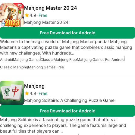
Mahjong Master 20 24
4.9
Free
Mahjong Master 20 24
Free Download for Android
Welcome to the magic world of Mahjong Master panda! Mahjong
Masteris a captivating puzzle game that combines classic mahjong
with new challenges. With hundreds…
Android
Mahjong Games
Classic Mahjong Free
Mahjong Games For Android
Classic Mahjong
Mahjong Games Free
Mahjong
4.9
Free
Mahjong Solitaire: A Challenging Puzzle Game
Free Download for Android
Mahjong Solitaire is a fascinating puzzle game that offers a
challenging experience to players. The game features large and
beautiful tiles that players can…