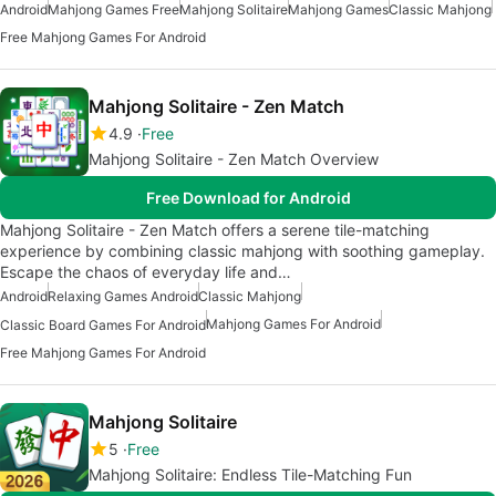
Android
Mahjong Games Free
Mahjong Solitaire
Mahjong Games
Classic Mahjong
Free Mahjong Games For Android
Mahjong Solitaire - Zen Match
4.9
Free
Mahjong Solitaire - Zen Match Overview
Free Download for Android
Mahjong Solitaire - Zen Match offers a serene tile-matching
experience by combining classic mahjong with soothing gameplay.
Escape the chaos of everyday life and…
Android
Relaxing Games Android
Classic Mahjong
Mahjong Games For Android
Classic Board Games For Android
Free Mahjong Games For Android
Mahjong Solitaire
5
Free
Mahjong Solitaire: Endless Tile-Matching Fun