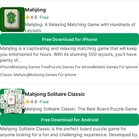
Mahjöng
4.9
Free
Mahjöng: A Relaxing Matching Game with Hundreds of
Layouts
Free Download for iPhone
Mahjöng is a captivating and relaxing matching game that will keep
you entertained for hours. With its stunning 500 layouts, you'll have
plenty of…
iPhone
Mahjong Games Free
Puzzle Games For Iphone
Mobile Games For Iphone
Classic Mahjong
Mahjong Games For Iphone
Mahjong Solitaire Classic
4.9
Free
Mahjong Solitaire Classic: The Best Board Puzzle Game
Free Download for Android
Mahjong Solitaire Classic is the perfect board puzzle game for
anyone looking for a fun and challenging experience. Developed by