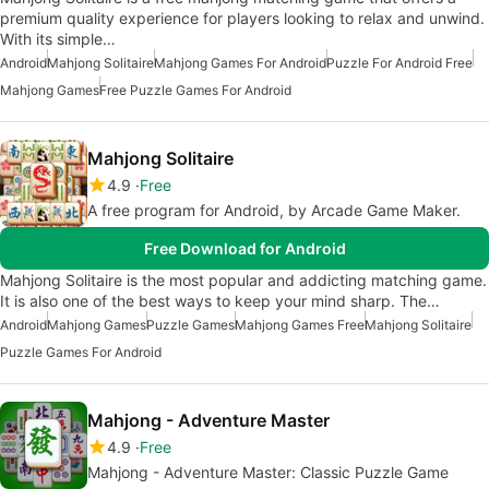
premium quality experience for players looking to relax and unwind.
With its simple…
Android
Mahjong Solitaire
Mahjong Games For Android
Puzzle For Android Free
Mahjong Games
Free Puzzle Games For Android
Mahjong Solitaire
4.9
Free
A free program for Android, by Arcade Game Maker.
Free Download for Android
Mahjong Solitaire is the most popular and addicting matching game.
It is also one of the best ways to keep your mind sharp. The…
Android
Mahjong Games
Puzzle Games
Mahjong Games Free
Mahjong Solitaire
Puzzle Games For Android
Mahjong - Adventure Master
4.9
Free
Mahjong - Adventure Master: Classic Puzzle Game