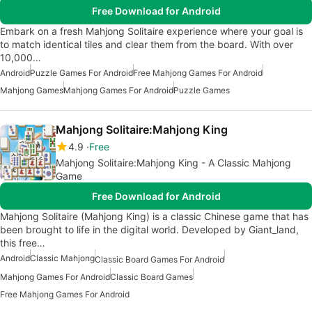
Free Download for Android
Embark on a fresh Mahjong Solitaire experience where your goal is
to match identical tiles and clear them from the board. With over
10,000…
Android
Puzzle Games For Android
Free Mahjong Games For Android
Mahjong Games
Mahjong Games For Android
Puzzle Games
Mahjong Solitaire:Mahjong King
4.9
Free
Mahjong Solitaire:Mahjong King - A Classic Mahjong
Game
Free Download for Android
Mahjong Solitaire (Mahjong King) is a classic Chinese game that has
been brought to life in the digital world. Developed by Giant_land,
this free…
Android
Classic Mahjong
Classic Board Games For Android
Mahjong Games For Android
Classic Board Games
Free Mahjong Games For Android