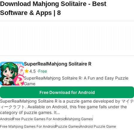
Download Mahjong Solitaire - Best
Software & Apps | 8
SuperRealMahjong Solitaire R
4.5
Free
SuperRealMahjong Solitaire R: A Fun and Easy Puzzle
Game
Free Download for Android
SuperRealMahjong Solitaire R is a puzzle game developed by マイテ
ィークラフト. Available on Android, this free game falls under the
category of puzzle games. It…
Android
Free Puzzle Games For Android
Mahjong Games
Free Mahjong Games For Android
Puzzle Games
Android Puzzle Game