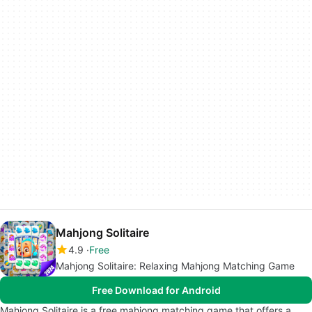
Mahjong Solitaire
4.9
Free
Mahjong Solitaire: Relaxing Mahjong Matching Game
Free Download for Android
Mahjong Solitaire is a free mahjong matching game that offers a