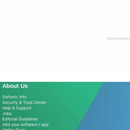
About Us
Softonic Info
Security & Trust Center
Help & Support
Jobs
Editorial Guidelines
Add your software / app
Online Tools