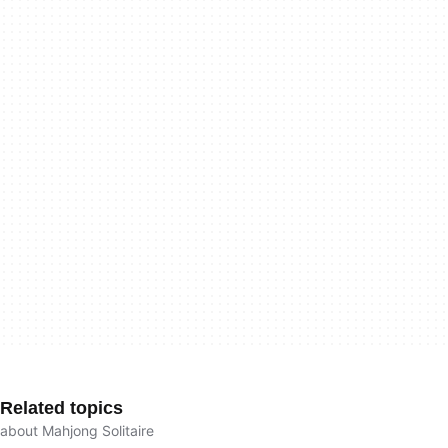
Related topics
about Mahjong Solitaire