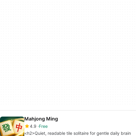
Mahjong Ming
4.9
Free
<h2>Quiet, readable tile solitaire for gentle daily brain