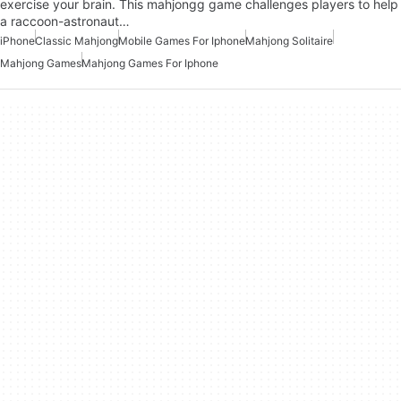
exercise your brain. This mahjongg game challenges players to help
a raccoon-astronaut…
iPhone
Classic Mahjong
Mobile Games For Iphone
Mahjong Solitaire
Mahjong Games
Mahjong Games For Iphone