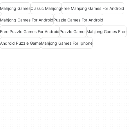
Mahjong Games
Classic Mahjong
Free Mahjong Games For Android
Mahjong Games For Android
Puzzle Games For Android
Free Puzzle Games For Android
Puzzle Games
Mahjong Games Free
Android Puzzle Game
Mahjong Games For Iphone