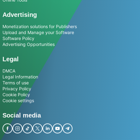
Advertising
Monetization solutions for Publishers
Upload and Manage your Software
Software Policy
Advertising Opportunities
Legal
DMCA
Legal Information
Terms of use
Privacy Policy
Cookie Policy
Cookie settings
Social media