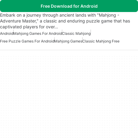
Free Download for Android
Embark on a journey through ancient lands with "Mahjong -
Adventure Master," a classic and enduring puzzle game that has
captivated players for over…
Android
Mahjong Games For Android
Classic Mahjong
Free Puzzle Games For Android
Mahjong Games
Classic Mahjong Free