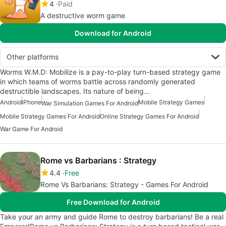
4
Paid
A destructive worm game
Download for Android
Other platforms
Worms W.M.D: Mobilize is a pay-to-play turn-based strategy game
in which teams of worms battle across randomly generated
destructible landscapes. Its nature of being…
Android
iPhone
Mobile Strategy Games
War Simulation Games For Android
Mobile Strategy Games For Android
Online Strategy Games For Android
War Game For Android
Rome vs Barbarians : Strategy
4.4
Free
Rome Vs Barbarians: Strategy - Games For Android
Free Download for Android
Take your an army and guide Rome to destroy barbarians! Be a real