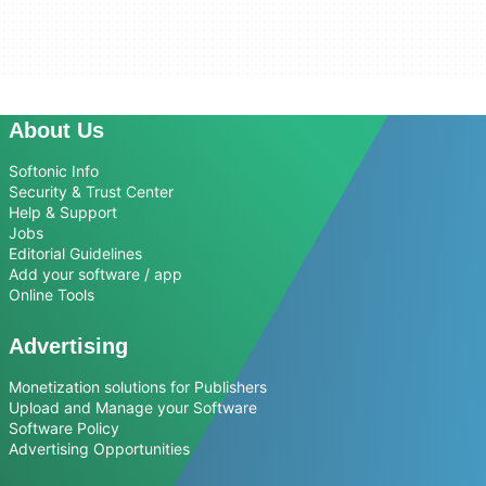
About Us
Softonic Info
Security & Trust Center
Help & Support
Jobs
Editorial Guidelines
Add your software / app
Online Tools
Advertising
Monetization solutions for Publishers
Upload and Manage your Software
Software Policy
Advertising Opportunities