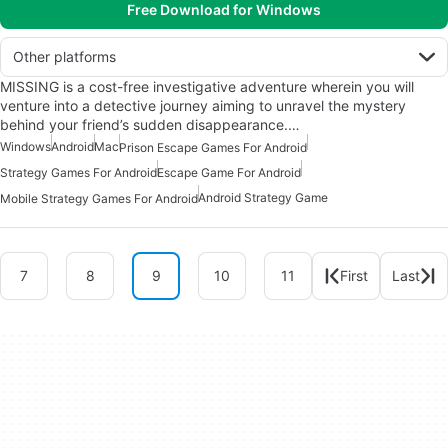
Free Download for Windows
Other platforms
MISSING is a cost-free investigative adventure wherein you will
venture into a detective journey aiming to unravel the mystery
behind your friend’s sudden disappearance.…
Windows
Android
Mac
Prison Escape Games For Android
Strategy Games For Android
Escape Game For Android
Android Strategy Game
Mobile Strategy Games For Android
7
8
9
10
11
First
Last