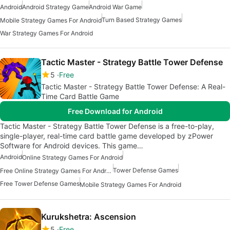
Android
Android Strategy Game
Android War Game
Turn Based Strategy Games
Mobile Strategy Games For Android
War Strategy Games For Android
Tactic Master - Strategy Battle Tower Defense
5
Free
Tactic Master - Strategy Battle Tower Defense: A Real-
Time Card Battle Game
Free Download for Android
Tactic Master - Strategy Battle Tower Defense is a free-to-play,
single-player, real-time card battle game developed by zPower
Software for Android devices. This game…
Android
Online Strategy Games For Android
Tower Defense Games
Free Online Strategy Games For Android
Free Tower Defense Games
Mobile Strategy Games For Android
Kurukshetra: Ascension
5
Free