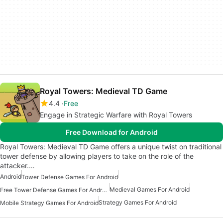
Royal Towers: Medieval TD Game
4.4
Free
Engage in Strategic Warfare with Royal Towers
Free Download for Android
Royal Towers: Medieval TD Game offers a unique twist on traditional
tower defense by allowing players to take on the role of the
attacker.…
Android
Tower Defense Games For Android
Medieval Games For Android
Free Tower Defense Games For Android
Strategy Games For Android
Mobile Strategy Games For Android