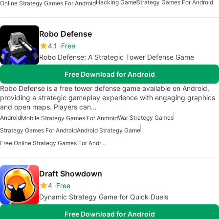
Hacking Game
Strategy Games For Android
Online Strategy Games For Android
Robo Defense
4.1
Free
Robo Defense: A Strategic Tower Defense Game
Free Download for Android
Robo Defense is a free tower defense game available on Android,
providing a strategic gameplay experience with engaging graphics
and open maps. Players can…
Android
War Strategy Games
Mobile Strategy Games For Android
Strategy Games For Android
Android Strategy Game
Free Online Strategy Games For Android
Draft Showdown
4
Free
Dynamic Strategy Game for Quick Duels
Free Download for Android