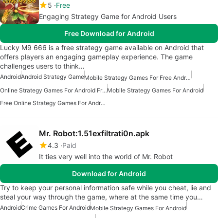
5
Free
Engaging Strategy Game for Android Users
Free Download for Android
Lucky M9 666 is a free strategy game available on Android that
offers players an engaging gameplay experience. The game
challenges users to think…
Android
Android Strategy Game
Mobile Strategy Games For Free Android
Online Strategy Games For Android Free
Mobile Strategy Games For Android
Free Online Strategy Games For Android
Mr. Robot:1.51exfiltrati0n.apk
4.3
Paid
It ties very well into the world of Mr. Robot
Download for Android
Try to keep your personal information safe while you cheat, lie and
steal your way through the game, where at the same time you…
Android
Crime Games For Android
Mobile Strategy Games For Android