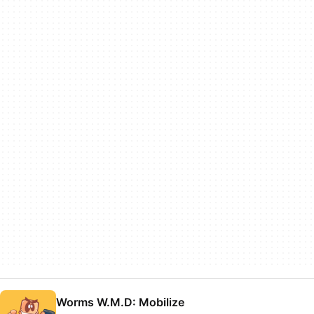
Worms W.M.D: Mobilize