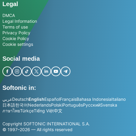
Legal
DMCA
Legal Information
Terms of use
Privacy Policy
Cookie Policy
Cookie settings
Social media
Softonic in:
عربي
Deutsch
English
Español
Français
Bahasa Indonesia
Italiano
日本語
한국어
Nederlands
Polski
Português
Русский
Svenska
ภาษาไทย
Türkçe
Tiếng Việt
中文
Copyright SOFTONIC INTERNATIONAL S.A.
© 1997–2026 — All rights reserved