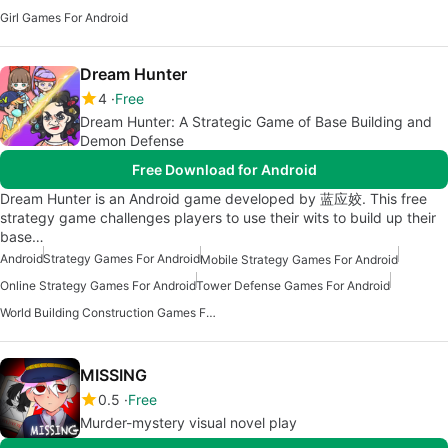
Girl Games For Android
Dream Hunter
4
Free
Dream Hunter: A Strategic Game of Base Building and
Demon Defense
Free Download for Android
Dream Hunter is an Android game developed by 蓝应姣. This free
strategy game challenges players to use their wits to build up their
base…
Android
Strategy Games For Android
Mobile Strategy Games For Android
Online Strategy Games For Android
Tower Defense Games For Android
World Building Construction Games For Android
MISSING
0.5
Free
Murder-mystery visual novel play