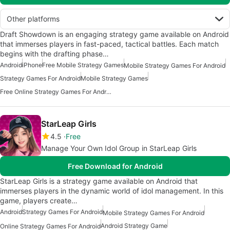
Other platforms
Draft Showdown is an engaging strategy game available on Android
that immerses players in fast-paced, tactical battles. Each match
begins with the drafting phase…
Android
iPhone
Free Mobile Strategy Games
Mobile Strategy Games For Android
Strategy Games For Android
Mobile Strategy Games
Free Online Strategy Games For Android
StarLeap Girls
4.5
Free
Manage Your Own Idol Group in StarLeap Girls
Free Download for Android
StarLeap Girls is a strategy game available on Android that
immerses players in the dynamic world of idol management. In this
game, players create…
Android
Strategy Games For Android
Mobile Strategy Games For Android
Android Strategy Game
Online Strategy Games For Android