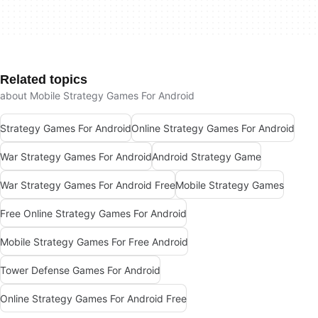
Related topics
about Mobile Strategy Games For Android
Strategy Games For Android
Online Strategy Games For Android
War Strategy Games For Android
Android Strategy Game
War Strategy Games For Android Free
Mobile Strategy Games
Free Online Strategy Games For Android
Mobile Strategy Games For Free Android
Tower Defense Games For Android
Online Strategy Games For Android Free