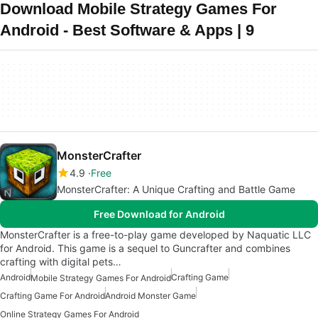
Download Mobile Strategy Games For
Android - Best Software & Apps | 9
MonsterCrafter
4.9
Free
MonsterCrafter: A Unique Crafting and Battle Game
Free Download for Android
MonsterCrafter is a free-to-play game developed by Naquatic LLC
for Android. This game is a sequel to Guncrafter and combines
crafting with digital pets…
Android
Crafting Game
Mobile Strategy Games For Android
Crafting Game For Android
Android Monster Game
Online Strategy Games For Android