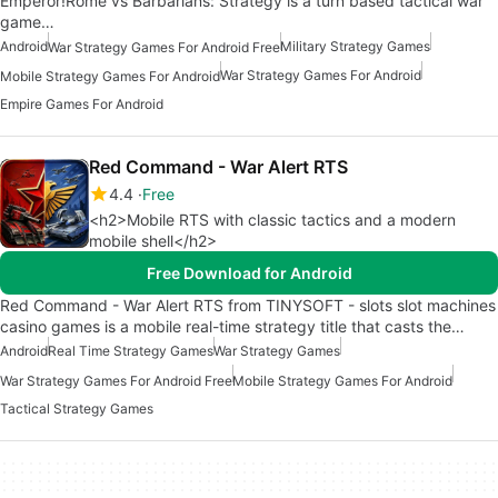
Emperor!Rome vs Barbarians: Strategy is a turn based tactical war
game…
Android
Military Strategy Games
War Strategy Games For Android Free
War Strategy Games For Android
Mobile Strategy Games For Android
Empire Games For Android
Red Command - War Alert RTS
4.4
Free
<h2>Mobile RTS with classic tactics and a modern
mobile shell</h2>
Free Download for Android
Red Command - War Alert RTS from TINYSOFT - slots slot machines
casino games is a mobile real-time strategy title that casts the…
Android
Real Time Strategy Games
War Strategy Games
War Strategy Games For Android Free
Mobile Strategy Games For Android
Tactical Strategy Games