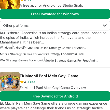
A free app for Android, by Studio Sirah.
Free Download for Windows
Other platforms
Kurukshetra: Ascension is an Indian strategy card game, based on
the epics of India, which includes the Ramayana and the
Mahabharata. It has been…
Windows
Android
iPhone
Free Online Strategy Games For Android
Strategy For Android Free
Mobile Strategy Games For Android
War Strategy Games For Android
Mobile Strategy Games For Free Android
Ek Machli Pani Mein Gayi Game
4
Free
Ek Machli Pani Mein Gayi Game Overview
Free Download for Android
Ek Machli Pani Mein Gayi Game offers a unique gaming experience
where players can challenge their friends using strategic tactics.