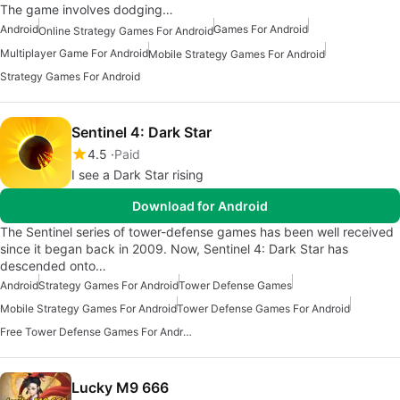
The game involves dodging…
Android
Games For Android
Online Strategy Games For Android
Multiplayer Game For Android
Mobile Strategy Games For Android
Strategy Games For Android
Sentinel 4: Dark Star
4.5
Paid
I see a Dark Star rising
Download for Android
The Sentinel series of tower-defense games has been well received
since it began back in 2009. Now, Sentinel 4: Dark Star has
descended onto…
Android
Strategy Games For Android
Tower Defense Games
Mobile Strategy Games For Android
Tower Defense Games For Android
Free Tower Defense Games For Android
Lucky M9 666