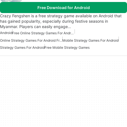
Free Download for Android
Crazy Fengshen is a free strategy game available on Android that
has gained popularity, especially during festive seasons in
Myanmar. Players can easily engage…
Android
Free Online Strategy Games For Android
Online Strategy Games For Android Free
Mobile Strategy Games For Android
Strategy Games For Android
Free Mobile Strategy Games