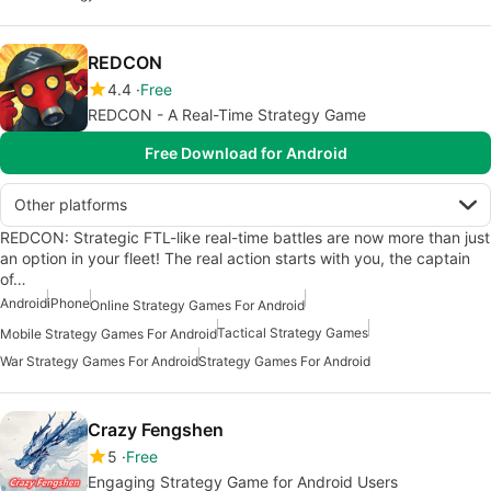
REDCON
4.4
Free
REDCON - A Real-Time Strategy Game
Free Download for Android
Other platforms
REDCON: Strategic FTL-like real-time battles are now more than just
an option in your fleet! The real action starts with you, the captain
of…
Android
iPhone
Online Strategy Games For Android
Tactical Strategy Games
Mobile Strategy Games For Android
War Strategy Games For Android
Strategy Games For Android
Crazy Fengshen
5
Free
Engaging Strategy Game for Android Users