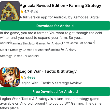
Agricola Revised Edition - Farming Strategy
4.7
Paid
A full version app for Android, by Asmodee Digital.
Download for Android
In the game, you are a farmer. You want to get through the cold
winter and you need to expand your farm. So you…
Android
Farm Game For Android
Farming Simulator Games For Android
Farming For Android
Mobile Strategy Games For Android
Strategy Games For Android
Legion War - Tactic & Strategy
5
Free
Legion War - Tactic & Strategy Review
Free Download for Android
Legion War - Tactic & Strategy is a turn-based strategy game
available on Android, brought to you by WY Gaming. The game
takes place…