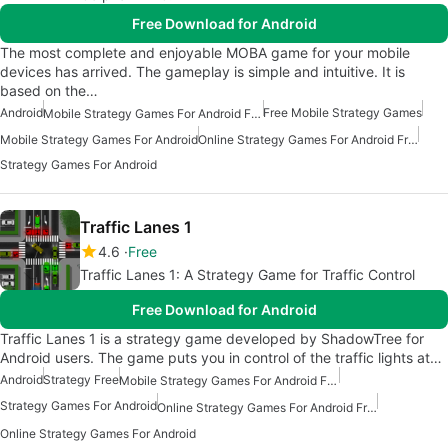
Free Download for Android
The most complete and enjoyable MOBA game for your mobile
devices has arrived. The gameplay is simple and intuitive. It is
based on the…
Android
Free Mobile Strategy Games
Mobile Strategy Games For Android Free
Mobile Strategy Games For Android
Online Strategy Games For Android Free
Strategy Games For Android
Traffic Lanes 1
4.6
Free
Traffic Lanes 1: A Strategy Game for Traffic Control
Free Download for Android
Traffic Lanes 1 is a strategy game developed by ShadowTree for
Android users. The game puts you in control of the traffic lights at…
Android
Strategy Free
Mobile Strategy Games For Android Free
Strategy Games For Android
Online Strategy Games For Android Free
Online Strategy Games For Android