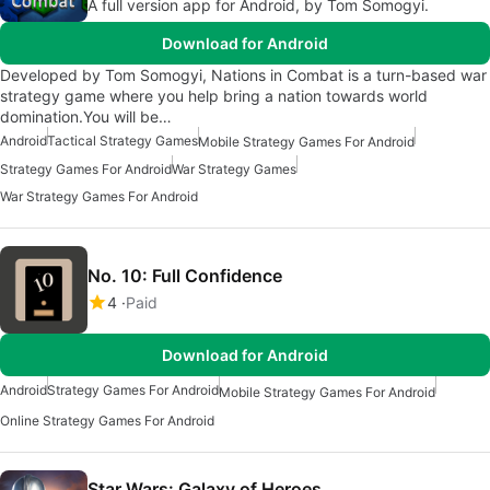
A full version app for Android, by Tom Somogyi.
Download for Android
Developed by Tom Somogyi, Nations in Combat is a turn-based war
strategy game where you help bring a nation towards world
domination.You will be…
Android
Tactical Strategy Games
Mobile Strategy Games For Android
Strategy Games For Android
War Strategy Games
War Strategy Games For Android
No. 10: Full Confidence
4
Paid
Download for Android
Android
Strategy Games For Android
Mobile Strategy Games For Android
Online Strategy Games For Android
Star Wars: Galaxy of Heroes