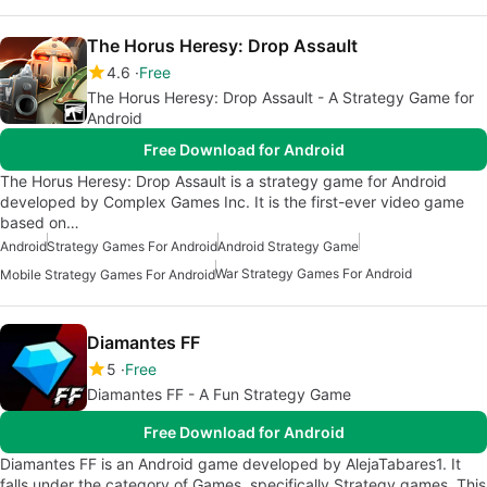
The Horus Heresy: Drop Assault
4.6
Free
The Horus Heresy: Drop Assault - A Strategy Game for
Android
Free Download for Android
The Horus Heresy: Drop Assault is a strategy game for Android
developed by Complex Games Inc. It is the first-ever video game
based on…
Android
Strategy Games For Android
Android Strategy Game
War Strategy Games For Android
Mobile Strategy Games For Android
Diamantes FF
5
Free
Diamantes FF - A Fun Strategy Game
Free Download for Android
Diamantes FF is an Android game developed by AlejaTabares1. It
falls under the category of Games, specifically Strategy games. This