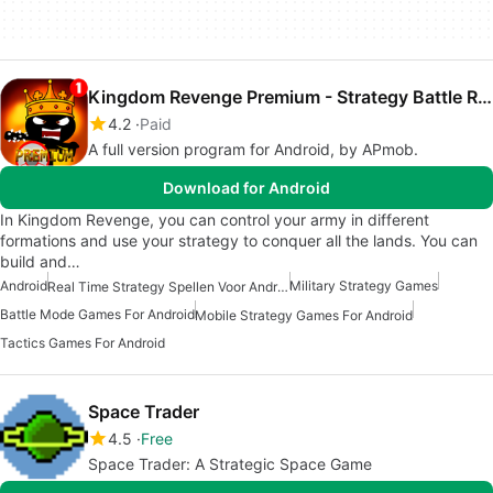
Kingdom Revenge Premium - Strategy Battle Realtime
4.2
Paid
A full version program for Android, by APmob.
Download for Android
In Kingdom Revenge, you can control your army in different
formations and use your strategy to conquer all the lands. You can
build and…
Android
Military Strategy Games
Real Time Strategy Spellen Voor Android
Battle Mode Games For Android
Mobile Strategy Games For Android
Tactics Games For Android
Space Trader
4.5
Free
Space Trader: A Strategic Space Game