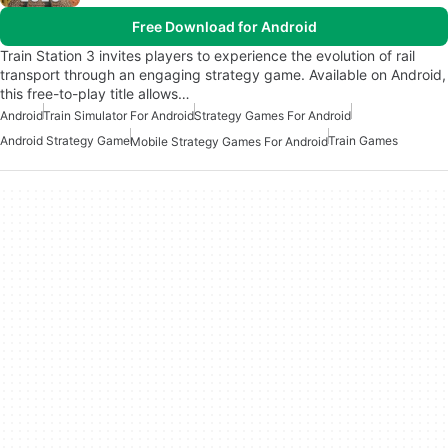
Free Download for Android
Train Station 3 invites players to experience the evolution of rail
transport through an engaging strategy game. Available on Android,
this free-to-play title allows…
Android
Train Simulator For Android
Strategy Games For Android
Android Strategy Game
Train Games
Mobile Strategy Games For Android