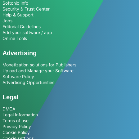
Softonic Info
Security & Trust Center
Help & Support
Jobs
Editorial Guidelines
Add your software / app
Online Tools
Advertising
Monetization solutions for Publishers
Upload and Manage your Software
Software Policy
Advertising Opportunities
Legal
DMCA
Legal Information
Terms of use
Privacy Policy
Cookie Policy
Cookie settings