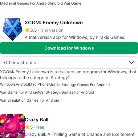
Medieval Games For Android
Android War Game
XCOM: Enemy Unknown
3.5
Trial version
A trial version app for Windows, by Firaxis Games.
Download for Windows
Other platforms
XCOM: Enemy Unknown is a trial version program for Windows, that
belongs to the category 'Strategy'.
Windows
Android
Mac
iPhone
Mobile Strategy Games For Android
War Game For Android
War Strategy Games For Android
War Simulation Games For Android
Crazy Ball
5
Free
Crazy Ball: A Thrilling Game of Chance and Excitement