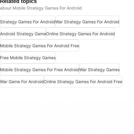
Related topics
about Mobile Strategy Games For Android
Strategy Games For Android
War Strategy Games For Android
Android Strategy Game
Online Strategy Games For Android
Mobile Strategy Games For Android Free
Free Mobile Strategy Games
Mobile Strategy Games For Free Android
War Strategy Games
War Game For Android
Online Strategy Games For Android Free