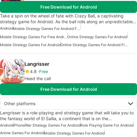
Free Download for Android
Take a spin on the wheel of fate with Crazy Ball, a captivating
strategy game for Android. As the ball rolls along an unpredictable…
Android
Mobile Strategy Games For Android Free
Mobile Strategy Games For Free Android
Online Strategy Games For Android
Mobile Strategy Games For Android
Online Strategy Games For Android Free
Langrisser
4.8
Free
Heed the call
Free Download for Android
Other platforms
Langrisser is a role-playing and strategy game that will take you to
the fantasy world of El Sallia, a continent that is on the…
Android
iPhone
War Strategy Games For Android
Role Playing Game For Android
Anime Games For Android
Mobile Strategy Games For Android