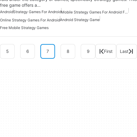
free game offers a…
Android
Strategy Games For Android
Mobile Strategy Games For Android Free
Android Strategy Game
Online Strategy Games For Android
Free Mobile Strategy Games
5
6
7
8
9
First
Last