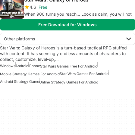
4.6
Free
When 900 turns you reach... Look as calm, you will not
Free Download for Windows
Other platforms
Star Wars: Galaxy of Heroes is a turn-based tactical RPG stuffed
with content. It has seemingly endless amounts of characters to
collect, customize, level-up,…
Windows
Android
iPhone
Star Wars Games Free For Android
Star Wars Games For Android
Mobile Strategy Games For Android
Android Strategy Game
Online Strategy Games For Android