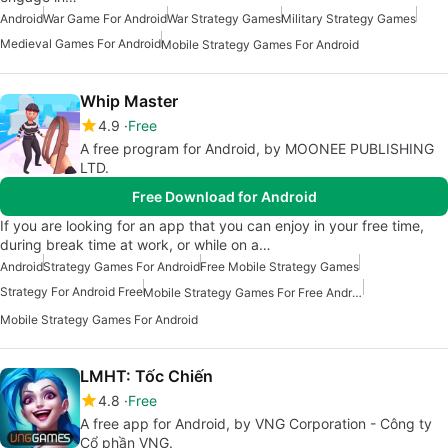
Android
War Game For Android
War Strategy Games
Military Strategy Games
Medieval Games For Android
Mobile Strategy Games For Android
Whip Master
4.9
Free
A free program for Android, by MOONEE PUBLISHING
LTD.
Free Download for Android
If you are looking for an app that you can enjoy in your free time,
during break time at work, or while on a…
Android
Strategy Games For Android
Free Mobile Strategy Games
Strategy For Android Free
Mobile Strategy Games For Free Android
Mobile Strategy Games For Android
LMHT: Tốc Chiến
4.8
Free
A free app for Android, by VNG Corporation - Công ty
Cổ phần VNG.