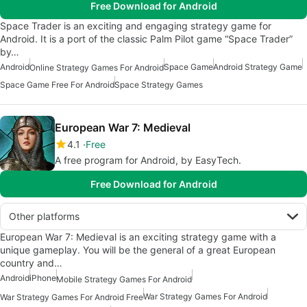
Free Download for Android
Space Trader is an exciting and engaging strategy game for
Android. It is a port of the classic Palm Pilot game “Space Trader”
by…
Android
Space Game
Android Strategy Game
Online Strategy Games For Android
Space Game Free For Android
Space Strategy Games
European War 7: Medieval
4.1
Free
A free program for Android, by EasyTech.
Free Download for Android
Other platforms
European War 7: Medieval is an exciting strategy game with a
unique gameplay. You will be the general of a great European
country and…
Android
iPhone
Mobile Strategy Games For Android
War Strategy Games For Android
War Strategy Games For Android Free