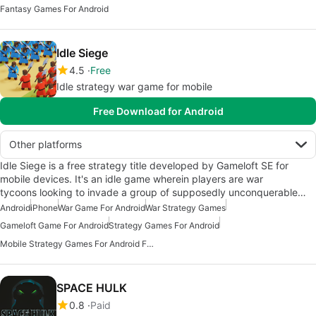
Fantasy Games For Android
Idle Siege
4.5
Free
Idle strategy war game for mobile
Free Download for Android
Other platforms
Idle Siege is a free strategy title developed by Gameloft SE for
mobile devices. It's an idle game wherein players are war
tycoons looking to invade a group of supposedly unconquerable…
Android
iPhone
War Game For Android
War Strategy Games
Gameloft Game For Android
Strategy Games For Android
Mobile Strategy Games For Android Free
SPACE HULK
0.8
Paid