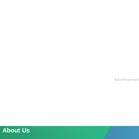
About Us