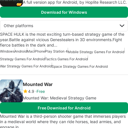
A full version app for Android, by Hoplite Research LLC.
Download for Windows
Other platforms
SPACE HULK is the most exciting turn-based strategy game of the
year.Battle against vicious Genestealers in 3D environments.Fight
fierce battles in the dark and…
Windows
Android
Mac
iPhone
Play Station 4
Mobile Strategy Games For Android
Strategy Games For Android
Tactics Games For Android
War Strategy Games For Android
Space Strategy Games For Android
Mounted War
4.9
Free
Mounted War: Medieval Strategy Game
Free Download for Android
Mounted War is a third-person shooter game that immerses players
in a medieval world where they can ride horses, lead armies, and
engage in…