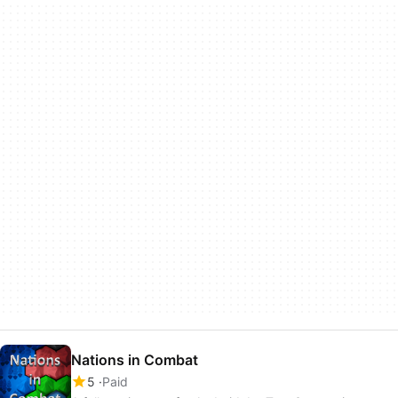
Nations in Combat
5
Paid