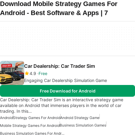
Download Mobile Strategy Games For
Android - Best Software & Apps | 7
Car Dealership: Car Trader Sim
4.9
Free
Engaging Car Dealership Simulation Game
Free Download for Android
Car Dealership: Car Trader Sim is an interactive strategy game
available on Android that immerses players in the world of car
trading. In this…
Android
Strategy Games For Android
Android Strategy Game
Business Simulation Games
Mobile Strategy Games For Android
Business Simulation Games For Android