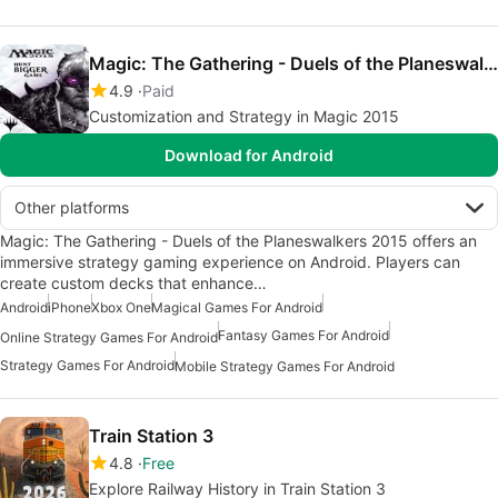
Magic: The Gathering - Duels of the Planeswalkers 2015
4.9
Paid
Customization and Strategy in Magic 2015
Download for Android
Other platforms
Magic: The Gathering - Duels of the Planeswalkers 2015 offers an
immersive strategy gaming experience on Android. Players can
create custom decks that enhance…
Android
iPhone
Xbox One
Magical Games For Android
Fantasy Games For Android
Online Strategy Games For Android
Strategy Games For Android
Mobile Strategy Games For Android
Train Station 3
4.8
Free
Explore Railway History in Train Station 3