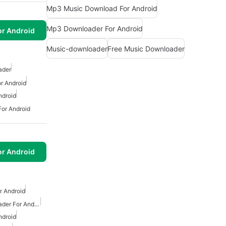
Mp3 Music Download For Android
Mp3 Downloader For Android
or Android
Music-downloader
Free Music Downloader
ader
r Android
ndroid
or Android
or Android
 Android
Free Mp3 Music Downloader For Android
ndroid