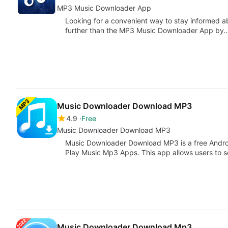
MP3 Music Downloader App
Looking for a convenient way to stay informed 
further than the MP3 Music Downloader App by
Music Downloader Download MP3
4.9
Free
Music Downloader Download MP3
Music Downloader Download MP3 is a free Androi
Play Music Mp3 Apps. This app allows users to 
Music Downloader Download Mp3