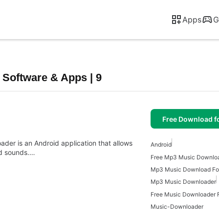
Apps
G
Software & Apps | 9
Free Download f
er is an Android application that allows
Android
nd sounds.…
Mp3 Music Download For
Mp3 Music Downloader
Free Music Downloader F
Music-Downloader