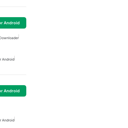
or Android
 Downloader
 Android
or Android
 Android