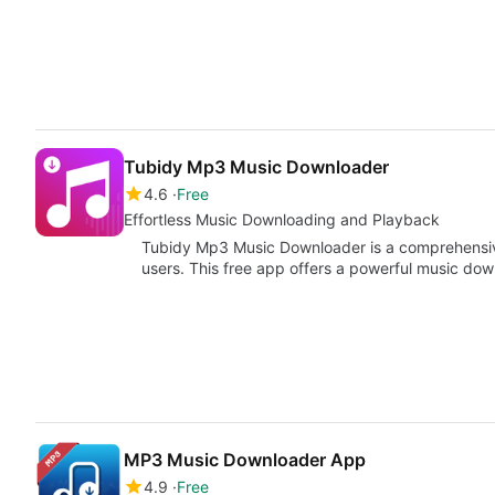
Tubidy Mp3 Music Downloader
4.6
Free
Effortless Music Downloading and Playback
Tubidy Mp3 Music Downloader is a comprehensiv
users. This free app offers a powerful music dow
MP3 Music Downloader App
4.9
Free