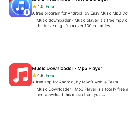
4.9
Free
A free program for Android, by Easy Music Mp3 D
Music downloader - Music player is a free mp3 d
the best songs from over 100 countries…
Music Downloader - Mp3 Player
4.9
Free
A free app for Android, by MSoft Mobile Team.
Music Downloader - Mp3 Player is a totally free a
and download this music from your…