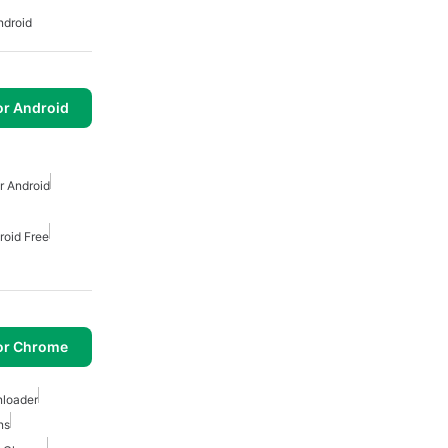
ndroid
or Android
 Android
roid Free
or Chrome
loader
ns