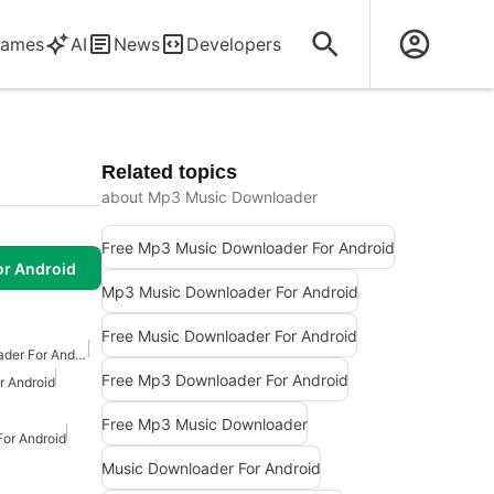
ames
AI
News
Developers
Related topics
about Mp3 Music Downloader
Free Mp3 Music Downloader For Android
or Android
Mp3 Music Downloader For Android
Free Music Downloader For Android
Free Mp3 Music Downloader For Android
Free Mp3 Downloader For Android
 Android
Free Mp3 Music Downloader
or Android
Music Downloader For Android