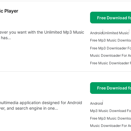
c Player
Free Download f
never you want with the Unlimited Mp3 Music
Android
Unlimited Music
t has…
Free Mp3 Music Downlo
Free Mp3 Downloader Fo
Music Downloader For A
Free Music Downloader F
Free Download f
ultimedia application designed for Android
Android
er, and search engine in one…
Mp3 Music Download For
Music Downloader For A