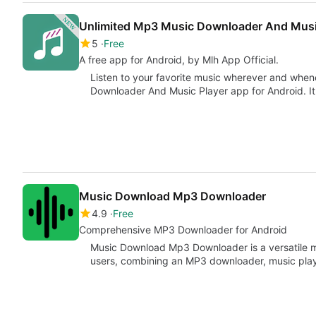
Unlimited Mp3 Music Downloader And Musi
5
Free
A free app for Android, by Mlh App Official.
Listen to your favorite music wherever and whe
Downloader And Music Player app for Android. I
Music Download Mp3 Downloader
4.9
Free
Comprehensive MP3 Downloader for Android
Music Download Mp3 Downloader is a versatile m
users, combining an MP3 downloader, music play