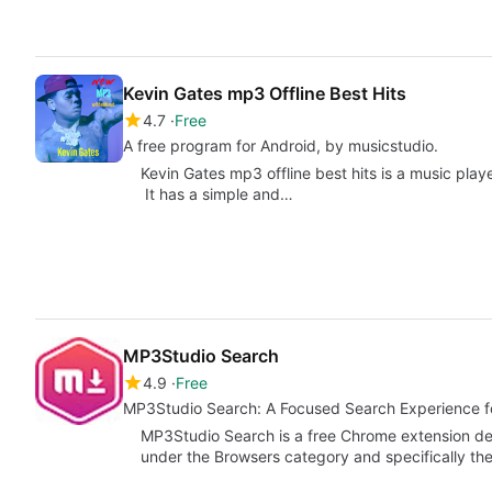
Kevin Gates mp3 Offline Best Hits
4.7
Free
A free program for Android, by musicstudio.
Kevin Gates mp3 offline best hits is a music playe
It has a simple and…
MP3Studio Search
4.9
Free
MP3Studio Search: A Focused Search Experience 
MP3Studio Search is a free Chrome extension de
under the Browsers category and specifically t