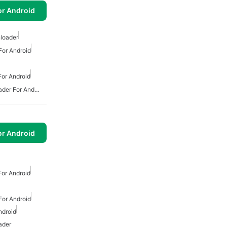
or Android
loader
or Android
or Android
Free Mp3 Music Downloader For Android
or Android
or Android
or Android
ndroid
ader