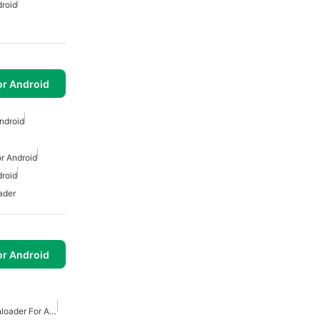
roid
or Android
ndroid
r Android
roid
ader
or Android
Free Internet Video Downloader For Android