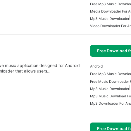
Media Downloader For A
Mp3 Music Downloader
Video Downloader For An
Free Download f
e music application designed for Android
Android
nloader that allows users…
Free Music Downloader F
Mp3 Music Downloader
Mp3 Music Download For
Mp3 Downloader For And
Free Download f