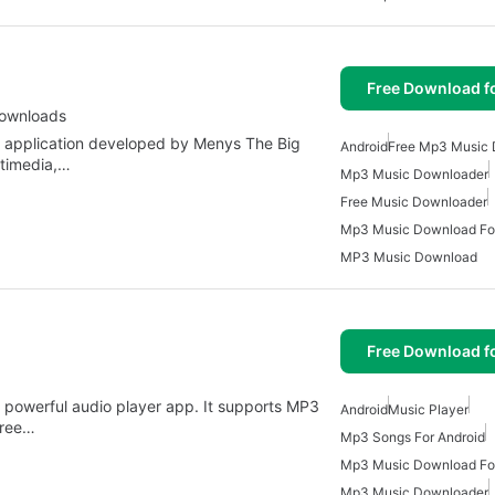
Free Download f
Downloads
d application developed by Menys The Big
Android
Free Mp3 Music
ltimedia,…
Mp3 Music Downloader
Free Music Downloader
Mp3 Music Download For
MP3 Music Download
Free Download f
t powerful audio player app. It supports MP3
Android
Music Player
free…
Mp3 Songs For Android
Mp3 Music Download For
Mp3 Music Downloader