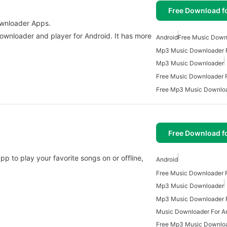
Free Download f
ownloader Apps.
ownloader and player for Android. It has more
Android
Free Music Down
Mp3 Music Downloader F
Mp3 Music Downloader
Free Music Downloader F
Free Download f
pp to play your favorite songs on or offline,
Android
Free Music Downloader F
Mp3 Music Downloader
Mp3 Music Downloader F
Music Downloader For A
Free Mp3 Music Downlo