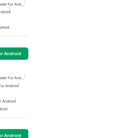
Free Mp3 Music Downloader For Android
ndroid
droid
or Android
Free Mp3 Music Downloader For Android
or Android
 Android
roid
or Android