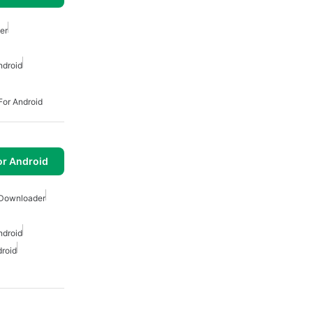
er
ndroid
or Android
or Android
 Downloader
ndroid
roid