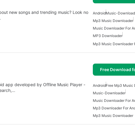
about new songs and trending music? Look no
Android
Music-Download
…
Mp3 Music Downloader
Music Downloader For A
MP3 Downloader
Mp3 Music Downloader F
Free Download f
d app developed by Offline Music Player -
Android
Free Mp3 Music
search,…
Music-Downloader
Music Downloader For A
Mp3 Downloader For And
Mp3 Music Downloader