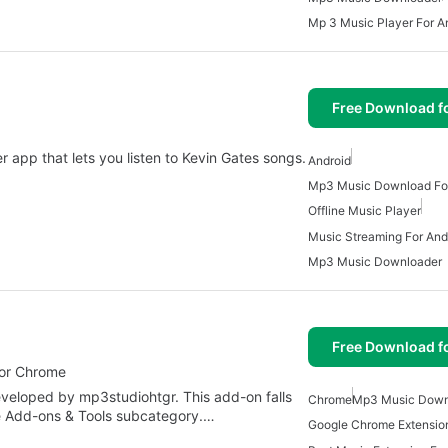
Mp 3 Music Player For A
Free Download f
r app that lets you listen to Kevin Gates songs.
Android
Mp3 Music Download For
Offline Music Player
Music Streaming For And
Mp3 Music Downloader
Free Download f
for Chrome
veloped by mp3studiohtgr. This add-on falls
Chrome
Mp3 Music Down
he Add-ons & Tools subcategory.…
Google Chrome Extensio