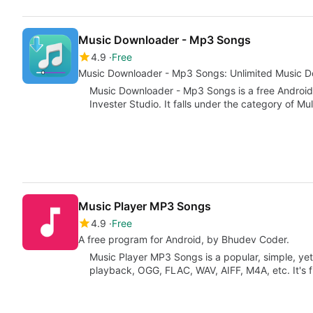
Music Downloader - Mp3 Songs
4.9
Free
Music Downloader - Mp3 Songs: Unlimited Music 
Music Downloader - Mp3 Songs is a free Androi
Invester Studio. It falls under the category of Mu
Music Player MP3 Songs
4.9
Free
A free program for Android, by Bhudev Coder.
Music Player MP3 Songs is a popular, simple, ye
playback, OGG, FLAC, WAV, AIFF, M4A, etc. It's 