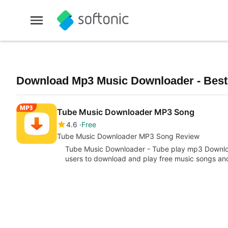
Download Mp3 Music Downloader - Best 
Tube Music Downloader MP3 Song
4.6
Free
Tube Music Downloader MP3 Song Review
Tube Music Downloader - Tube play mp3 Download
users to download and play free music songs a