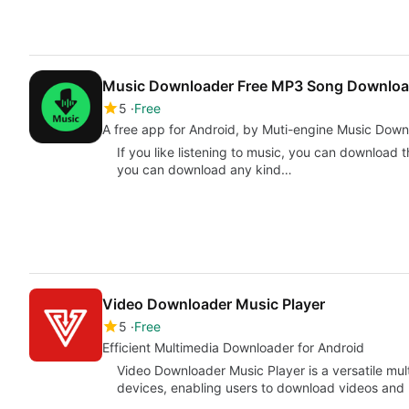
Music Downloader Free MP3 Song Downlo
5
Free
A free app for Android, by Muti-engine Music Down
If you like listening to music, you can download t
you can download any kind…
Video Downloader Music Player
5
Free
Efficient Multimedia Downloader for Android
Video Downloader Music Player is a versatile mul
devices, enabling users to download videos and m