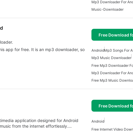
Mp3 Downloader For And
Music-Downloader
ad
Free Download f
loader.
his app for free. It is an mp3 downloader, so
Android
Mp3 Songs For A
Mp3 Music Downloader
Free Mp3 Downloader Fo
Mp3 Downloader For And
Free Mp3 Music Downlo
Free Download f
timedia application designed for Android
Android
usic from the internet effortlessly.…