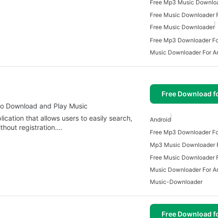
Free Music Downloader F
Free Music Downloader
Free Mp3 Downloader Fo
Music Downloader For A
Free Download f
to Download and Play Music
cation that allows users to easily search,
Android
hout registration.…
Free Mp3 Downloader Fo
Mp3 Music Downloader F
Free Music Downloader F
Music Downloader For A
Music-Downloader
Free Download f