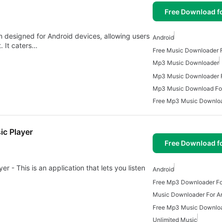
Free Download f
n designed for Android devices, allowing users
Android
. It caters…
Free Music Downloader F
Mp3 Music Downloader
Mp3 Music Downloader F
Mp3 Music Download For
Free Mp3 Music Downlo
c Player
Free Download f
- This is an application that lets you listen
Android
Free Mp3 Downloader Fo
Music Downloader For A
Unlimited Music