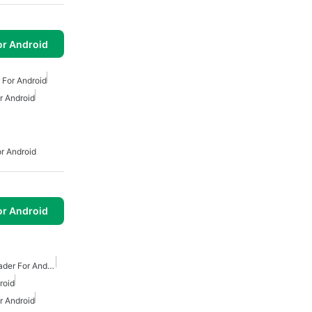
or Android
For Android
 Android
r Android
or Android
Free Mp3 Music Downloader For Android
roid
 Android