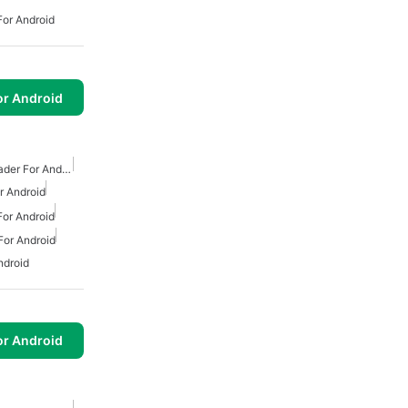
or Android
or Android
Free Mp3 Music Downloader For Android
 Android
or Android
or Android
ndroid
or Android