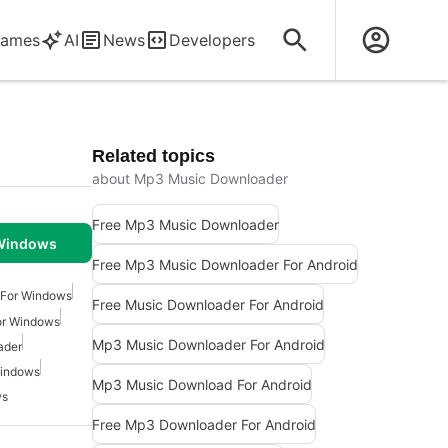
ames
AI
News
Developers
Related topics
about Mp3 Music Downloader
Free Mp3 Music Downloader
 Windows
Free Mp3 Music Downloader For Android
For Windows
Free Music Downloader For Android
or Windows
Mp3 Music Downloader For Android
ader
Windows
Mp3 Music Download For Android
ws
Free Mp3 Downloader For Android