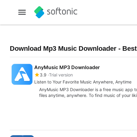
Download Mp3 Music Downloader - Best
AnyMusic MP3 Downloader
3.9
Trial version
Listen to Your Favorite Music Anywhere, Anytime
AnyMusic MP3 Downloader is a free music app to
files anytime, anywhere. To find music of your li