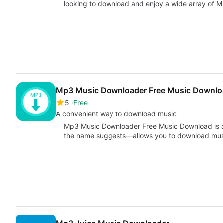
looking to download and enjoy a wide array of 
Mp3 Music Downloader Free Music Downlo
5
Free
A convenient way to download music
Mp3 Music Downloader Free Music Download is a 
the name suggests—allows you to download music