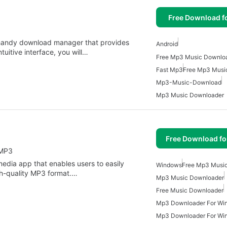
Free Download f
handy download manager that provides
Android
tuitive interface, you will…
Fast Mp3
Free Mp3 Musi
Mp3-Music-Download
Mp3 Music Downloader
Free Download f
 MP3
dia app that enables users to easily
Windows
Free Mp3 Musi
gh-quality MP3 format.…
Mp3 Music Downloader
Free Music Downloader
Mp3 Downloader For Wi
Mp3 Downloader For Wi