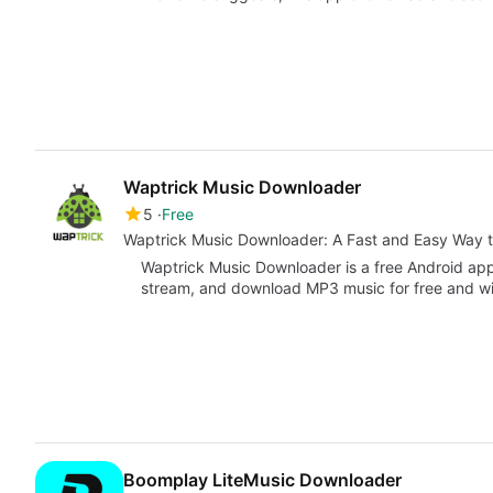
Waptrick Music Downloader
5
Free
Waptrick Music Downloader: A Fast and Easy Way 
Waptrick Music Downloader is a free Android appli
stream, and download MP3 music for free and wit
Boomplay LiteMusic Downloader