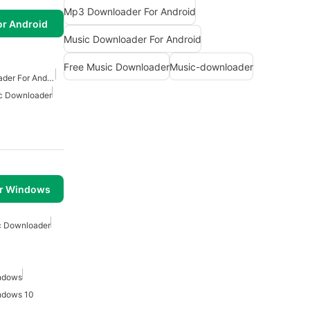
Mp3 Downloader For Android
or Android
Music Downloader For Android
Free Music Downloader
Music-downloader
Free Mp3 Music Downloader For Android
c Downloader
or Windows
c Downloader
ndows
ndows 10