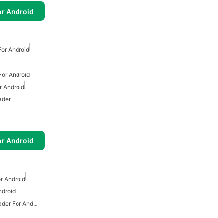
or Android
or Android
or Android
 Android
ader
or Android
r Android
ndroid
Free Mp3 Music Downloader For Android