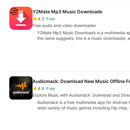
Y2Mate Mp3 Music Downloads
4.3
Free
Free audio and video downloader
Y2Mate Mp3 Music Downloads is a multimedia ap
the name suggests, this is a music downloader, 
Audiomack: Download New Music Offline F
4.4
Free
Explore Music with Audiomack: Download and Str
Audiomack is a free multimedia app for Android 
wide variety of music genres including Hip-Hop