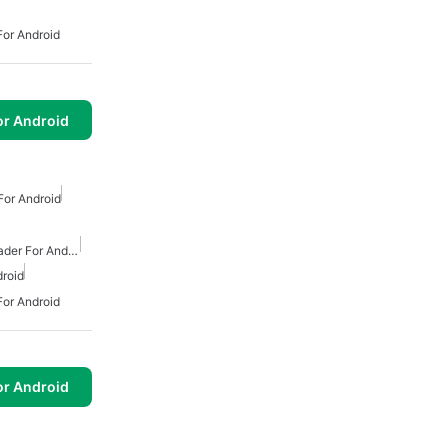
or Android
or Android
or Android
Free Mp3 Music Downloader For Android
roid
or Android
or Android