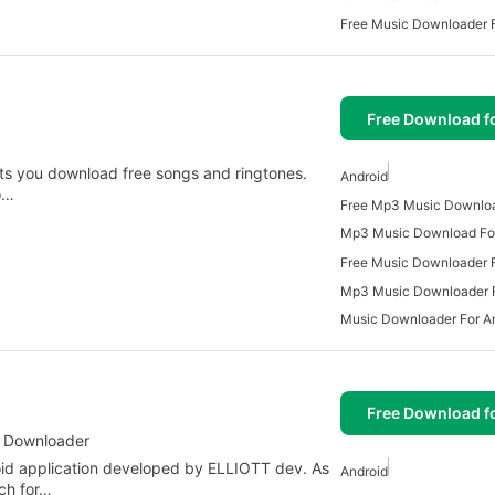
Free Music Downloader F
Free Download f
ets you download free songs and ringtones.
Android
to…
Mp3 Music Download For
Free Music Downloader F
Mp3 Music Downloader F
Music Downloader For A
Free Download f
c Downloader
id application developed by ELLIOTT dev. As
Android
rch for…