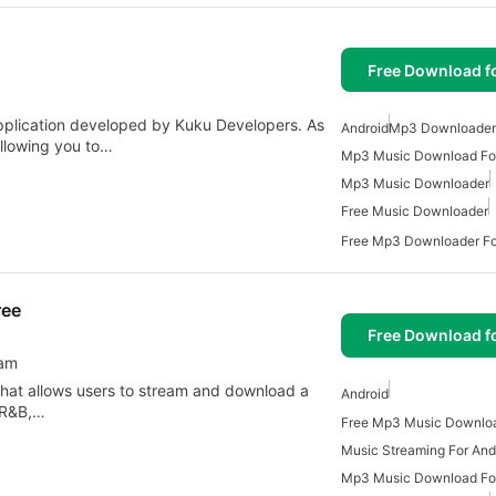
Free Download f
plication developed by Kuku Developers. As
Android
Mp3 Downloader 
allowing you to…
Mp3 Music Download For
Mp3 Music Downloader
Free Music Downloader
Free Mp3 Downloader Fo
ree
Free Download f
eam
that allows users to stream and download a
Android
, R&B,…
Music Streaming For And
Mp3 Music Download For