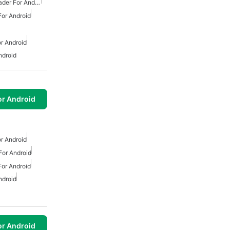
Free Mp3 Music Downloader For Android
or Android
r Android
ndroid
or Android
r Android
or Android
or Android
ndroid
or Android