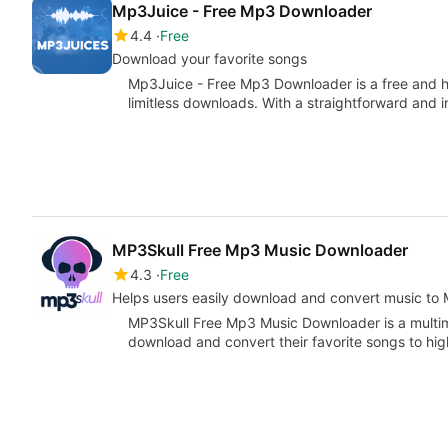
Mp3Juice - Free Mp3 Downloader
4.4
Free
Download your favorite songs
Mp3Juice - Free Mp3 Downloader is a free and 
limitless downloads. With a straightforward and in
MP3Skull Free Mp3 Music Downloader
4.3
Free
Helps users easily download and convert music to
MP3Skull Free Mp3 Music Downloader is a multime
download and convert their favorite songs to hi