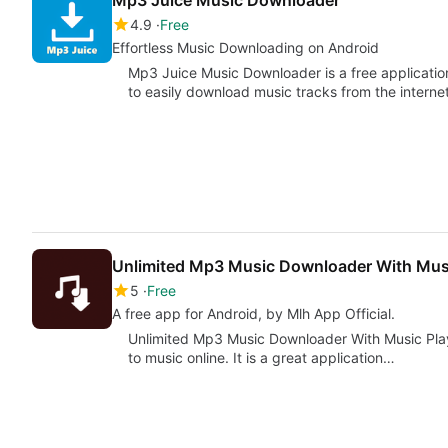
Mp3 Juice Music Downloader
4.9
Free
Effortless Music Downloading on Android
Mp3 Juice Music Downloader is a free applicatio
to easily download music tracks from the internet
Unlimited Mp3 Music Downloader With Musi
5
Free
A free app for Android, by Mlh App Official.
Unlimited Mp3 Music Downloader With Music Player 
to music online. It is a great application…