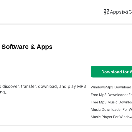
Apps
G
 Software & Apps
Download for
 discover, transfer, download, and play MP3
Windows
Mp3 Download 
king,…
Free Mp3 Downloader F
Free Mp3 Music Downlo
Music Downloader For 
Music Player For Windo