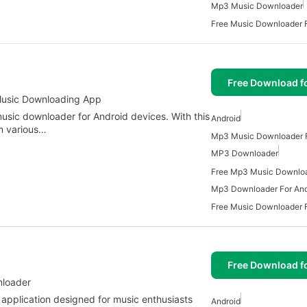
Mp3 Music Downloader
Free Music Downloader F
Free Download f
Music Downloading App
sic downloader for Android devices. With this
Android
m various…
Mp3 Music Downloader F
MP3 Downloader
Mp3 Downloader For And
Free Music Downloader F
Free Download f
nloader
application designed for music enthusiasts
Android