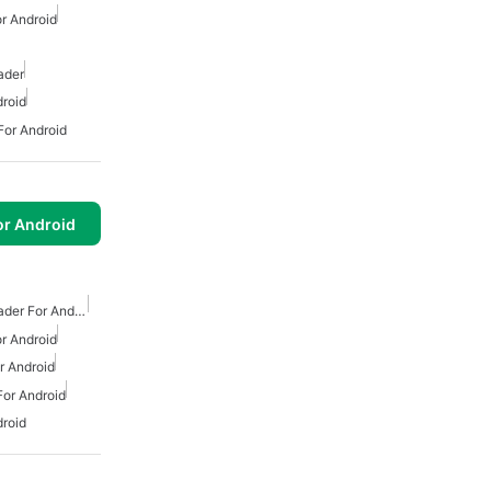
r Android
ader
roid
or Android
or Android
Free Mp3 Music Downloader For Android
r Android
 Android
or Android
roid