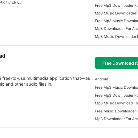
MP3 tracks.…
Free Mp3 Downloader Fo
Mp3 Music Downloader
Free Mp3 Music Downlo
Mp3 Downloader For And
Mp3 Music Downloader F
ad
Free Download f
free-to-use multimedia application that—as
Android
 and other audio files in…
Free Mp3 Downloader Fo
Mp3 Music Download For
Free Music Downloader F
Mp3 Downloader For And