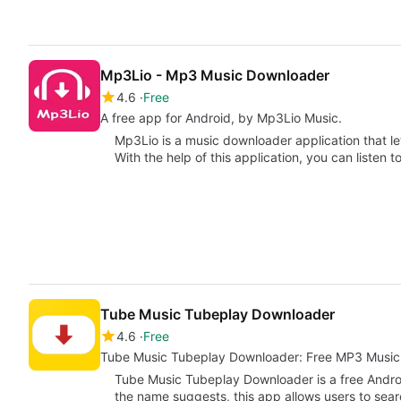
Mp3Lio - Mp3 Music Downloader
4.6
Free
A free app for Android, by Mp3Lio Music.
Mp3Lio is a music downloader application that l
With the help of this application, you can listen 
Tube Music Tubeplay Downloader
4.6
Free
Tube Music Tubeplay Downloader: Free MP3 Musi
Tube Music Tubeplay Downloader is a free Andro
the name suggests, this app allows users to sea