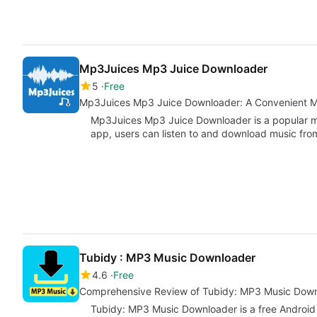
Mp3Juices Mp3 Juice Downloader
5
Free
Mp3Juices Mp3 Juice Downloader: A Convenient 
Mp3Juices Mp3 Juice Downloader is a popular mu
app, users can listen to and download music fro
Tubidy : MP3 Music Downloader
4.6
Free
Comprehensive Review of Tubidy: MP3 Music Dow
Tubidy: MP3 Music Downloader is a free Android 