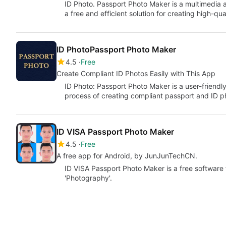
ID Photo. Passport Photo Maker is a multimedia a
a free and efficient solution for creating high-qu
ID PhotoPassport Photo Maker
4.5
Free
Create Compliant ID Photos Easily with This App
ID Photo: Passport Photo Maker is a user-friendl
process of creating compliant passport and ID 
ID VISA Passport Photo Maker
4.5
Free
A free app for Android, by JunJunTechCN.
ID VISA Passport Photo Maker is a free software 
'Photography'.