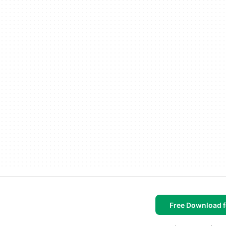
Free Download f