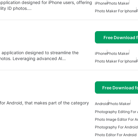
pplication designed for iPhone users, offering
iPhone
Photo Maker
ality ID photos.…
Photo Maker For Iphone
Free Download f
y application designed to streamline the
iPhone
Photo Maker
photos. Leveraging advanced AI…
Photo Maker For Iphone
Free Download f
for Android, that makes part of the category
Android
Photo Maker
Photography Editing For 
Photo Image Editor For A
Photography For Android
Photo Editor For Android