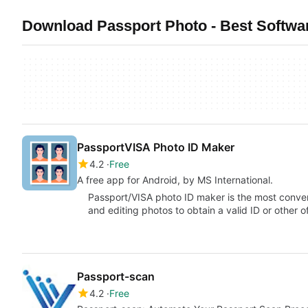
Download Passport Photo - Best Softwar
PassportVISA Photo ID Maker
4.2
Free
A free app for Android, by MS International.
Passport/VISA photo ID maker is the most conven
and editing photos to obtain a valid ID or other o
Passport-scan
4.2
Free