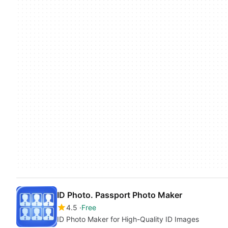
ID Photo. Passport Photo Maker
4.5
Free
ID Photo Maker for High-Quality ID Images