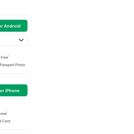
or Android
 Free
Passport Photo
or iPhone
hone
d Card