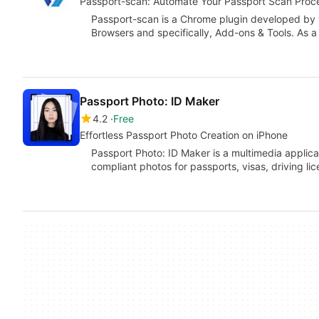
Passport-scan: Automate Your Passport Scan Proc
Passport-scan is a Chrome plugin developed by vi
Browsers and specifically, Add-ons & Tools. As a
Passport Photo: ID Maker
4.2
Free
Effortless Passport Photo Creation on iPhone
Passport Photo: ID Maker is a multimedia applica
compliant photos for passports, visas, driving li