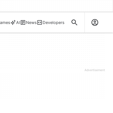
ames
AI
News
Developers