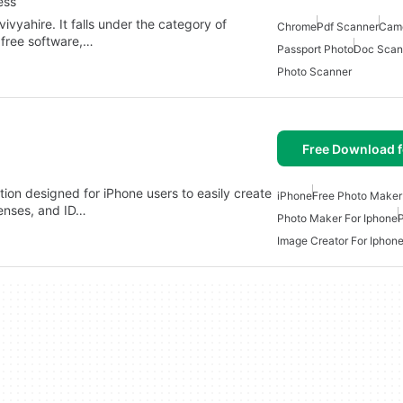
ess
vyahire. It falls under the category of
Chrome
Pdf Scanner
Came
 free software,…
Passport Photo
Doc Scan
Photo Scanner
Free Download f
tion designed for iPhone users to easily create
iPhone
Free Photo Maker
censes, and ID…
Photo Maker For Iphone
Image Creator For Iphon