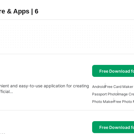
e & Apps | 6
Free Download f
ient and easy-to-use application for creating
Android
Free Card Maker 
fficial…
Passport Photo
Image Cre
Photo Maker
Free Photo
Free Download f