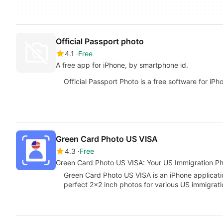
Official Passport photo
4.1
Free
A free app for iPhone, by smartphone id.
Official Passport Photo is a free software for iPh
Green Card Photo US VISA
4.3
Free
Green Card Photo US VISA: Your US Immigration Ph
Green Card Photo US VISA is an iPhone applicatio
perfect 2x2 inch photos for various US immigrat