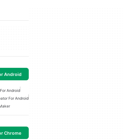
or Android
For Android
ator For Android
 Maker
or Chrome