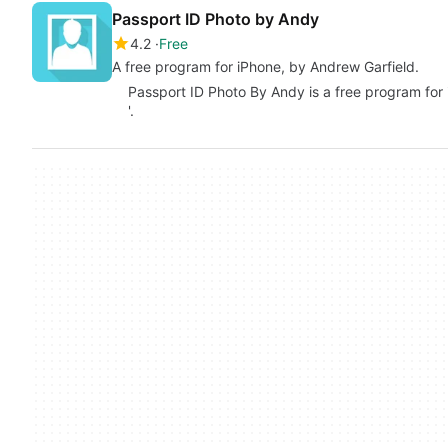
Passport ID Photo by Andy
4.2
Free
A free program for iPhone, by Andrew Garfield.
Passport ID Photo By Andy is a free program for 
'.