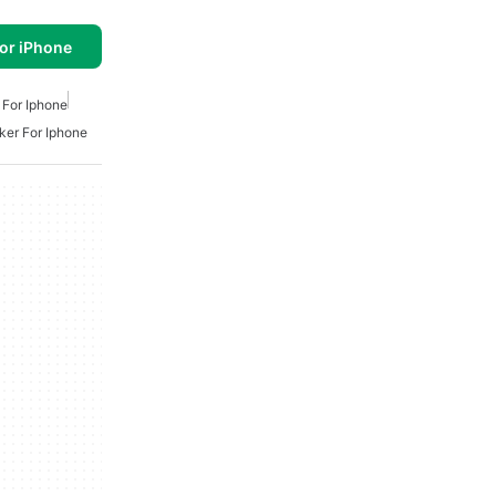
or iPhone
 For Iphone
er For Iphone