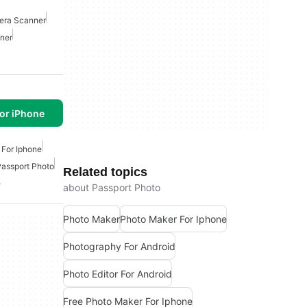
ra Scanner
ner
or iPhone
 For Iphone
Passport Photo
Related topics
e
about Passport Photo
Photo Maker
Photo Maker For Iphone
Photography For Android
Photo Editor For Android
Free Photo Maker For Iphone