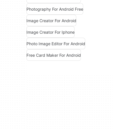
Photography For Android Free
Image Creator For Android
Image Creator For Iphone
Photo Image Editor For Android
Free Card Maker For Android