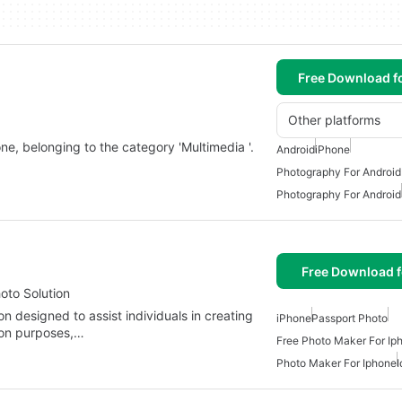
Free Download f
Other platforms
one, belonging to the category 'Multimedia '.
Android
iPhone
Photography For Android
Photography For Android
Free Download f
oto Solution
n designed to assist individuals in creating
iPhone
Passport Photo
ion purposes,…
Free Photo Maker For Ip
Photo Maker For Iphone
I