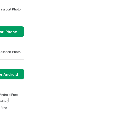
Passport Photo
or iPhone
Passport Photo
or Android
Android Free
ndroid
 Free