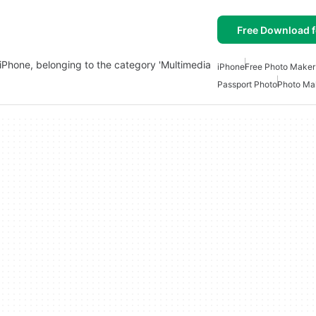
Free Download f
iPhone, belonging to the category 'Multimedia
iPhone
Free Photo Maker
Passport Photo
Photo Mak