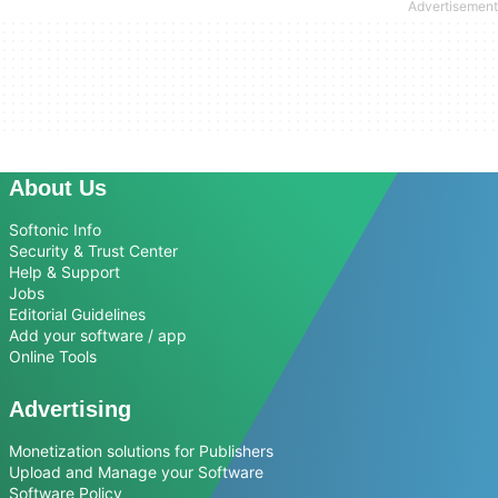
About Us
Softonic Info
Security & Trust Center
Help & Support
Jobs
Editorial Guidelines
Add your software / app
Online Tools
Advertising
Monetization solutions for Publishers
Upload and Manage your Software
Software Policy