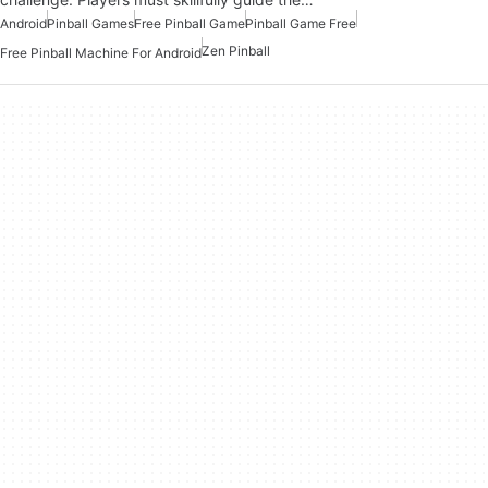
Android
Pinball Games
Free Pinball Game
Pinball Game Free
Zen Pinball
Free Pinball Machine For Android