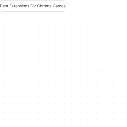
Best Extensions For Chrome Games