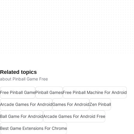
Related topics
about Pinball Game Free
Free Pinball Game
Pinball Games
Free Pinball Machine For Android
Arcade Games For Android
Games For Android
Zen Pinball
Ball Game For Android
Arcade Games For Android Free
Best Game Extensions For Chrome