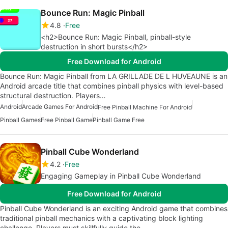
Bounce Run: Magic Pinball
4.8
Free
<h2>Bounce Run: Magic Pinball, pinball-style
destruction in short bursts</h2>
Free Download for Android
Bounce Run: Magic Pinball from LA GRILLADE DE L HUVEAUNE is an
Android arcade title that combines pinball physics with level-based
structural destruction. Players…
Android
Arcade Games For Android
Free Pinball Machine For Android
Pinball Games
Free Pinball Game
Pinball Game Free
Pinball Cube Wonderland
4.2
Free
Engaging Gameplay in Pinball Cube Wonderland
Free Download for Android
Pinball Cube Wonderland is an exciting Android game that combines
traditional pinball mechanics with a captivating block lighting
challenge. Players must skillfully guide the…