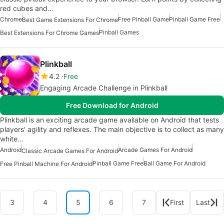
red cubes and…
Chrome
Free Pinball Game
Pinball Game Free
Best Game Extensions For Chrome
Pinball Games
Best Extensions For Chrome Games
Plinkball
4.2
Free
Engaging Arcade Challenge in Plinkball
Free Download for Android
Plinkball is an exciting arcade game available on Android that tests
players' agility and reflexes. The main objective is to collect as many
white…
Android
Arcade Games For Android
Classic Arcade Games For Android
Pinball Game Free
Ball Game For Android
Free Pinball Machine For Android
3
4
5
6
7
First
Last