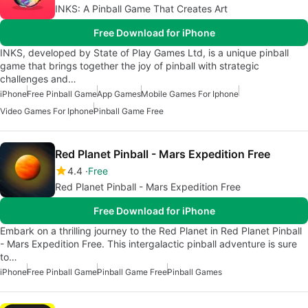
INKS: A Pinball Game That Creates Art
Free Download for iPhone
INKS, developed by State of Play Games Ltd, is a unique pinball
game that brings together the joy of pinball with strategic
challenges and…
iPhone
Free Pinball Game
App Games
Mobile Games For Iphone
Video Games For Iphone
Pinball Game Free
Red Planet Pinball - Mars Expedition Free
4.4
Free
Red Planet Pinball - Mars Expedition Free
Free Download for iPhone
Embark on a thrilling journey to the Red Planet in Red Planet Pinball
- Mars Expedition Free. This intergalactic pinball adventure is sure
to…
iPhone
Free Pinball Game
Pinball Game Free
Pinball Games