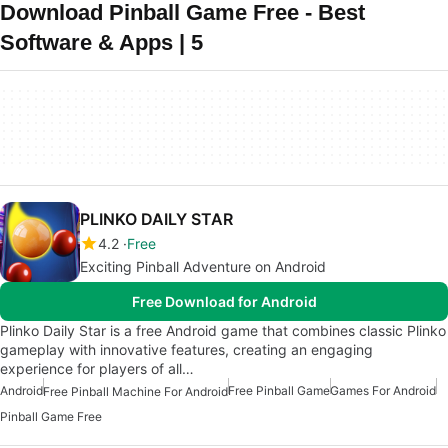
Download Pinball Game Free - Best
Software & Apps | 5
PLINKO DAILY STAR
4.2
Free
Exciting Pinball Adventure on Android
Free Download for Android
Plinko Daily Star is a free Android game that combines classic Plinko
gameplay with innovative features, creating an engaging
experience for players of all…
Android
Free Pinball Game
Games For Android
Free Pinball Machine For Android
Pinball Game Free