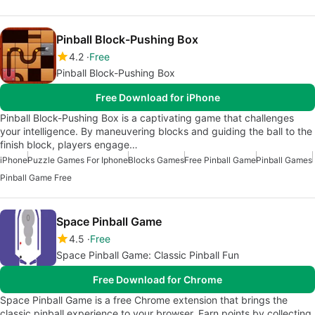
Pinball Block-Pushing Box
4.2
Free
Pinball Block-Pushing Box
Free Download for iPhone
Pinball Block-Pushing Box is a captivating game that challenges
your intelligence. By maneuvering blocks and guiding the ball to the
finish block, players engage…
iPhone
Puzzle Games For Iphone
Blocks Games
Free Pinball Game
Pinball Games
Pinball Game Free
Space Pinball Game
4.5
Free
Space Pinball Game: Classic Pinball Fun
Free Download for Chrome
Space Pinball Game is a free Chrome extension that brings the
classic pinball experience to your browser. Earn points by collecting