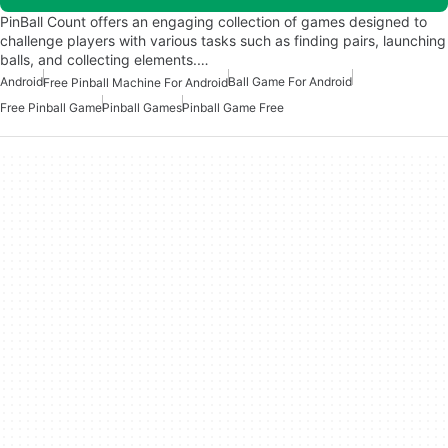
PinBall Count offers an engaging collection of games designed to
challenge players with various tasks such as finding pairs, launching
balls, and collecting elements.…
Android
Ball Game For Android
Free Pinball Machine For Android
Free Pinball Game
Pinball Games
Pinball Game Free