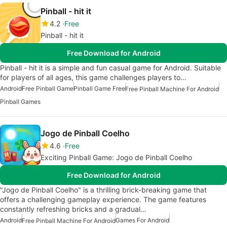
Pinball - hit it
4.2
Free
Pinball - hit it
Free Download for Android
Pinball - hit it is a simple and fun casual game for Android. Suitable
for players of all ages, this game challenges players to…
Android
Free Pinball Game
Pinball Game Free
Free Pinball Machine For Android
Pinball Games
Jogo de Pinball Coelho
4.6
Free
Exciting Pinball Game: Jogo de Pinball Coelho
Free Download for Android
"Jogo de Pinball Coelho" is a thrilling brick-breaking game that
offers a challenging gameplay experience. The game features
constantly refreshing bricks and a gradual…
Android
Games For Android
Free Pinball Machine For Android