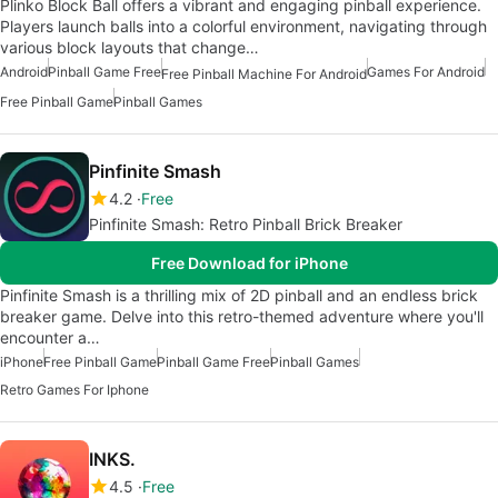
Plinko Block Ball offers a vibrant and engaging pinball experience.
Players launch balls into a colorful environment, navigating through
various block layouts that change…
Android
Pinball Game Free
Games For Android
Free Pinball Machine For Android
Free Pinball Game
Pinball Games
Pinfinite Smash
4.2
Free
Pinfinite Smash: Retro Pinball Brick Breaker
Free Download for iPhone
Pinfinite Smash is a thrilling mix of 2D pinball and an endless brick
breaker game. Delve into this retro-themed adventure where you'll
encounter a…
iPhone
Free Pinball Game
Pinball Game Free
Pinball Games
Retro Games For Iphone
INKS.
4.5
Free