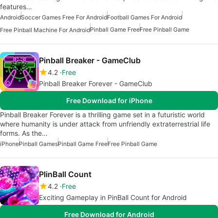
features…
Android
Soccer Games Free For Android
Football Games For Android
Pinball Game Free
Free Pinball Game
Free Pinball Machine For Android
Pinball Breaker - GameClub
4.2
Free
Pinball Breaker Forever - GameClub
Free Download for iPhone
Pinball Breaker Forever is a thrilling game set in a futuristic world
where humanity is under attack from unfriendly extraterrestrial life
forms. As the…
iPhone
Pinball Games
Pinball Game Free
Free Pinball Game
PlinBаll Cоunt
4.2
Free
Exciting Gameplay in PinBall Count for Android
Free Download for Android