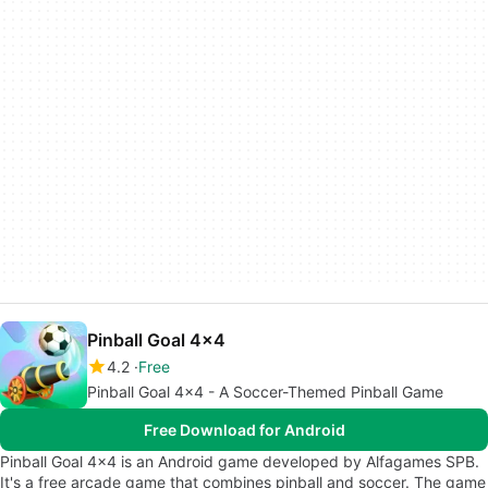
Pinball Goal 4x4
4.2
Free
Pinball Goal 4x4 - A Soccer-Themed Pinball Game
Free Download for Android
Pinball Goal 4x4 is an Android game developed by Alfagames SPB.
It's a free arcade game that combines pinball and soccer. The game