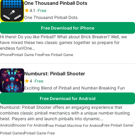
One Thousand Pinball Dots
4.1
Free
One Thousand Pinball Dots
Free Download for iPhone
Hi there! Do you like Pinball? What about Brick Breaker? Well, we
have mixed these two classic games together so prepare for
endless fun!One…
iPhone
Pinball Game Free
Free Pinball Game
Numburst: Pinball Shooter
4
Free
Exciting Blend of Pinball and Number-Breaking Fun
Free Download for Android
Numburst: Pinball Shooter offers an engaging experience that
combines classic pinball mechanics with a unique number-busting
twist. Players aim and launch pinballs into dynamic…
Android
Shooter For Android
Free Pinball Game
Free Pinball Machine For Android
Pinball Games
Pinball Game Free