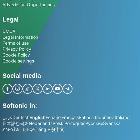
Advertising Opportunities
Legal
DMCA
Legal Information
Terms of use
Privacy Policy
Cookie Policy
Cookie settings
Social media
Softonic in:
عربي
Deutsch
English
Español
Français
Bahasa Indonesia
Italiano
日本語
한국어
Nederlands
Polski
Português
Русский
Svenska
ภาษาไทย
Türkçe
Tiếng Việt
中文