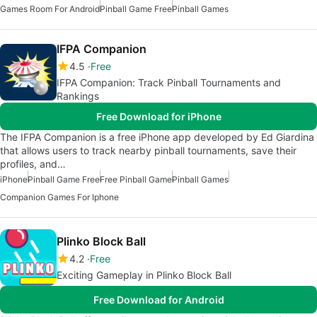
Games Room For Android
Pinball Game Free
Pinball Games
IFPA Companion
4.5
Free
IFPA Companion: Track Pinball Tournaments and
Rankings
Free Download for iPhone
The IFPA Companion is a free iPhone app developed by Ed Giardina
that allows users to track nearby pinball tournaments, save their
profiles, and…
iPhone
Pinball Game Free
Free Pinball Game
Pinball Games
Companion Games For Iphone
Plinko Block Ball
4.2
Free
Exciting Gameplay in Plinko Block Ball
Free Download for Android