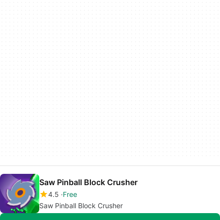
Saw Pinball Block Crusher
4.5
Free
Saw Pinball Block Crusher