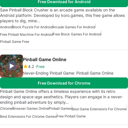
Free Download for Android
Saw Pinball Block Crusher is an arcade game available on the
Android platform. Developed by koro.games, this free game allows
players to dig, mine…
Android
Block Puzzle For Android
Arcade Games For Android
Free Block Games For Android
Free Pinball Machine For Android
Pinball Game Free
Pinball Game Online
4.2
Free
Never-Ending Pinball Game: Pinball Game Online
Free Download for Chrome
Pinball Game Online offers a timeless experience with its retro
design and space-age aesthetics. Players can engage in a never-
ending pinball adventure by simply…
Chrome
Browser Games Online
Pinball Games
Best Game Extensions For Chrome
Free Pinball Game
Best Extensions For Chrome Games