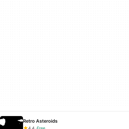
Retro Asteroids
4.4
Free