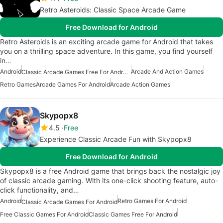
Retro Asteroids: Classic Space Arcade Game
Free Download for Android
Retro Asteroids is an exciting arcade game for Android that takes
you on a thrilling space adventure. In this game, you find yourself
in…
Android
Arcade And Action Games
Classic Arcade Games Free For Android
Retro Games
Arcade Games For Android
Arcade Action Games
Skypopx8
4.5
Free
Experience Classic Arcade Fun with Skypopx8
Free Download for Android
Skypopx8 is a free Android game that brings back the nostalgic joy
of classic arcade gaming. With its one-click shooting feature, auto-
click functionality, and…
Android
Retro Games For Android
Classic Arcade Games For Android
Free Classic Games For Android
Classic Games Free For Android