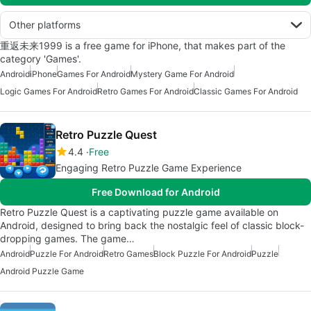
Other platforms
重返未来1999 is a free game for iPhone, that makes part of the
category 'Games'.
Android
iPhone
Games For Android
Mystery Game For Android
Logic Games For Android
Retro Games For Android
Classic Games For Android
Retro Puzzle Quest
4.4
Free
Engaging Retro Puzzle Game Experience
Free Download for Android
Retro Puzzle Quest is a captivating puzzle game available on
Android, designed to bring back the nostalgic feel of classic block-
dropping games. The game…
Android
Puzzle For Android
Retro Games
Block Puzzle For Android
Puzzle
Android Puzzle Game