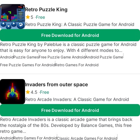
Retro Puzzle King
5
Free
Retro Puzzle King: A Classic Puzzle Game for Android
Free Download for Android
Retro Puzzle King by Paleblue is a classic puzzle game for Android
that is easy for anyone to enjoy. With 4 different modes to…
Android
Puzzle Games
Free Puzzle Game Android
Android Puzzle Game
Free Puzzle Games For Android
Retro Games For Android
Invaders from outer space
4.5
Free
Retro Arcade Invaders: A Classic Game for Android
Free Download for Android
Retro Arcade Invaders is a classic arcade game that brings back
the nostalgia of the 80s. Developed by Balance Games, this free
retro game…
Android
Retro Games For Android
Classic Arcade Games For Android