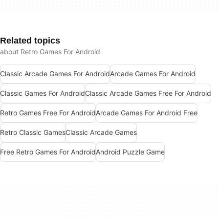
Related topics
about Retro Games For Android
Classic Arcade Games For Android
Arcade Games For Android
Classic Games For Android
Classic Arcade Games Free For Android
Retro Games Free For Android
Arcade Games For Android Free
Retro Classic Games
Classic Arcade Games
Free Retro Games For Android
Android Puzzle Game