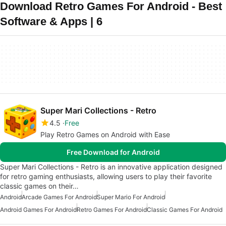
Download Retro Games For Android - Best
Software & Apps | 6
Super Mari Collections - Retro
4.5
Free
Play Retro Games on Android with Ease
Free Download for Android
Super Mari Collections - Retro is an innovative application designed
for retro gaming enthusiasts, allowing users to play their favorite
classic games on their…
Android
Arcade Games For Android
Super Mario For Android
Android Games For Android
Retro Games For Android
Classic Games For Android