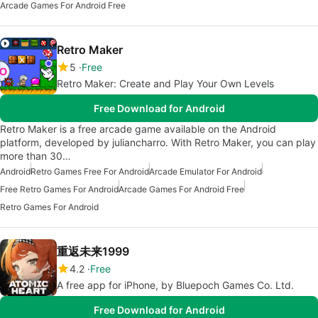
Arcade Games For Android Free
Retro Maker
5
Free
Retro Maker: Create and Play Your Own Levels
Free Download for Android
Retro Maker is a free arcade game available on the Android
platform, developed by juliancharro. With Retro Maker, you can play
more than 30…
Android
Retro Games Free For Android
Arcade Emulator For Android
Free Retro Games For Android
Arcade Games For Android Free
Retro Games For Android
重返未来1999
4.2
Free
A free app for iPhone, by Bluepoch Games Co. Ltd.
Free Download for Android