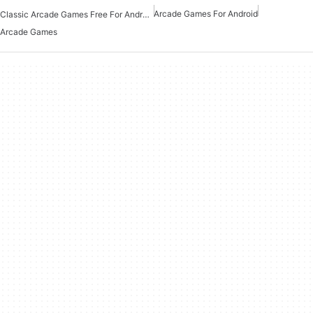
Arcade Games For Android
Classic Arcade Games Free For Android
Arcade Games