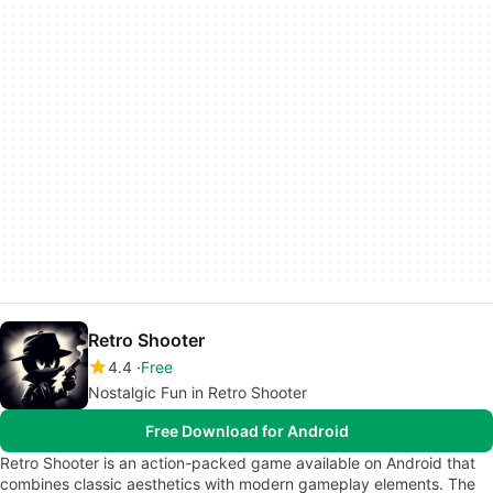
Retro Shooter
4.4
Free
Nostalgic Fun in Retro Shooter
Free Download for Android
Retro Shooter is an action-packed game available on Android that
combines classic aesthetics with modern gameplay elements. The