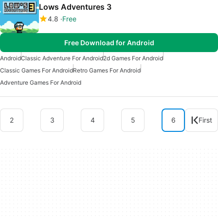
Lows Adventures 3
4.8
Free
Free Download for Android
Android
Classic Adventure For Android
2d Games For Android
Classic Games For Android
Retro Games For Android
Adventure Games For Android
2
3
4
5
6
First