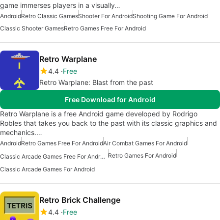
game immerses players in a visually…
Android
Retro Classic Games
Shooter For Android
Shooting Game For Android
Classic Shooter Games
Retro Games Free For Android
Retro Warplane
4.4
Free
Retro Warplane: Blast from the past
Free Download for Android
Retro Warplane is a free Android game developed by Rodrigo
Robles that takes you back to the past with its classic graphics and
mechanics.…
Android
Retro Games Free For Android
Air Combat Games For Android
Retro Games For Android
Classic Arcade Games Free For Android
Classic Arcade Games For Android
Retro Brick Challenge
4.4
Free