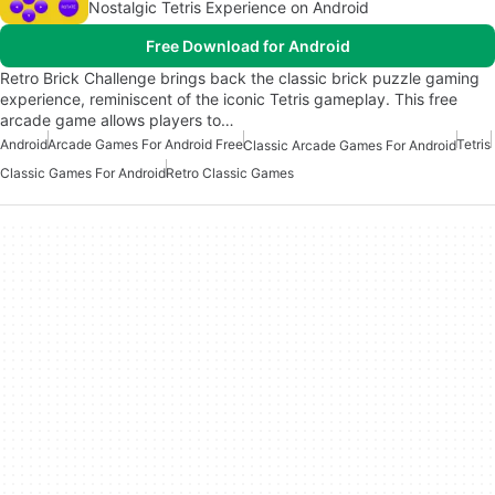
Nostalgic Tetris Experience on Android
Free Download for Android
Retro Brick Challenge brings back the classic brick puzzle gaming
experience, reminiscent of the iconic Tetris gameplay. This free
arcade game allows players to…
Android
Arcade Games For Android Free
Tetris
Classic Arcade Games For Android
Classic Games For Android
Retro Classic Games