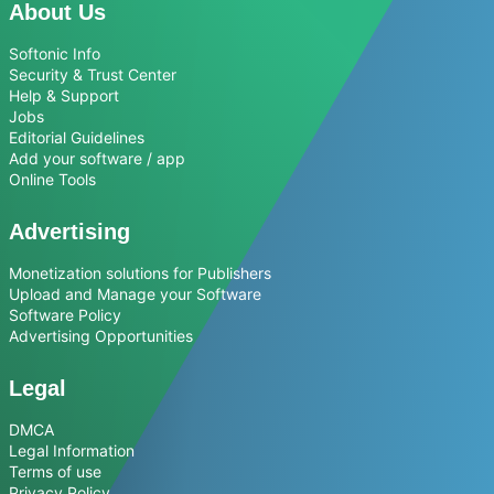
About Us
Softonic Info
Security & Trust Center
Help & Support
Jobs
Editorial Guidelines
Add your software / app
Online Tools
Advertising
Monetization solutions for Publishers
Upload and Manage your Software
Software Policy
Advertising Opportunities
Legal
DMCA
Legal Information
Terms of use
Privacy Policy