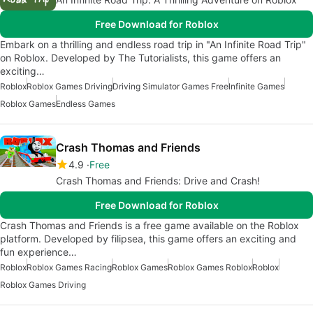
Free Download for Roblox
Embark on a thrilling and endless road trip in "An Infinite Road Trip"
on Roblox. Developed by The Tutorialists, this game offers an
exciting…
Roblox
Roblox Games Driving
Driving Simulator Games Free
Infinite Games
Roblox Games
Endless Games
Crash Thomas and Friends
4.9
Free
Crash Thomas and Friends: Drive and Crash!
Free Download for Roblox
Crash Thomas and Friends is a free game available on the Roblox
platform. Developed by filipsea, this game offers an exciting and
fun experience…
Roblox
Roblox Games Racing
Roblox Games
Roblox Games Roblox
Roblox
Roblox Games Driving