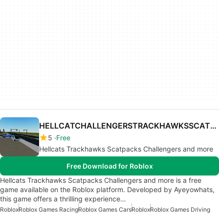
HELLCATCHALLENGERSTRACKHAWKSSCATPACKAND MORE
5
Free
Hellcats Trackhawks Scatpacks Challengers and more
Free Download for Roblox
Hellcats Trackhawks Scatpacks Challengers and more is a free
game available on the Roblox platform. Developed by Ayeyowhats,
this game offers a thrilling experience…
Roblox
Roblox Games Racing
Roblox Games Cars
Roblox
Roblox Games Driving