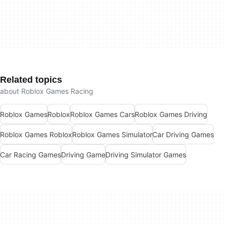
Related topics
about Roblox Games Racing
Roblox Games
Roblox
Roblox Games Cars
Roblox Games Driving
Roblox Games Roblox
Roblox Games Simulator
Car Driving Games
Car Racing Games
Driving Game
Driving Simulator Games