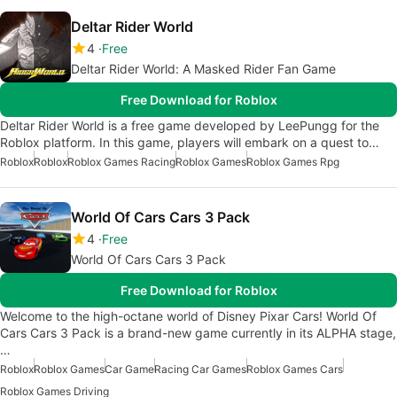
Deltar Rider World
4
Free
Deltar Rider World: A Masked Rider Fan Game
Free Download for Roblox
Deltar Rider World is a free game developed by LeePungg for the
Roblox platform. In this game, players will embark on a quest to…
Roblox
Roblox
Roblox Games Racing
Roblox Games
Roblox Games Rpg
World Of Cars Cars 3 Pack
4
Free
World Of Cars Cars 3 Pack
Free Download for Roblox
Welcome to the high-octane world of Disney Pixar Cars! World Of
Cars Cars 3 Pack is a brand-new game currently in its ALPHA stage,
…
Roblox
Roblox Games
Car Game
Racing Car Games
Roblox Games Cars
Roblox Games Driving