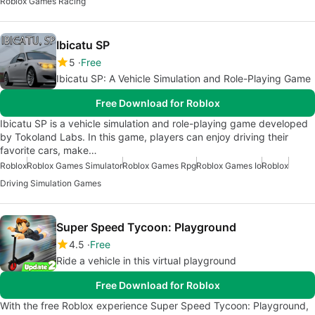
Roblox Games Racing
Ibicatu SP
5
Free
Ibicatu SP: A Vehicle Simulation and Role-Playing Game
Free Download for Roblox
Ibicatu SP is a vehicle simulation and role-playing game developed
by Tokoland Labs. In this game, players can enjoy driving their
favorite cars, make…
Roblox
Roblox Games Simulator
Roblox Games Rpg
Roblox Games Io
Roblox
Driving Simulation Games
Super Speed Tycoon: Playground
4.5
Free
Ride a vehicle in this virtual playground
Free Download for Roblox
With the free Roblox experience Super Speed Tycoon: Playground,