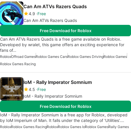
Can Am ATVs Razers Quads
4.9
Free
Can Am ATVs Razers Quads
Free Download for Roblox
Can Am ATVs Razers Quads is a free game available on Roblox.
Developed by wralet, this game offers an exciting experience for
fans of…
Roblox
Offroad Games
Roblox Games Cars
Roblox Games Driving
Roblox Games
Roblox Games Racing
IoM - Rally Imperator Somnium
4.5
Free
IoM - Rally Imperator Somnium
Free Download for Roblox
IoM - Rally Imperator Somnium is a free app for Roblox, developed
by IoM Imperium of Man. It falls under the category of 'Utilities'.…
Roblox
Roblox Games Racing
Roblox
Roblox Games Io
Roblox Games
Rally Games