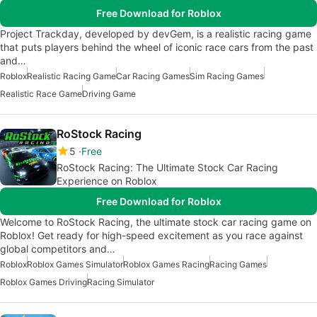
Free Download for Roblox
Project Trackday, developed by devGem, is a realistic racing game
that puts players behind the wheel of iconic race cars from the past
and…
Roblox
Realistic Racing Game
Car Racing Games
Sim Racing Games
Realistic Race Game
Driving Game
RoStock Racing
5
Free
RoStock Racing: The Ultimate Stock Car Racing
Experience on Roblox
Free Download for Roblox
Welcome to RoStock Racing, the ultimate stock car racing game on
Roblox! Get ready for high-speed excitement as you race against
global competitors and…
Roblox
Roblox Games Simulator
Roblox Games Racing
Racing Games
Roblox Games Driving
Racing Simulator