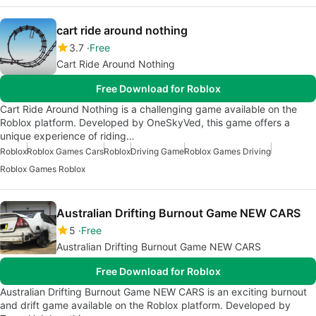
cart ride around nothing
3.7
Free
Cart Ride Around Nothing
Free Download for Roblox
Cart Ride Around Nothing is a challenging game available on the
Roblox platform. Developed by OneSkyVed, this game offers a
unique experience of riding…
Roblox
Roblox Games Cars
Roblox
Driving Game
Roblox Games Driving
Roblox Games Roblox
Australian Drifting Burnout Game NEW CARS
5
Free
Australian Drifting Burnout Game NEW CARS
Free Download for Roblox
Australian Drifting Burnout Game NEW CARS is an exciting burnout
and drift game available on the Roblox platform. Developed by