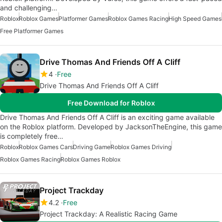
and challenging…
Roblox
Roblox Games
Platformer Games
Roblox Games Racing
High Speed Games
Free Platformer Games
Drive Thomas And Friends Off A Cliff
4
Free
Drive Thomas And Friends Off A Cliff
Free Download for Roblox
Drive Thomas And Friends Off A Cliff is an exciting game available
on the Roblox platform. Developed by JacksonTheEngine, this game
is completely free…
Roblox
Roblox Games Cars
Driving Game
Roblox Games Driving
Roblox Games Racing
Roblox Games Roblox
Project Trackday
4.2
Free
Project Trackday: A Realistic Racing Game