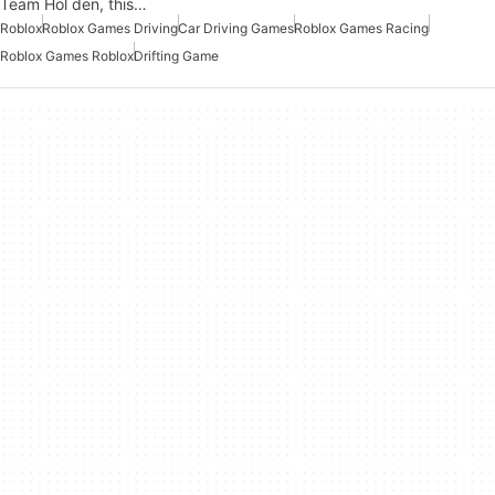
Team Hol den, this…
Roblox
Roblox Games Driving
Car Driving Games
Roblox Games Racing
Roblox Games Roblox
Drifting Game