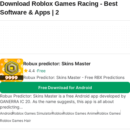
Download Roblox Games Racing - Best
Software & Apps | 2
Robux predictor: Skins Master
4.4
Free
Robux Predictor: Skins Master - Free RBX Predictions
Free Download for Android
Robux Predictor: Skins Master is a free Android app developed by
GANERRA IC 20. As the name suggests, this app is all about
predicting…
Android
Roblox Games Simulator
Roblox
Roblox Games Anime
Roblox Games
Roblox Games Hair