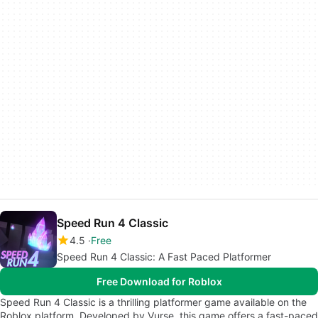
Speed Run 4 Classic
4.5
Free
Speed Run 4 Classic: A Fast Paced Platformer
Free Download for Roblox
Speed Run 4 Classic is a thrilling platformer game available on the
Roblox platform. Developed by Vurse, this game offers a fast-paced