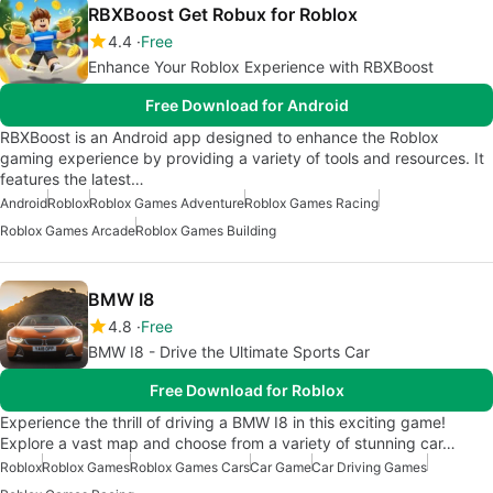
RBXBoost Get Robux for Roblox
4.4
Free
Enhance Your Roblox Experience with RBXBoost
Free Download for Android
RBXBoost is an Android app designed to enhance the Roblox
gaming experience by providing a variety of tools and resources. It
features the latest…
Android
Roblox
Roblox Games Adventure
Roblox Games Racing
Roblox Games Arcade
Roblox Games Building
BMW I8
4.8
Free
BMW I8 - Drive the Ultimate Sports Car
Free Download for Roblox
Experience the thrill of driving a BMW I8 in this exciting game!
Explore a vast map and choose from a variety of stunning car…
Roblox
Roblox Games
Roblox Games Cars
Car Game
Car Driving Games