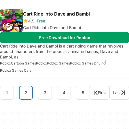
Cart Ride into Dave and Bambi
4.9
Free
Cart Ride into Dave and Bambi
Free Download for Roblox
Cart Ride into Dave and Bambi is a cart riding game that revolves
around characters from the popular animated series, Dave and
Bambi, as…
Roblox
Cartoon Games
Roblox
Roblox Games
Roblox Games Driving
Roblox Games Cars
1
2
3
4
5
First
Last