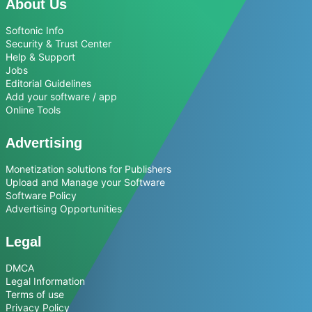
About Us
Softonic Info
Security & Trust Center
Help & Support
Jobs
Editorial Guidelines
Add your software / app
Online Tools
Advertising
Monetization solutions for Publishers
Upload and Manage your Software
Software Policy
Advertising Opportunities
Legal
DMCA
Legal Information
Terms of use
Privacy Policy