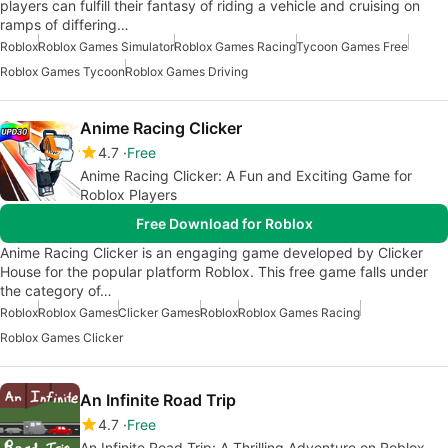
players can fulfill their fantasy of riding a vehicle and cruising on
ramps of differing…
Roblox
Roblox Games Simulator
Roblox Games Racing
Tycoon Games Free
Roblox Games Tycoon
Roblox Games Driving
Anime Racing Clicker
4.7
Free
Anime Racing Clicker: A Fun and Exciting Game for
Roblox Players
Free Download for Roblox
Anime Racing Clicker is an engaging game developed by Clicker
House for the popular platform Roblox. This free game falls under
the category of…
Roblox
Roblox Games
Clicker Games
Roblox
Roblox Games Racing
Roblox Games Clicker
An Infinite Road Trip
4.7
Free
An Infinite Road Trip: A Thrilling Adventure on Roblox