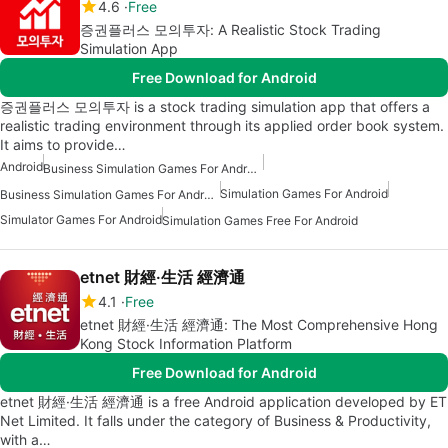
4.6
Free
증권플러스 모의투자: A Realistic Stock Trading
Simulation App
Free Download for Android
증권플러스 모의투자 is a stock trading simulation app that offers a
realistic trading environment through its applied order book system.
It aims to provide…
Android
Business Simulation Games For Android Free
Simulation Games For Android
Business Simulation Games For Android
Simulator Games For Android
Simulation Games Free For Android
etnet 財經·生活 經濟通
4.1
Free
etnet 財經·生活 經濟通: The Most Comprehensive Hong
Kong Stock Information Platform
Free Download for Android
etnet 財經·生活 經濟通 is a free Android application developed by ET
Net Limited. It falls under the category of Business & Productivity,
with a…