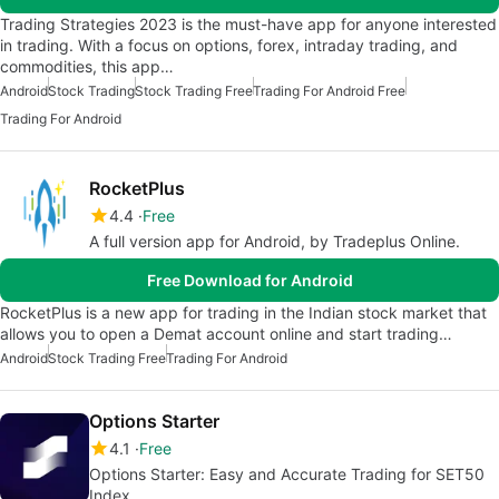
Trading Strategies 2023 is the must-have app for anyone interested
in trading. With a focus on options, forex, intraday trading, and
commodities, this app…
Android
Stock Trading
Stock Trading Free
Trading For Android Free
Trading For Android
RocketPlus
4.4
Free
A full version app for Android, by Tradeplus Online.
Free Download for Android
RocketPlus is a new app for trading in the Indian stock market that
allows you to open a Demat account online and start trading…
Android
Stock Trading Free
Trading For Android
Options Starter
4.1
Free
Options Starter: Easy and Accurate Trading for SET50
Index