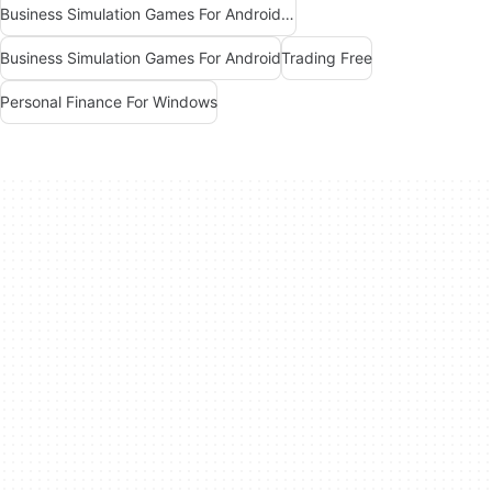
Business Simulation Games For Android Free
Business Simulation Games For Android
Trading Free
Personal Finance For Windows