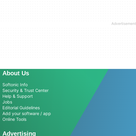
About Us
Softonic Info
Security & Trust Center
Help & Support
Jobs
Editorial Guidelines
Add your software / app
Online Tools
Advertising