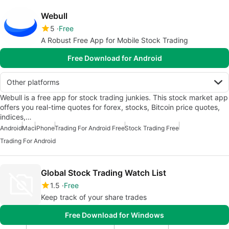
Webull
5
Free
A Robust Free App for Mobile Stock Trading
Free Download for Android
Other platforms
Webull is a free app for stock trading junkies. This stock market app
offers you real-time quotes for forex, stocks, Bitcoin price quotes,
indices,…
Android
Mac
iPhone
Trading For Android Free
Stock Trading Free
Trading For Android
Global Stock Trading Watch List
1.5
Free
Keep track of your share trades
Free Download for Windows