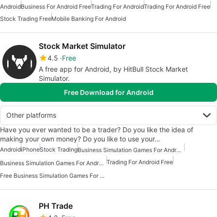
Android
Business For Android Free
Trading For Android
Trading For Android Free
Stock Trading Free
Mobile Banking For Android
Stock Market Simulator
4.5
Free
A free app for Android, by HitBull Stock Market
Simulator.
Free Download for Android
Other platforms
Have you ever wanted to be a trader? Do you like the idea of
making your own money? Do you like to use your…
Android
iPhone
Stock Trading
Business Simulation Games For Android Free
Trading For Android Free
Business Simulation Games For Android
Free Business Simulation Games For Android
PH Trade