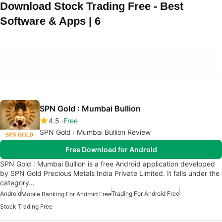
Download Stock Trading Free - Best
Software & Apps | 6
SPN Gold : Mumbai Bullion
4.5
Free
SPN Gold : Mumbai Bullion Review
Free Download for Android
SPN Gold : Mumbai Bullion is a free Android application developed
by SPN Gold Precious Metals India Private Limited. It falls under the
category…
Android
Trading For Android Free
Mobile Banking For Android Free
Stock Trading Free