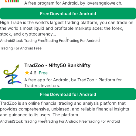
A free program for Android, by loverangelowelch.
Free Download for Android
High Trade is the world's largest trading platform, you can trade on
the world's most liquid and profitable marketplaces: the forex,
stock, and cryptocurrency…
Android
Stock Trading Free
Trading Free
Trading For Android
Trading For Android Free
TradZoo - Nifty50 BankNifty
4.6
Free
A free app for Android, by TradZoo - Platform for
Traders Investors.
Free Download for Android
TradZoo is an online financial trading and analysis platform that
provides comprehensive, unbiased, and reliable financial insights
and guidance to its users. The platform…
Android
Stock Trading Free
Trading For Android Free
Trading For Android