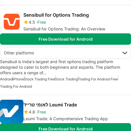
Sensibull for Options Trading
4.5
Free
Sensibull for Options Trading: An Overview
Free Download for Android
Other platforms
Sensibull is India's largest and first options trading platform
designed to cater to both beginners and experts. The platform
offers users a range of…
Android
iPhone
Stock Trading Free
Stock Trading
Trading For Android Free
Trading For Android
לאומי טרייד Leumi Trade
4.8
Free
Leumi Trade: A Comprehensive Trading App
Free Download for Android