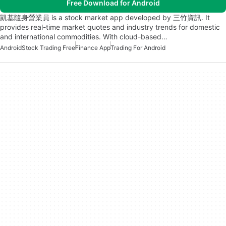
Free Download for Android
凱基隨身營業員 is a stock market app developed by 三竹資訊. It
provides real-time market quotes and industry trends for domestic
and international commodities. With cloud-based…
Android
Stock Trading Free
Finance App
Trading For Android