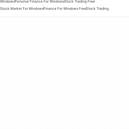
Windows
Personal Finance For Windows
Stock Trading Free
Stock Market For Windows
Finance For Windows Free
Stock Trading