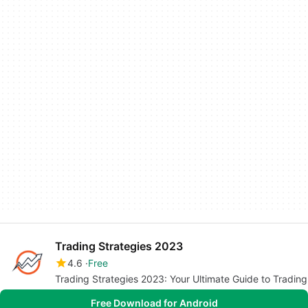
Trading Strategies 2023
4.6
Free
Trading Strategies 2023: Your Ultimate Guide to Trading
Free Download for Android