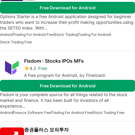
Free Download for Android
Options Starter is a free Android application designed for beginner
traders who want to increase their profit making opportunities using
the SET50 index. With…
Android
Trading For Android Free
Stock Trading
Trading For Android
Stock Trading Free
Fisdom : Stocks IPOs MFs
4.2
Free
A free program for Android, by Finwizard.
Free Download for Android
Fisdom is your complete source for all things related to the stock
market and finance. It has been built for investors of all
experience…
Android
Finance Software Free
Trading For Android Free
Stock Trading Free
증권플러스 모의투자