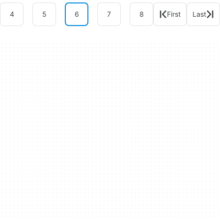
4
5
6
7
8
First
Last