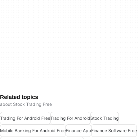
Related topics
about Stock Trading Free
Trading For Android Free
Trading For Android
Stock Trading
Mobile Banking For Android Free
Finance App
Finance Software Free