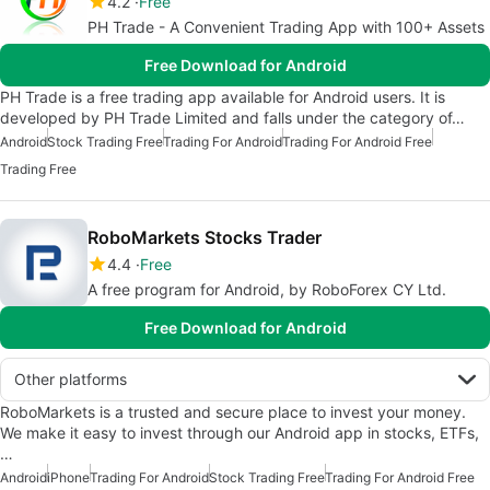
4.2
Free
PH Trade - A Convenient Trading App with 100+ Assets
Free Download for Android
PH Trade is a free trading app available for Android users. It is
developed by PH Trade Limited and falls under the category of…
Android
Stock Trading Free
Trading For Android
Trading For Android Free
Trading Free
RoboMarkets Stocks Trader
4.4
Free
A free program for Android, by RoboForex CY Ltd.
Free Download for Android
Other platforms
RoboMarkets is a trusted and secure place to invest your money.
We make it easy to invest through our Android app in stocks, ETFs,
…
Android
iPhone
Trading For Android
Stock Trading Free
Trading For Android Free