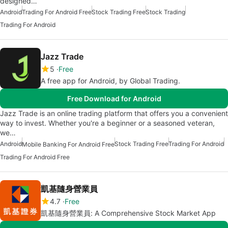
designed…
Android
Trading For Android Free
Stock Trading Free
Stock Trading
Trading For Android
Jazz Trade
5
Free
A free app for Android, by Global Trading.
Free Download for Android
Jazz Trade is an online trading platform that offers you a convenient
way to invest. Whether you're a beginner or a seasoned veteran,
we…
Android
Stock Trading Free
Trading For Android
Mobile Banking For Android Free
Trading For Android Free
凱基隨身營業員
4.7
Free
凱基隨身營業員: A Comprehensive Stock Market App