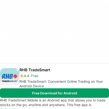
RHB TradeSmart
4.4
Free
RHB TradeSmart: Convenient Online Trading on Your
Android Device
Free Download for Android
RHB TradeSmart Mobile is an Android app that allows you to trade
stocks on the go, anytime and anywhere. This free app is