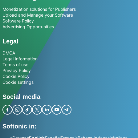
Monetization solutions for Publishers
Upload and Manage your Software
Software Policy
Advertising Opportunities
Legal
DMCA
Legal Information
Terms of use
Privacy Policy
Cookie Policy
Cookie settings
Social media
Softonic in:
عربي
Deutsch
English
Español
Français
Bahasa Indonesia
Italiano