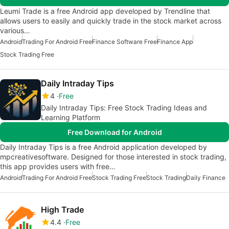
Leumi Trade is a free Android app developed by Trendline that
allows users to easily and quickly trade in the stock market across
various…
Android
Trading For Android Free
Finance Software Free
Finance App
Stock Trading Free
Daily Intraday Tips
4
Free
Daily Intraday Tips: Free Stock Trading Ideas and
Learning Platform
Free Download for Android
Daily Intraday Tips is a free Android application developed by
mpcreativesoftware. Designed for those interested in stock trading,
this app provides users with free…
Android
Trading For Android Free
Stock Trading Free
Stock Trading
Daily Finance
High Trade
4.4
Free