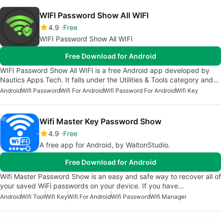
WIFI Password Show All WIFI
4.9
Free
WIFI Password Show All WIFI
Free Download for Android
WIFI Password Show All WIFI is a free Android app developed by
Nautics Apps Tech. It falls under the Utilities & Tools category and…
Android
Wifi Password
Wifi For Android
Wifi Password For Android
Wifi Key
Wifi Master Key Password Show
4.9
Free
A free app for Android, by WaltonStudio.
Free Download for Android
Wifi Master Password Show is an easy and safe way to recover all of
your saved WiFi passwords on your device. If you have…
Android
Wifi Tool
Wifi Key
Wifi For Android
Wifi Password
Wifi Manager