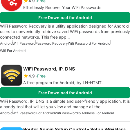
4.9
Free
Effortlessly Recover Your WiFi Passwords
Free Download for Android
WiFi Password Recovery is a utility application designed for Android
users to conveniently retrieve saved WiFi passwords from previously
connected networks. This free app…
Android
Wifi Password
Password Recovery
Wifi Password For Android
Wifi For Android
WiFi Password, IP, DNS
4.9
Free
A free program for Android, by LN-HTMT.
Free Download for Android
WiFi Password, IP, DNS is a simple and user-friendly application. It is
a handy tool that will let you view and manage all the…
Android
Wifi Password For Android
Wifi Password
Ip Address For Android
Router Admin Setup Control - Setup WiFi Password