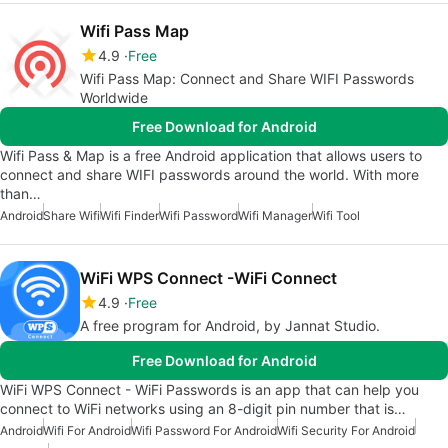
Wifi Pass Map
4.9
Free
Wifi Pass Map: Connect and Share WIFI Passwords
Worldwide
Free Download for Android
Wifi Pass & Map is a free Android application that allows users to
connect and share WIFI passwords around the world. With more
than…
Android
Share Wifi
Wifi Finder
Wifi Password
Wifi Manager
Wifi Tool
WiFi WPS Connect -WiFi Connect
4.9
Free
A free program for Android, by Jannat Studio.
Free Download for Android
WiFi WPS Connect - WiFi Passwords is an app that can help you
connect to WiFi networks using an 8-digit pin number that is…
Android
Wifi For Android
Wifi Password For Android
Wifi Security For Android