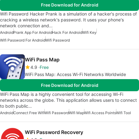
Free Download for Android
Wifi Password Hacker Prank is a simulation of a hacker's process of
cracking a wireless network's password. It uses your phone's
network connection and…
Android
Prank App For Android
Hack For Android
Wifi Key
Wifi Password For Android
Wifi Password
WiFi Pass Map
4.9
Free
WiFi Pass Map: Access Wi-Fi Networks Worldwide
Free Download for Android
WiFi Pass Map is a highly convenient tool for accessing Wi-Fi
networks across the globe. This application allows users to connect
to both public…
Android
Connect Free Wifi
Wifi Password
Wifi Map
Wifi Access Points
Wifi Tool
WiFi Password Recovery