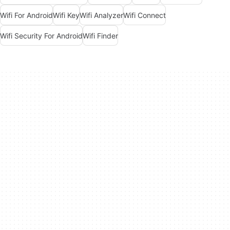
Wifi For Android
Wifi Key
Wifi Analyzer
Wifi Connect
Wifi Security For Android
Wifi Finder