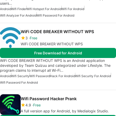
users…
Android
Wifi Finder
Wifi Hotspot For Android
Wifi For Android
Wifi Analyzer For Android
Wifi Password For Android
WiFi CODE BREAKER WITHOUT WPS
3
Free
WiFi CODE BREAKER WITHOUT WPS
Free Download for Android
WiFi CODE BREAKER WITHOUT WPS is an Android application
developed by Team Quizuu and categorized under Lifestyle. The
program claims to interrupt all Wi-Fi…
Android
Wifi Security
Wifi Password
Hack For Android
Wifi Security For Android
Wifi Password For Android
Wifi Password Hacker Prank
4.9
Free
A full version app for Android, by Medialogix Studio.