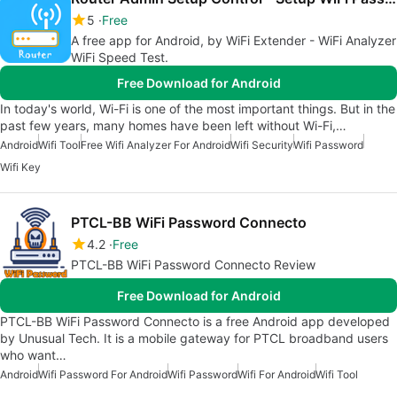
5
Free
A free app for Android, by WiFi Extender - WiFi Analyzer
WiFi Speed Test.
Free Download for Android
In today's world, Wi-Fi is one of the most important things. But in the
past few years, many homes have been left without Wi-Fi,…
Android
Wifi Tool
Free Wifi Analyzer For Android
Wifi Security
Wifi Password
Wifi Key
PTCL-BB WiFi Password Connecto
4.2
Free
PTCL-BB WiFi Password Connecto Review
Free Download for Android
PTCL-BB WiFi Password Connecto is a free Android app developed
by Unusual Tech. It is a mobile gateway for PTCL broadband users
who want…
Android
Wifi Password For Android
Wifi Password
Wifi For Android
Wifi Tool