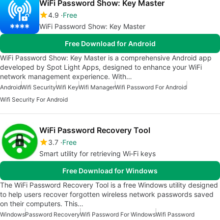
WiFi Password Show: Key Master
4.9
Free
WiFi Password Show: Key Master
Free Download for Android
WiFi Password Show: Key Master is a comprehensive Android app
developed by Spot Light Apps, designed to enhance your WiFi
network management experience. With…
Android
Wifi Security
Wifi Key
Wifi Manager
Wifi Password For Android
Wifi Security For Android
WiFi Password Recovery Tool
3.7
Free
Smart utility for retrieving Wi‑Fi keys
Free Download for Windows
The WiFi Password Recovery Tool is a free Windows utility designed
to help users recover forgotten wireless network passwords saved
on their computers. This…
Windows
Password Recovery
Wifi Password For Windows
Wifi Password