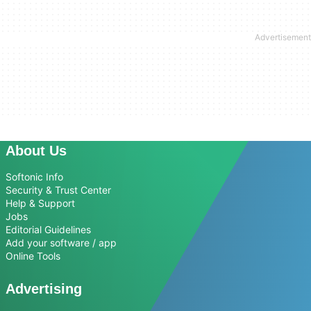
About Us
Softonic Info
Security & Trust Center
Help & Support
Jobs
Editorial Guidelines
Add your software / app
Online Tools
Advertising