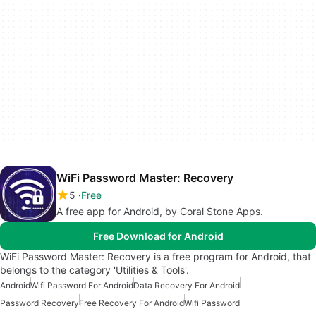
WiFi Password Master: Recovery
5
Free
A free app for Android, by Coral Stone Apps.
Free Download for Android
WiFi Password Master: Recovery is a free program for Android, that
belongs to the category 'Utilities & Tools'.
Android
Wifi Password For Android
Data Recovery For Android
Password Recovery
Free Recovery For Android
Wifi Password