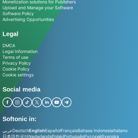
Monetization solutions for Publishers
Upload and Manage your Software
Software Policy
Advertising Opportunities
Legal
DMCA
Legal Information
Terms of use
Privacy Policy
Cookie Policy
Cookie settings
Social media
Softonic in:
عربي
Deutsch
English
Español
Français
Bahasa Indonesia
Italiano
日本語
한국어
Nederlands
Polski
Português
Русский
Svenska