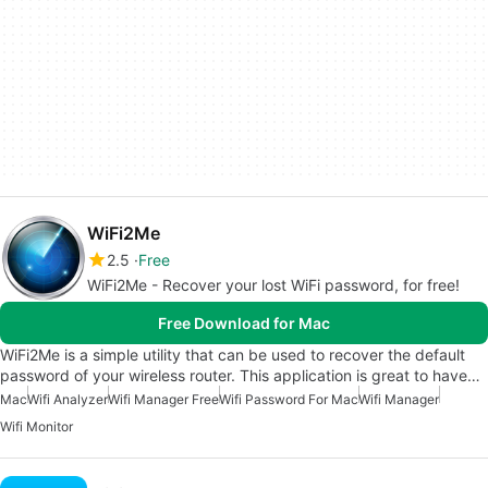
WiFi2Me
2.5
Free
WiFi2Me - Recover your lost WiFi password, for free!
Free Download for Mac
WiFi2Me is a simple utility that can be used to recover the default
password of your wireless router. This application is great to have…
Mac
Wifi Analyzer
Wifi Manager Free
Wifi Password For Mac
Wifi Manager
Wifi Monitor