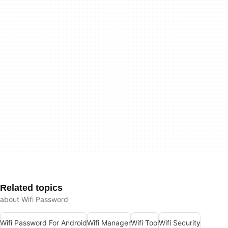
Related topics
about Wifi Password
Wifi Password For Android
Wifi Manager
Wifi Tool
Wifi Security