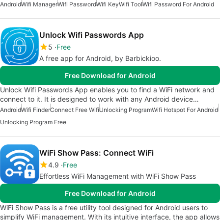
Android
Wifi Manager
Wifi Password
Wifi Key
Wifi Tool
Wifi Password For Android
Unlock Wifi Passwords App
5
Free
A free app for Android, by Barbickioo.
Free Download for Android
Unlock Wifi Passwords App enables you to find a WiFi network and
connect to it. It is designed to work with any Android device…
Android
Wifi Finder
Connect Free Wifi
Unlocking Program
Wifi Hotspot For Android
Unlocking Program Free
WiFi Show Pass: Connect WiFi
4.9
Free
Effortless WiFi Management with WiFi Show Pass
Free Download for Android
WiFi Show Pass is a free utility tool designed for Android users to
simplify WiFi management. With its intuitive interface, the app allows