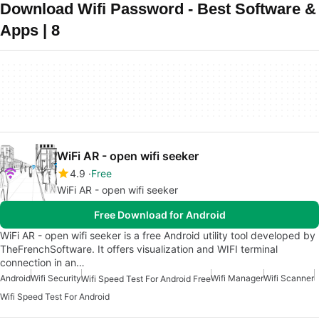
Download Wifi Password - Best Software &
Apps | 8
WiFi AR - open wifi seeker
4.9
Free
WiFi AR - open wifi seeker
Free Download for Android
WiFi AR - open wifi seeker is a free Android utility tool developed by
TheFrenchSoftware. It offers visualization and WIFI terminal
connection in an…
Android
Wifi Security
Wifi Manager
Wifi Scanner
Wifi Speed Test For Android Free
Wifi Speed Test For Android