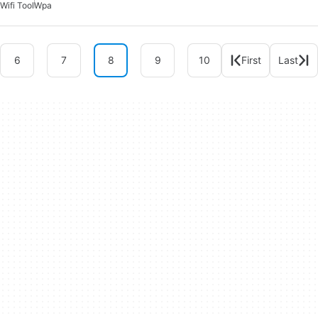
Wifi Tool
Wpa
6
7
8
9
10
First
Last