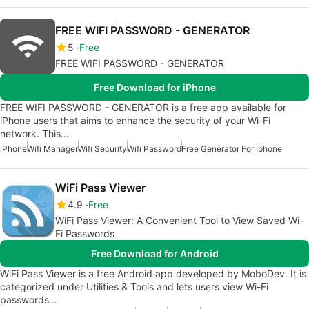
FREE WIFI PASSWORD - GENERATOR
5
Free
FREE WIFI PASSWORD - GENERATOR
Free Download for iPhone
FREE WIFI PASSWORD - GENERATOR is a free app available for
iPhone users that aims to enhance the security of your Wi-Fi
network. This…
iPhone
Wifi Manager
Wifi Security
Wifi Password
Free Generator For Iphone
WiFi Pass Viewer
4.9
Free
WiFi Pass Viewer: A Convenient Tool to View Saved Wi-
Fi Passwords
Free Download for Android
WiFi Pass Viewer is a free Android app developed by MoboDev. It is
categorized under Utilities & Tools and lets users view Wi-Fi
passwords…