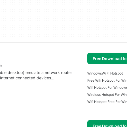
Free Download f
e
able desktop) emulate a network router
Windows
Wi Fi Hotspot
e Internet connected devices…
Free Wifi Hotspot For W
Wifi Hotspot For Window
Wireless Hotspot For Wi
Wifi Hotspot Free For W
Free Download f