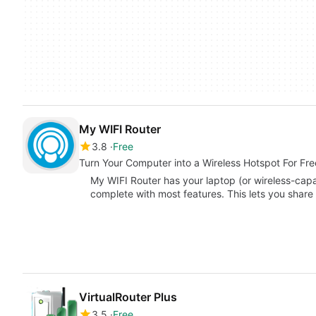
My WIFI Router
3.8
Free
Turn Your Computer into a Wireless Hotspot For Fre
My WIFI Router has your laptop (or wireless-cap
complete with most features. This lets you shar
VirtualRouter Plus
3.5
Free