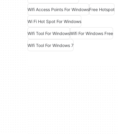
Wifi Access Points For Windows
Free Hotspot
Wi Fi Hot Spot For Windows
Wifi Tool For Windows
Wifi For Windows Free
Wifi Tool For Windows 7