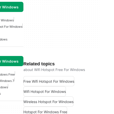
or Windows
or Windows
pot For Windows
ndows
or Windows
Related topics
about Wifi Hotspot Free For Windows
ndows Free
 Windows 7
Free Wifi Hotspot For Windows
indows
Wifi Hotspot For Windows
s
Wireless Hotspot For Windows
Hotspot For Windows Free