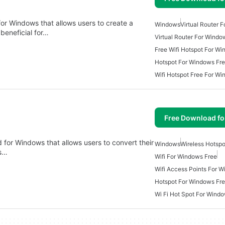
 for Windows that allows users to create a
Windows
Virtual Router 
 beneficial for…
Virtual Router For Windo
Free Wifi Hotspot For W
Hotspot For Windows Fr
Wifi Hotspot Free For W
Free Download f
 for Windows that allows users to convert their
Windows
Wireless Hotsp
rs…
Wifi For Windows Free
Wifi Access Points For 
Hotspot For Windows Fr
Wi Fi Hot Spot For Wind