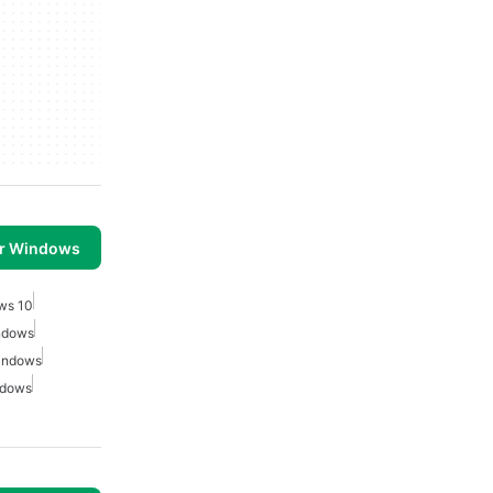
or Windows
ows 10
indows
Windows
ndows