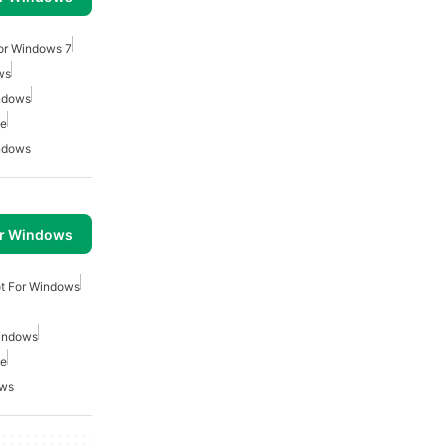
For Windows 7
ws
indows
ee
indows
or Windows
ot For Windows
Windows
ee
ows