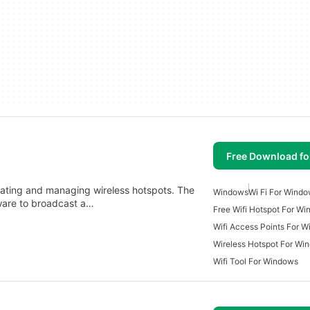
Free Download f
reating and managing wireless hotspots. The
Windows
Wi Fi For Wind
ware to broadcast a…
Free Wifi Hotspot For W
Wifi Access Points For 
Wireless Hotspot For Wi
Wifi Tool For Windows