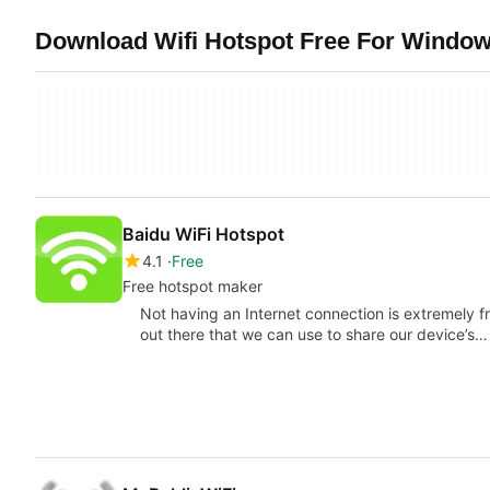
Download Wifi Hotspot Free For Window
Baidu WiFi Hotspot
4.1
Free
Free hotspot maker
Not having an Internet connection is extremely fr
out there that we can use to share our device’s…