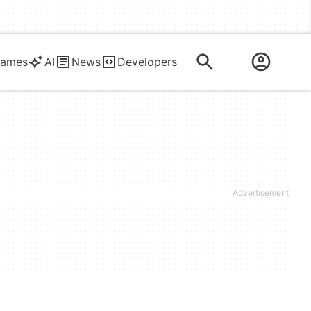
ames
AI
News
Developers