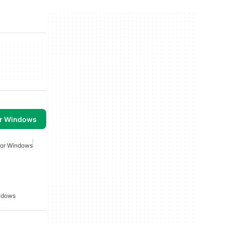
or Windows
For Windows
indows