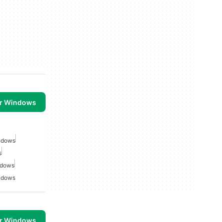
or Windows
indows
s
ndows
indows
or Windows