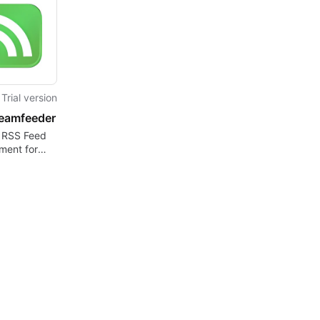
Trial version
eamfeeder
t RSS Feed
ent for
rs