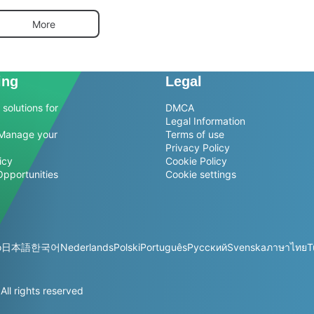
More
ing
Legal
solutions for
DMCA
Legal Information
Manage your
Terms of use
Privacy Policy
icy
Cookie Policy
Opportunities
Cookie settings
o
日本語
한국어
Nederlands
Polski
Português
Русский
Svenska
ภาษาไทย
T
l rights reserved