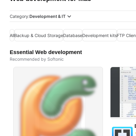
Category:
Development & IT
All
Backup & Cloud Storage
Database
Development kits
FTP Clien
Essential Web development
Recommended by Softonic