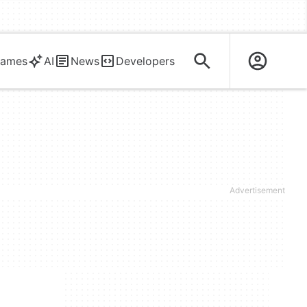
ames
AI
News
Developers