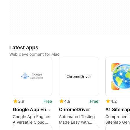
Latest apps
Web development for Mac
3.9
Free
4.9
Free
4.2
Google App Engine
ChromeDriver
Google App Engine:
Automated Testing
Comprehens
A Versatile Cloud
Made Easy with
Sitemap Gen
Platform
ChromeDriver
for Mac User