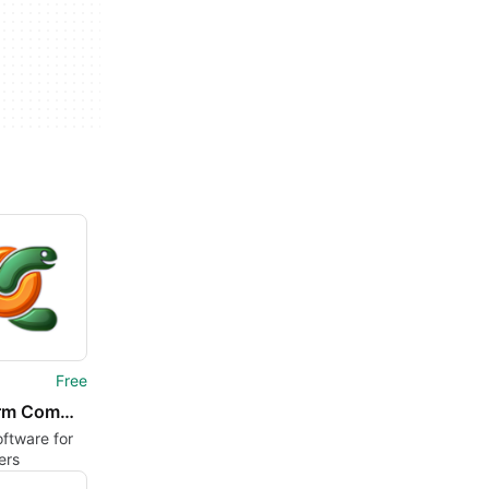
Free
PyCharm Community Edition
oftware for
ers