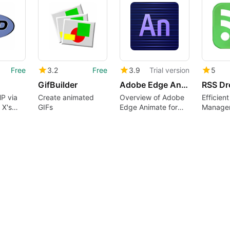
Free
3.2
Free
3.9
Trial version
5
GifBuilder
Adobe Edge Animate
RSS Dr
P via
Create animated
Overview of Adobe
Efficien
 X's
GIFs
Edge Animate for
Managem
Apache
Mac
Mac Use