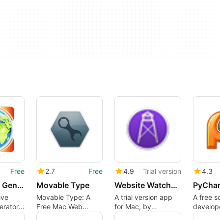
Free
2.7
Free
4.9
Trial version
4.3
A1 Sitemap Generator
Movable Type
Website Watchman
ive
Movable Type: A
A trial version app
A free s
erator
Free Mac Web
for Mac, by
develop
s
Browser
peacockmedia.