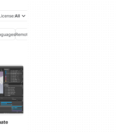
License:
All
nguages
Remote control
Servers
Web development
mate