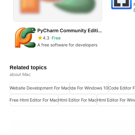
PyCharm Community Edition
4.3
Free
A free software for developers
Related topics
about Mac
Website Development For Mac
Ide For Windows 10
Code Editor 
Free Html Editor For Mac
Html Editor For Mac
Html Editor For Wi