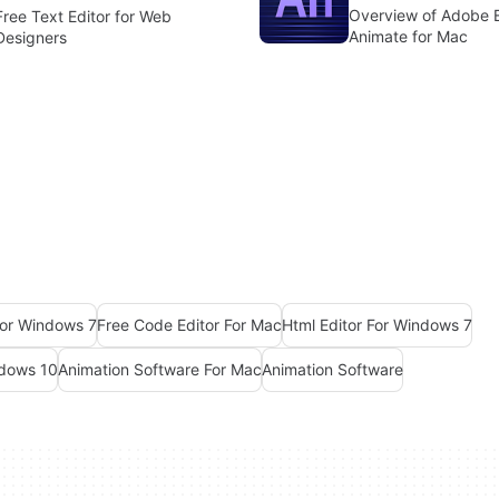
Overview of Adobe 
Free Text Editor for Web
Animate for Mac
Designers
For Windows 7
Free Code Editor For Mac
Html Editor For Windows 7
ndows 10
Animation Software For Mac
Animation Software