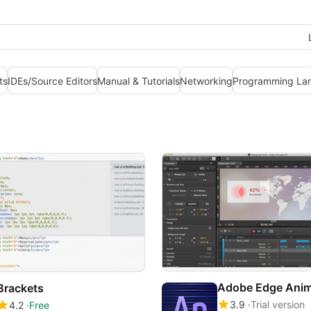
ts
IDEs/Source Editors
Manual & Tutorials
Networking
Programming La
Adobe Edge Ani
Brackets
3.9
Trial version
4.2
Free