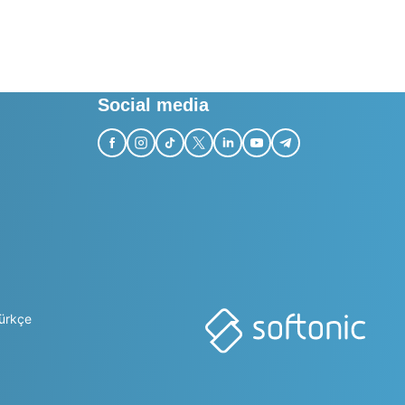
Social media
ürkçe