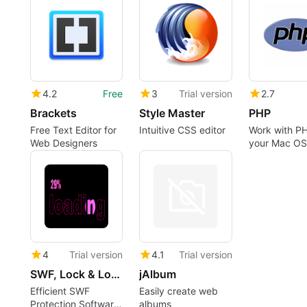
4.2
Free
3
Trial version
2.7
Brackets
Style Master
PHP
Free Text Editor for
Intuitive CSS editor
Work with PH
Web Designers
your Mac OS
integrated 
server
4
Trial version
4.1
Trial version
SWF, Lock & Load
jAlbum
Efficient SWF
Easily create web
Protection Software
albums