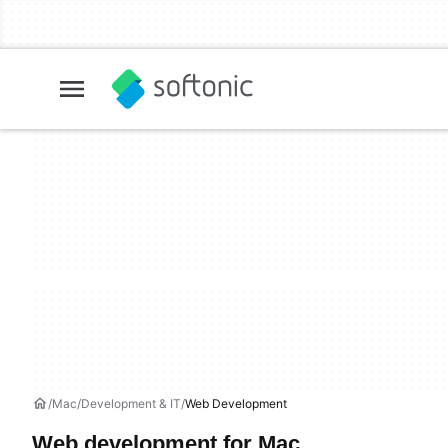
Mac
Development & IT
Web Development
Web development for Mac