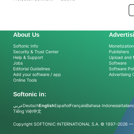
for Mac
About Us
Advertis
Softonic Info
Monetization 
Security & Trust Center
Publishers
Help & Support
Upload and 
Jobs
Software
Editorial Guidelines
Software Pol
Add your software / app
Advertising 
Online Tools
Softonic in:
عربي
Deutsch
English
Español
Français
Bahasa Indonesia
Italian
Tiếng Việt
中文
Copyright SOFTONIC INTERNATIONAL S.A.
© 1997–2026 — Al