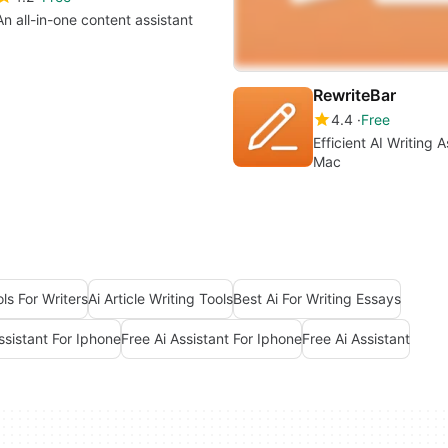
An all-in-one content assistant
RewriteBar
4.4
Free
Efficient AI Writing A
Mac
ols For Writers
Ai Article Writing Tools
Best Ai For Writing Essays
ssistant For Iphone
Free Ai Assistant For Iphone
Free Ai Assistant