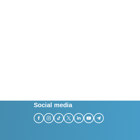
Social media