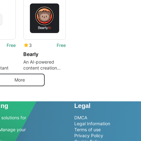
Free
3
Free
Bearly
An AI-powered
stant
content creation
software
More
ing
Legal
solutions for
DMCA
Legal Information
Manage your
Terms of use
Privacy Policy