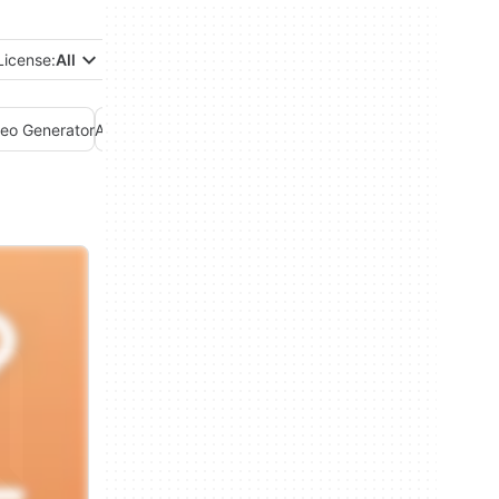
License:
All
deo Generator
AI Voice Generator
AI Writing Assistant