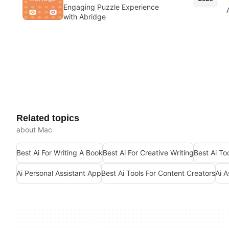
Engaging Puzzle Experience
with Abridge
Related topics
about Mac
Best Ai For Writing A Book
Best Ai For Creative Writing
Best Ai To
Ai Personal Assistant App
Best Ai Tools For Content Creators
Ai A