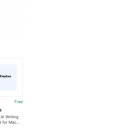
Free
s
 AI Writing
t for Mac