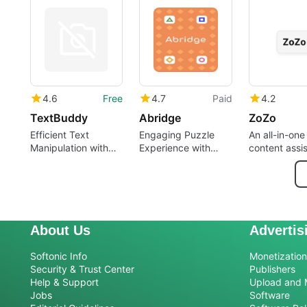
assistant
4.6
Free
4.7
Paid
4.2
TextBuddy
Abridge
ZoZo
Efficient Text
Engaging Puzzle
An all-in-one
Manipulation with
Experience with
content assi
TextBuddy
Abridge
About Us
Advertis
Softonic Info
Monetization 
Security & Trust Center
Publishers
Help & Support
Upload and 
Jobs
Software