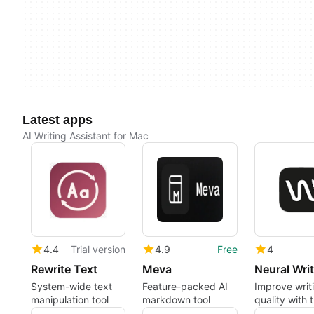
Latest apps
AI Writing Assistant for Mac
4.4
Trial version
4.9
Free
4
Rewrite Text
Meva
Neural Writ
System-wide text
Feature-packed AI
Improve writ
manipulation tool
markdown tool
quality with t
paraphrasin