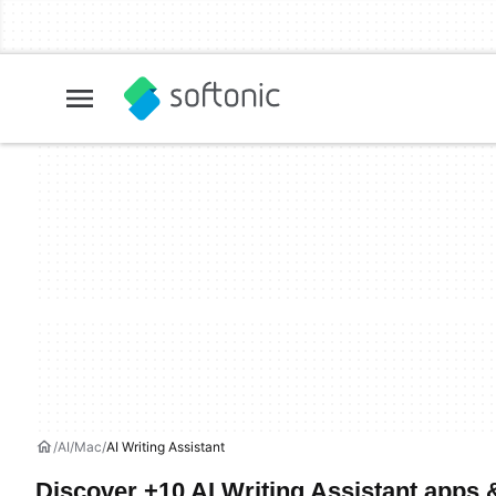
AI
Mac
AI Writing Assistant
Discover +10 AI Writing Assistant apps 