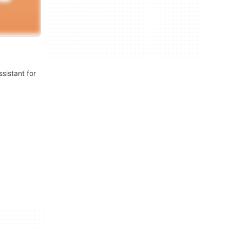
ssistant for