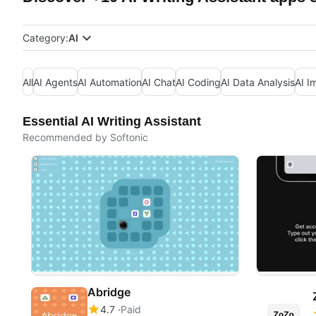
Category:
AI
All
AI Agents
AI Automation
AI Chat
AI Coding
AI Data Analysis
AI I
Essential AI Writing Assistant
Recommended by Softonic
Abridge
4.7
Paid