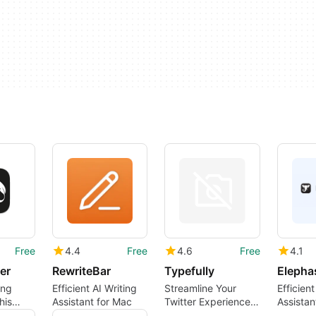
Free
4.4
Free
4.6
Free
4.1
er
RewriteBar
Typefully
Elepha
ing
Efficient AI Writing
Streamline Your
Efficient
his
Assistant for Mac
Twitter Experience
Assistan
g
with Typefully
Users