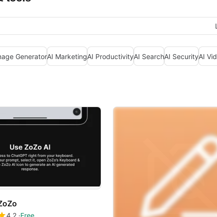
mage Generator
AI Marketing
AI Productivity
AI Search
AI Security
AI Vi
ZoZo
4.2
Free