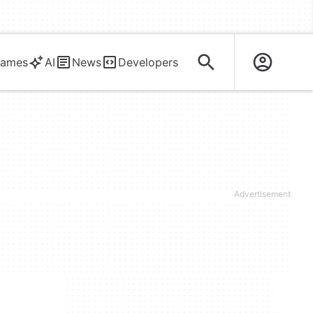
ames
AI
News
Developers