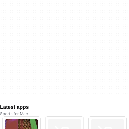
Latest apps
Sports for Mac