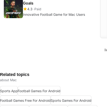
Goals
4.3
Paid
Innovative Football Game for Mac Users
Related topics
about Mac
Sports App
Football Games For Android
Football Games Free For Android
Sports Games For Android