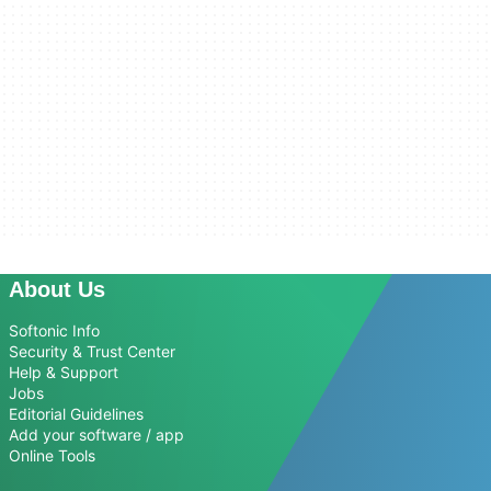
About Us
Softonic Info
Security & Trust Center
Help & Support
Jobs
Editorial Guidelines
Add your software / app
Online Tools