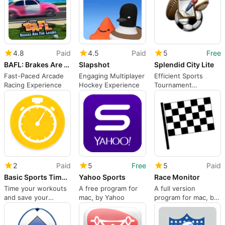
4.8
Paid
4.5
Paid
5
Free
BAFL: Brakes Are For Losers
Slapshot
Splendid City Lite
Fast-Paced Arcade
Engaging Multiplayer
Efficient Sports
Racing Experience
Hockey Experience
Tournament
Management Tool
2
Paid
5
Free
5
Paid
Basic Sports Timer: Countdown, Interval Timer & Box-Drill
Yahoo Sports
Race Monitor
Time your workouts
A free program for
A full version
and save your
mac, by Yahoo
program for mac, by
progress
Karting Coach Inc.