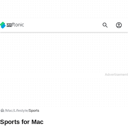
Mac
Lifestyle
Sports
Sports for Mac