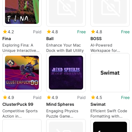
4.2
Paid
4.8
Free
4.8
Free
Fina
Ball
BOSS
Exploring Fina: A
Enhance Your Mac
AI-Powered
Unique Interactive
Dock with Ball Utility
Workspace for
Experience
Business Operations
4.9
Paid
4.9
Paid
4.5
Free
ClusterPuck 99
Mind Spheres
Swimat
Competitive Sports
Engaging Physics
Efficient Swift Code
Action in
Puzzle Game
Formatting with
ClusterPuck 99
Experience
Swimat