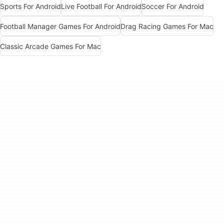
Sports For Android
Live Football For Android
Soccer For Android
Football Manager Games For Android
Drag Racing Games For Mac
Classic Arcade Games For Mac