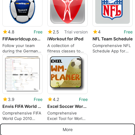
4.8
Free
2.5
Trial version
4
Free
FIFAworldcup.com Widget
iWorkout for iPod
NFL Team Schedule
Follow your team
A collection of
Comprehensive NFL
during the Germany
fitness classes to
Schedule App for
2006 World Cup
watch anywhere
Mac
3.9
Free
4.2
Free
Envis FIFA World Cup 2010 Schedule
Excel Soccer World Cup 2010 Planner
Comprehensive FIFA
Comprehensive
World Cup 2010
Excel Tool for World
Schedule App
Cup Planning
More