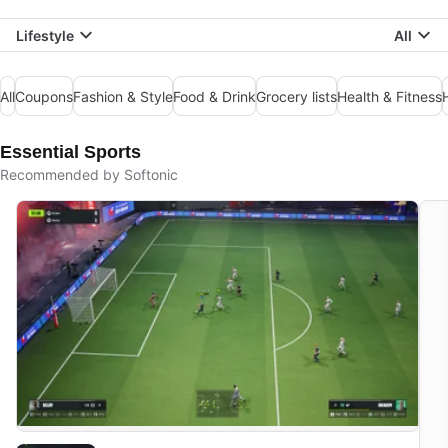
Lifestyle
All
All
Coupons
Fashion & Style
Food & Drink
Grocery lists
Health & Fitness
Essential Sports
Recommended by Softonic