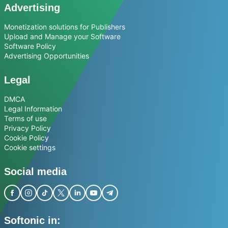
Advertising
Monetization solutions for Publishers
Upload and Manage your Software
Software Policy
Advertising Opportunities
Legal
DMCA
Legal Information
Terms of use
Privacy Policy
Cookie Policy
Cookie settings
Social media
Softonic in: