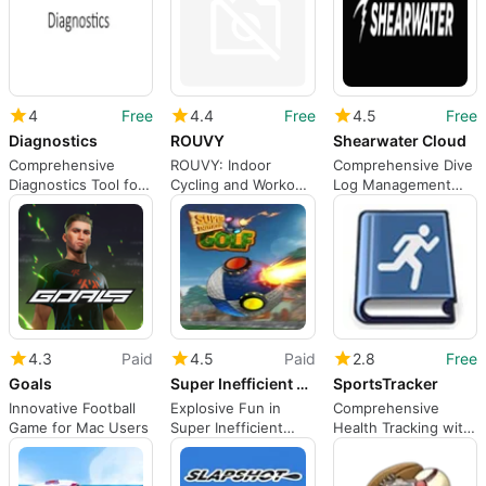
4
Free
4.4
Free
4.5
Free
Diagnostics
ROUVY
Shearwater Cloud
Comprehensive
ROUVY: Indoor
Comprehensive Dive
Diagnostics Tool for
Cycling and Workout
Log Management
Mac Users
App
Tool
4.3
Paid
4.5
Paid
2.8
Free
Goals
Super Inefficient Golf
SportsTracker
Innovative Football
Explosive Fun in
Comprehensive
Game for Mac Users
Super Inefficient
Health Tracking with
Golf
SportsTracker