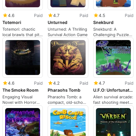
4.6
Paid
4.7
Paid
4.5
Paid
Totemori
Unturned
Snekburd
Totemori: chaotic
Unturned: A Thrilling
Snekburd: A
local brawls that pit
Survival Action Game
Challenging Puzzle
building against
Adventure
sabotage
4.6
Paid
4.2
Paid
4.7
Paid
The Smoke Room
Pharaohs Tomb
U.F.O: Unfortunately Fortunate Organisms
Engaging Visual
Pharaohs Tomb: a
Alien survival arcade:
Novel with Horror
compact, old-school
fast shooting meets
Elements
pyramid platformer
resource planning