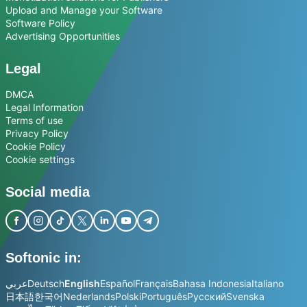
Upload and Manage your Software
Software Policy
Advertising Opportunities
Legal
DMCA
Legal Information
Terms of use
Privacy Policy
Cookie Policy
Cookie settings
Social media
Softonic in:
عربي
Deutsch
English
Español
Français
Bahasa Indonesia
Italiano
日本語
한국어
Nederlands
Polski
Português
Русский
Svenska