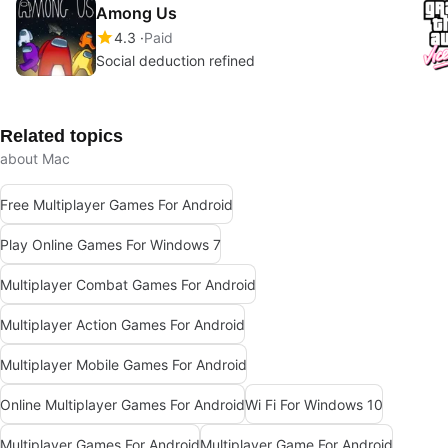
Among Us
4.3
Paid
Social deduction refined
Related topics
about Mac
Free Multiplayer Games For Android
Play Online Games For Windows 7
Multiplayer Combat Games For Android
Multiplayer Action Games For Android
Multiplayer Mobile Games For Android
Online Multiplayer Games For Android
Wi Fi For Windows 10
Multiplayer Games For Android
Multiplayer Game For Android