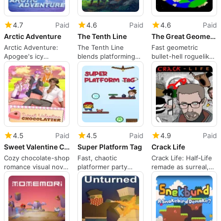
4.7
Paid
4.6
Paid
4.6
Paid
Arctic Adventure
The Tenth Line
The Great Geometric Multiverse Tour
Arctic Adventure:
The Tenth Line
Fast geometric
Apogee's icy
blends platforming
bullet-hell roguelike
platforming sequel
and tactical RPG
built for frantic high-
with retro appeal
combat
score runs
4.5
Paid
4.5
Paid
4.9
Paid
Sweet Valentine Chocolatier
Super Platform Tag
Crack Life
Cozy chocolate-shop
Fast, chaotic
Crack Life: Half‑Life
romance visual novel
platformer party
remade as surreal,
for short, inclusive
game built for quick
meme‑filled chaos
play
social matches