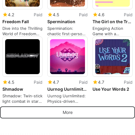
4.2
Paid
4.5
Paid
4.6
Paid
Freedom Fall
Spermination
The Girl on the Train
Dive into the Thrilling
Spermination:
Engaging Action
World of Freedom
chaotic first-person
Game with a
Fall
racing shooter
Compelling Story
through biological
pathways
4.5
Paid
4.7
Paid
4.7
Paid
Shmadow
Uurnog Uurnlimited
Use Your Words 2
Shmadow: Twin-stick
Uurnog Uurnlimited:
light combat in stark
Physics-driven
minimalist darkness
puzzle platforming
with persistent hub
More