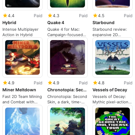
4.4
Paid
4.3
Paid
4.5
Paid
Hybrid
Quake 4
Starbound
Intense Multiplayer
Quake 4 for Mac:
Starbound review:
Action in Hybrid
Campaign-focused
expansive 2D
sci-fi shooter with
sandbox adventure
multiplayer
across planets
4.9
Paid
4.9
Paid
4.8
Paid
Miner Meltdown
Chronotopia: Second Skin
Vessels of Decay
Fast 2D Team Mining
Chronotopia: Second
Vessels of Decay:
and Combat with
Skin, a dark, time-
Mythic pixel-action
Dynamic Arenas
loop visual-novel
through overgrown
experience
ruins