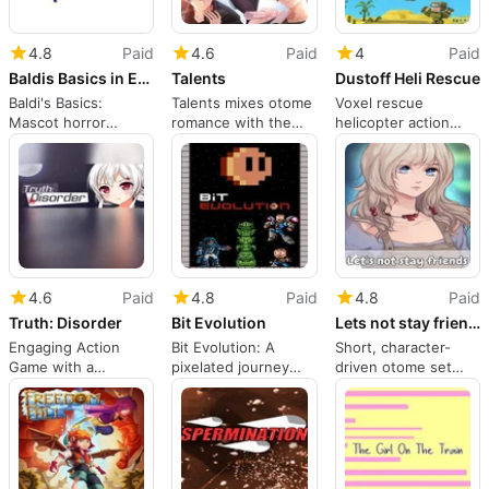
4.8
Paid
4.6
Paid
4
Paid
Baldis Basics in Education and Learning
Talents
Dustoff Heli Rescue
Baldi's Basics:
Talents mixes otome
Voxel rescue
Mascot horror
romance with the
helicopter action
dressed as 90s
grind of indie
with kid-safe combat
edutainment
gamedev
and missions
4.6
Paid
4.8
Paid
4.8
Paid
Truth: Disorder
Bit Evolution
Lets not stay friends
Engaging Action
Bit Evolution: A
Short, character-
Game with a
pixelated journey
driven otome set
Compelling Narrative
through gaming-era
around a magical
platforming and
survival exam
dimension action