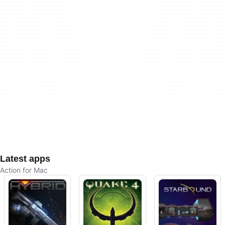
Latest apps
Action for Mac