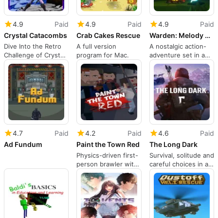
4.9
Paid
4.9
Paid
4.9
Paid
Crystal Catacombs
Crab Cakes Rescue
Warden: Melody of the Undergrowth
Dive Into the Retro
A full version
A nostalgic action-
Challenge of Crystal
program for Mac.
adventure set in a
Catacombs
hand-painted,
mysterious forest
4.7
Paid
4.2
Paid
4.6
Paid
Ad Fundum
Paint the Town Red
The Long Dark
Physics-driven first-
Survival, solitude and
person brawler with
careful choices in a
roguelike
frozen wilderness
progression and
mods