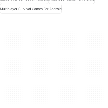
Multiplayer Survival Games For Android