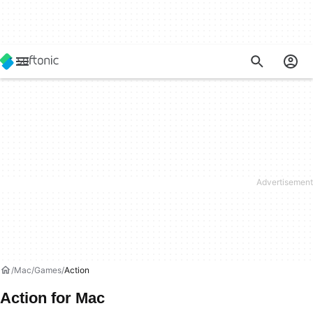
Mac
Games
Action
Action for Mac