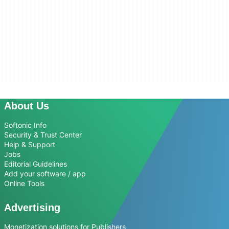
About Us
Softonic Info
Security & Trust Center
Help & Support
Jobs
Editorial Guidelines
Add your software / app
Online Tools
Advertising
Monetization solutions for Publishers