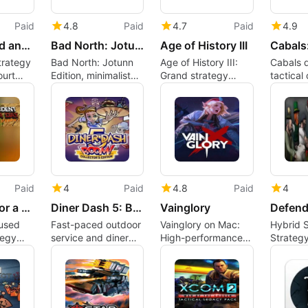
Paid
4.8
Paid
4.7
Paid
4.9
The Sultand and his Harem
Bad North: Jotunn Edition - Deluxe Edition
Age of History III
strategy
Bad North: Jotunn
Age of History III:
Cabals d
ourt
Edition, minimalist
Grand strategy
tactical
adult
island-defense
across millennia on
with gr
roguelite for Mac
Mac
position
factions
Paid
4
Paid
4.8
Paid
4
President for a Day - Corruption
Diner Dash 5: Boom
Vainglory
cused
Fast-paced outdoor
Vainglory on Mac:
Hybrid S
tegy
service and diner
High-performance
Strategy
est
design in Diner Dash
cross-platform
Defense
MOBA with tactical
Active U
depth
Comma