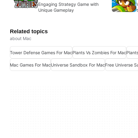
Engaging Strategy Game with
Unique Gameplay
Related topics
about Mac
Tower Defense Games For Mac
Plants Vs Zombies For Mac
Plant
Mac Games For Mac
Universe Sandbox For Mac
Free Universe 