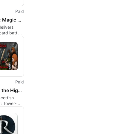
Paid
Cabals: Magic Battle Cards
elivers
 card battles
id-based
ing and
Paid
Defend the Highlands
cottish
: Tower-
 Meets
nit
nd