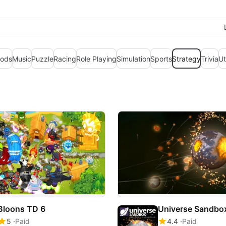
ods
Music
Puzzle
Racing
Role Playing
Simulation
Sports
Strategy
Trivia
Ut
Bloons TD 6
Universe Sandbo
5
Paid
4.4
Paid