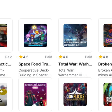
Paid
4.5
Paid
4.6
Paid
4.8
Strategy Tactics: Wargame Collection
Space Food Truck
Total War: Warhammer III - Update 3.1
Broken
rn-
Cooperative Deck-
Total War:
Broken A
ame
Building in Space:
Warhammer III -
mixes 4
Space Food Truck
Update 3.1 expands
with tac
on Mac Reviewed
the grand campaign
combat
ayers