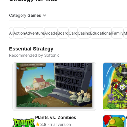
Category:
Games
All
Action
Adventure
Arcade
Board
Card
Casino
Educational
Family
M
Essential Strategy
Recommended by Softonic
Plants vs. Zombies
3.8
Trial version