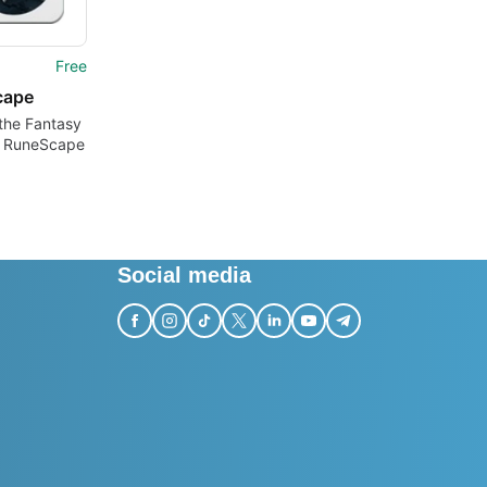
Free
cape
the Fantasy
f RuneScape
Social media