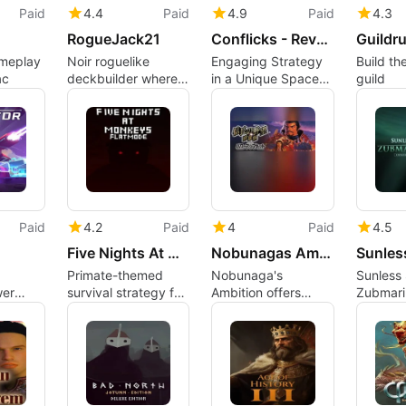
Paid
4.4
Paid
4.9
Paid
4.3
RogueJack21
Conflicks - Revolutionary Space Battles
Guildr
ameplay
Noir roguelike
Engaging Strategy
Build th
ac
deckbuilder where
in a Unique Space
guild
Blackjack decides
Setting
life or death
Paid
4.2
Paid
4
Paid
4.5
Five Nights At Monkeys: Flat Mode
Nobunagas Ambition: Shouseiroku with Power Up Kit
Primate-themed
Nobunaga's
Sunless 
wer
survival strategy for
Ambition offers
Zubmari
lets
flat screens and
deep Sengoku-era
Vertical 
 paths
Mac players
grand strategy
Unterze
experience