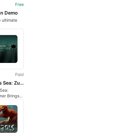
Free
un Demo
e ultimate
Paid
Sunless Sea: Zubmariner
Sea:
ner Brings
Horror to the
e