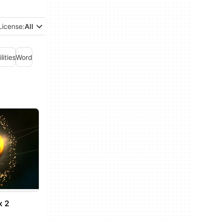
License:
All
ilities
Word
x 2