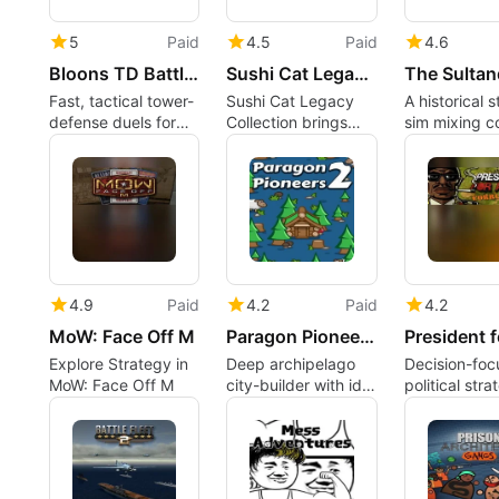
5
Paid
4.5
Paid
4.6
Bloons TD Battles 2
Sushi Cat Legacy Collection
Fast, tactical tower-
Sushi Cat Legacy
A historical 
defense duels for
Collection brings
sim mixing c
competitive
remastered
politics and 
strategy players
pachinko puzzles to
relationships
Mac
4.9
Paid
4.2
Paid
4.2
MoW: Face Off M
Paragon Pioneers 2
Explore Strategy in
Deep archipelago
Decision-fo
MoW: Face Off M
city-builder with idle
political stra
progression and rich
that fits mod
systems
Macs