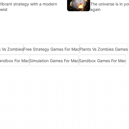
Vibrant strategy with a modern
The universe is in y
twist
again
s Vs Zombies
Free Strategy Games For Mac
Plants Vs Zombies Games
Sandbox For Mac
Simulation Games For Mac
Sandbox Games For Mac