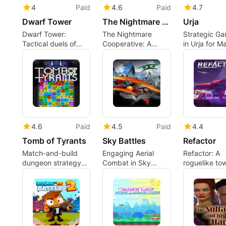
4
Paid
4.6
Paid
4.7
Dwarf Tower
The Nightmare Cooperative
Urja
Dwarf Tower:
The Nightmare
Strategic G
Tactical duels of
Cooperative: A
in Urja for M
tower-building and
tactical roguelike of
deduction
group-movement
puzzles
4.6
Paid
4.5
Paid
4.4
Tomb of Tyrants
Sky Battles
Refactor
Match-and-build
Engaging Aerial
Refactor: A
dungeon strategy
Combat in Sky
roguelike to
with roguelike
Battles
defense that 
progression and
you redesign
bite-sized runs