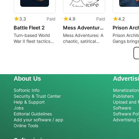
3.3
Paid
4.9
Paid
4.2
Battle Fleet 2
Mess Adventures
Turn-based World
Mess Adventures: A
Prison Archit
War II fleet tactics
chaotic, satirical
Gangs bring
with manual aiming
adventure that
organized cr
control
breaks expectations
prison mana
About Us
Advertis
Softonic Info
Monetization 
Security & Trust Center
Publishers
Help & Support
Upload and 
Jobs
Software
Editorial Guidelines
Software Pol
Add your software / app
Advertising 
Online Tools