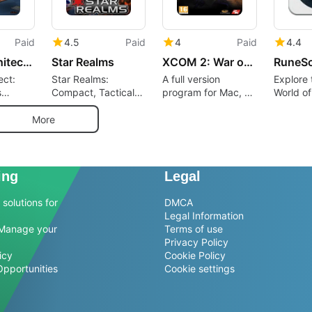
Paid
4.5
Paid
4
Paid
4.4
Prison Architect: Gangs
Star Realms
XCOM 2: War of the Chosen - Tactical Legacy Pack
RuneS
ect:
Star Realms:
A full version
Explore 
s
Compact, Tactical
program for Mac, by
World o
ime to
Deck-Building
Firaxis Games.
gement
Battles on Mac
More
ing
Legal
solutions for
DMCA
Legal Information
Manage your
Terms of use
Privacy Policy
icy
Cookie Policy
Opportunities
Cookie settings