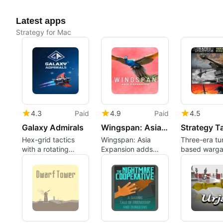
Latest apps
Strategy for Mac
4.3
Paid
4.9
Paid
4.5
Galaxy Admirals
Wingspan: Asia Expansion
Hex-grid tactics
Wingspan: Asia
Three-era tu
with a rotating
Expansion adds
based warg
battlefield for
regional birds, Duet
bundle for
deliberate players
and Flock modes
methodical
campaign pl