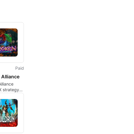
Paid
 Alliance
lliance
X strategy
tical card