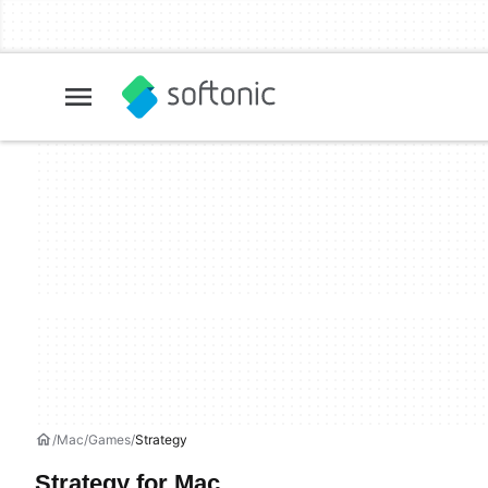
Mac
Games
Strategy
Strategy for Mac