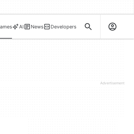
ames
AI
News
Developers