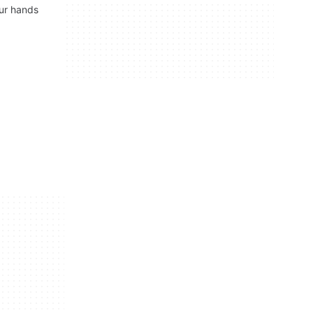
our hands