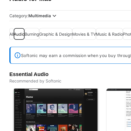
Category:
Multimedia
All
Audio
Burning
Graphic & Design
Movies & TV
Music & Radio
Pho
Softonic may earn a commission when you buy through 
Essential Audio
Recommended by Softonic