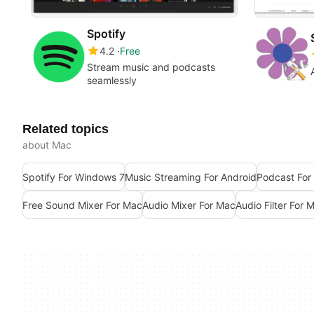
Spotify
4.2
Free
Stream music and podcasts
seamlessly
Related topics
about Mac
Spotify For Windows 7
Music Streaming For Android
Podcast For
Free Sound Mixer For Mac
Audio Mixer For Mac
Audio Filter For 