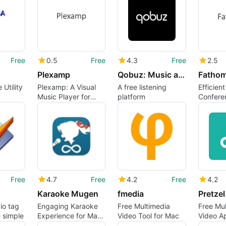
Free
0.5
Free
4.3
Free
2.5
Plexamp
Qobuz: Music and publishing
Fatho
 Utility
Plexamp: A Visual
A free listening
Efficien
Music Player for
platform
Confere
Mac
Transcri
Free
4.7
Free
4.2
Free
4.2
Karaoke Mugen
fmedia
Pretze
io tag
Engaging Karaoke
Free Multimedia
Free Mu
 simple
Experience for Mac
Video Tool for Mac
Video A
Users