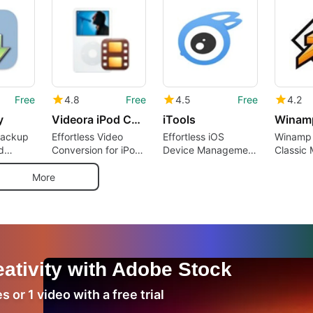
Free
4.8
Free
4.5
Free
4.2
y
Videora iPod Converter
iTools
Winam
 Backup
Effortless Video
Effortless iOS
Winamp 
d
Conversion for iPod
Device Management
Classic 
ent
Devices
with iTools
Returns
More
ativity with Adobe Stock
 or 1 video with a free trial