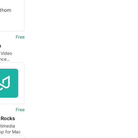
Free
m
t Video
nce
ption Tool
Free
l Rocks
ltimedia
pp for Mac