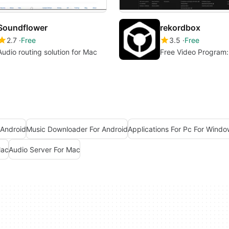
Soundflower
rekordbox
2.7
Free
3.5
Free
Audio routing solution for Mac
Free Video Program
 Android
Music Downloader For Android
Applications For Pc For Windo
Mac
Audio Server For Mac