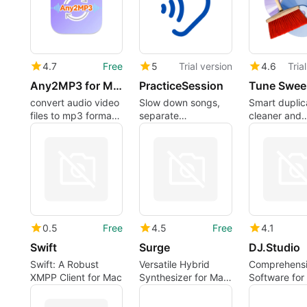
4.7
Free
5
Trial version
4.6
Tria
Any2MP3 for Mac
PracticeSession
Tune Swee
convert audio video
Slow down songs,
Smart duplic
files to mp3 format
separate
cleaner and
easily on mac
instruments with AI,
organizer for
loop sections,
Mac Music a
transpose keys, and
follow synced lyrics
and notation
0.5
Free
4.5
Free
4.1
Swift
Surge
DJ.Studio
Swift: A Robust
Versatile Hybrid
Comprehensi
XMPP Client for Mac
Synthesizer for Mac
Software for
Users
Users