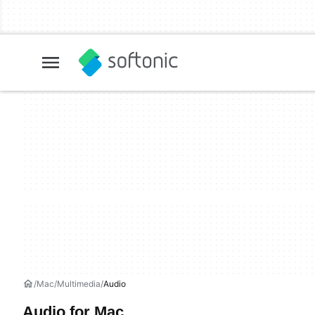
Mac
Multimedia
Audio
Audio for Mac