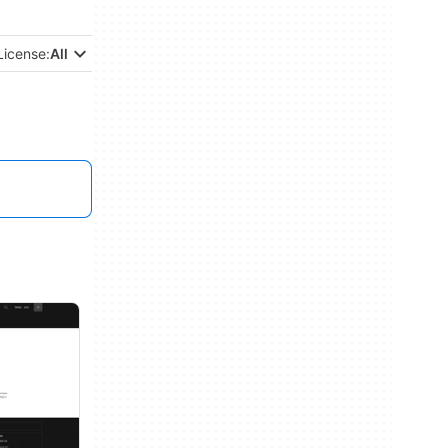
License:
All