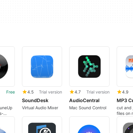
Free
4.5
Trial version
4.7
Trial version
4.9
SoundDesk
AudioCentral
TuneUp
Virtual Audio Mixer
Mac Sound Control
cut and 
s-
files on 
ic
fast and
er