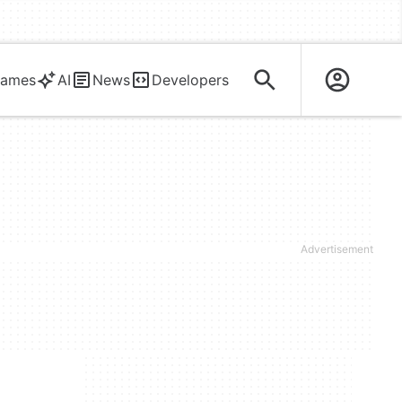
ames
AI
News
Developers