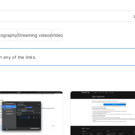
tography
Streaming videos
Video
any of the links.