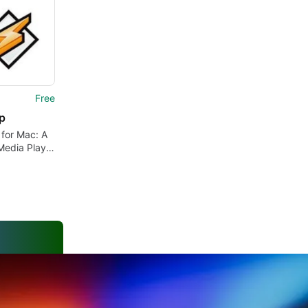
Free
p
for Mac: A
Media Player