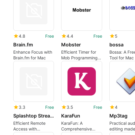
4.8
Free
4.4
Free
5
Brain.fm
Mobster
bossa
Enhance Focus with
Efficient Timer for
Bossa: A Free
Brain.fm for Mac
Mob Programming
Tool for Mac
Sessions
3.3
Free
3.5
Free
4
Splashtop Streamer
KaraFun
Mp3tag
Efficient Remote
KaraFun: A
Practical aud
Access with
Comprehensive
editing made
Splashtop Streamer
Karaoke Player