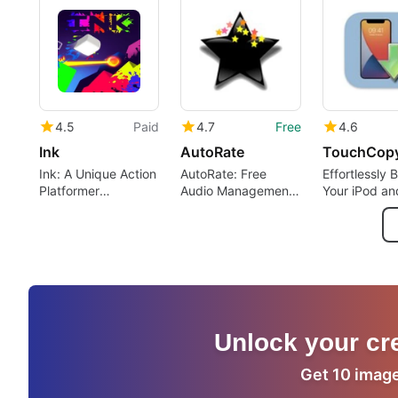
4.5
Paid
4.7
Free
4.6
Ink
AutoRate
TouchCop
Ink: A Unique Action
AutoRate: Free
Effortlessly
Platformer
Audio Management
Your iPod an
Experience
for Mac
iPhone Cont
Unlock your cre
Get 10 images