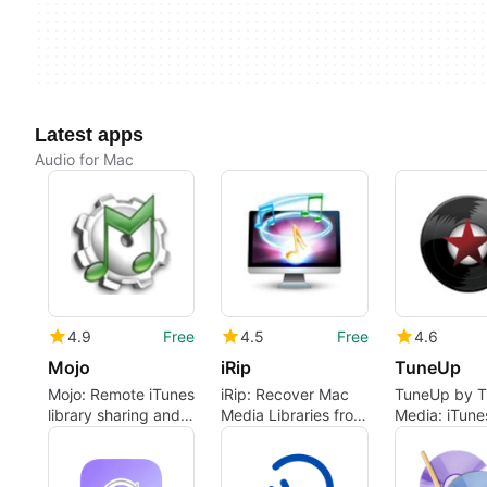
Latest apps
Audio for Mac
4.9
Free
4.5
Free
4.6
Mojo
iRip
TuneUp
Mojo: Remote iTunes
iRip: Recover Mac
TuneUp by 
library sharing and
Media Libraries from
Media: iTune
downloading for
iPod and iOS
focused mus
Mac
Devices
library clean