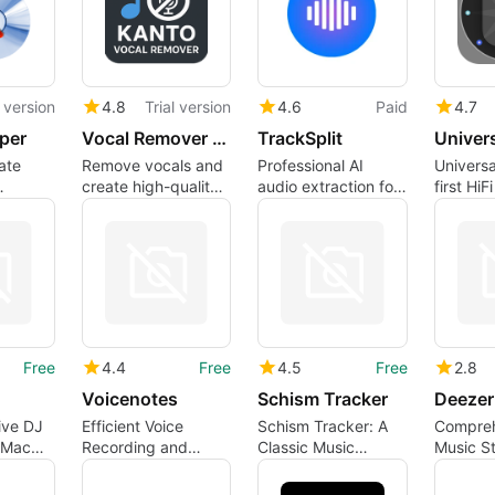
l version
4.8
Trial version
4.6
Paid
4.7
per
Vocal Remover Mac
TrackSplit
ate
Remove vocals and
Professional AI
Universal
create high-quality
audio extraction for
first HiF
 the
instrumental tracks
musicians and
autonom
pp
on your Mac easily
producers
adjusts 
in seconds.
of audio
Free
4.4
Free
4.5
Free
2.8
Voicenotes
Schism Tracker
Deezer
ve DJ
Efficient Voice
Schism Tracker: A
Compreh
 Mac
Recording and
Classic Music
Music S
Transcription Tool
Composition Tool
Experie