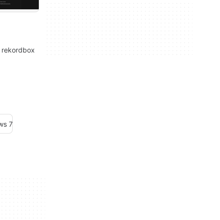
: rekordbox
ws 7