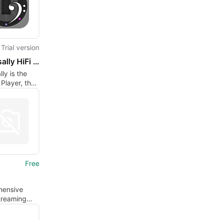
Trial version
Universally HiFi Player
ly is the
i Player, that
ously
equalization
.
Free
ensive
treaming
nce on Mac