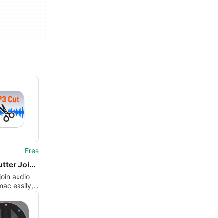
Free
MP3 Cutter Joiner for Mac
join audio
mac easily,
 losslessly