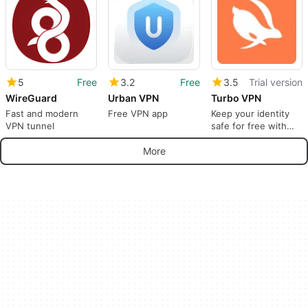
5
Free
3.2
Free
3.5
Trial version
WireGuard
Urban VPN
Turbo VPN
Fast and modern
Free VPN app
Keep your identity
VPN tunnel
safe for free with
Turbo VPN
More