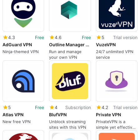
4.3
Free
4.6
Free
5
Trial version
AdGuard VPN
Outline Manager VPN
VuzeVPN
Ninja-themed VPN
Run and manage
24/7 unlimited VPN
your own VPN
service
5
Free
4
Subscription
4.2
Trial version
Atlas VPN
BlufVPN
Private VPN
New free VPN
Unblock streaming
PrivateVPN is a
sites with this VPN
simple yet effective
VPN solution for
desktop