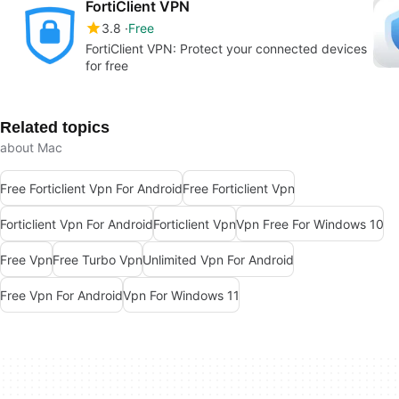
FortiClient VPN
3.8
Free
FortiClient VPN: Protect your connected devices
for free
Related topics
about Mac
Free Forticlient Vpn For Android
Free Forticlient Vpn
Forticlient Vpn For Android
Forticlient Vpn
Vpn Free For Windows 10
Free Vpn
Free Turbo Vpn
Unlimited Vpn For Android
Free Vpn For Android
Vpn For Windows 11