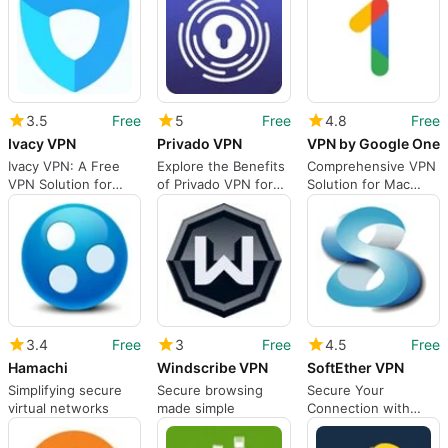
3.5
Free
5
Free
4.8
Free
Ivacy VPN
Privado VPN
VPN by Google One
Ivacy VPN: A Free
Explore the Benefits
Comprehensive VPN
VPN Solution for
of Privado VPN for
Solution for Mac
Mac
Mac
Users
3.4
Free
3
Free
4.5
Free
Hamachi
Windscribe VPN
SoftEther VPN
Simplifying secure
Secure browsing
Secure Your
virtual networks
made simple
Connection with
SoftEther VPN