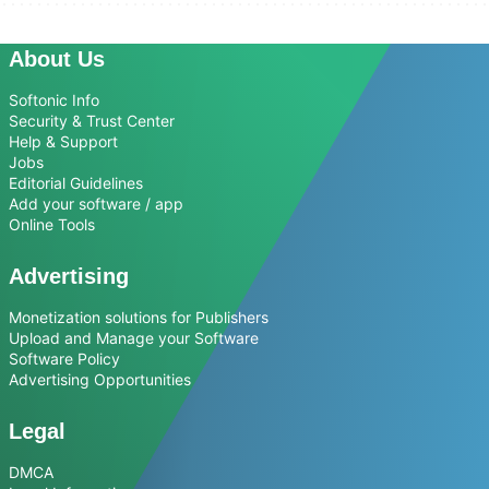
About Us
Softonic Info
Security & Trust Center
Help & Support
Jobs
Editorial Guidelines
Add your software / app
Online Tools
Advertising
Monetization solutions for Publishers
Upload and Manage your Software
Software Policy
Advertising Opportunities
Legal
DMCA