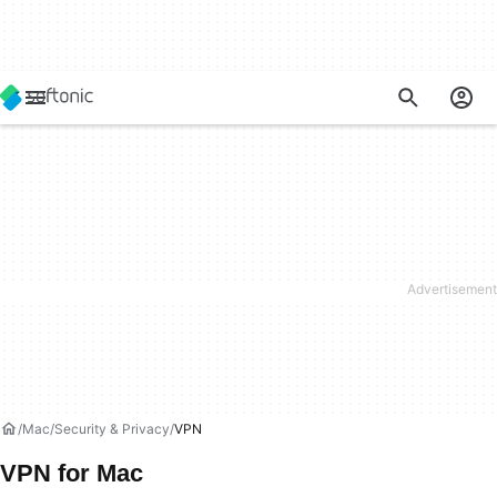
Mac
Security & Privacy
VPN
VPN for Mac