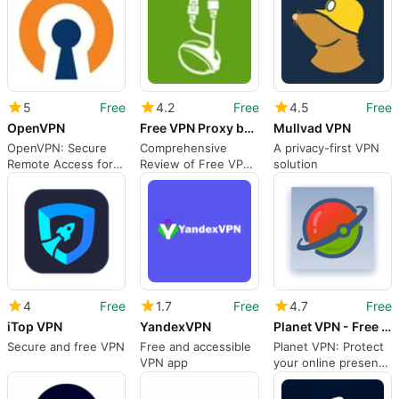
5
Free
4.2
Free
4.5
Free
OpenVPN
Free VPN Proxy by Seed4.Me
Mullvad VPN
OpenVPN: Secure
Comprehensive
A privacy-first VPN
Remote Access for
Review of Free VPN
solution
Mac Users
Proxy by Seed4.Me
4
Free
1.7
Free
4.7
Free
iTop VPN
YandexVPN
Planet VPN - Free VPN Proxy
Secure and free VPN
Free and accessible
Planet VPN: Protect
VPN app
your online presence
with this free VPN