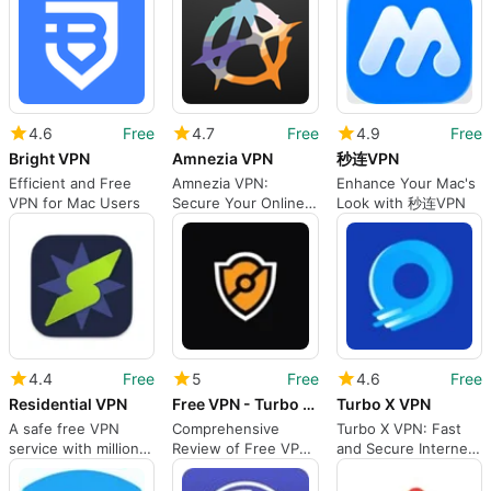
4.6
Free
4.7
Free
4.9
Free
Bright VPN
Amnezia VPN
秒连VPN
Efficient and Free
Amnezia VPN:
Enhance Your Mac's
VPN for Mac Users
Secure Your Online
Look with 秒连VPN
Privacy
4.4
Free
5
Free
4.6
Free
Residential VPN
Free VPN - Turbo Private by VPNLY
Turbo X VPN
A safe free VPN
Comprehensive
Turbo X VPN: Fast
service with millions
Review of Free VPN
and Secure Internet
of residential IPs
- Turbo Private
Access