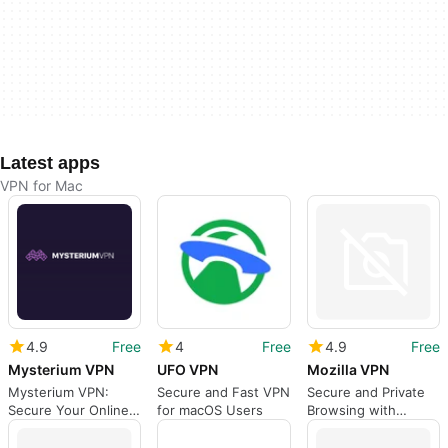
Latest apps
VPN for Mac
4.9
Free
4
Free
4.9
Free
Mysterium VPN
UFO VPN
Mozilla VPN
Mysterium VPN:
Secure and Fast VPN
Secure and Private
Secure Your Online
for macOS Users
Browsing with
Privacy
Mozilla VPN