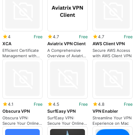
4
Free
4.7
Free
4.7
Free
XCA
Aviatrix VPN Client
AWS Client VPN
Efficient Certificate
A Comprehensive
Secure AWS Access
Management with
Overview of Aviatrix
with AWS Client VPN
XCA
VPN Client
4.1
Free
4.5
Free
4.8
Free
Obscura VPN
SurfEasy VPN
VPN Enabler
Obscura VPN:
SurfEasy VPN:
Streamline Your VPN
Secure Your Online
Secure Your Online
Experience on Mac
Privacy
Privacy