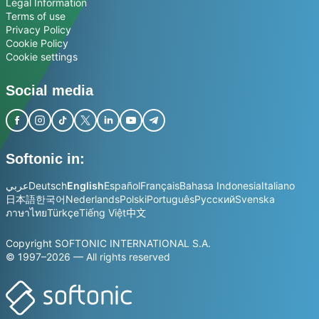
Legal Information
Terms of use
Privacy Policy
Cookie Policy
Cookie settings
Social media
Softonic in:
عربي
Deutsch
English
Español
Français
Bahasa Indonesia
Italiano
日本語
한국어
Nederlands
Polski
Português
Русский
Svenska
ภาษาไทย
Türkçe
Tiếng Việt
中文
Copyright SOFTONIC INTERNATIONAL S.A.
© 1997–2026 — All rights reserved