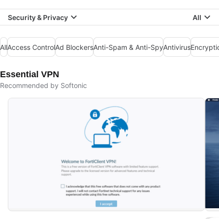
Security & Privacy
All
All
Access Control
Ad Blockers
Anti-Spam & Anti-Spy
Antivirus
Encrypti
Essential VPN
Recommended by Softonic