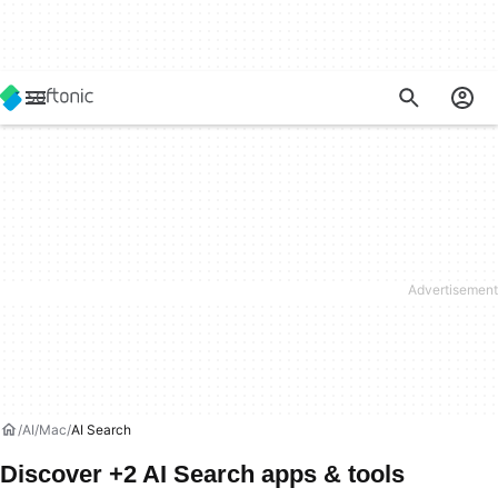
AI
Mac
AI Search
Discover +2 AI Search apps & tools