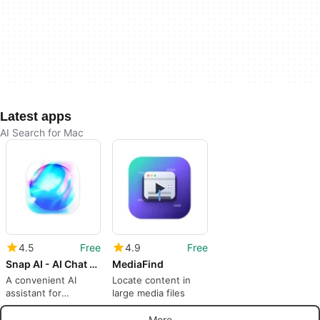
Latest apps
AI Search for Mac
4.5
Free
4.9
Free
Snap AI - AI Chat and Web Search
MediaFind
A convenient AI
Locate content in
assistant for
large media files
everyday
productivity
More