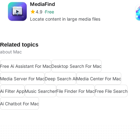
MediaFind
4.9
Free
Locate content in large media files
Related topics
about Mac
Free Ai Assistant For Mac
Desktop Search For Mac
Media Server For Mac
Deep Search Ai
Media Center For Mac
Ai Filter App
Music Searcher
File Finder For Mac
Free File Search
Ai Chatbot For Mac