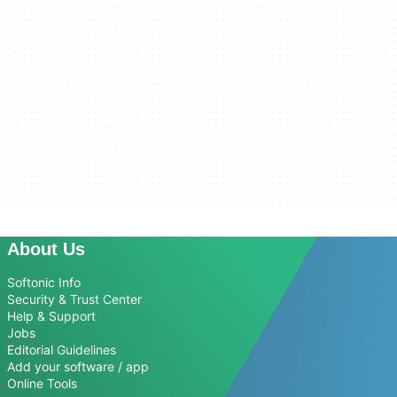
About Us
Softonic Info
Security & Trust Center
Help & Support
Jobs
Editorial Guidelines
Add your software / app
Online Tools