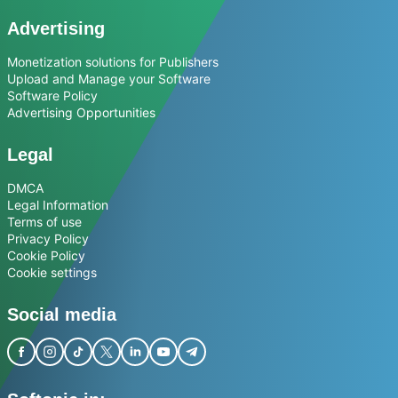
Advertising
Monetization solutions for Publishers
Upload and Manage your Software
Software Policy
Advertising Opportunities
Legal
DMCA
Legal Information
Terms of use
Privacy Policy
Cookie Policy
Cookie settings
Social media