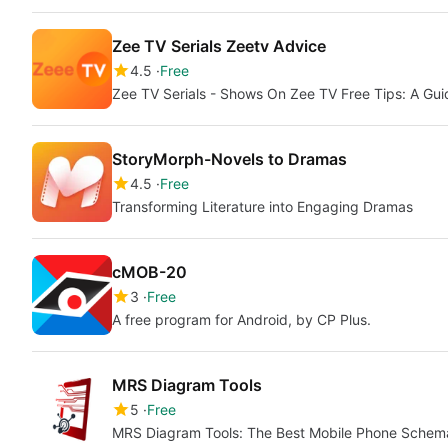
Zee TV Serials Zeetv Advice
4.5
Free
Zee TV Serials - Shows On Zee TV Free Tips: A Gu
StoryMorph-Novels to Dramas
4.5
Free
Transforming Literature into Engaging Dramas
cMOB-20
3
Free
A free program for Android, by CP Plus.
MRS Diagram Tools
5
Free
MRS Diagram Tools: The Best Mobile Phone Schem