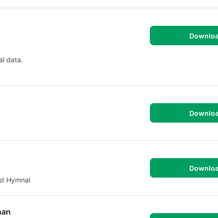
Downlo
al data.
Downlo
Downlo
st Hymnal
s Athan