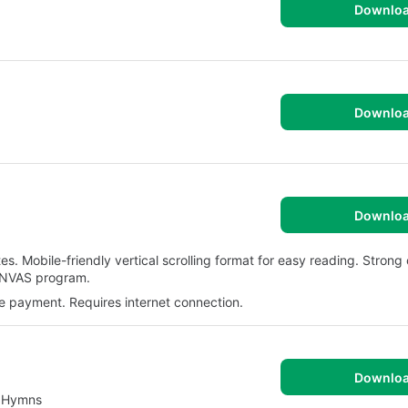
Downlo
Downlo
Downlo
es. Mobile-friendly vertical scrolling format for easy reading. Stron
ANVAS program.
e payment. Requires internet connection.
Downlo
l Hymns