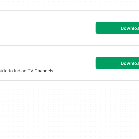
Downlo
Downlo
uide to Indian TV Channels