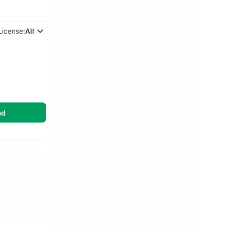
License:
All
ad