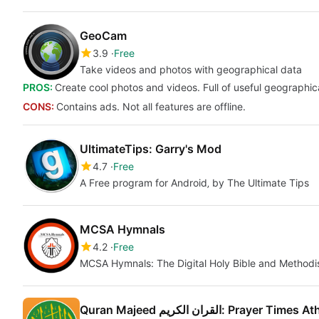
GeoCam
3.9
Free
Take videos and photos with geographical data
PROS:
Create cool photos and videos. Full of useful geographic
CONS:
Contains ads. Not all features are offline.
UltimateTips: Garry's Mod
4.7
Free
A Free program for Android‚ by The Ultimate Tips
MCSA Hymnals
4.2
Free
MCSA Hymnals: The Digital Holy Bible and Methodi
Quran Majeed القران الكريم: Prayer Time