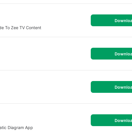
Downlo
ide To Zee TV Content
Downlo
Downlo
Downlo
atic Diagram App