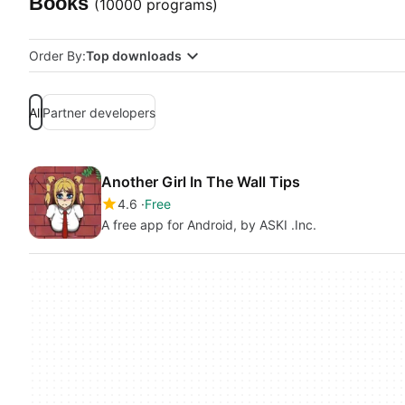
Books
(10000 programs)
Order By:
Top downloads
All
Partner developers
Another Girl In The Wall Tips
4.6
Free
A free app for Android, by ASKI .Inc.