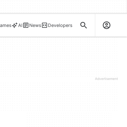
ames
AI
News
Developers