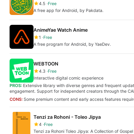
4.5
Free
A free app for Android, by Pakdata.
AnimeYae Watch Anime
1
Free
A free program for Android, by YaeDev.
WEBTOON
4.3
Free
Interactive digital comic experience
PROS:
Extensive library with diverse genres and frequent updat
engagement. Support for independent creators through the C
CONS:
Some premium content and early access features requir
Tenzi za Rohoni - Toleo Jipya
4
Free
Tenzi za Rohoni Toleo Jipya: A Collection of Gospe