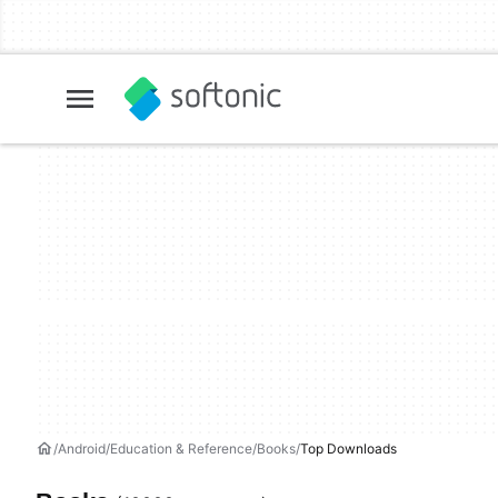
Android
Education & Reference
Books
Top Downloads