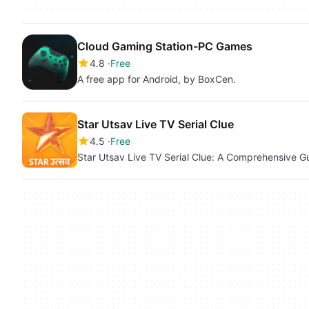
Cloud Gaming Station-PC Games
4.8
Free
A free app for Android, by BoxCen.
Star Utsav Live TV Serial Clue
4.5
Free
Star Utsav Live TV Serial Clue: A Comprehensive G