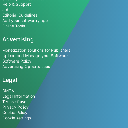
Help & Support
Jobs
Editorial Guidelines
Add your software / app
Online Tools
Advertising
Monetization solutions for Publishers
Upload and Manage your Software
Software Policy
Advertising Opportunities
Legal
DMCA
Legal Information
Terms of use
Privacy Policy
Cookie Policy
Cookie settings