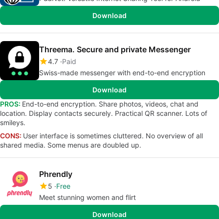
Download
Threema. Secure and private Messenger
4.7
Paid
Swiss-made messenger with end-to-end encryption
Download
PROS:
End-to-end encryption. Share photos, videos, chat and
location. Display contacts securely. Practical QR scanner. Lots of
smileys.
CONS:
User interface is sometimes cluttered. No overview of all
shared media. Some menus are doubled up.
Phrendly
5
Free
Meet stunning women and flirt
Download