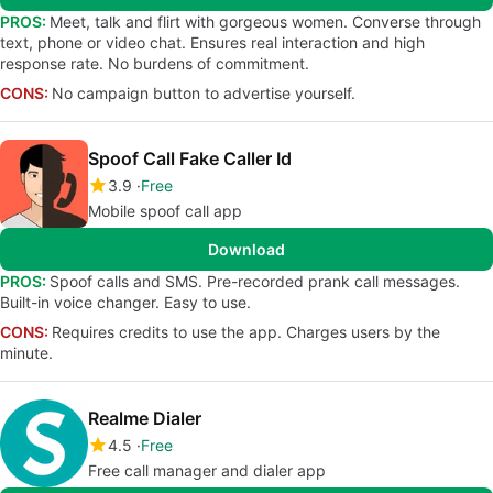
PROS:
Meet, talk and flirt with gorgeous women. Converse through
text, phone or video chat. Ensures real interaction and high
response rate. No burdens of commitment.
CONS:
No campaign button to advertise yourself.
Spoof Call Fake Caller Id
3.9
Free
Mobile spoof call app
Download
PROS:
Spoof calls and SMS. Pre-recorded prank call messages.
Built-in voice changer. Easy to use.
CONS:
Requires credits to use the app. Charges users by the
minute.
Realme Dialer
4.5
Free
Free call manager and dialer app