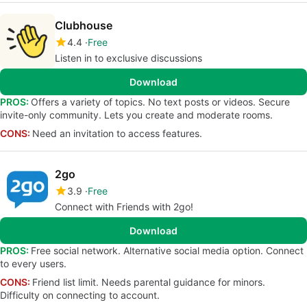
Clubhouse
4.4
Free
Listen in to exclusive discussions
Download
PROS:
Offers a variety of topics. No text posts or videos. Secure
invite-only community. Lets you create and moderate rooms.
CONS:
Need an invitation to access features.
2go
3.9
Free
Connect with Friends with 2go!
Download
PROS:
Free social network. Alternative social media option. Connect
to every users.
CONS:
Friend list limit. Needs parental guidance for minors.
Difficulty on connecting to account.