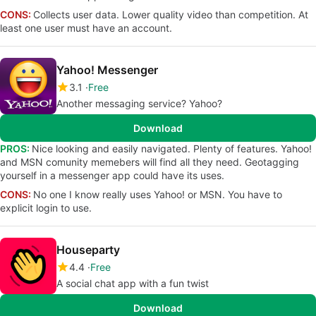
CONS:
Collects user data. Lower quality video than competition. At
least one user must have an account.
Yahoo! Messenger
3.1
Free
Another messaging service? Yahoo?
Download
PROS:
Nice looking and easily navigated. Plenty of features. Yahoo!
and MSN comunity memebers will find all they need. Geotagging
yourself in a messenger app could have its uses.
CONS:
No one I know really uses Yahoo! or MSN. You have to
explicit login to use.
Houseparty
4.4
Free
A social chat app with a fun twist
Download