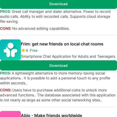
Download
PROS:
Great call manager and dialer alternative. Power to record
audio calls. Ability to edit recorded calls. Supports cloud storage
file-saving.
CONS:
No advanced editing capabilities.
Frim: get new friends on local chat rooms
4
Free
Smartphone Chat Application for Adults and Teenagers
Download
PROS:
A lightweight alternative to more memory-taxing social
applications.. It is possible to add a personal touch to any profile
within seconds..
CONS:
Users have to purchase additional coins to unlock more
advanced functions.. The database associated with this application
is not nearly as large as some other social networking sites..
Ablo - Make friends worldwide