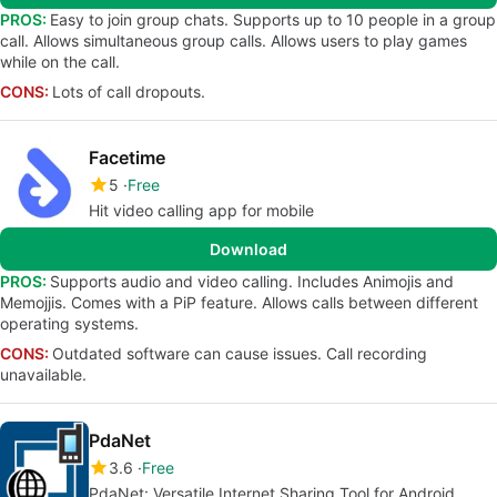
PROS:
Easy to join group chats. Supports up to 10 people in a group
call. Allows simultaneous group calls. Allows users to play games
while on the call.
CONS:
Lots of call dropouts.
Facetime
5
Free
Hit video calling app for mobile
Download
PROS:
Supports audio and video calling. Includes Animojis and
Memojjis. Comes with a PiP feature. Allows calls between different
operating systems.
CONS:
Outdated software can cause issues. Call recording
unavailable.
PdaNet
3.6
Free
PdaNet: Versatile Internet Sharing Tool for Android