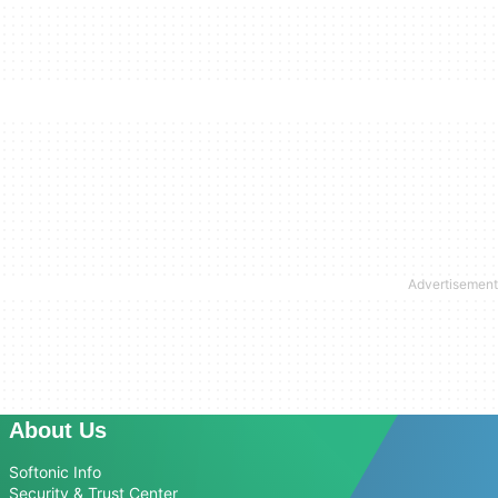
About Us
Softonic Info
Security & Trust Center