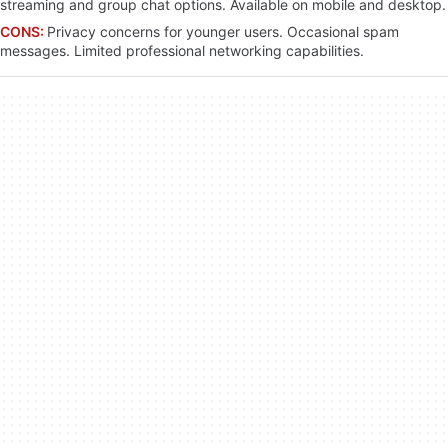
streaming and group chat options. Available on mobile and desktop.
CONS:
Privacy concerns for younger users. Occasional spam
messages. Limited professional networking capabilities.