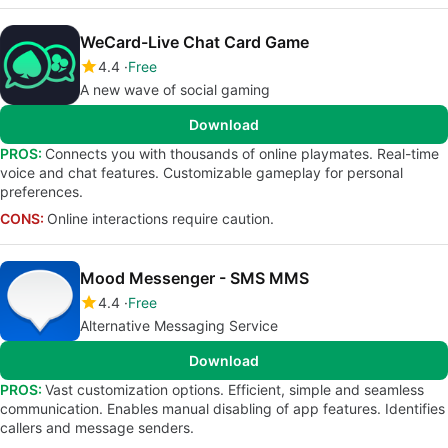
WeCard-Live Chat Card Game
4.4
Free
A new wave of social gaming
Download
PROS:
Connects you with thousands of online playmates. Real-time
voice and chat features. Customizable gameplay for personal
preferences.
CONS:
Online interactions require caution.
Mood Messenger - SMS MMS
4.4
Free
Alternative Messaging Service
Download
PROS:
Vast customization options. Efficient, simple and seamless
communication. Enables manual disabling of app features. Identifies
callers and message senders.