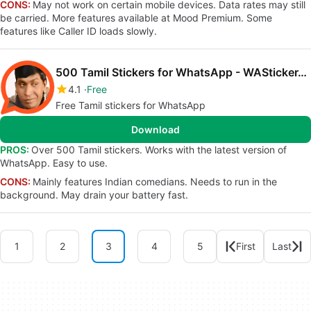
CONS:
May not work on certain mobile devices. Data rates may still
be carried. More features available at Mood Premium. Some
features like Caller ID loads slowly.
500 Tamil Stickers for WhatsApp - WAStickerApp
4.1
Free
Free Tamil stickers for WhatsApp
Download
PROS:
Over 500 Tamil stickers. Works with the latest version of
WhatsApp. Easy to use.
CONS:
Mainly features Indian comedians. Needs to run in the
background. May drain your battery fast.
1
2
3
4
5
First
Last