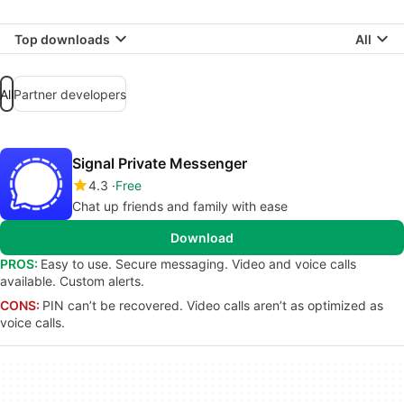
Top downloads
All
All
Partner developers
Signal Private Messenger
4.3
Free
Chat up friends and family with ease
Download
PROS:
Easy to use. Secure messaging. Video and voice calls
available. Custom alerts.
CONS:
PIN can’t be recovered. Video calls aren’t as optimized as
voice calls.