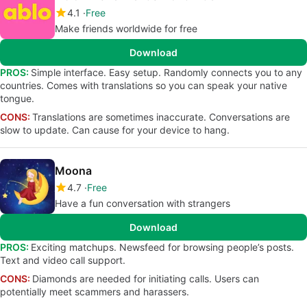
4.1
Free
Make friends worldwide for free
Download
PROS:
Simple interface. Easy setup. Randomly connects you to any
countries. Comes with translations so you can speak your native
tongue.
CONS:
Translations are sometimes inaccurate. Conversations are
slow to update. Can cause for your device to hang.
Moona
4.7
Free
Have a fun conversation with strangers
Download
PROS:
Exciting matchups. Newsfeed for browsing people’s posts.
Text and video call support.
CONS:
Diamonds are needed for initiating calls. Users can
potentially meet scammers and harassers.