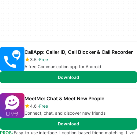
CallApp: Caller ID, Call Blocker & Call Recorder
3.5
Free
A free Communication app for Android
Download
MeetMe: Chat & Meet New People
4.6
Free
Connect, chat, and discover new friends
Download
PROS:
Easy-to-use interface. Location-based friend matching. Live