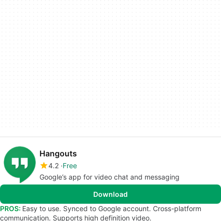
Hangouts
4.2
Free
Google’s app for video chat and messaging
Download
PROS:
Easy to use. Synced to Google account. Cross-platform
communication. Supports high definition video.