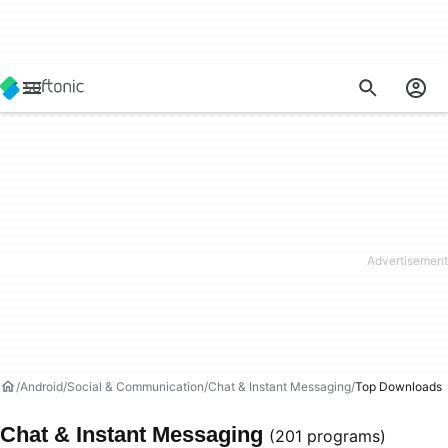
Android
Social & Communication
Chat & Instant Messaging
Top Downloads
Chat & Instant Messaging
(201 programs)