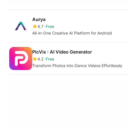
Aurya
4.7
Free
All-in-One Creative AI Platform for Android
PicVix : AI Video Generator
4.2
Free
Transform Photos into Dance Videos Effortlessly