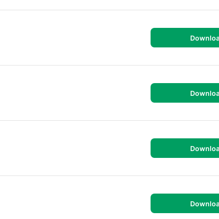
Downlo
Downlo
Downlo
Downlo