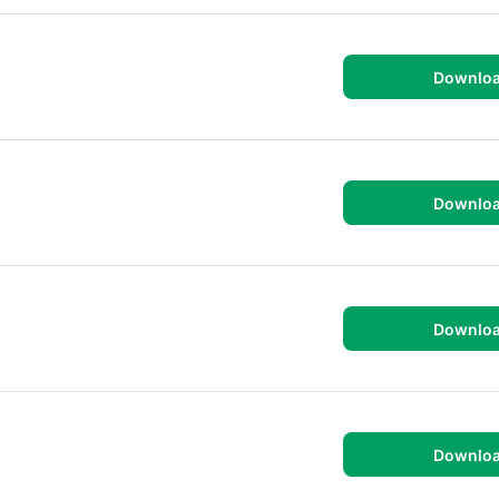
Downlo
Downlo
Downlo
Downlo