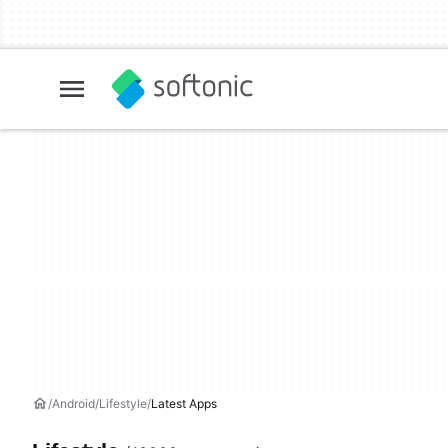
Android
Lifestyle
Latest Apps