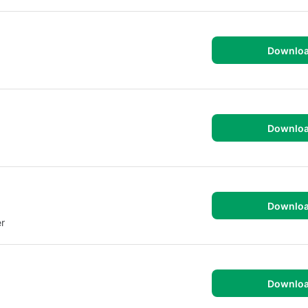
Downlo
Downlo
Downlo
r
Downlo