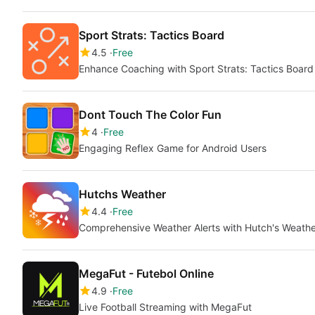
Sport Strats: Tactics Board
4.5
Free
Enhance Coaching with Sport Strats: Tactics Board
Dont Touch The Color Fun
4
Free
Engaging Reflex Game for Android Users
Hutchs Weather
4.4
Free
Comprehensive Weather Alerts with Hutch's Weathe
MegaFut - Futebol Online
4.9
Free
Live Football Streaming with MegaFut