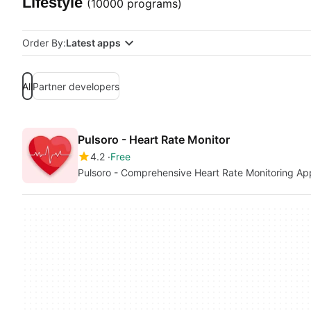
Lifestyle
(10000 programs)
Order By:
Latest apps
All
Partner developers
Pulsoro - Heart Rate Monitor
4.2
Free
Pulsoro - Comprehensive Heart Rate Monitoring Ap