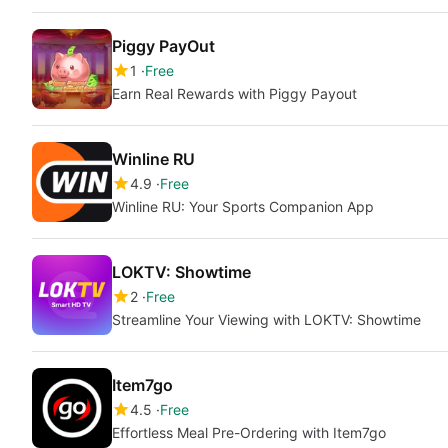
Piggy PayOut
1
Free
Earn Real Rewards with Piggy Payout
Winline RU
4.9
Free
Winline RU: Your Sports Companion App
LOKTV: Showtime
2
Free
Streamline Your Viewing with LOKTV: Showtime
Item7go
4.5
Free
Effortless Meal Pre-Ordering with Item7go