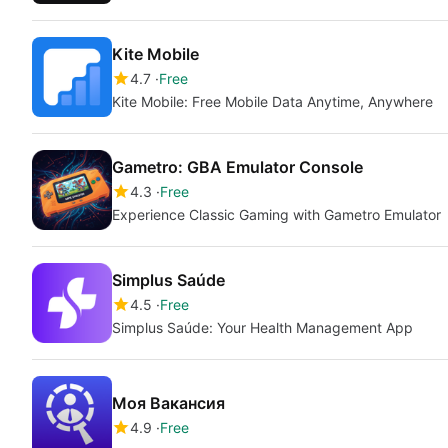
Kite Mobile
4.7
Free
Kite Mobile: Free Mobile Data Anytime, Anywhere
Gametro: GBA Emulator Console
4.3
Free
Experience Classic Gaming with Gametro Emulator
Simplus Saúde
4.5
Free
Simplus Saúde: Your Health Management App
Моя Вакансия
4.9
Free