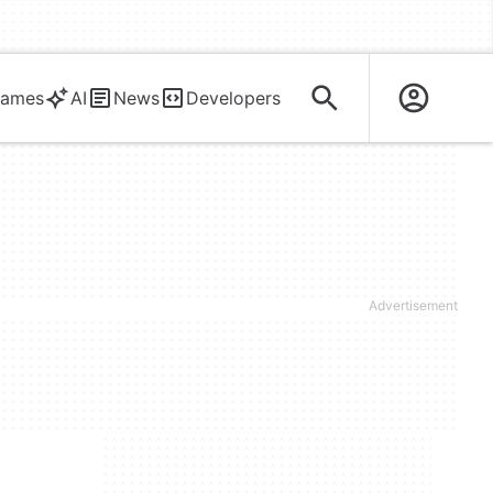
ames
AI
News
Developers