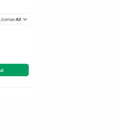
License:
All
ad