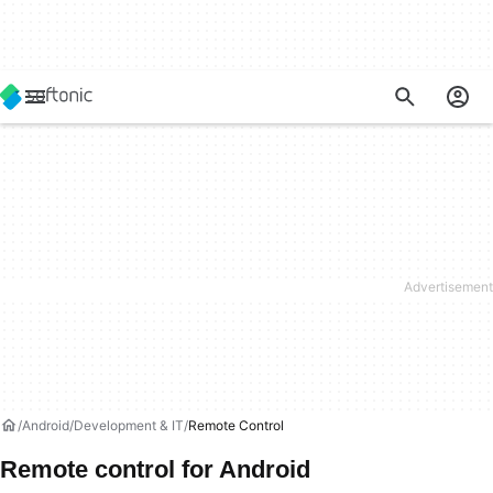
Android
Development & IT
Remote Control
Remote control for Android