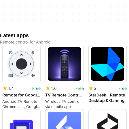
Latest apps
Remote control for Android
4.4
Free
4.6
Free
5
Free
Remote for Google TV, Android TV & Chromecast - aTV+
TV Remote Control for Smart TV
StarDesk - Remote
Desktop & Gaming
Android TV Remote:
Wireless TV control
Chromecast, Google
via mobile app
TV, Sony, Philips,
TCL Smart TV
Control