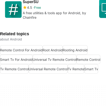
SuperSU
4.5
Free
A free utilities & tools app for Android, by
Chainfire
Related topics
about Android
Remote Control For Android
Root Android
Rooting Android
Smart Tv For Android
Universal Tv Remote Control
Remote Control
Tv Remote Control
Universal Remote Control
Tv Remote
Smart Tv