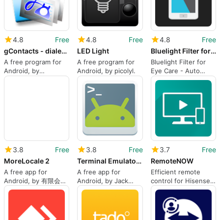
4.8
Free
4.8
Free
4.8
Free
gContacts - dialer contacts app
LED Light
Bluelight Filter for Eye Care - Auto screen filter
A free program for
A free program for
Bluelight Filter for
Android, by
Android, by picolyl.
Eye Care - Auto
y.gphonebook.
screen filter for
android from Hardy-
infinity
3.8
Free
3.8
Free
3.7
Free
MoreLocale 2
Terminal Emulator for Android
RemoteNOW
A free app for
A free app for
Efficient remote
Android, by 有限会社
Android, by Jack
control for Hisense
シーリス.
Palevich.
4K TVs