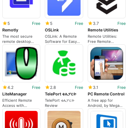
5
Free
5
Free
3.7
Free
Remotly
OSLink
Remote Utilities
The most secure
OSLink: A Remote
Remote Utilities:
remote desktop
Software for Easy
Free Remote
software
Mobile-to-Computer
Desktop Software
Connection
4.2
Free
2.8
Free
3.1
Free
LiteManager
TelePort ቴሌፓርት
PC Remote Control
Efficient Remote
TelePort ቴሌፓርት
A free app for
Access with
Review
Android, by Mega
LiteManager
Launcher Dev Team.