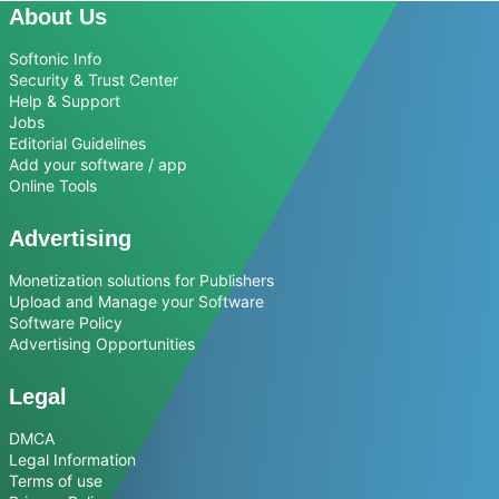
About Us
Softonic Info
Security & Trust Center
Help & Support
Jobs
Editorial Guidelines
Add your software / app
Online Tools
Advertising
Monetization solutions for Publishers
Upload and Manage your Software
Software Policy
Advertising Opportunities
Legal
DMCA
Legal Information
Terms of use