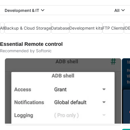
Development & IT
All
All
Backup & Cloud Storage
Database
Development kits
FTP Clients
IDE
Essential Remote control
Recommended by Softonic