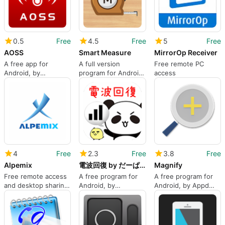
0.5
Free
4.5
Free
5
Free
AOSS
Smart Measure
MirrorOp Receiver
A free app for
A full version
Free remote PC
Android, by
program for Android,
access
BUFFALO INC..
by Smart Tools co..
4
Free
2.3
Free
3.8
Free
Alpemix
電波回復 by だーぱん 超便利アプリシリーズ第１弾
Magnify
Free remote access
A free program for
A free program for
and desktop sharing
Android, by
Android, by Appd
application
swagApp inc..
Lab.