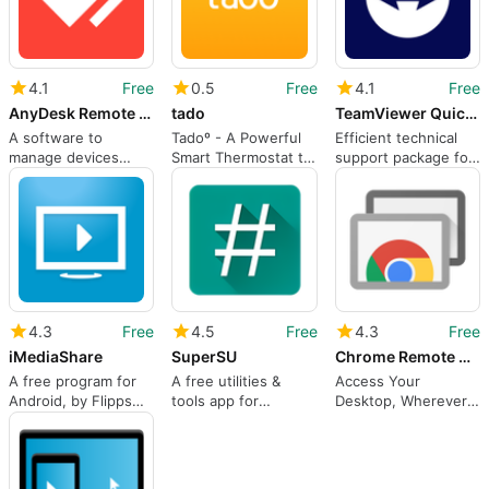
4.1
Free
0.5
Free
4.1
Free
AnyDesk Remote Control
tado
TeamViewer QuickSupport
A software to
Tadoº - A Powerful
Efficient technical
manage devices
Smart Thermostat to
support package for
remotely
Conserve Energy
smartphone users
and Limit Heating
Costs
4.3
Free
4.5
Free
4.3
Free
iMediaShare
SuperSU
Chrome Remote Desktop
A free program for
A free utilities &
Access Your
Android, by Flipps
tools app for
Desktop, Wherever
Media Inc..
Android, by Chainfire
You Go, From Any
Device.