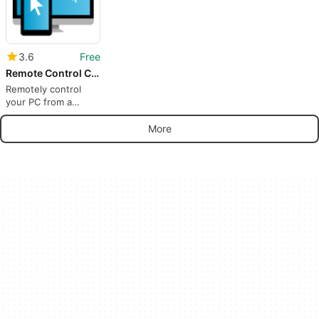
3.6
Free
Remote Control Collection
Remotely control
your PC from a
mobile device
More