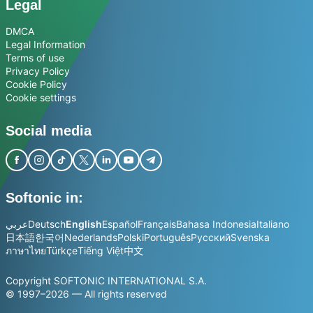
Legal
DMCA
Legal Information
Terms of use
Privacy Policy
Cookie Policy
Cookie settings
Social media
Softonic in:
عربي
Deutsch
English
Español
Français
Bahasa Indonesia
Italiano
日本語
한국어
Nederlands
Polski
Português
Русский
Svenska
ภาษาไทย
Türkçe
Tiếng Việt
中文
Copyright SOFTONIC INTERNATIONAL S.A.
© 1997–2026 — All rights reserved