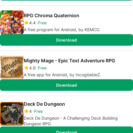
RPG Chroma Quaternion
4.4
Free
A free program for Android, by KEMCO.
Download
Mighty Mage - Epic Text Adventure RPG
4.9
Free
A free app for Android, by IncogitableZ.
Download
Deck De Dungeon
4
Free
Deck De Dungeon - A Challenging Deck Building
Dungeon RPG
Download