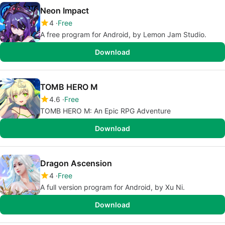
Neon Impact
4
Free
A free program for Android, by Lemon Jam Studio.
Download
TOMB HERO M
4.6
Free
TOMB HERO M: An Epic RPG Adventure
Download
Dragon Ascension
4
Free
A full version program for Android, by Xu Ni.
Download