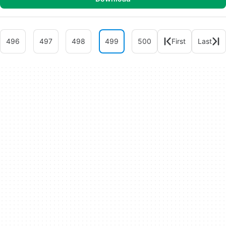
496
497
498
499
500
First
Last