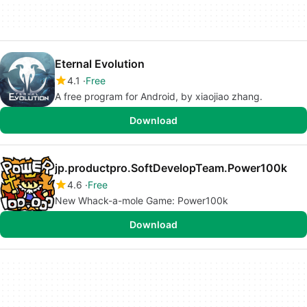
Eternal Evolution
4.1
Free
A free program for Android, by xiaojiao zhang.
Download
jp.productpro.SoftDevelopTeam.Power100k
4.6
Free
New Whack-a-mole Game: Power100k
Download