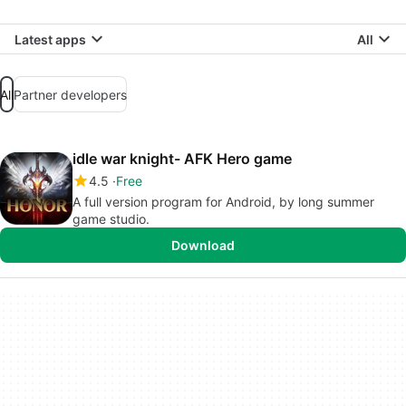
Latest apps
All
All
Partner developers
idle war knight- AFK Hero game
4.5
Free
A full version program for Android, by long summer
game studio.
Download