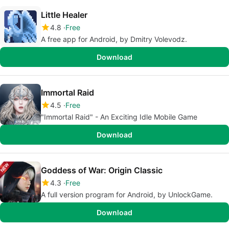
Little Healer
4.8
Free
A free app for Android, by Dmitry Volevodz.
Download
Immortal Raid
4.5
Free
"Immortal Raid" - An Exciting Idle Mobile Game
Download
Goddess of War: Origin Classic
4.3
Free
A full version program for Android, by UnlockGame.
Download