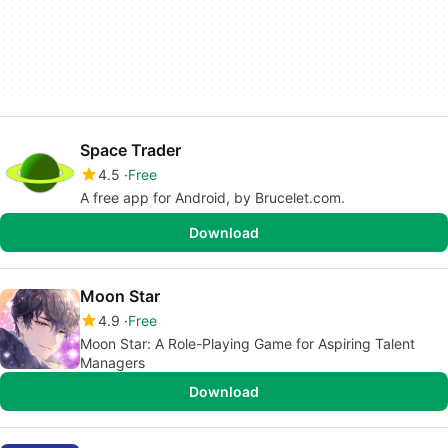
Space Trader
4.5
Free
A free app for Android, by Brucelet.com.
Download
Moon Star
4.9
Free
Moon Star: A Role-Playing Game for Aspiring Talent
Managers
Download