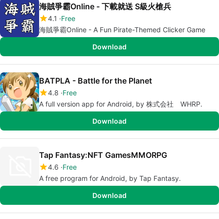
海賊爭霸Online - 下載就送 S級火槍兵
4.1
Free
海賊爭霸Online - A Fun Pirate-Themed Clicker Game
Download
BATPLA - Battle for the Planet
4.8
Free
A full version app for Android, by 株式会社 WHRP.
Download
Tap Fantasy:NFT GamesMMORPG
4.6
Free
A free program for Android, by Tap Fantasy.
Download