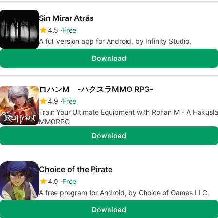
Sin Mirar Atrás
4.5
Free
A full version app for Android, by Infinity Studio.
Download
ロハンM -ハクスラMMO RPG-
4.9
Free
Train Your Ultimate Equipment with Rohan M - A Hakusla
MMORPG
Download
Choice of the Pirate
4.9
Free
A free program for Android, by Choice of Games LLC.
Download