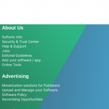
About Us
Softonic Info
Security & Trust Center
Help & Support
Jobs
Editorial Guidelines
Add your software / app
Online Tools
Advertising
Monetization solutions for Publishers
Upload and Manage your Software
Software Policy
Advertising Opportunities