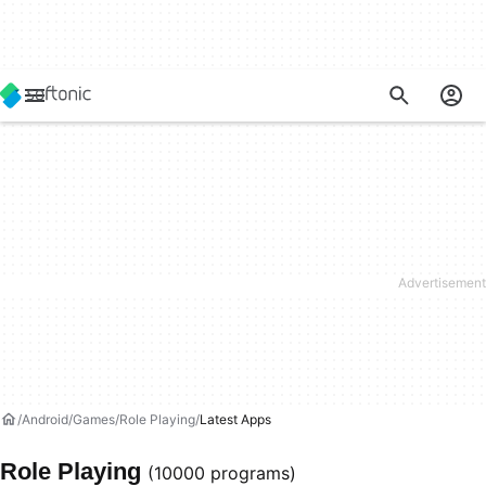
Android
Games
Role Playing
Latest Apps
Role Playing
(10000 programs)