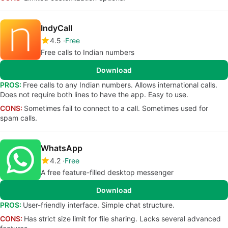
IndyCall
4.5
Free
Free calls to Indian numbers
Download
PROS:
Free calls to any Indian numbers. Allows international calls.
Does not require both lines to have the app. Easy to use.
CONS:
Sometimes fail to connect to a call. Sometimes used for
spam calls.
WhatsApp
4.2
Free
A free feature-filled desktop messenger
Download
PROS:
User-friendly interface. Simple chat structure.
CONS:
Has strict size limit for file sharing. Lacks several advanced