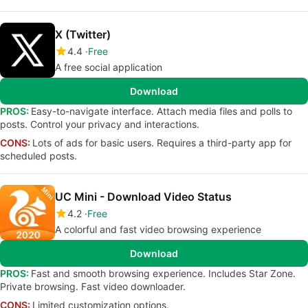
X (Twitter)
4.4
Free
A free social application
Download
PROS:
Easy-to-navigate interface. Attach media files and polls to
posts. Control your privacy and interactions.
CONS:
Lots of ads for basic users. Requires a third-party app for
scheduled posts.
UC Mini - Download Video Status
4.2
Free
A colorful and fast video browsing experience
Download
PROS:
Fast and smooth browsing experience. Includes Star Zone.
Private browsing. Fast video downloader.
CONS:
Limited customization options.