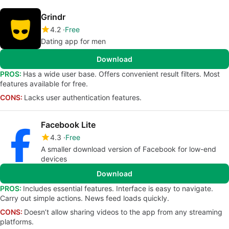
Grindr
4.2
Free
Dating app for men
Download
PROS:
Has a wide user base. Offers convenient result filters. Most
features available for free.
CONS:
Lacks user authentication features.
Facebook Lite
4.3
Free
A smaller download version of Facebook for low-end
devices
Download
PROS:
Includes essential features. Interface is easy to navigate.
Carry out simple actions. News feed loads quickly.
CONS:
Doesn’t allow sharing videos to the app from any streaming
platforms.