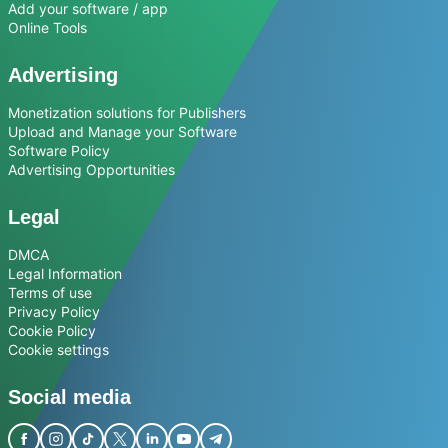
Add your software / app
Online Tools
Advertising
Monetization solutions for Publishers
Upload and Manage your Software
Software Policy
Advertising Opportunities
Legal
DMCA
Legal Information
Terms of use
Privacy Policy
Cookie Policy
Cookie settings
Social media