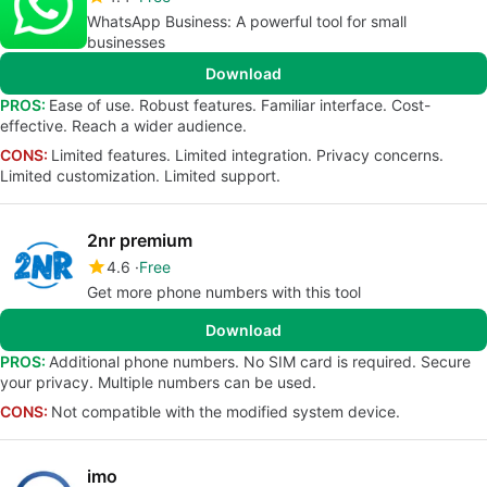
WhatsApp Business: A powerful tool for small
businesses
Download
PROS:
Ease of use. Robust features. Familiar interface. Cost-
effective. Reach a wider audience.
CONS:
Limited features. Limited integration. Privacy concerns.
Limited customization. Limited support.
2nr premium
4.6
Free
Get more phone numbers with this tool
Download
PROS:
Additional phone numbers. No SIM card is required. Secure
your privacy. Multiple numbers can be used.
CONS:
Not compatible with the modified system device.
imo