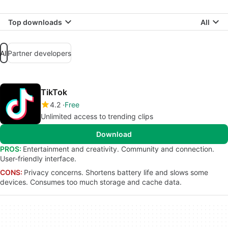
Top downloads
All
All
Partner developers
TikTok
4.2
Free
Unlimited access to trending clips
Download
PROS:
Entertainment and creativity. Community and connection.
User-friendly interface.
CONS:
Privacy concerns. Shortens battery life and slows some
devices. Consumes too much storage and cache data.