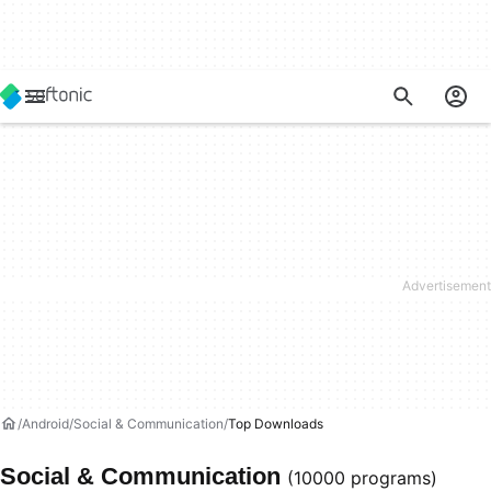
Android
Social & Communication
Top Downloads
Social & Communication
(10000 programs)