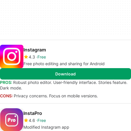
Instagram
4.3
Free
Free photo editing and sharing for Android
Download
PROS:
Robust photo editor. User-friendly interface. Stories feature.
Dark mode.
CONS:
Privacy concerns. Focus on mobile versions.
InstaPro
4.6
Free
Modified Instagram app