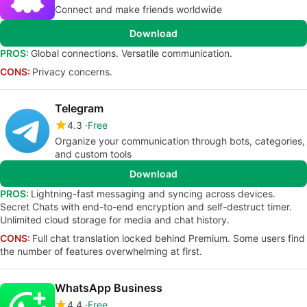
Connect and make friends worldwide
Download
PROS:
Global connections. Versatile communication.
CONS:
Privacy concerns.
Telegram
4.3
Free
Organize your communication through bots, categories,
and custom tools
Download
PROS:
Lightning-fast messaging and syncing across devices.
Secret Chats with end-to-end encryption and self-destruct timer.
Unlimited cloud storage for media and chat history.
CONS:
Full chat translation locked behind Premium. Some users find
the number of features overwhelming at first.
WhatsApp Business
4.4
Free