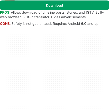
Download
PROS:
Allows download of timeline posts, stories, and IGTV. Built-in
web browser. Built-in translator. Hides advertisements.
CONS:
Safety is not guaranteed. Requires Android 6.0 and up.