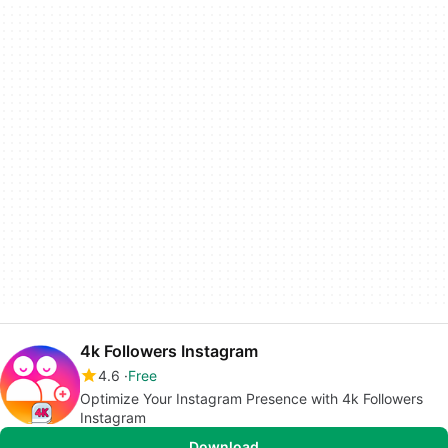
4k Followers Instagram
4.6
Free
Optimize Your Instagram Presence with 4k Followers
Instagram
Download