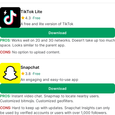
TikTok Lite
4.3
Free
A free and lite version of TikTok
Download
PROS:
Works well on 2G and 3G networks. Doesn’t take up too much
space. Looks similar to the parent app.
CONS:
No option to upload content.
Snapchat
3.8
Free
An engaging and easy-to-use app
Download
PROS:
Instant video chat. Snapmap to locate nearby users.
Customized bitmojis. Customized geofilters.
CONS:
Hard to keep up with updates. Snapchat Insights can only
be used by verified accounts or users with over 1,000 followers.