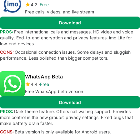
4.2
Free
Free calls, videos, and live stream
Download
PROS:
Free international calls and messages. HD video and voice
quality. End-to-end encryption and privacy features. imo Lite for
low-end devices.
CONS:
Occasional connection issues. Some delays and sluggish
performance. Less polished than bigger competitors.
WhatsApp Beta
4.4
Free
Free WhatsApp beta version
Download
PROS:
Dark theme feature. Offers call waiting support. Provides
more control in the new groups’ privacy settings. Fixed bugs that
make battery drain faster.
CONS:
Beta version is only available for Android users.