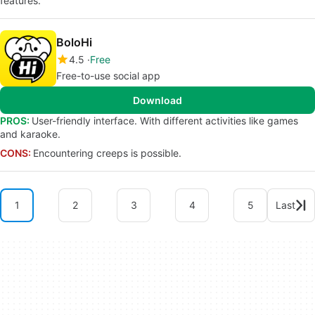
features.
BoloHi
4.5
Free
Free-to-use social app
Download
PROS:
User-friendly interface. With different activities like games
and karaoke.
CONS:
Encountering creeps is possible.
1
2
3
4
5
Last