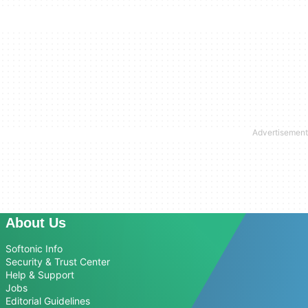
About Us
Softonic Info
Security & Trust Center
Help & Support
Jobs
Editorial Guidelines