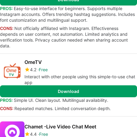
PROS:
Easy-to-use interface for beginners. Supports multiple
Instagram accounts. Offers trending hashtag suggestions. Includes
font customization and multilingual support.
CONS:
Not officially affiliated with Instagram. Effectiveness
depends on user content, not automation. Limited analytics and
verification tools. Privacy caution needed when sharing account
data.
OmeTV
4.2
Free
Interact with other people using this simple-to-use chat
app
Download
PROS:
Simple UI. Clean layout. Multilingual availability.
CONS:
Repeated matches. Limited conversation depth.
Chamet -Live Video Chat Meet
4.4
Free