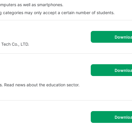
omputers as well as smartphones.
g categories may only accept a certain number of students.
Downlo
 Tech Co., LTD.
Downlo
s. Read news about the education sector.
Downlo