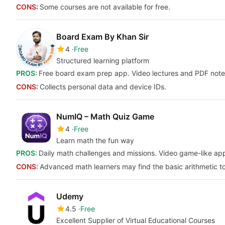
CONS:
Some courses are not available for free.
Board Exam By Khan Sir
4
Free
Structured learning platform
PROS:
Free board exam prep app. Video lectures and PDF notes. 
CONS:
Collects personal data and device IDs.
NumIQ – Math Quiz Game
4
Free
Learn math the fun way
PROS:
Daily math challenges and missions. Video game-like app
CONS:
Advanced math learners may find the basic arithmetic t
Udemy
4.5
Free
Excellent Supplier of Virtual Educational Courses