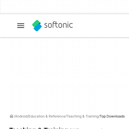
Android
Education & Reference
Teaching & Training
Top Downloads