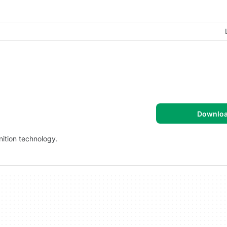
Downlo
ition technology.