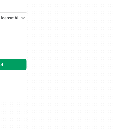
License:
All
ad