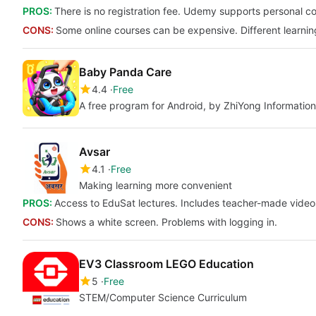
PROS:
There is no registration fee. Udemy supports personal c
CONS:
Some online courses can be expensive. Different learnin
Baby Panda Care
4.4
Free
A free program for Android, by ZhiYong Information
Avsar
4.1
Free
Making learning more convenient
PROS:
Access to EduSat lectures. Includes teacher-made video
CONS:
Shows a white screen. Problems with logging in.
EV3 Classroom LEGO Education
5
Free
STEM/Computer Science Curriculum