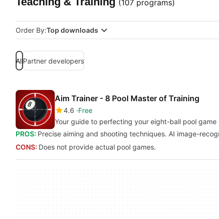
Teaching & Training
(107 programs)
Order By:
Top downloads
All
Partner developers
Aim Trainer - 8 Pool Master of Training
4.6
Free
Your guide to perfecting your eight-ball pool game
PROS:
Precise aiming and shooting techniques. AI image-recogn
CONS:
Does not provide actual pool games.