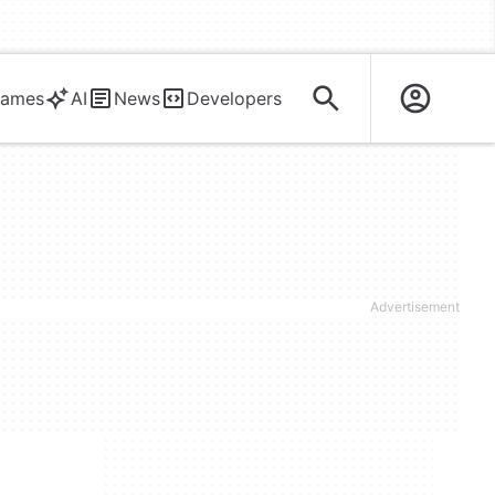
ames
AI
News
Developers