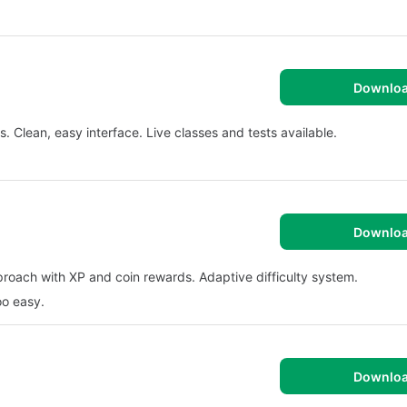
Downlo
Clean, easy interface. Live classes and tests available.
Downlo
roach with XP and coin rewards. Adaptive difficulty system.
oo easy.
Downlo