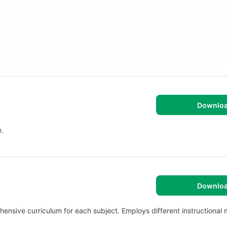
Downlo
e.
Downlo
ehensive curriculum for each subject. Employs different instructional