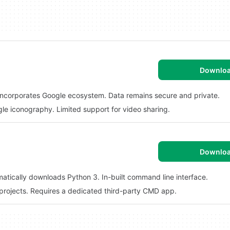
Downlo
y. Incorporates Google ecosystem. Data remains secure and private.
e iconography. Limited support for video sharing.
Downlo
matically downloads Python 3. In-built command line interface.
 projects. Requires a dedicated third-party CMD app.