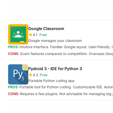
Google Classroom
4.1
Free
Google manages your classroom
PROS:
Intuitive interface. Familiar Google layout. User-friendl
CONS:
Scant features compared to competition. Overuses Googl
Pydroid 3 - IDE for Python 3
4.2
Free
Portable Python coding app
PROS:
Portable tool for Python coding. Customizable IDE. Auto
CONS:
Requires a few plugins. Not advisable for managing big