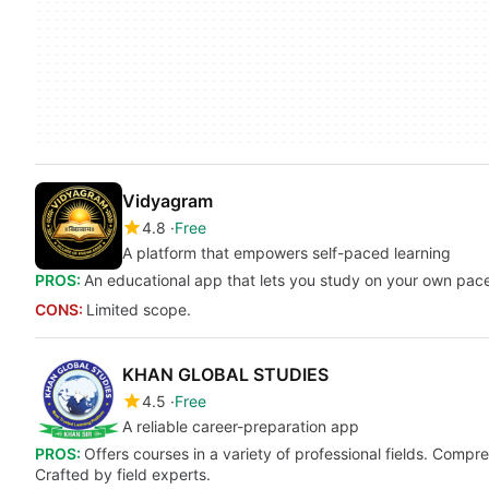
Vidyagram
4.8
Free
A platform that empowers self-paced learning
PROS:
An educational app that lets you study on your own pac
CONS:
Limited scope.
KHAN GLOBAL STUDIES
4.5
Free
A reliable career-preparation app
PROS:
Offers courses in a variety of professional fields. Compr
Crafted by field experts.