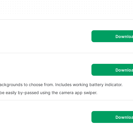
Downlo
Downlo
backgrounds to choose from. Includes working battery indicator.
 be easily by-passed using the camera app swiper.
Downlo