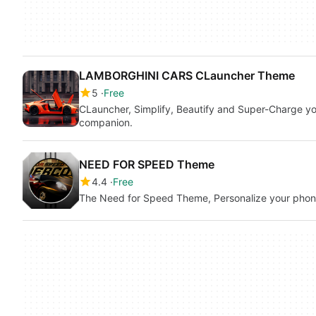
LAMBORGHINI CARS CLauncher Theme
5
Free
CLauncher, Simplify, Beautify and Super-Charge you
companion.
NEED FOR SPEED Theme
4.4
Free
The Need for Speed Theme, Personalize your pho