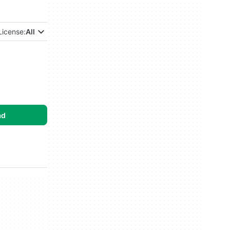
License:
All
ad