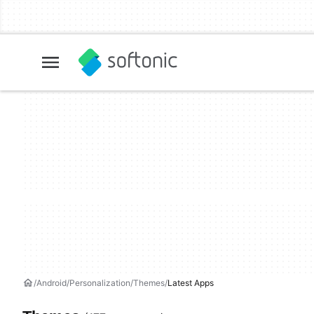
Android
Personalization
Themes
Latest Apps