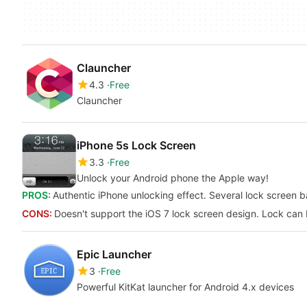
Clauncher
4.3
Free
Clauncher
iPhone 5s Lock Screen
3.3
Free
Unlock your Android phone the Apple way!
PROS:
Authentic iPhone unlocking effect. Several lock screen 
CONS:
Doesn't support the iOS 7 lock screen design. Lock can
Epic Launcher
3
Free
Powerful KitKat launcher for Android 4.x devices