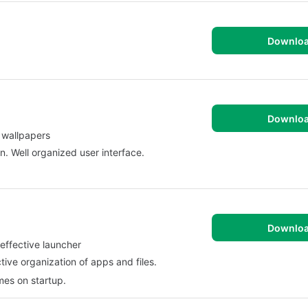
Downlo
Downlo
 wallpapers
n. Well organized user interface.
Downlo
effective launcher
tive organization of apps and files.
imes on startup.