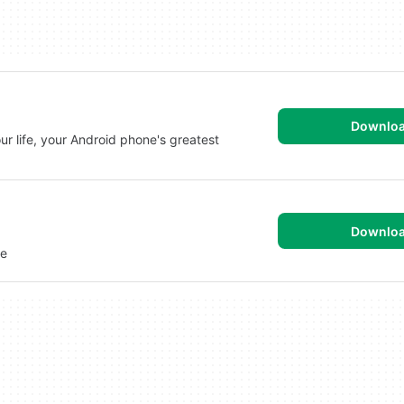
Downlo
r life, your Android phone's greatest
Downlo
ne