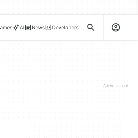
ames
AI
News
Developers