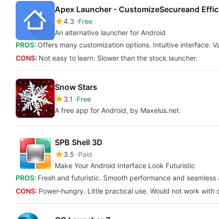
Apex Launcher - CustomizeSecureand Effic
4.3
Free
An alternative launcher for Android
PROS:
Offers many customization options. Intuitive interface. V
CONS:
Not easy to learn. Slower than the stock launcher.
Snow Stars
3.1
Free
A free app for Android, by Maxelus.net.
SPB Shell 3D
3.5
Paid
Make Your Android Interface Look Futuristic
PROS:
Fresh and futuristic. Smooth performance and seamless a
CONS:
Power-hungry. Little practical use. Would not work with 