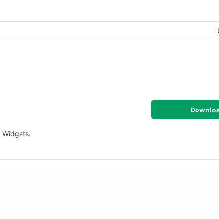
Downlo
. Widgets.