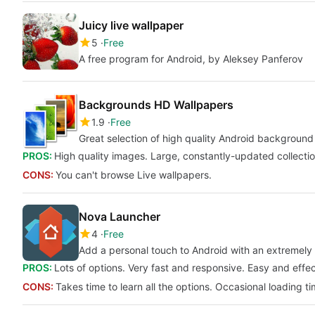
Juicy live wallpaper
5
Free
A free program for Android, by Aleksey Panferov
Backgrounds HD Wallpapers
1.9
Free
Great selection of high quality Android background
PROS:
High quality images. Large, constantly-updated collectio
CONS:
You can't browse Live wallpapers.
Nova Launcher
4
Free
Add a personal touch to Android with an extremely 
PROS:
Lots of options. Very fast and responsive. Easy and effec
CONS:
Takes time to learn all the options. Occasional loading t