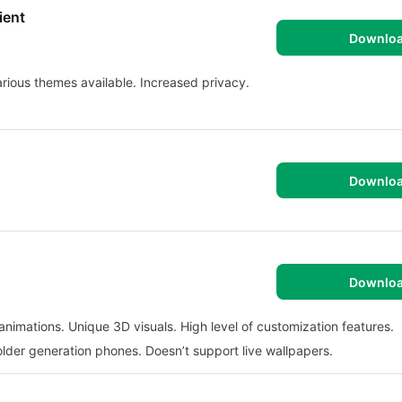
ient
Downlo
arious themes available. Increased privacy.
Downlo
Downlo
nimations. Unique 3D visuals. High level of customization features.
older generation phones. Doesn’t support live wallpapers.