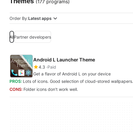
Themes
(177 programs)
Order By:
Latest apps
All
Partner developers
Android L Launcher Theme
4.3
Paid
Get a flavor of Android L on your device
PROS:
Lots of icons. Good selection of cloud-stored wallpapers
CONS:
Folder icons don't work well.