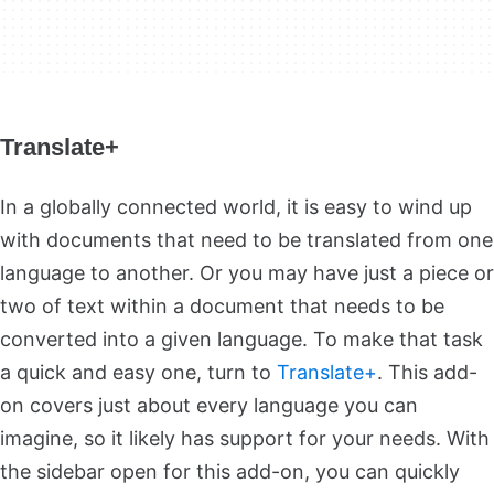
Translate+
In a globally connected world, it is easy to wind up
with documents that need to be translated from one
language to another. Or you may have just a piece or
two of text within a document that needs to be
converted into a given language. To make that task
a quick and easy one, turn to
Translate+
. This add-
on covers just about every language you can
imagine, so it likely has support for your needs. With
the sidebar open for this add-on, you can quickly