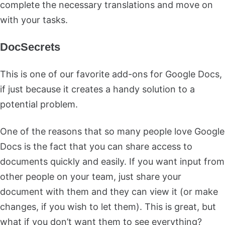
complete the necessary translations and move on
with your tasks.
DocSecrets
This is one of our favorite add-ons for Google Docs,
if just because it creates a handy solution to a
potential problem.
One of the reasons that so many people love Google
Docs is the fact that you can share access to
documents quickly and easily. If you want input from
other people on your team, just share your
document with them and they can view it (or make
changes, if you wish to let them). This is great, but
what if you don’t want them to see everything?