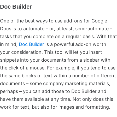
Doc Builder
One of the best ways to use add-ons for Google
Docs is to automate – or, at least, semi-automate –
tasks that you complete on a regular basis. With that
in mind,
Doc Builder
is a powerful add-on worth
your consideration. This tool will let you insert
snippets into your documents from a sidebar with
the click of a mouse. For example, if you tend to use
the same blocks of text within a number of different
documents – some company marketing materials,
perhaps – you can add those to Doc Builder and
have them available at any time. Not only does this
work for text, but also for images and formatting.