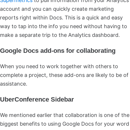
Supermetrics
to pull information from your Analytics
account and you can quickly create marketing
reports right within Docs. This is a quick and easy
way to tap into the info you need without having to
make a separate trip to the Analytics dashboard.
Google Docs add-ons for collaborating
When you need to work together with others to
complete a project, these add-ons are likely to be of
assistance.
UberConference Sidebar
We mentioned earlier that collaboration is one of the
biggest benefits to using Google Docs for your word