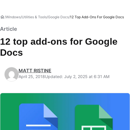
Windows
Utilities & Tools
Google Docs
12 Top Add-Ons For Google Docs
Article
12 top add-ons for Google
Docs
MATT RISTINE
April 25, 2018
Updated: July 2, 2025 at 6:31 AM