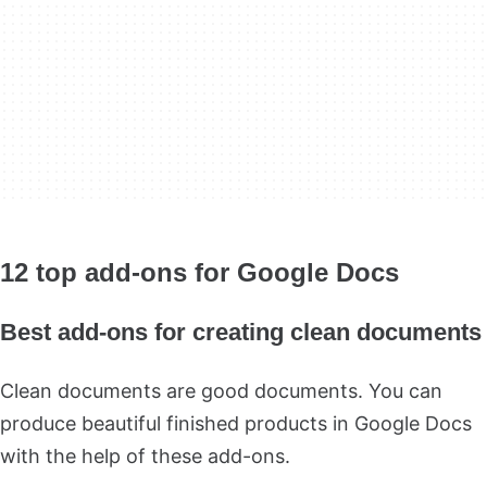
12 top add-ons for Google Docs
Best add-ons for creating clean documents
Clean documents are good documents. You can
produce beautiful finished products in Google Docs
with the help of these add-ons.