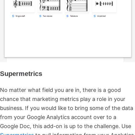
Supermetrics
No matter what field you are in, there is a good
chance that marketing metrics play a role in your
business. If you would like to bring some of the data
from your Google Analytics account over to a
Google Doc, this add-on is up to the challenge. Use