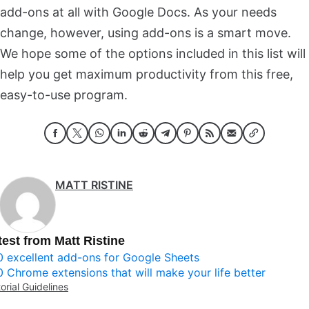
add-ons at all with Google Docs. As your needs
change, however, using add-ons is a smart move.
We hope some of the options included in this list will
help you get maximum productivity from this free,
easy-to-use program.
MATT RISTINE
test from Matt Ristine
0 excellent add-ons for Google Sheets
0 Chrome extensions that will make your life better
torial Guidelines