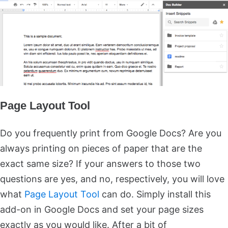
Page Layout Tool
Do you frequently print from Google Docs? Are you
always printing on pieces of paper that are the
exact same size? If your answers to those two
questions are yes, and no, respectively, you will love
what
Page Layout Tool
can do. Simply install this
add-on in Google Docs and set your page sizes
exactly as you would like. After a bit of