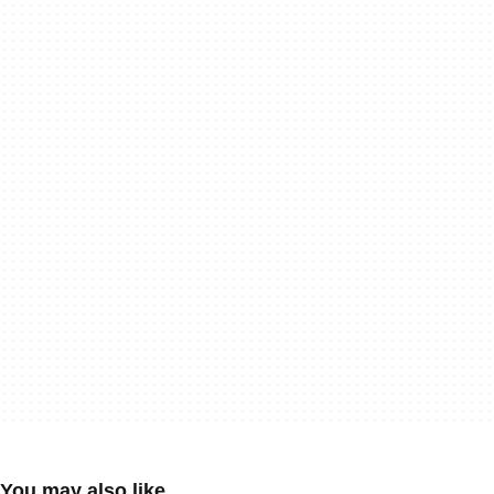
You may also like