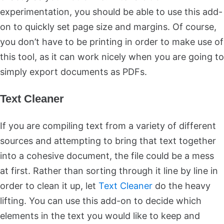
experimentation, you should be able to use this add-
on to quickly set page size and margins. Of course,
you don’t have to be printing in order to make use of
this tool, as it can work nicely when you are going to
simply export documents as PDFs.
Text Cleaner
If you are compiling text from a variety of different
sources and attempting to bring that text together
into a cohesive document, the file could be a mess
at first. Rather than sorting through it line by line in
order to clean it up, let
Text Cleaner
do the heavy
lifting. You can use this add-on to decide which
elements in the text you would like to keep and