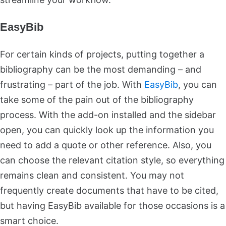
EasyBib
For certain kinds of projects, putting together a
bibliography can be the most demanding – and
frustrating – part of the job. With
EasyBib
, you can
take some of the pain out of the bibliography
process. With the add-on installed and the sidebar
open, you can quickly look up the information you
need to add a quote or other reference. Also, you
can choose the relevant citation style, so everything
remains clean and consistent. You may not
frequently create documents that have to be cited,
but having EasyBib available for those occasions is a
smart choice.