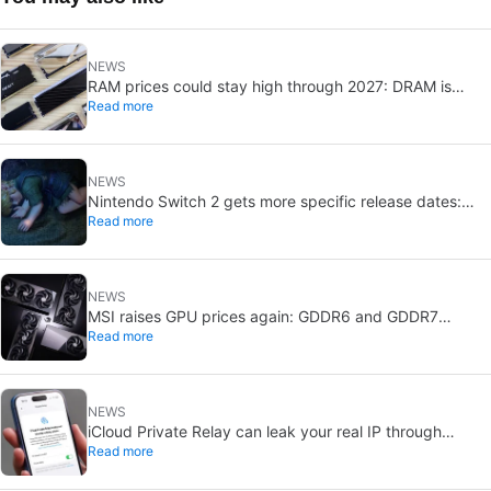
NEWS
RAM prices could stay high through 2027: DRAM is
Read more
already sold out
NEWS
Nintendo Switch 2 gets more specific release dates:
Read more
price rises to $500
NEWS
MSI raises GPU prices again: GDDR6 and GDDR7
Read more
shortages deepen
NEWS
iCloud Private Relay can leak your real IP through
Read more
passkeys: Apple is investigating