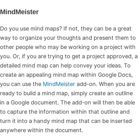
MindMeister
Do you use mind maps? If not, they can be a great
way to organize your thoughts and present them to
other people who may be working on a project with
you. Or, if you are trying to get a project approved, a
detailed mind map can help convey your ideas. To
create an appealing mind map within Google Docs,
you can use the
MindMeister
add-on. When you are
ready to build a mind map, simply create an outline
in a Google document. The add-on will then be able
to capture the information within that outline and
turn it into a handy mind map that can be inserted
anywhere within the document.