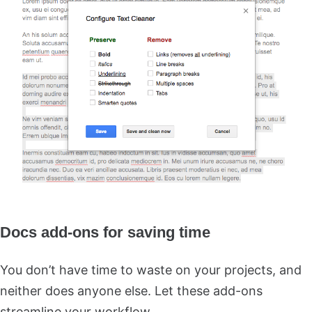
Docs add-ons for saving time
You don’t have time to waste on your projects, and
neither does anyone else. Let these add-ons
streamline your workflow.