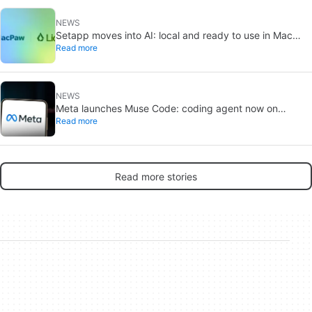
NEWS
Setapp moves into AI: local and ready to use in Mac
Read more
apps
NEWS
Meta launches Muse Code: coding agent now on
Read more
macOS and Linux
Read more stories