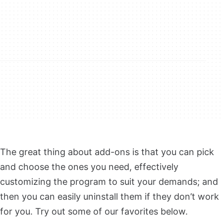
The great thing about add-ons is that you can pick
and choose the ones you need, effectively
customizing the program to suit your demands; and
then you can easily uninstall them if they don’t work
for you. Try out some of our favorites below.