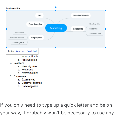
If you only need to type up a quick letter and be on
your way, it probably won’t be necessary to use any