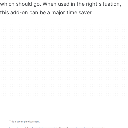
which should go. When used in the right situation,
this add-on can be a major time saver.