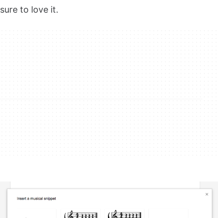
sure to love it.