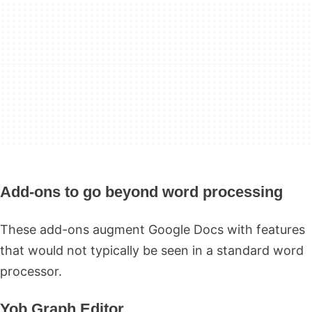
Add-ons to go beyond word processing
These add-ons augment Google Docs with features
that would not typically be seen in a standard word
processor.
Yob Graph Editor