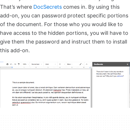
That’s where
DocSecrets
comes in. By using this
add-on, you can password protect specific portions
of the document. For those who you would like to
have access to the hidden portions, you will have to
give them the password and instruct them to install
this add-on.