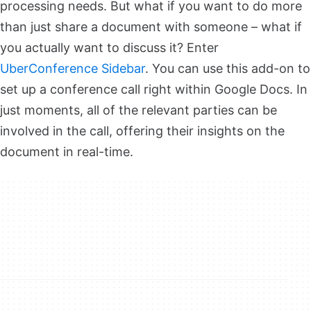
processing needs. But what if you want to do more
than just share a document with someone – what if
you actually want to discuss it? Enter
UberConference Sidebar
. You can use this add-on to
set up a conference call right within Google Docs. In
just moments, all of the relevant parties can be
involved in the call, offering their insights on the
document in real-time.