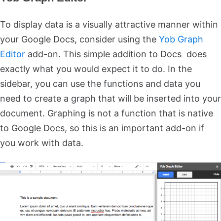
To display data is a visually attractive manner within
your Google Docs, consider using the
Yob Graph
Editor
add-on. This simple addition to Docs does
exactly what you would expect it to do. In the
sidebar, you can use the functions and data you
need to create a graph that will be inserted into your
document. Graphing is not a function that is native
to Google Docs, so this is an important add-on if
you work with data.