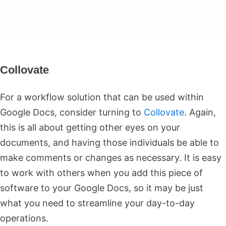
Collovate
For a workflow solution that can be used within
Google Docs, consider turning to
Collovate
. Again,
this is all about getting other eyes on your
documents, and having those individuals be able to
make comments or changes as necessary. It is easy
to work with others when you add this piece of
software to your Google Docs, so it may be just
what you need to streamline your day-to-day
operations.