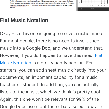
Flat Music Notation
Okay – so this one is going to serve a niche market.
For most people, there is no need to insert sheet
music into a Google Doc, and we understand that.
However, if you do happen to have this need,
Flat
Music Notation
is a pretty handy add-on. For
starters, you can add sheet music directly into your
documents, an important capability for a music
teacher or student. In addition, you can actually
listen to the music, which we think is pretty cool.
Again, this one won’t be relevant for 99% of the
Google Docs users out there, but a select few are