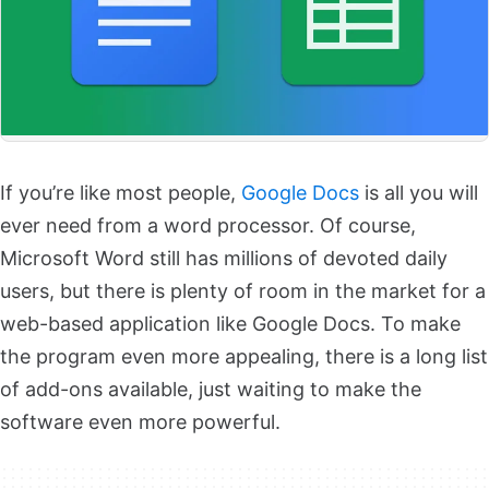
If you’re like most people,
Google Docs
is all you will
ever need from a word processor. Of course,
Microsoft Word still has millions of devoted daily
users, but there is plenty of room in the market for a
web-based application like Google Docs. To make
the program even more appealing, there is a long list
of add-ons available, just waiting to make the
software even more powerful.