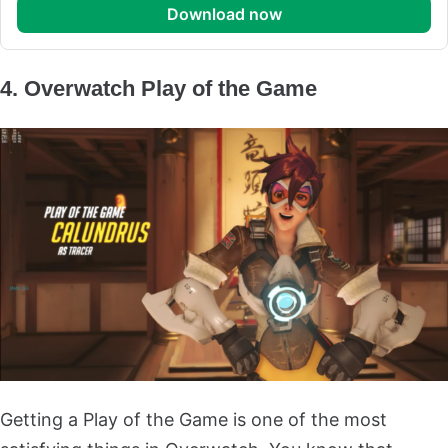
download now
4. Overwatch Play of the Game
Getting a Play of the Game is one of the most