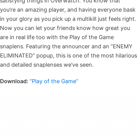
satisfying things in Overwatch. You know that
you’re an amazing player, and having everyone bask
in your glory as you pick up a multikill just feels right.
Now you can let your friends know how great you
are in real life too with the Play of the Game
snaplens. Featuring the announcer and an “ENEMY
ELIMINATED” popup, this is one of the most hilarious
and detailed snaplenses we’ve seen.
Download:
“Play of the Game”