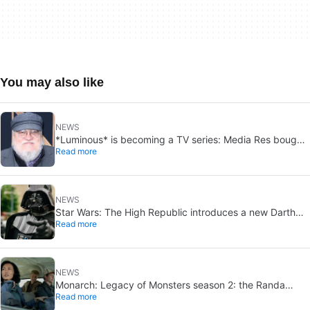
You may also like
NEWS
*Luminous* is becoming a TV series: Media Res bought
Read more
it before publication
NEWS
Star Wars: The High Republic introduces a new Darth
Read more
Vader-level threat
NEWS
Monarch: Legacy of Monsters season 2: the Randa
Read more
family tree explained