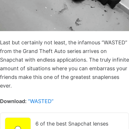
Last but certainly not least, the infamous “WASTED”
from the Grand Theft Auto series arrives on
Snapchat with endless applications. The truly infinite
amount of situations where you can embarrass your
friends make this one of the greatest snaplenses
ever.
Download:
“WASTED”
6 of the best Snapchat lenses