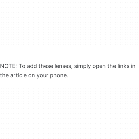
NOTE: To add these lenses, simply open the links in
the article on your phone.