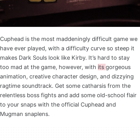
Cuphead is the most maddeningly difficult game we
have ever played, with a difficulty curve so steep it
makes Dark Souls look like Kirby. It’s hard to stay
too mad at the game, however, with
its
gorgeous
animation, creative character design, and dizzying
ragtime soundtrack. Get some catharsis from the
relentless boss fights and add some old-school flair
to your snaps with the official Cuphead and
Mugman snaplens.