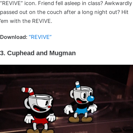
“REVIVE” icon. Friend fell asleep in class? Awkwardly
passed out on the couch after a long night out? Hit
’em with the REVIVE.
Download:
“REVIVE”
3. Cuphead and Mugman