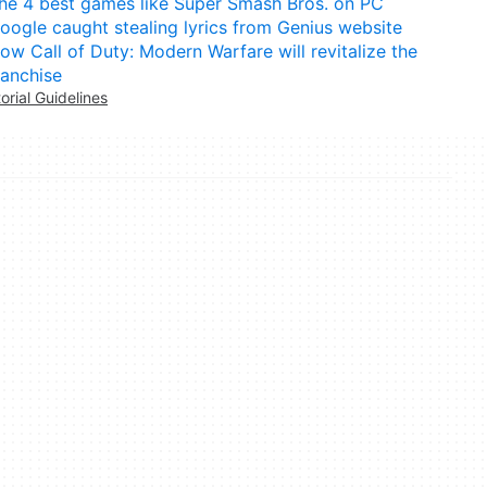
he 4 best games like Super Smash Bros. on PC
oogle caught stealing lyrics from Genius website
ow Call of Duty: Modern Warfare will revitalize the
ranchise
torial Guidelines