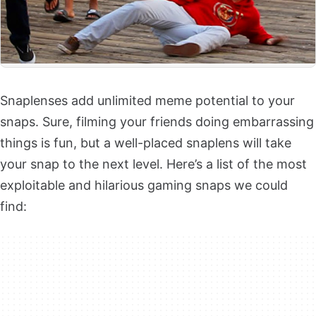
Snaplenses add unlimited meme potential to your
snaps. Sure, filming your friends doing embarrassing
things is fun, but a well-placed snaplens will take
your snap to the next level. Here’s a list of the most
exploitable and hilarious gaming snaps we could
find: