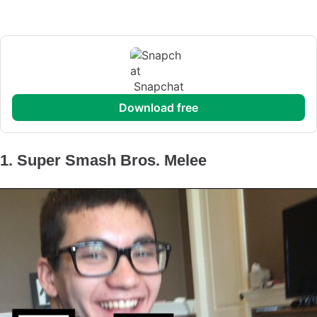
Snapchat
download free
1. Super Smash Bros. Melee