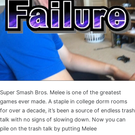
Super Smash Bros. Melee is one of the greatest
games ever made. A staple in college dorm rooms
for over a decade, it’s been a source of endless trash
talk with no signs of slowing down. Now you can
pile on the trash talk by putting Melee