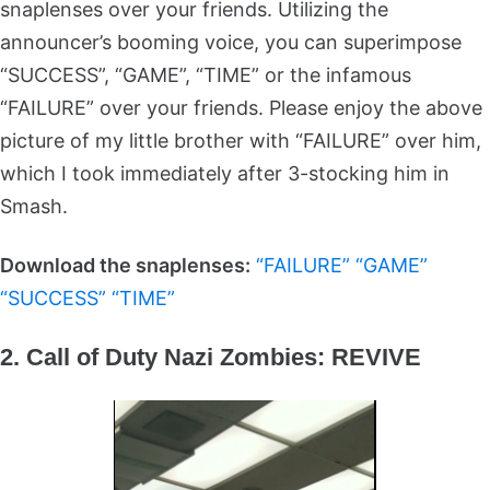
snaplenses over your friends. Utilizing the
announcer’s booming voice, you can superimpose
“SUCCESS”, “GAME”, “TIME” or the infamous
“FAILURE” over your friends. Please enjoy the above
picture of my little brother with “FAILURE” over him,
which I took immediately after 3-stocking him in
Smash.
Download the snaplenses:
“FAILURE”
“GAME”
“SUCCESS”
“TIME”
2. Call of Duty Nazi Zombies: REVIVE