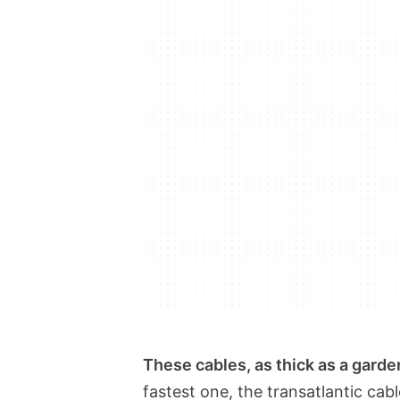
These cables, as thick as a gard
fastest one, the transatlantic cab