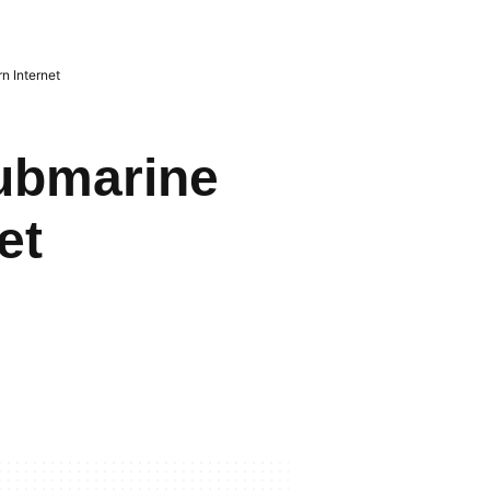
 Internet
ubmarine
et