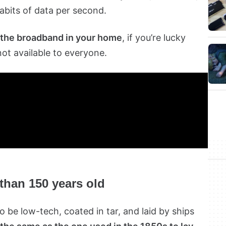
abits of data per second.
 the broadband in your home
, if you’re lucky
not available to everyone.
 than 150 years old
 be low-tech, coated in tar, and laid by ships