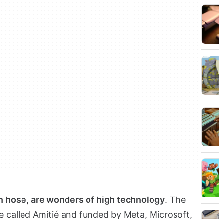
en hose, are wonders of high technology
. The
le called Amitié and funded by Meta, Microsoft,