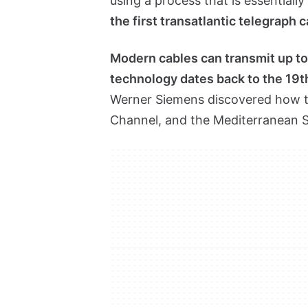
using a process that is essentially
the first transatlantic telegraph 
Modern cables can transmit up to 
technology dates back to the 19t
Werner Siemens discovered how to 
Channel, and the Mediterranean S