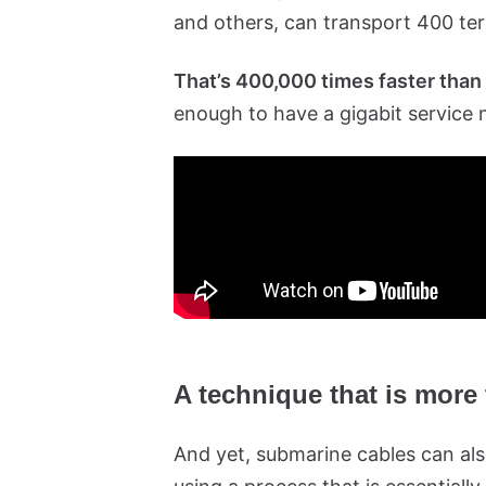
and others, can transport 400 ter
That’s 400,000 times faster than
enough to have a gigabit service 
A technique that is more
And yet, submarine cables can also