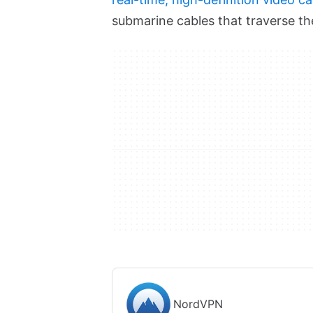
submarine cables that traverse th
NordVPN