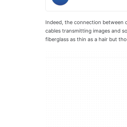
Indeed, the connection between di
cables transmitting images and so
fiberglass as thin as a hair but th