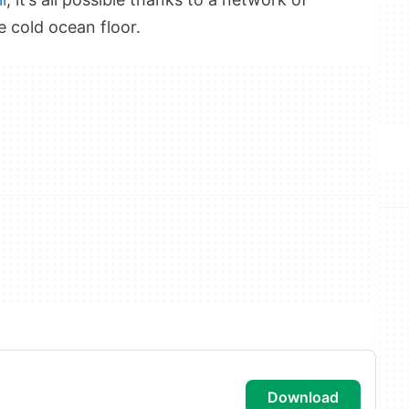
e cold ocean floor.
download