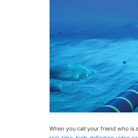
When you call your friend who is 
real-time, high-definition video cal