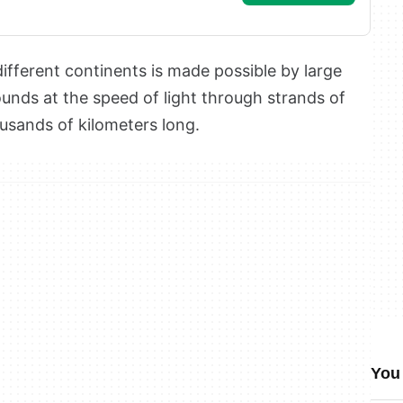
fferent continents is made possible by large
unds at the speed of light through strands of
ousands of kilometers long.
You 