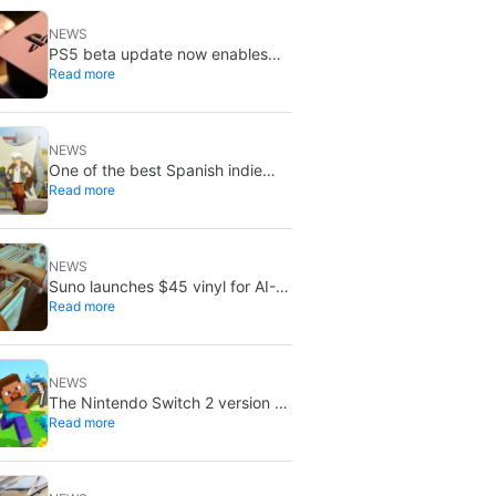
NEWS
PS5 beta update now enables
Read more
improved PSSR by default on
PS5 Pro
NEWS
One of the best Spanish indie
Read more
games of recent years is free on
Steam for the next few days
NEWS
Suno launches $45 vinyl for AI-
Read more
generated songs: custom 12-inch
records
NEWS
The Nintendo Switch 2 version of
Read more
Minecraft now has a release date