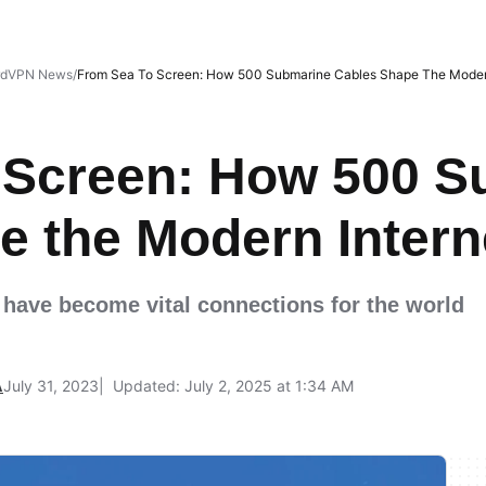
rdVPN News
From Sea To Screen: How 500 Submarine Cables Shape The Modern
 Screen: How 500 S
e the Modern Intern
 have become vital connections for the world
A
July 31, 2023
Updated: July 2, 2025 at 1:34 AM