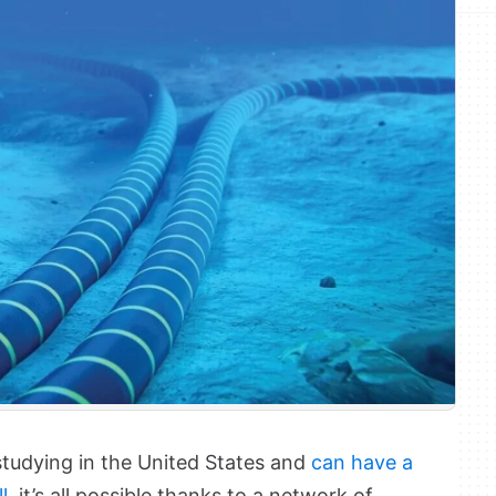
studying in the United States and
can have a
l
, it’s all possible thanks to a network of