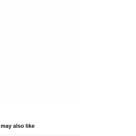
may also like