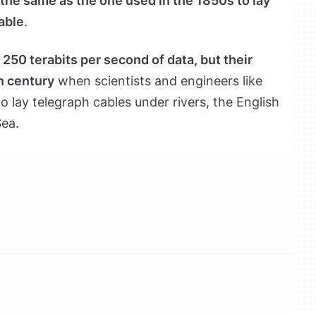
the same as the one used in the 1850s to lay
cable
.
250 terabits per second of data, but their
h century
when scientists and engineers like
lay telegraph cables under rivers, the English
ea.