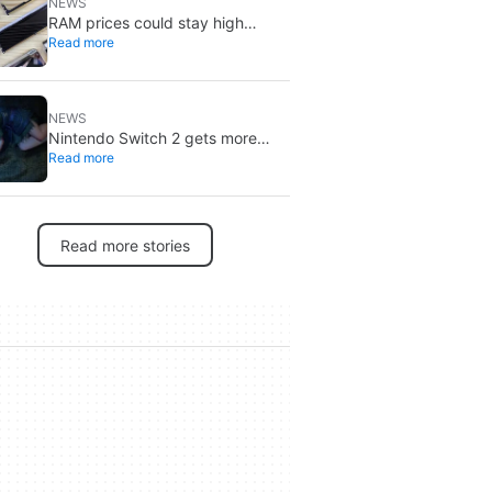
NEWS
RAM prices could stay high
Read more
through 2027: DRAM is already
sold out
NEWS
Nintendo Switch 2 gets more
Read more
specific release dates: price rises
to $500
Read more stories