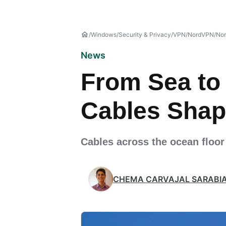
Windows
Security & Privacy
VPN
NordVPN
No
News
From Sea to
Cables Shap
Cables across the ocean floor
CHEMA CARVAJAL SARABI