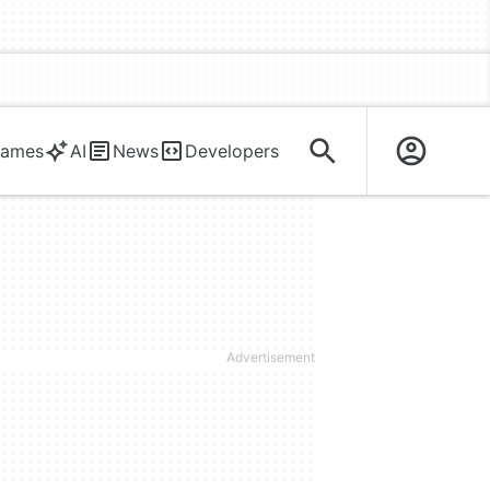
ames
AI
News
Developers