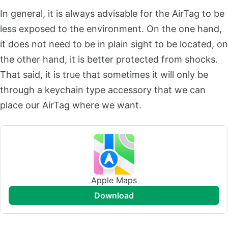
In general, it is always advisable for the AirTag to be
less exposed to the environment. On the one hand,
it does not need to be in plain sight to be located, on
the other hand, it is better protected from shocks.
That said, it is true that sometimes it will only be
through a keychain type accessory that we can
place our AirTag where we want.
Apple Maps
download