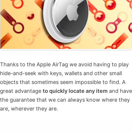
Thanks to the Apple AirTag we avoid having to play
hide-and-seek with keys, wallets and other small
objects that sometimes seem impossible to find. A
great advantage
to quickly locate any item
and have
the guarantee that we can always know where they
are, wherever they are.