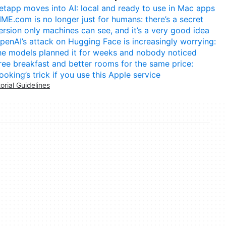
etapp moves into AI: local and ready to use in Mac apps
IME.com is no longer just for humans: there’s a secret
ersion only machines can see, and it’s a very good idea
penAI’s attack on Hugging Face is increasingly worrying:
he models planned it for weeks and nobody noticed
ree breakfast and better rooms for the same price:
ooking’s trick if you use this Apple service
torial Guidelines