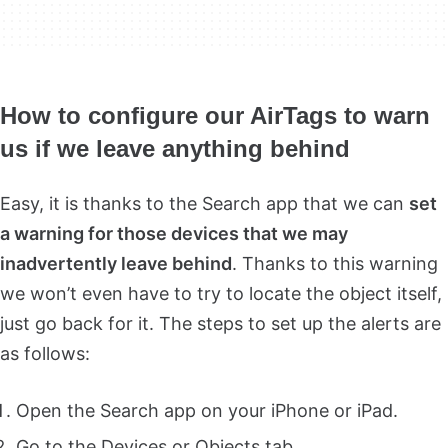
How to configure our AirTags to warn
us if we leave anything behind
Easy, it is thanks to the Search app that we can
set
a warning for those devices that we may
inadvertently leave behind
. Thanks to this warning
we won’t even have to try to locate the object itself,
just go back for it. The steps to set up the alerts are
as follows:
Open the Search app on your iPhone or iPad.
Go to the Devices or Objects tab.