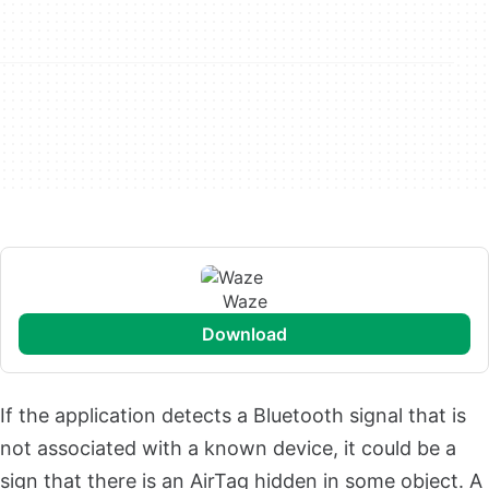
Waze
download
If the application detects a Bluetooth signal that is
not associated with a known device, it could be a
sign that there is an AirTag hidden in some object. A