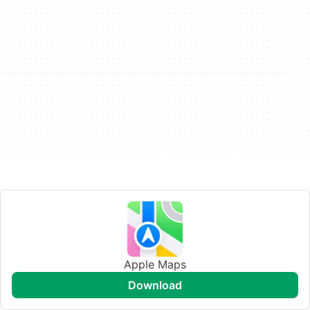
Apple Maps
download