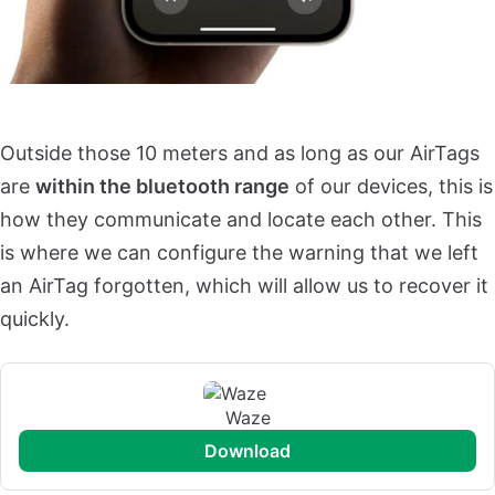
Outside those 10 meters and as long as our AirTags
are
within the bluetooth range
of our devices, this is
how they communicate and locate each other. This
is where we can configure the warning that we left
an AirTag forgotten, which will allow us to recover it
quickly.
Waze
download