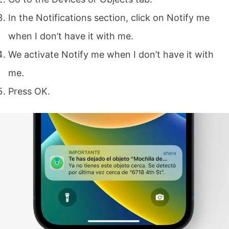
In the Notifications section, click on Notify me
when I don’t have it with me.
We activate Notify me when I don’t have it with
me.
Press OK.