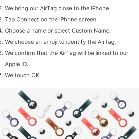
We bring our AirTag close to the iPhone.
Tap Connect on the iPhone screen.
Choose a name or select Custom Name.
We choose an emoji to identify the AirTag.
We confirm that the AirTag will be linked to our
Apple ID.
We touch OK.