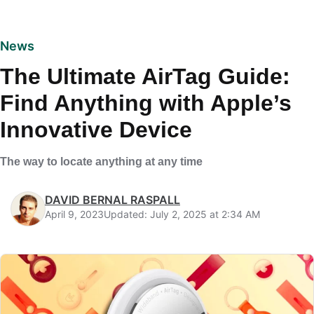
News
The Ultimate AirTag Guide:
Find Anything with Apple’s
Innovative Device
The way to locate anything at any time
DAVID BERNAL RASPALL
April 9, 2023
Updated: July 2, 2025 at 2:34 AM