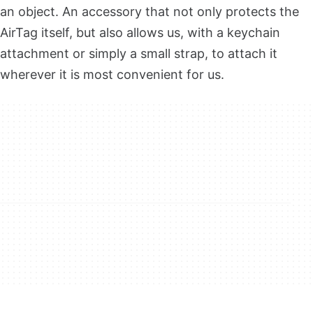
an object. An accessory that not only protects the
AirTag itself, but also allows us, with a keychain
attachment or simply a small strap, to attach it
wherever it is most convenient for us.