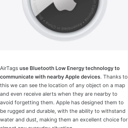
AirTags
use Bluetooth Low Energy technology to
communicate with nearby Apple devices
. Thanks to
this we can see the location of any object on a map
and even receive alerts when they are nearby to
avoid forgetting them. Apple has designed them to
be rugged and durable, with the ability to withstand
water and dust, making them an excellent choice for