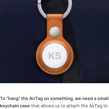
To “hang” the AirTag on something, we need a small
keychain case
that allows us to attach the AirTag to