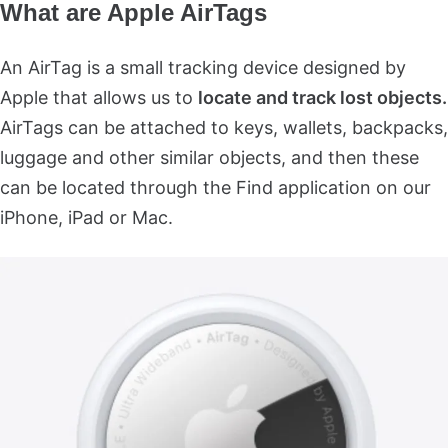
What are Apple AirTags
An AirTag is a small tracking device designed by
Apple that allows us to
locate and track lost objects.
AirTags can be attached to keys, wallets, backpacks,
luggage and other similar objects, and then these
can be located through the Find application on our
iPhone, iPad or Mac.