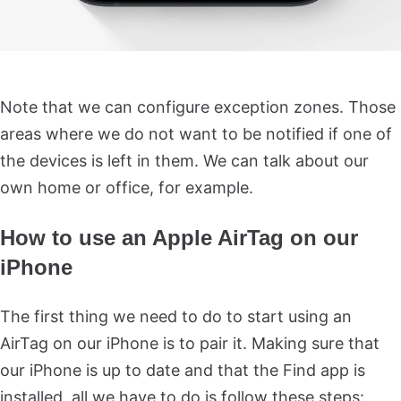
Note that we can configure exception zones. Those
areas where we do not want to be notified if one of
the devices is left in them. We can talk about our
own home or office, for example.
How to use an Apple AirTag on our
iPhone
The first thing we need to do to start using an
AirTag on our iPhone is to pair it. Making sure that
our iPhone is up to date and that the Find app is
installed, all we have to do is follow these steps: