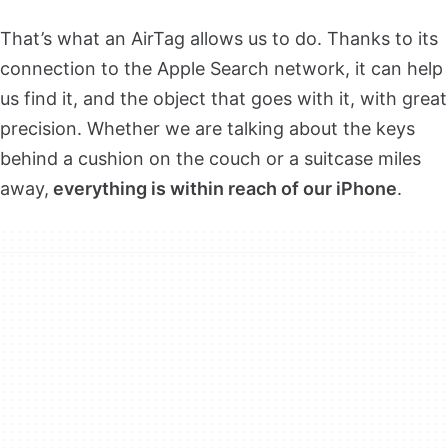
That’s what an AirTag allows us to do. Thanks to its
connection to the Apple Search network, it can help
us find it, and the object that goes with it, with great
precision. Whether we are talking about the keys
behind a cushion on the couch or a suitcase miles
away,
everything is within reach of our iPhone
.