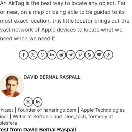
An AirTag is the best way to locate any object. Far
or near, on a map or being able to be guided to its
most exact location, this little locator brings out the
vast network of Apple devices to locate what we
need when we need it.
DAVID BERNAL RASPALL
hitect | Founder of hanaringo.com | Apple Technologies
iner | Writer at Softonic and iDoo_tech, formerly at
plesfera
test from David Bernal Raspall