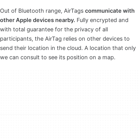
Out of Bluetooth range, AirTags
communicate with
other Apple devices nearby.
Fully encrypted and
with total guarantee for the privacy of all
participants, the AirTag relies on other devices to
send their location in the cloud. A location that only
we can consult to see its position on a map.