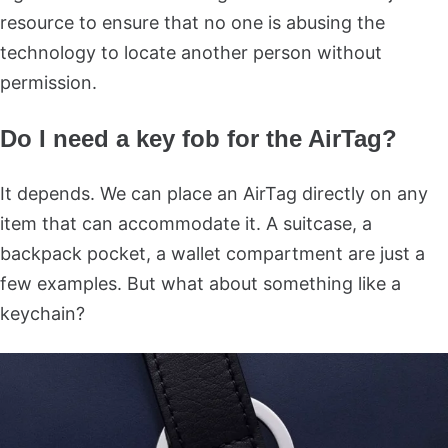
resource to ensure that no one is abusing the
technology to locate another person without
permission.
Do I need a key fob for the AirTag?
It depends. We can place an AirTag directly on any
item that can accommodate it. A suitcase, a
backpack pocket, a wallet compartment are just a
few examples. But what about something like a
keychain?