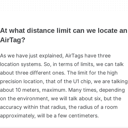
At what distance limit can we locate an
AirTag?
As we have just explained, AirTags have three
location systems. So, in terms of limits, we can talk
about three different ones. The limit for the high
precision location, that of the U1 chip, we are talking
about 10 meters, maximum. Many times, depending
on the environment, we will talk about six, but the
accuracy within that radius, the radius of a room
approximately, will be a few centimeters.