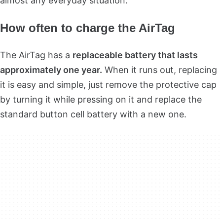
almost any everyday situation.
How often to charge the AirTag
The AirTag has a
replaceable battery that lasts
approximately one year.
When it runs out, replacing
it is easy and simple, just remove the protective cap
by turning it while pressing on it and replace the
standard button cell battery with a new one.