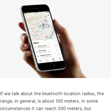
If we talk about the bluetooth location radius, the
range, in general, is about 100 meters. In some
circumstances it can reach 200 meters, but