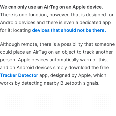
We can only use an AirTag on an Apple device
.
There is one function, however, that is designed for
Android devices and there is even a dedicated app
for it: locating
devices that should not be there.
Although remote, there is a possibility that someone
could place an AirTag on an object to track another
person. Apple devices automatically warn of this,
and on Android devices simply download the free
Tracker Detector
app, designed by Apple, which
works by detecting nearby Bluetooth signals.