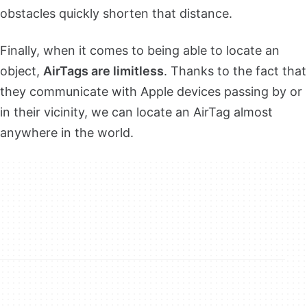
obstacles quickly shorten that distance.
Finally, when it comes to being able to locate an
object,
AirTags are limitless
. Thanks to the fact that
they communicate with Apple devices passing by or
in their vicinity, we can locate an AirTag almost
anywhere in the world.