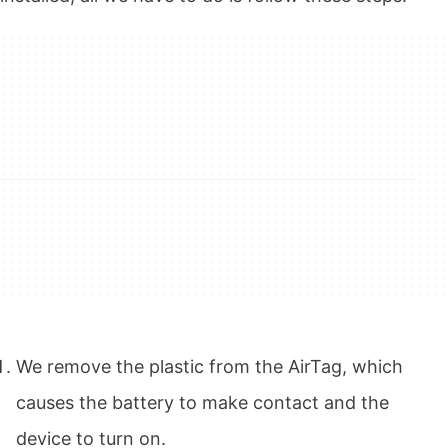
We remove the plastic from the AirTag, which
causes the battery to make contact and the
device to turn on.