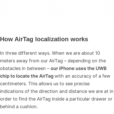
How AirTag localization works
In three different ways. When we are about 10
meters away from our AirTag – depending on the
obstacles in between –
our iPhone uses the UWB
chip to locate the AirTag
with an accuracy of a few
centimeters. This allows us to see precise
indications of the direction and distance we are at in
order to find the AirTag inside a particular drawer or
behind a cushion.