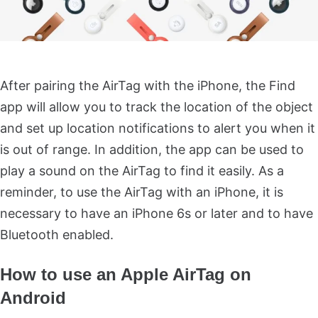
After pairing the AirTag with the iPhone, the Find
app will allow you to track the location of the object
and set up location notifications to alert you when it
is out of range. In addition, the app can be used to
play a sound on the AirTag to find it easily. As a
reminder, to use the AirTag with an iPhone, it is
necessary to have an iPhone 6s or later and to have
Bluetooth enabled.
How to use an Apple AirTag on
Android