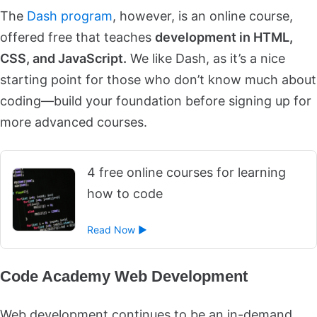
The
Dash program
, however, is an online course,
offered free that teaches
development in HTML,
CSS, and JavaScript.
We like Dash, as it’s a nice
starting point for those who don’t know much about
coding—build your foundation before signing up for
more advanced courses.
4 free online courses for learning
how to code
Read Now ►
Code Academy Web Development
Web development continues to be an in-demand