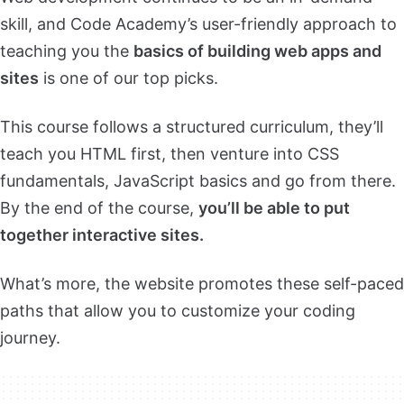
skill, and Code Academy’s user-friendly approach to
teaching you the
basics of building web apps and
sites
is one of our top picks.
This course follows a structured curriculum, they’ll
teach you HTML first, then venture into CSS
fundamentals, JavaScript basics and go from there.
By the end of the course,
you’ll be able to put
together interactive sites.
What’s more, the website promotes these self-paced
paths that allow you to customize your coding
journey.