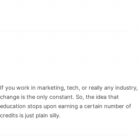
If you work in marketing, tech, or really any industry,
change is the only constant. So, the idea that
education stops upon earning a certain number of
credits is just plain silly.