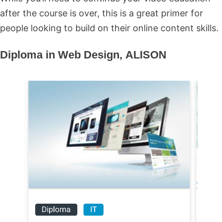
after the course is over, this is a great primer for
people looking to build on their online content skills.
Diploma in Web Design,
ALISON