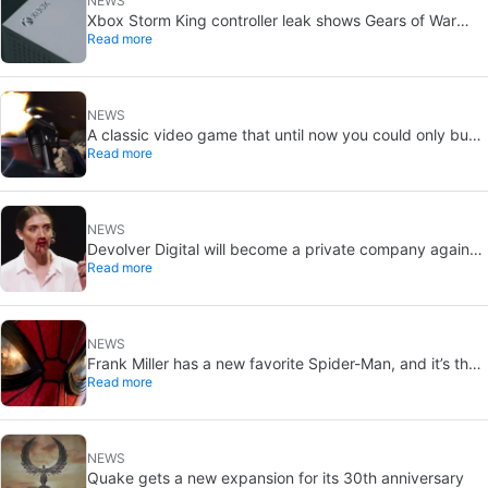
NEWS
Xbox Storm King controller leak shows Gears of War
Read more
design: reveal could be two weeks away
NEWS
A classic video game that until now you could only buy
Read more
on DVD is coming to Steam in September
NEWS
Devolver Digital will become a private company again
Read more
because creating value for investors is going to kill them
NEWS
Frank Miller has a new favorite Spider-Man, and it’s the
Read more
one from Brand New Day
NEWS
Quake gets a new expansion for its 30th anniversary