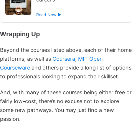
Read Now ►
Wrapping Up
Beyond the courses listed above, each of their home
platforms, as well as
Coursera
,
MIT Open
Courseware
and others provide a long list of options
to professionals looking to expand their skillset.
And, with many of these courses being either free or
fairly low-cost, there’s no excuse not to explore
some new pathways. You may just find a new
passion.