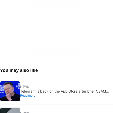
You may also like
NEWS
Telegram is back on the App Store after brief CSAM
Read more
removal: X stays put