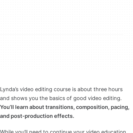
Lynda’s video editing course is about three hours
and shows you the basics of good video editing.
You’ll learn about transitions, composition, pacing,
and post-production effects.
While you’ll need to continue your video education