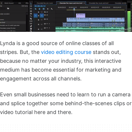
Lynda is a good source of online classes of all
stripes. But, the
video editing course
stands out,
because no matter your industry, this interactive
medium has become essential for marketing and
engagement across all channels.
Even small businesses need to learn to run a camera
and splice together some behind-the-scenes clips or
video tutorial here and there.