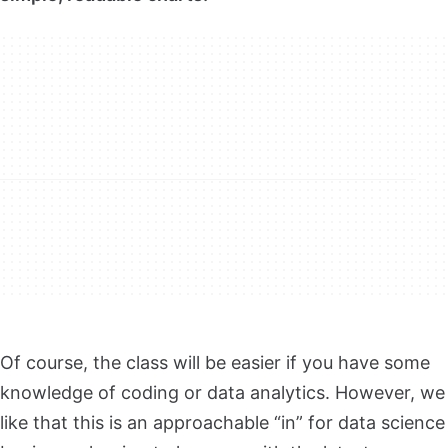
Of course, the class will be easier if you have some
knowledge of coding or data analytics. However, we
like that this is an approachable “in” for data science