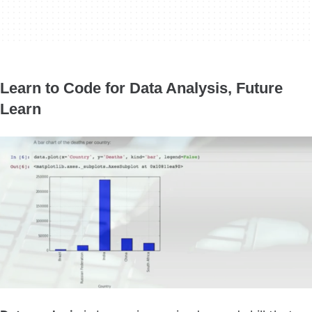
Learn to Code for Data Analysis, Future
Learn