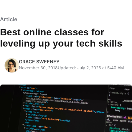
Article
Best online classes for
leveling up your tech skills
GRACE SWEENEY
November 30, 2018
Updated: July 2, 2025 at 5:40 AM