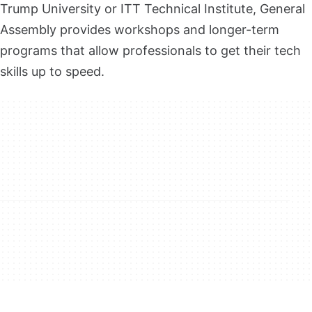
Trump University or ITT Technical Institute, General
Assembly provides workshops and longer-term
programs that allow professionals to get their tech
skills up to speed.