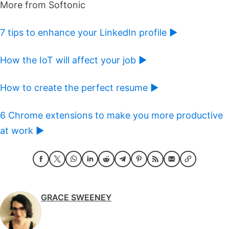
More from Softonic
7 tips to enhance your LinkedIn profile ►
How the IoT will affect your job ►
How to create the perfect resume ►
6 Chrome extensions to make you more productive
at work ►
GRACE SWEENEY