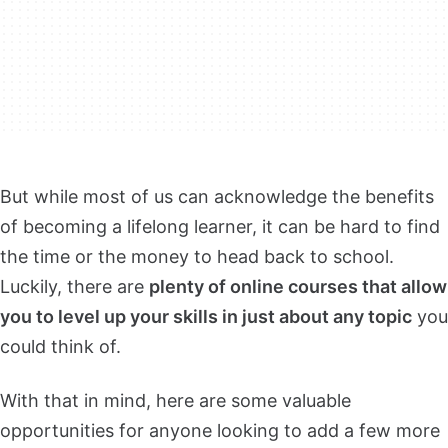
But while most of us can acknowledge the benefits
of becoming a lifelong learner, it can be hard to find
the time or the money to head back to school.
Luckily, there are
plenty of online courses that allow
you to level up your skills in just about any topic
you
could think of.
With that in mind, here are some valuable
opportunities for anyone looking to add a few more