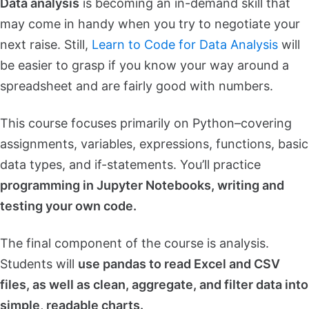
Data analysis
is becoming an in-demand skill that
may come in handy when you try to negotiate your
next raise. Still,
Learn to Code for Data Analysis
will
be easier to grasp if you know your way around a
spreadsheet and are fairly good with numbers.
This course focuses primarily on Python–covering
assignments, variables, expressions, functions, basic
data types, and if-statements. You’ll practice
programming in Jupyter Notebooks, writing and
testing your own code.
The final component of the course is analysis.
Students will
use pandas to read Excel and CSV
files, as well as clean, aggregate, and filter data into
simple, readable charts.