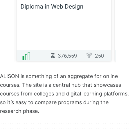
ALISON is something of an aggregate for online
courses. The site is a central hub that showcases
courses from colleges and digital learning platforms,
so it’s easy to compare programs during the
research phase.