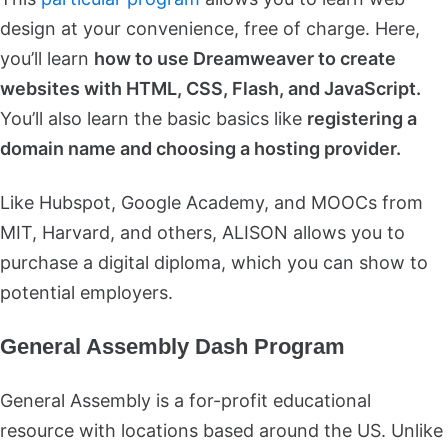
design at your convenience, free of charge. Here,
you’ll learn
how to use Dreamweaver to create
websites with HTML, CSS, Flash, and JavaScript.
You’ll also learn the basic basics like
registering a
domain name and choosing a hosting provider.
Like Hubspot, Google Academy, and MOOCs from
MIT, Harvard, and others, ALISON allows you to
purchase a digital diploma, which you can show to
potential employers.
General Assembly Dash Program
General Assembly is a for-profit educational
resource with locations based around the US. Unlike