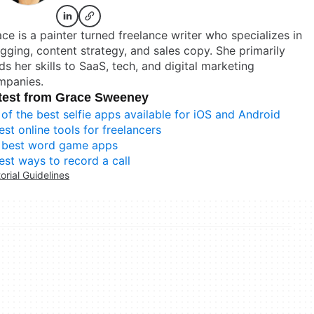
ce is a painter turned freelance writer who specializes in
gging, content strategy, and sales copy. She primarily
ds her skills to SaaS, tech, and digital marketing
mpanies.
test from Grace Sweeney
 of the best selfie apps available for iOS and Android
est online tools for freelancers
 best word game apps
est ways to record a call
torial Guidelines