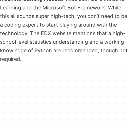
Learning and the Microsoft Bot Framework. While
this all sounds super high-tech, you don’t need to be
a coding expert to start playing around with the
technology. The EDX website mentions that a high-
school level statistics understanding and a working
knowledge of Python are recommended, though not
required.