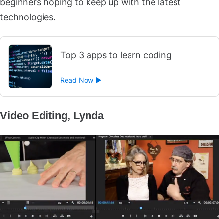
beginners hoping to keep up with the latest
technologies.
Top 3 apps to learn coding
Read Now ►
Video Editing, Lynda