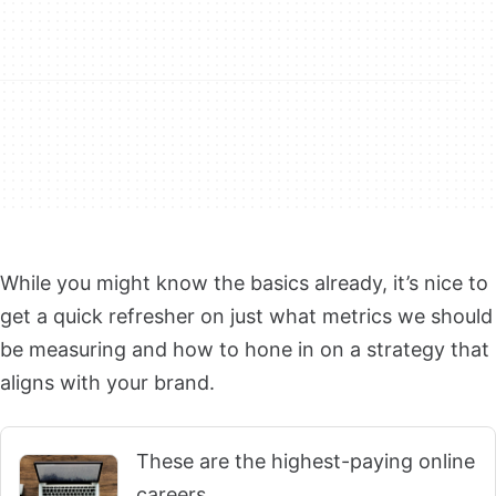
While you might know the basics already, it’s nice to
get a quick refresher on just what metrics we should
be measuring and how to hone in on a strategy that
aligns with your brand.
These are the highest-paying online
careers