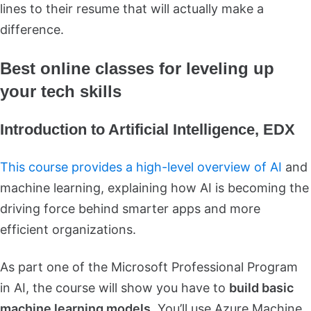
lines to their resume that will actually make a
difference.
Best online classes for leveling up
your tech skills
Introduction to Artificial Intelligence, EDX
This course provides a high-level overview of AI
and
machine learning, explaining how AI is becoming the
driving force behind smarter apps and more
efficient organizations.
As part one of the Microsoft Professional Program
in AI, the course will show you have to
build basic
machine learning models.
You’ll use Azure Machine