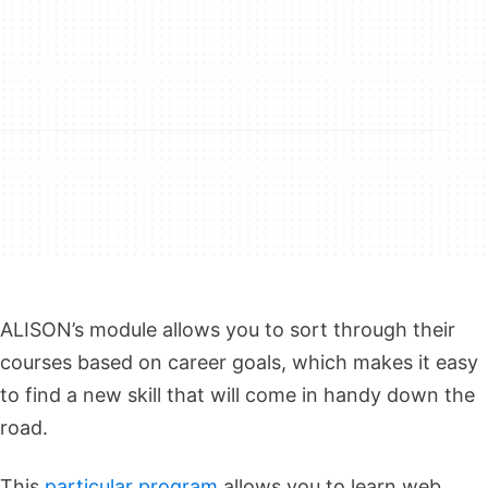
ALISON’s module allows you to sort through their
courses based on career goals, which makes it easy
to find a new skill that will come in handy down the
road.
This
particular program
allows you to learn web