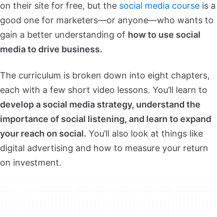
on their site for free, but the
social media course
is a
good one for marketers—or anyone—who wants to
gain a better understanding of
how to use social
media to drive business.
The curriculum is broken down into eight chapters,
each with a few short video lessons. You’ll learn to
develop a social media strategy, understand the
importance of social listening, and learn to expand
your reach on social.
You’ll also look at things like
digital advertising and how to measure your return
on investment.