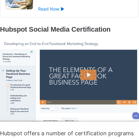
Read Now ►
Hubspot Social Media Certification
Hubspot offers a number of certification programs