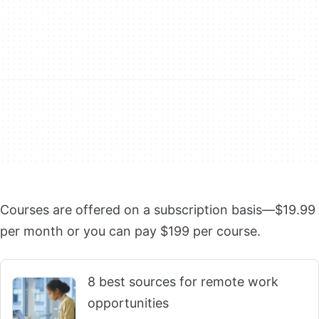
Courses are offered on a subscription basis—$19.99
per month or you can pay $199 per course.
8 best sources for remote work
opportunities