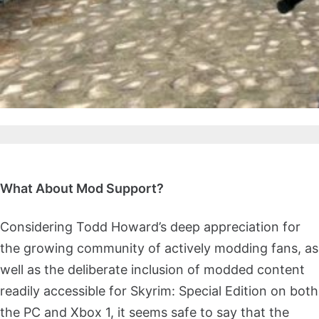
What About Mod Support?
Considering Todd Howard’s deep appreciation for
the growing community of actively modding fans, as
well as the deliberate inclusion of modded content
readily accessible for Skyrim: Special Edition on both
the PC and Xbox 1, it seems safe to say that the