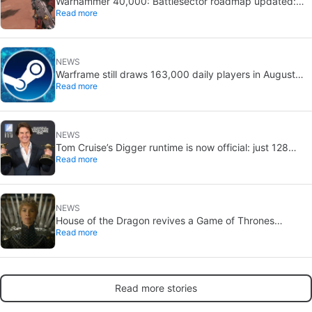
Warhammer 40,000: Battlesector roadmap updated:
Read more
new DLC and faction confirmed
NEWS
Warframe still draws 163,000 daily players in August
Read more
2026: 13 years after launch
NEWS
Tom Cruise’s Digger runtime is now official: just 128
Read more
minutes
NEWS
House of the Dragon revives a Game of Thrones
Read more
debate: the strongest House may not win the Iron
Throne
Read more stories