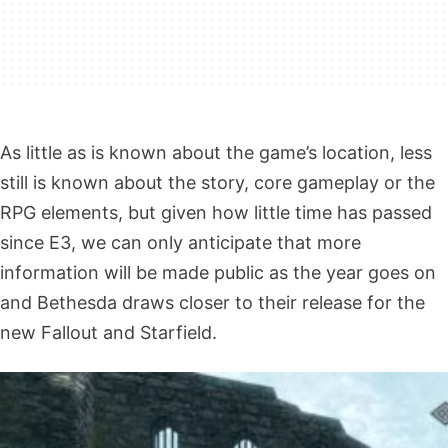
As little as is known about the game’s location, less
still is known about the story, core gameplay or the
RPG elements, but given how little time has passed
since E3, we can only anticipate that more
information will be made public as the year goes on
and Bethesda draws closer to their release for the
new Fallout and Starfield.