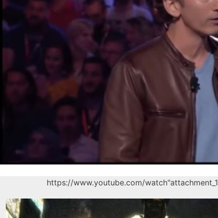
https://www.youtube.com/watch"attachment_1