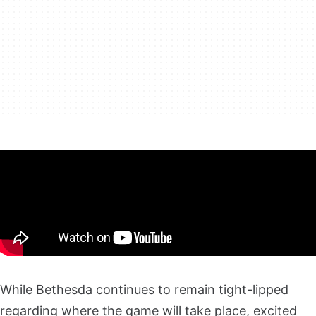
While Bethesda continues to remain tight-lipped
regarding where the game will take place, excited