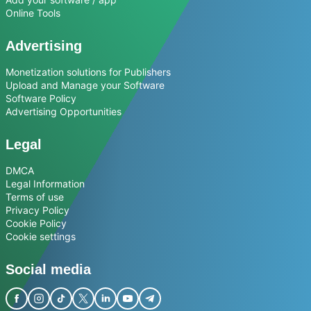
Online Tools
Advertising
Monetization solutions for Publishers
Upload and Manage your Software
Software Policy
Advertising Opportunities
Legal
DMCA
Legal Information
Terms of use
Privacy Policy
Cookie Policy
Cookie settings
Social media