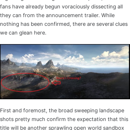
fans have already begun voraciously dissecting all
they can from the announcement trailer. While
nothing has been confirmed, there are several clues
we can glean here.
First and foremost, the broad sweeping landscape
shots pretty much confirm the expectation that this
title will be another sprawling open world sandbox