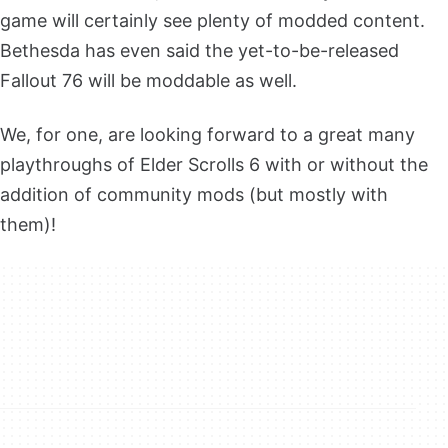
game will certainly see plenty of modded content.
Bethesda has even said the yet-to-be-released
Fallout 76 will be moddable as well.
We, for one, are looking forward to a great many
playthroughs of Elder Scrolls 6 with or without the
addition of community mods (but mostly with
them)!