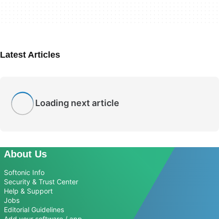
Latest Articles
Loading next article
About Us
Softonic Info
Security & Trust Center
Help & Support
Jobs
Editorial Guidelines
Add your software / app