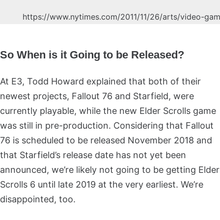
https://www.nytimes.com/2011/11/26/arts/video-gam
So When is it Going to be Released?
At E3, Todd Howard explained that both of their
newest projects, Fallout 76 and Starfield, were
currently playable, while the new Elder Scrolls game
was still in pre-production. Considering that Fallout
76 is scheduled to be released November 2018 and
that Starfield’s release date has not yet been
announced, we’re likely not going to be getting Elder
Scrolls 6 until late 2019 at the very earliest. We’re
disappointed, too.