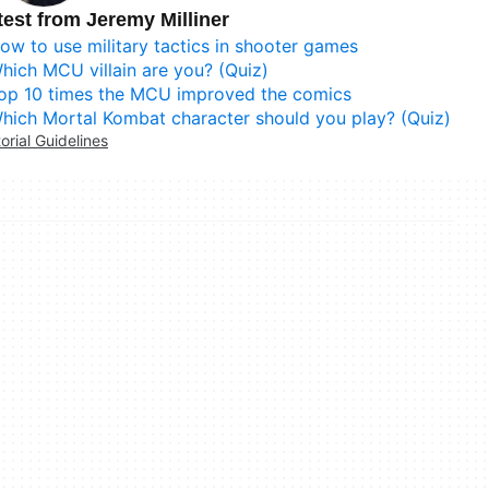
test from Jeremy Milliner
ow to use military tactics in shooter games
hich MCU villain are you? (Quiz)
op 10 times the MCU improved the comics
hich Mortal Kombat character should you play? (Quiz)
torial Guidelines