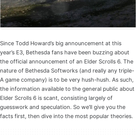
Since Todd Howard’s big announcement at this
year’s E3, Bethesda fans have been buzzing about
the official announcement of an Elder Scrolls 6. The
nature of Bethesda Softworks (and really any triple-
A game company) is to be very hush-hush. As such,
the information available to the general public about
Elder Scrolls 6 is scant, consisting largely of
guesswork and speculation. So we’ll give you the
facts first, then dive into the most popular theories.