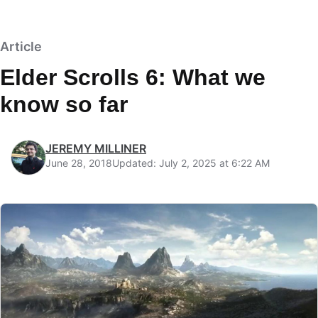
Article
Elder Scrolls 6: What we
know so far
JEREMY MILLINER
June 28, 2018
Updated: July 2, 2025 at 6:22 AM