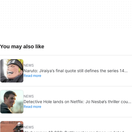
You may also like
NEWS
Naruto: Jiraiya’s final quote still defines the series 14
Read more
years later
NEWS
Detective Hole lands on Netflix: Jo Nesbø’s thriller could
Read more
be the next The Night Agent
NEWS