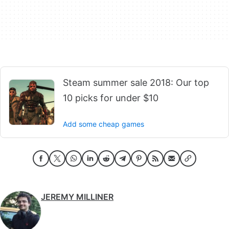
Steam summer sale 2018: Our top
10 picks for under $10
Add some cheap games
JEREMY MILLINER