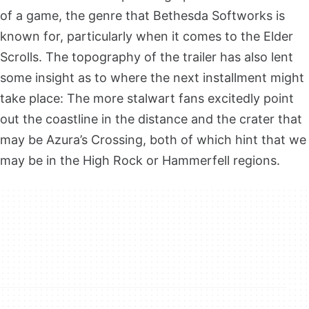
of a game, the genre that Bethesda Softworks is
known for, particularly when it comes to the Elder
Scrolls. The topography of the trailer has also lent
some insight as to where the next installment might
take place: The more stalwart fans excitedly point
out the coastline in the distance and the crater that
may be Azura’s Crossing, both of which hint that we
may be in the High Rock or Hammerfell regions.