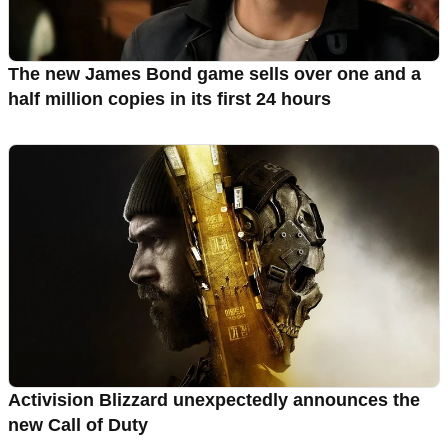
The new James Bond game sells over one and a
half million copies in its first 24 hours
Activision Blizzard unexpectedly announces the
new Call of Duty