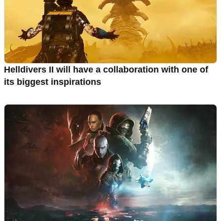
Helldivers II will have a collaboration with one of
its biggest inspirations