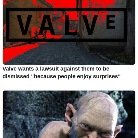
Valve wants a lawsuit against them to be
dismissed "because people enjoy surprises"