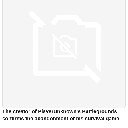
The creator of PlayerUnknown's Battlegrounds
confirms the abandonment of his survival game