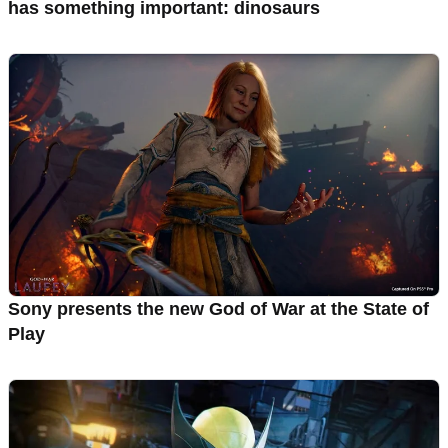
has something important: dinosaurs
Sony presents the new God of War at the State of
Play