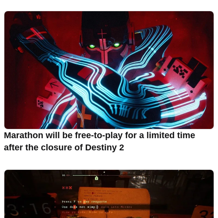
Marathon will be free-to-play for a limited time
after the closure of Destiny 2