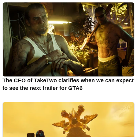
The CEO of TakeTwo clarifies when we can expect
to see the next trailer for GTA6