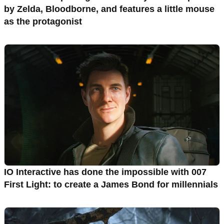
by Zelda, Bloodborne, and features a little mouse
as the protagonist
IO Interactive has done the impossible with 007
First Light: to create a James Bond for millennials