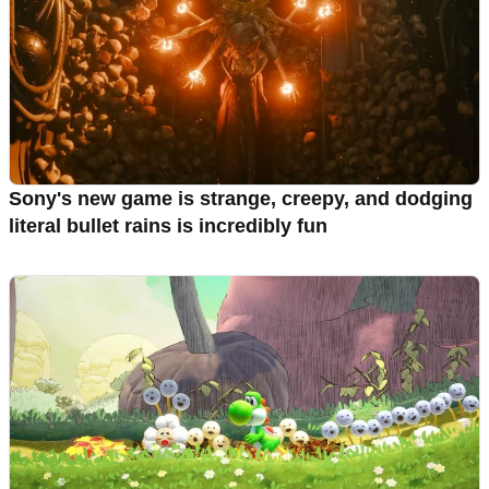
Sony's new game is strange, creepy, and dodging
literal bullet rains is incredibly fun