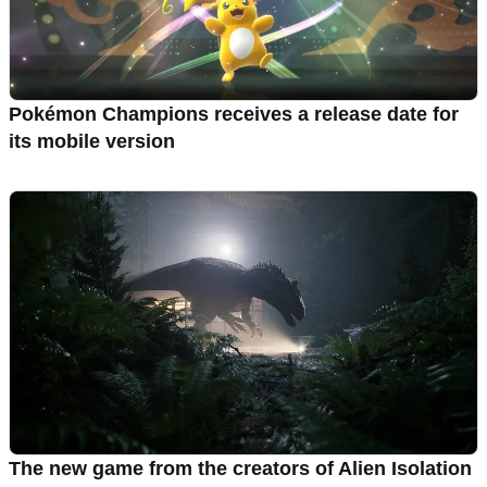
Pokémon Champions receives a release date for
its mobile version
The new game from the creators of Alien Isolation