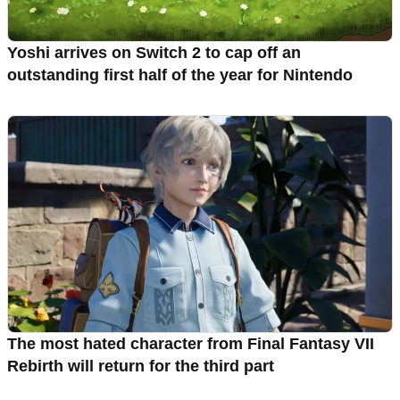
Yoshi arrives on Switch 2 to cap off an
outstanding first half of the year for Nintendo
The most hated character from Final Fantasy VII
Rebirth will return for the third part