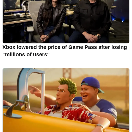
Xbox lowered the price of Game Pass after losing
"millions of users"