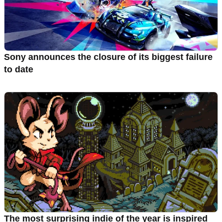
Sony announces the closure of its biggest failure
to date
The most surprising indie of the year is inspired