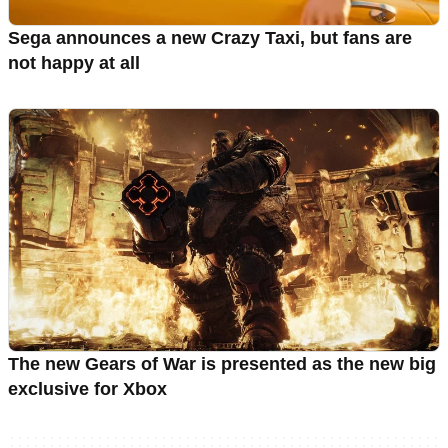
Sega announces a new Crazy Taxi, but fans are
not happy at all
The new Gears of War is presented as the new big
exclusive for Xbox