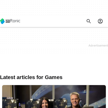
Latest articles for Games