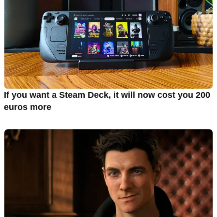
If you want a Steam Deck, it will now cost you 200
euros more