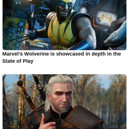
Marvel's Wolverine is showcased in depth in the
State of Play