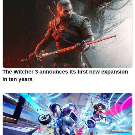
The Witcher 3 announces its first new expansion
in ten years