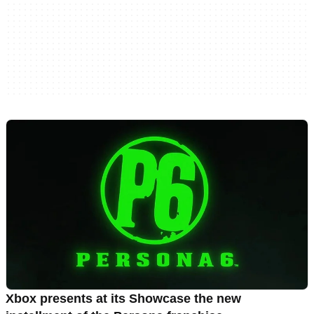
Xbox presents at its Showcase the new