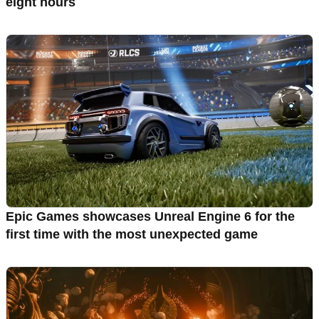
eight hours
Epic Games showcases Unreal Engine 6 for the
first time with the most unexpected game