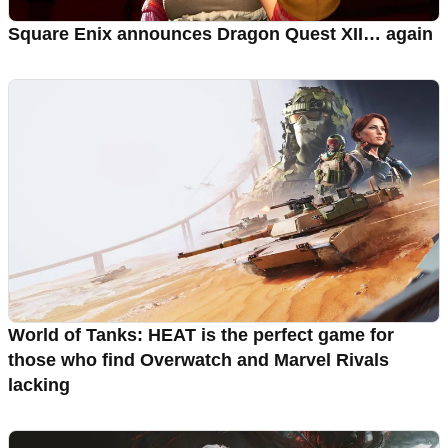
Square Enix announces Dragon Quest XII… again
World of Tanks: HEAT is the perfect game for
those who find Overwatch and Marvel Rivals
lacking