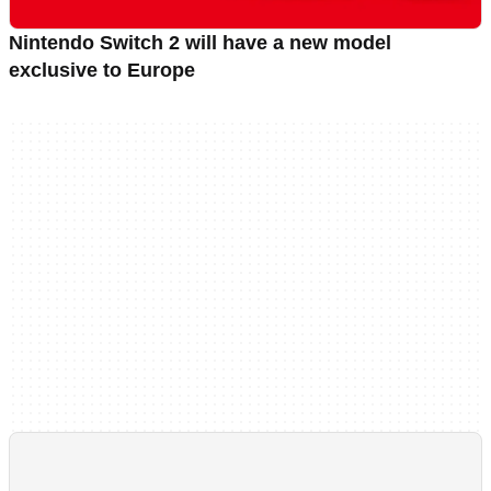
Nintendo Switch 2 will have a new model
exclusive to Europe