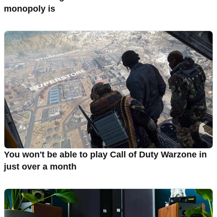
monopoly is
You won't be able to play Call of Duty Warzone in
just over a month