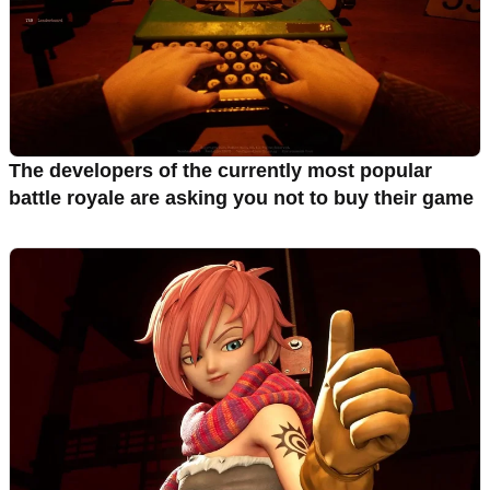
The developers of the currently most popular
battle royale are asking you not to buy their game