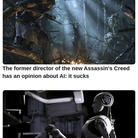
The former director of the new Assassin's Creed
has an opinion about AI: it sucks