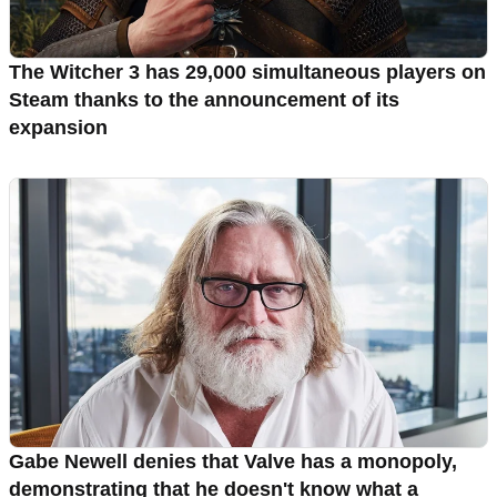
The Witcher 3 has 29,000 simultaneous players on
Steam thanks to the announcement of its
expansion
Gabe Newell denies that Valve has a monopoly,
demonstrating that he doesn't know what a