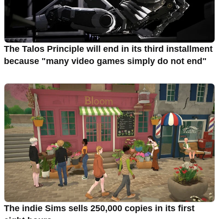
The Talos Principle will end in its third installment
because "many video games simply do not end"
The indie Sims sells 250,000 copies in its first