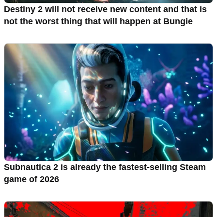
Destiny 2 will not receive new content and that is
not the worst thing that will happen at Bungie
Subnautica 2 is already the fastest-selling Steam
game of 2026