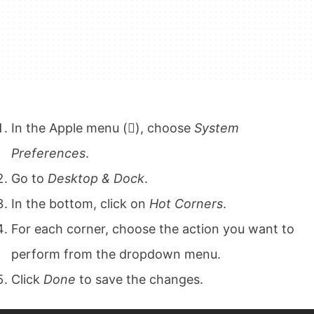
In the Apple menu (), choose
System
Preferences
.
Go to
Desktop & Dock
.
In the bottom, click on
Hot Corners
.
For each corner, choose the action you want to
perform from the dropdown menu.
Click
Done
to save the changes.