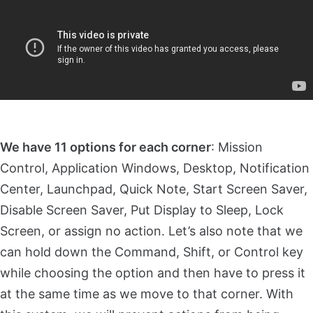
We have 11 options for each corner
: Mission
Control, Application Windows, Desktop, Notification
Center, Launchpad, Quick Note, Start Screen Saver,
Disable Screen Saver, Put Display to Sleep, Lock
Screen, or assign no action. Let’s also note that we
can hold down the Command, Shift, or Control key
while choosing the option and then have to press it
at the same time as we move to that corner. With