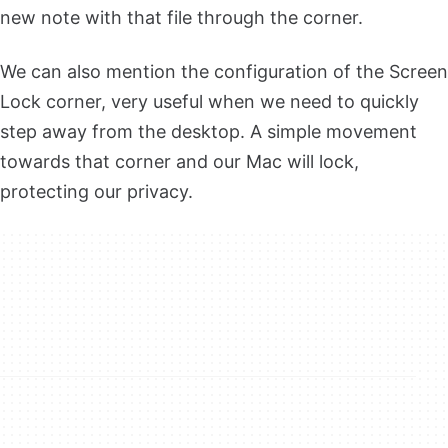
new note with that file through the corner.
We can also mention the configuration of the Screen
Lock corner, very useful when we need to quickly
step away from the desktop. A simple movement
towards that corner and our Mac will lock,
protecting our privacy.