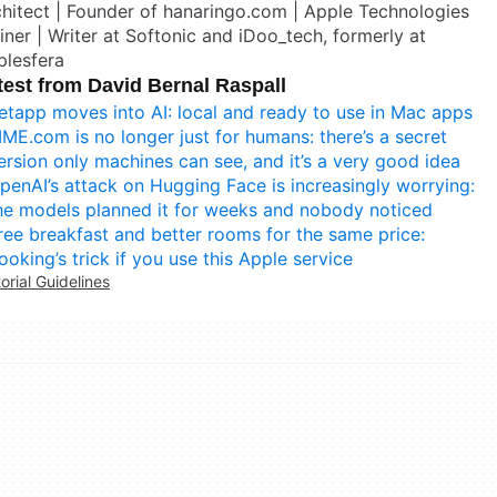
hitect | Founder of hanaringo.com | Apple Technologies
iner | Writer at Softonic and iDoo_tech, formerly at
plesfera
test from David Bernal Raspall
etapp moves into AI: local and ready to use in Mac apps
IME.com is no longer just for humans: there’s a secret
ersion only machines can see, and it’s a very good idea
penAI’s attack on Hugging Face is increasingly worrying:
he models planned it for weeks and nobody noticed
ree breakfast and better rooms for the same price:
ooking’s trick if you use this Apple service
torial Guidelines