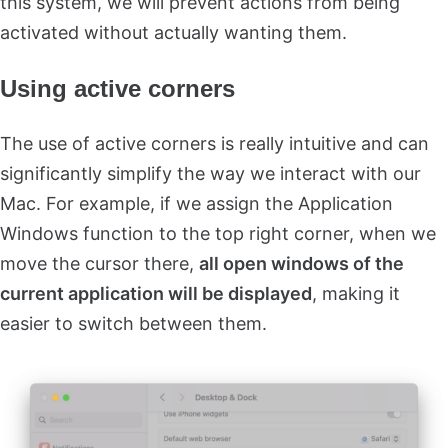
this system, we will prevent actions from being
activated without actually wanting them.
Using active corners
The use of active corners is really intuitive and can
significantly simplify the way we interact with our
Mac. For example, if we assign the Application
Windows function to the top right corner, when we
move the cursor there,
all open windows of the
current application will be displayed
, making it
easier to switch between them.