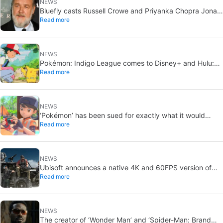
NEWS
Bluefly casts Russell Crowe and Priyanka Chopra Jonas:
Read more
a military sci-fi thriller in the Congo
NEWS
Pokémon: Indigo League comes to Disney+ and Hulu:
Read more
Ash and Pikachu’s original adventure returns
NEWS
‘Pokémon’ has been sued for exactly what it would
Read more
never want: recording people without their consent in
the bathroom
NEWS
Ubisoft announces a native 4K and 60FPS version of
Read more
Ghost Recon Wildlands with an imminent release
NEWS
The creator of ‘Wonder Man’ and ‘Spider-Man: Brand