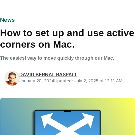
News
How to set up and use active
corners on Mac.
The easiest way to move quickly through our Mac.
DAVID BERNAL RASPALL
January 20, 2024
Updated: July 2, 2025 at 12:11 AM