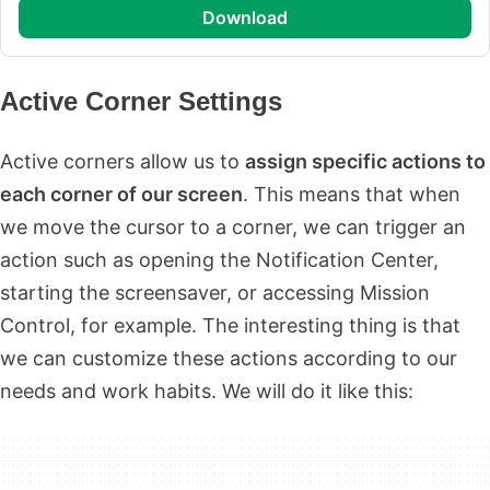
download
Active Corner Settings
Active corners allow us to
assign specific actions to
each corner of our screen
. This means that when
we move the cursor to a corner, we can trigger an
action such as opening the Notification Center,
starting the screensaver, or accessing Mission
Control, for example. The interesting thing is that
we can customize these actions according to our
needs and work habits. We will do it like this: