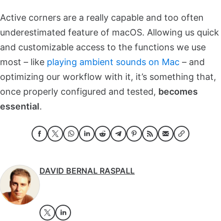
Active corners are a really capable and too often
underestimated feature of macOS. Allowing us quick
and customizable access to the functions we use
most – like
playing ambient sounds on Mac
– and
optimizing our workflow with it, it’s something that,
once properly configured and tested,
becomes
essential
.
DAVID BERNAL RASPALL