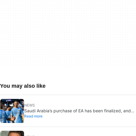
You may also like
NEWS
Saudi Arabia’s purchase of EA has been finalized, and
Read more
that’s bad news for everyone