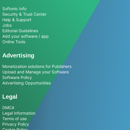
Softonic Info
Security & Trust Center
Help & Support
Jobs
Editorial Guidelines
Add your software / app
Online Tools
Advertising
Monetization solutions for Publishers
Upload and Manage your Software
Software Policy
Advertising Opportunities
Legal
DMCA
Legal Information
Terms of use
Privacy Policy
Cookie Policy