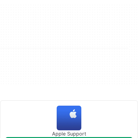
Apple Support