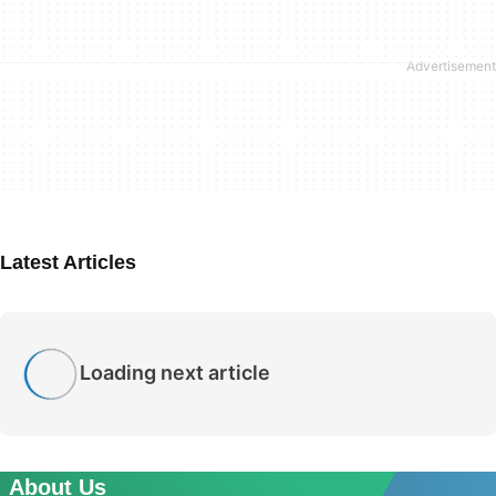
Latest Articles
Loading next article
About Us