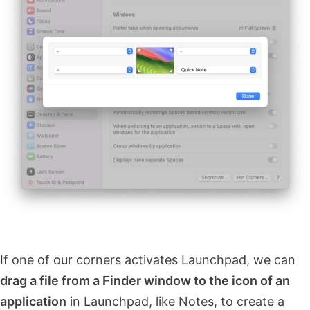
If one of our corners activates Launchpad, we can
drag a file from a Finder window to the icon of an
application
in Launchpad, like Notes, to create a