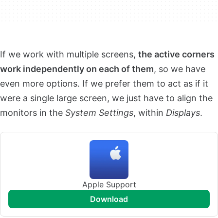
If we work with multiple screens,
the active corners
work independently on each of them
, so we have
even more options. If we prefer them to act as if it
were a single large screen, we just have to align the
monitors in the
System Settings
, within
Displays
.
Apple Support
download