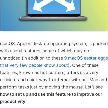
macOS, Apple’s desktop operating system, is packed
with useful features, some of which may go
unnoticed (in addition to these
9 macOS easter eggs
that very few people know about
). One of these
features, known as hot corners, offers us a very
efficient and quick way to interact with our Mac and
perform tasks just by moving the mouse. Let’s see
how to set up and use this feature to improve our
productivity
.