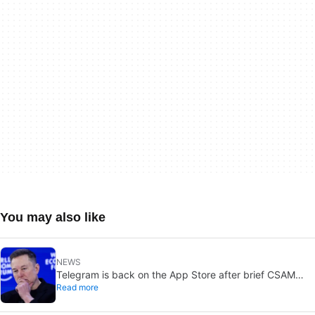
You may also like
NEWS
Telegram is back on the App Store after brief CSAM
Read more
removal: X stays put