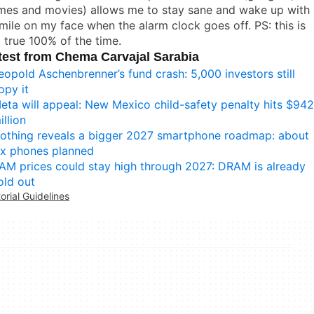
mes and movies) allows me to stay sane and wake up with
mile on my face when the alarm clock goes off. PS: this is
 true 100% of the time.
test from Chema Carvajal Sarabia
eopold Aschenbrenner’s fund crash: 5,000 investors still
opy it
eta will appeal: New Mexico child-safety penalty hits $942
illion
othing reveals a bigger 2027 smartphone roadmap: about
ix phones planned
AM prices could stay high through 2027: DRAM is already
old out
torial Guidelines