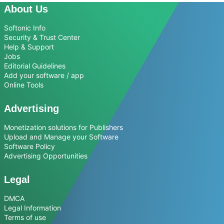
About Us
Softonic Info
Security & Trust Center
Help & Support
Jobs
Editorial Guidelines
Add your software / app
Online Tools
Advertising
Monetization solutions for Publishers
Upload and Manage your Software
Software Policy
Advertising Opportunities
Legal
DMCA
Legal Information
Terms of use