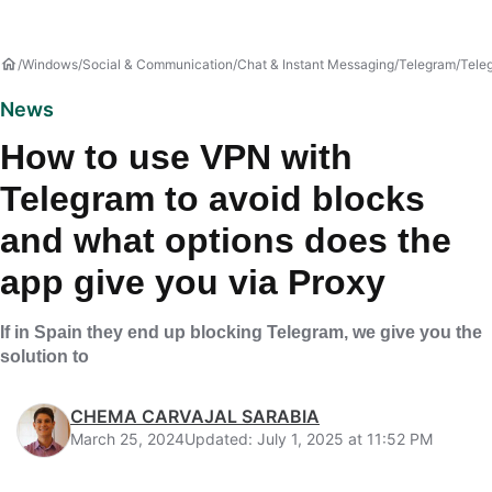
Windows
Social & Communication
Chat & Instant Messaging
Telegram
Tele
News
How to use VPN with
Telegram to avoid blocks
and what options does the
app give you via Proxy
If in Spain they end up blocking Telegram, we give you the
solution to
CHEMA CARVAJAL SARABIA
March 25, 2024
Updated: July 1, 2025 at 11:52 PM