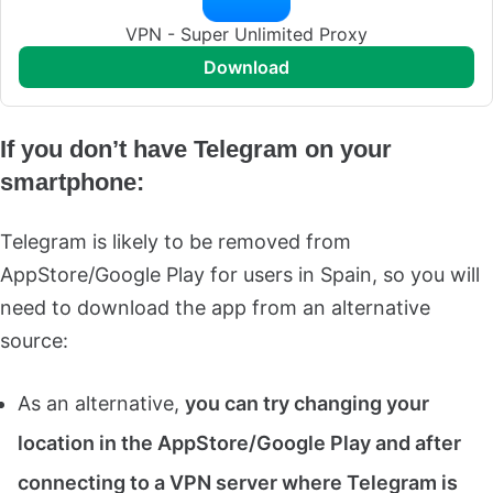
VPN - Super Unlimited Proxy
download
If you don’t have Telegram on your
smartphone:
Telegram is likely to be removed from
AppStore/Google Play for users in Spain, so you will
need to download the app from an alternative
source:
As an alternative,
you can try changing your
location in the AppStore/Google Play and after
connecting to a VPN server where Telegram is