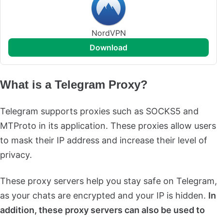
NordVPN
download
What is a Telegram Proxy?
Telegram supports proxies such as SOCKS5 and
MTProto in its application. These proxies allow users
to mask their IP address and increase their level of
privacy.
These proxy servers help you stay safe on Telegram,
as your chats are encrypted and your IP is hidden.
In
addition, these proxy servers can also be used to