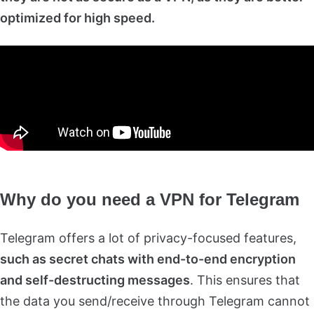
optimized for high speed.
Why do you need a VPN for Telegram
Telegram offers a lot of privacy-focused features,
such as secret chats with end-to-end encryption
and self-destructing messages
. This ensures that
the data you send/receive through Telegram cannot