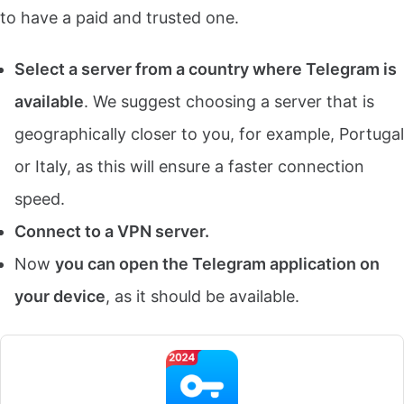
to have a paid and trusted one.
Select a server from a country where Telegram is
available
. We suggest choosing a server that is
geographically closer to you, for example, Portugal
or Italy, as this will ensure a faster connection
speed.
Connect to a VPN server.
Now
you can open the Telegram application on
your device
, as it should be available.