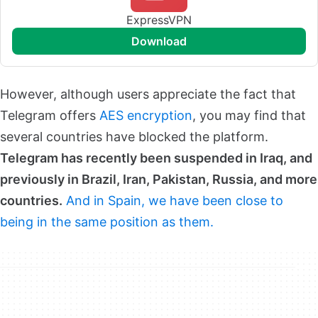
ExpressVPN
download
However, although users appreciate the fact that
Telegram offers
AES encryption
, you may find that
several countries have blocked the platform.
Telegram has recently been suspended in Iraq, and
previously in Brazil, Iran, Pakistan, Russia, and more
countries.
And in Spain, we have been close to
being in the same position as them.