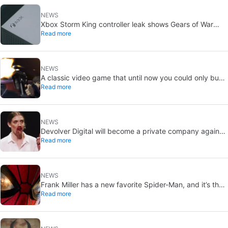
NEWS
Xbox Storm King controller leak shows Gears of War
Read more
design: reveal could be two weeks away
NEWS
A classic video game that until now you could only buy
Read more
on DVD is coming to Steam in September
NEWS
Devolver Digital will become a private company again
Read more
because creating value for investors is going to kill them
NEWS
Frank Miller has a new favorite Spider-Man, and it’s the
Read more
one from Brand New Day