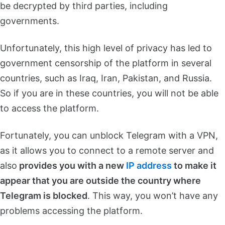
be decrypted by third parties, including
governments.
Unfortunately, this high level of privacy has led to
government censorship of the platform in several
countries, such as Iraq, Iran, Pakistan, and Russia.
So if you are in these countries, you will not be able
to access the platform.
Fortunately, you can unblock Telegram with a VPN,
as it allows you to connect to a remote server and
also
provides you with a new
IP address
to make it
appear that you are outside the country where
Telegram is blocked
. This way, you won’t have any
problems accessing the platform.