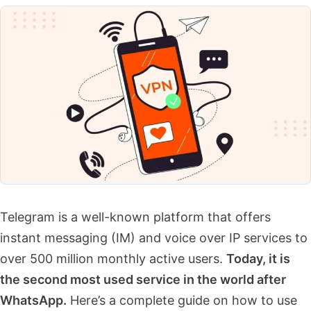
Telegram is a well-known platform that offers
instant messaging (IM) and voice over IP services to
over 500 million monthly active users.
Today, it is
the second most used service in the world after
WhatsApp.
Here’s a complete guide on how to use