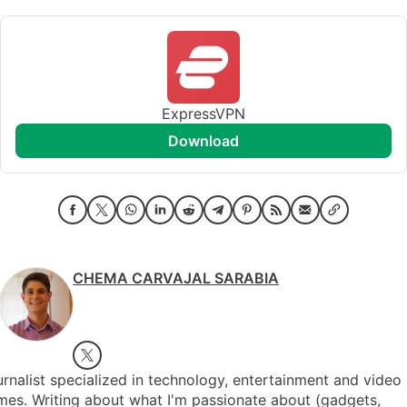
ExpressVPN
download
CHEMA CARVAJAL SARABIA
rnalist specialized in technology, entertainment and video
es. Writing about what I'm passionate about (gadgets,