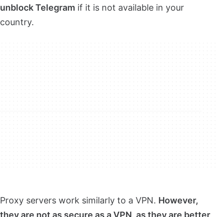
unblock Telegram
if it is not available in your
country.
Proxy servers work similarly to a VPN.
However,
they are not as secure as a VPN, as they are better