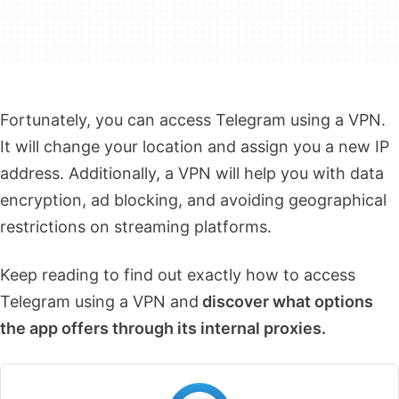
Fortunately, you can access Telegram using a VPN.
It will change your location and assign you a new IP
address. Additionally, a VPN will help you with data
encryption, ad blocking, and avoiding geographical
restrictions on streaming platforms.
Keep reading to find out exactly how to access
Telegram using a VPN and
discover what options
the app offers through its internal proxies.