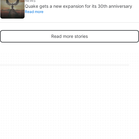
NEWS
Quake gets a new expansion for its 30th anniversary
Read more
Read more stories