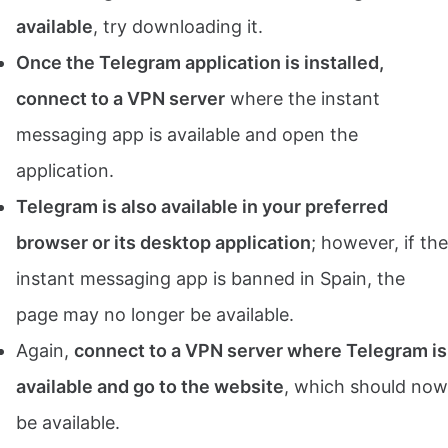
available
, try downloading it.
Once the Telegram application is installed,
connect to a VPN server
where the instant
messaging app is available and open the
application.
Telegram is also available in your preferred
browser or its desktop application
; however, if the
instant messaging app is banned in Spain, the
page may no longer be available.
Again,
connect to a VPN server where Telegram is
available and go to the website
, which should now
be available.