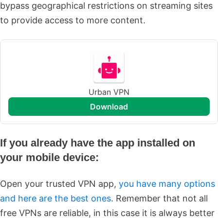
bypass geographical restrictions on streaming sites
to provide access to more content.
Urban VPN
download
If you already have the app installed on
your mobile device:
Open your trusted VPN app,
you have many options
and here are the best ones
. Remember that not all
free VPNs are reliable, in this case it is always better