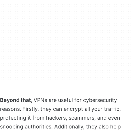
Beyond that,
VPNs are useful for cybersecurity
reasons.
Firstly, they can encrypt all your traffic,
protecting it from hackers, scammers, and even
snooping authorities. Additionally, they also help