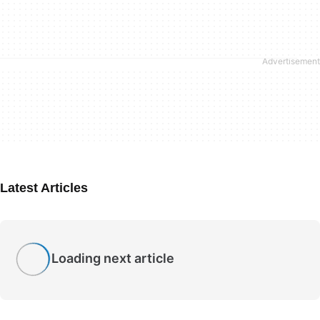
Latest Articles
Loading next article