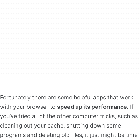
Fortunately there are some helpful apps that work
with your browser to
speed up its performance
. If
you’ve tried all of the other computer tricks, such as
cleaning out your cache, shutting down some
programs and deleting old files, it just might be time