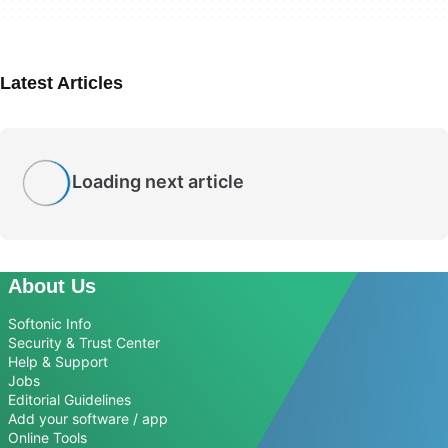
Latest Articles
Loading next article
About Us
Softonic Info
Security & Trust Center
Help & Support
Jobs
Editorial Guidelines
Add your software / app
Online Tools