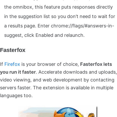
the omnibox, this feature puts responses directly
in the suggestion list so you don’t need to wait for
a results page. Enter chrome://flags/#answers-in-
suggest, click Enabled and relaunch.
Fasterfox
If
Firefox
is your browser of choice,
Fasterfox lets
you run it faster
. Accelerate downloads and uploads,
video viewing, and web development by contacting
servers faster. The extension is available in multiple
languages too.