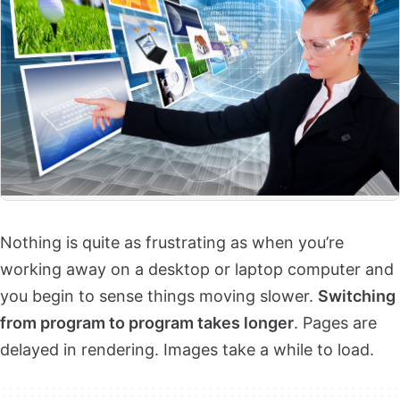
Nothing is quite as frustrating as when you’re
working away on a desktop or laptop computer and
you begin to sense things moving slower.
Switching
from program to program takes longer
. Pages are
delayed in rendering. Images take a while to load.