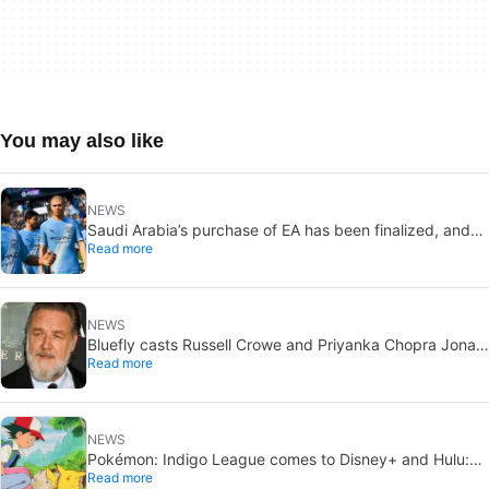
You may also like
NEWS
Saudi Arabia’s purchase of EA has been finalized, and
Read more
that’s bad news for everyone
NEWS
Bluefly casts Russell Crowe and Priyanka Chopra Jonas:
Read more
a military sci-fi thriller in the Congo
NEWS
Pokémon: Indigo League comes to Disney+ and Hulu:
Read more
Ash and Pikachu’s original adventure returns