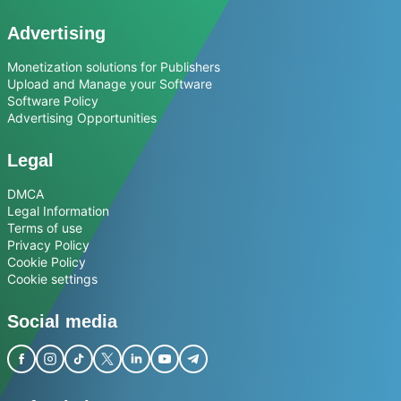
Advertising
Monetization solutions for Publishers
Upload and Manage your Software
Software Policy
Advertising Opportunities
Legal
DMCA
Legal Information
Terms of use
Privacy Policy
Cookie Policy
Cookie settings
Social media