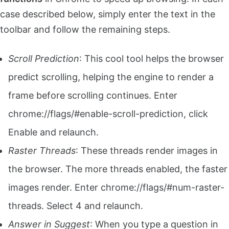
case described below, simply enter the text in the
toolbar and follow the remaining steps.
Scroll Prediction
: This cool tool helps the browser
predict scrolling, helping the engine to render a
frame before scrolling continues. Enter
chrome://flags/#enable-scroll-prediction, click
Enable and relaunch.
Raster Threads
: These threads render images in
the browser. The more threads enabled, the faster
images render. Enter chrome://flags/#num-raster-
threads. Select 4 and relaunch.
Answer in Suggest
: When you type a question in