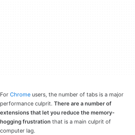
For
Chrome
users, the number of tabs is a major
performance culprit.
There are a number of
extensions that let you reduce the memory-
hogging frustration
that is a main culprit of
computer lag.