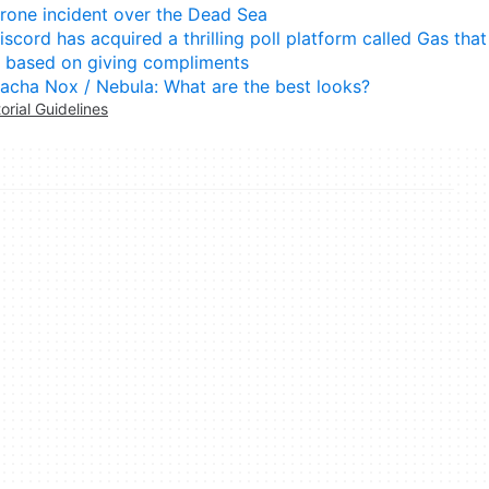
rone incident over the Dead Sea
iscord has acquired a thrilling poll platform called Gas that
s based on giving compliments
acha Nox / Nebula: What are the best looks?
torial Guidelines