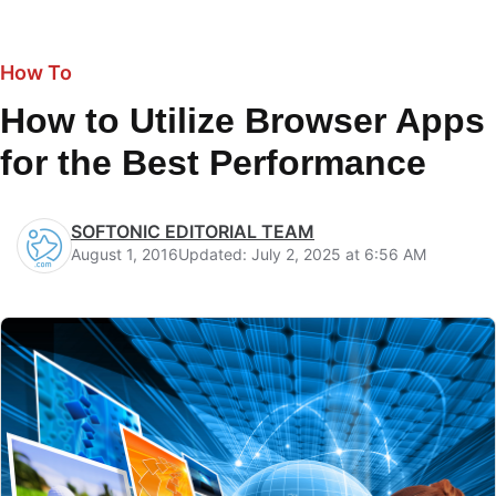
How To
How to Utilize Browser Apps
for the Best Performance
SOFTONIC EDITORIAL TEAM
August 1, 2016
Updated: July 2, 2025 at 6:56 AM