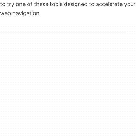
to try one of these tools designed to accelerate your
web navigation.