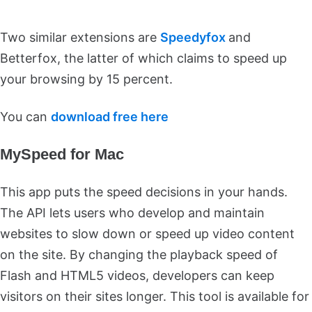
Two similar extensions are
Speedyfox
and
Betterfox, the latter of which claims to speed up
your browsing by 15 percent.
You can
download free here
MySpeed for Mac
This app puts the speed decisions in your hands.
The API lets users who develop and maintain
websites to slow down or speed up video content
on the site. By changing the playback speed of
Flash and HTML5 videos, developers can keep
visitors on their sites longer. This tool is available for