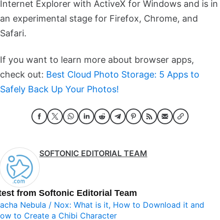
Internet Explorer with ActiveX for Windows and is in
an experimental stage for Firefox, Chrome, and
Safari.
If you want to learn more about browser apps,
check out:
Best Cloud Photo Storage: 5 Apps to
Safely Back Up Your Photos!
SOFTONIC EDITORIAL TEAM
test from Softonic Editorial Team
acha Nebula / Nox: What is it, How to Download it and
ow to Create a Chibi Character