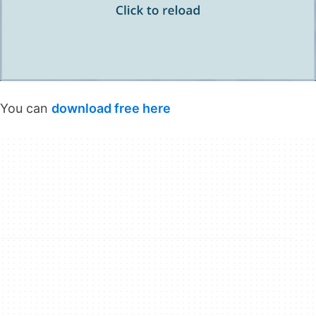
You can
download free here