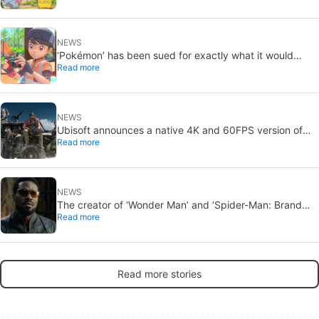
NEWS
‘Pokémon’ has been sued for exactly what it would
Read more
never want: recording people without their consent in
the bathroom
NEWS
Ubisoft announces a native 4K and 60FPS version of
Read more
Ghost Recon Wildlands with an imminent release
NEWS
The creator of ‘Wonder Man’ and ‘Spider-Man: Brand
Read more
New Day’ doesn’t understand why the series was
abruptly canceled, breaking his heart
Read more stories