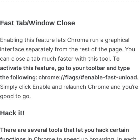
Fast Tab/Window Close
Enabling this feature lets Chrome run a graphical
interface separately from the rest of the page. You
can close a tab much faster with this tool.
To
activate this feature, go to your toolbar and type
the following: chrome://flags/#enable-fast-unload.
Simply click Enable and relaunch Chrome and you’re
good to go.
Hack it!
There are several tools that let you hack certain
functions
in Chrome to speed up browsing. In each