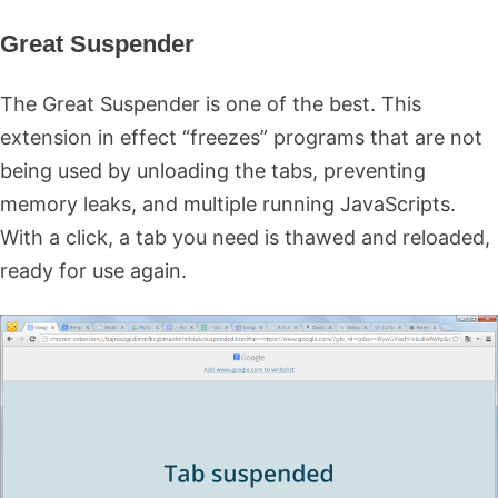
Great Suspender
The Great Suspender is one of the best. This
extension in effect “freezes” programs that are not
being used by unloading the tabs, preventing
memory leaks, and multiple running JavaScripts.
With a click, a tab you need is thawed and reloaded,
ready for use again.