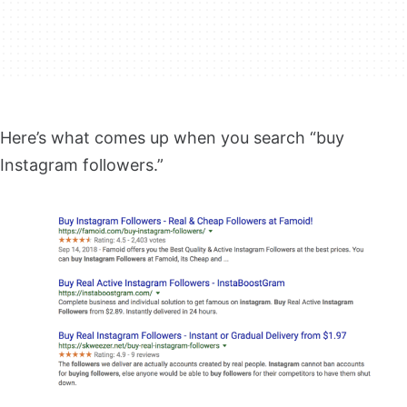
Here’s what comes up when you search “buy
Instagram followers.”