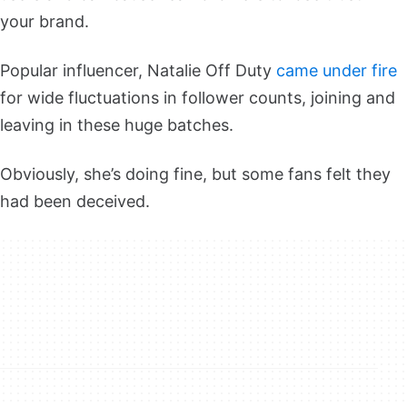
your brand.
Popular influencer, Natalie Off Duty
came under fire
for wide fluctuations in follower counts, joining and
leaving in these huge batches.
Obviously, she’s doing fine, but some fans felt they
had been deceived.