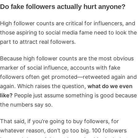
Do fake followers actually hurt anyone?
High follower counts are critical for influencers, and
those aspiring to social media fame need to look the
part to attract real followers.
Because high follower counts are the most obvious
marker of social influence, accounts with fake
followers often get promoted—retweeted again and
again. Which raises the question,
what do we even
like?
People just assume something is good because
the numbers say so.
That said, if you’re going to buy followers, for
whatever reason, don’t go too big. 100 followers