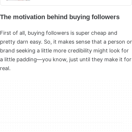
The motivation behind buying followers
First of all, buying followers is super cheap and
pretty darn easy. So, it makes sense that a person or
brand seeking a little more credibility might look for
a little padding—you know, just until they make it for
real.