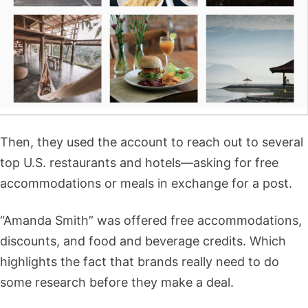
Then, they used the account to reach out to several
top U.S. restaurants and hotels—asking for free
accommodations or meals in exchange for a post.
“Amanda Smith” was offered free accommodations,
discounts, and food and beverage credits. Which
highlights the fact that brands really need to do
some research before they make a deal.