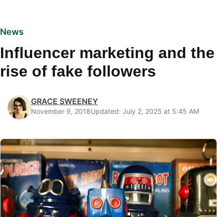
News
Influencer marketing and the
rise of fake followers
GRACE SWEENEY
November 9, 2018
Updated: July 2, 2025 at 5:45 AM