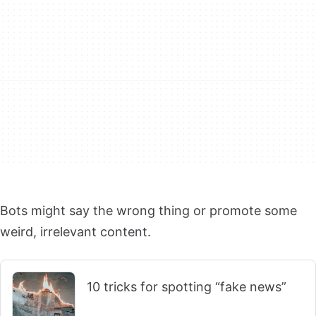
Bots might say the wrong thing or promote some
weird, irrelevant content.
10 tricks for spotting “fake news”