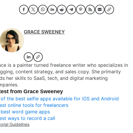
GRACE SWEENEY
ce is a painter turned freelance writer who specializes in
gging, content strategy, and sales copy. She primarily
ds her skills to SaaS, tech, and digital marketing
mpanies.
test from Grace Sweeney
 of the best selfie apps available for iOS and Android
est online tools for freelancers
 best word game apps
est ways to record a call
torial Guidelines