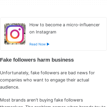
How to become a micro-influencer
on Instagram
Read Now ►
Fake followers harm business
Unfortunately, fake followers are bad news for
companies who want to engage their actual
audience.
Most brands aren’t buying fake followers