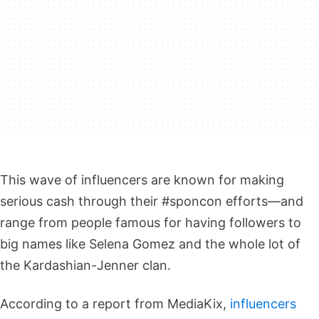
This wave of influencers are known for making
serious cash through their #sponcon efforts—and
range from people famous for having followers to
big names like Selena Gomez and the whole lot of
the Kardashian-Jenner clan.
According to a report from MediaKix,
influencers