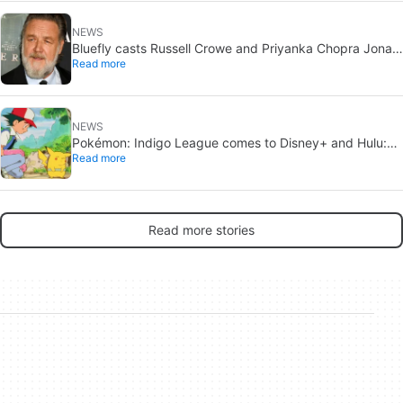
NEWS
Bluefly casts Russell Crowe and Priyanka Chopra Jonas:
Read more
a military sci-fi thriller in the Congo
NEWS
Pokémon: Indigo League comes to Disney+ and Hulu:
Read more
Ash and Pikachu’s original adventure returns
Read more stories