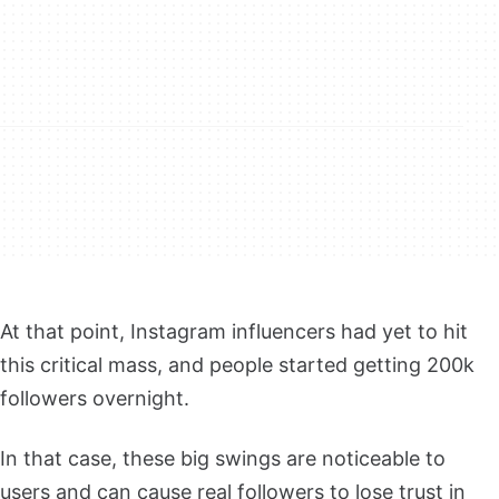
At that point, Instagram influencers had yet to hit
this critical mass, and people started getting 200k
followers overnight.
In that case, these big swings are noticeable to
users and can cause real followers to lose trust in