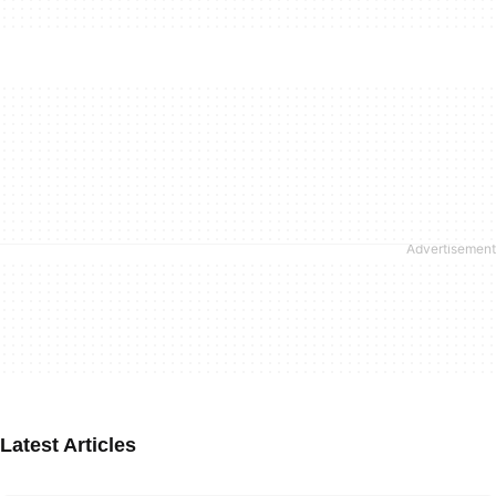
Latest Articles