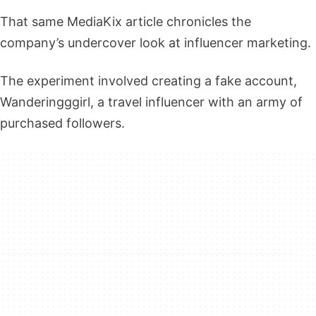
That same MediaKix article chronicles the
company’s undercover look at influencer marketing.
The experiment involved creating a fake account,
Wanderingggirl, a travel influencer with an army of
purchased followers.