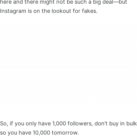
here and there might not be such a big deal—but
Instagram is on the lookout for fakes.
So, if you only have 1,000 followers, don’t buy in bulk
so you have 10,000 tomorrow.