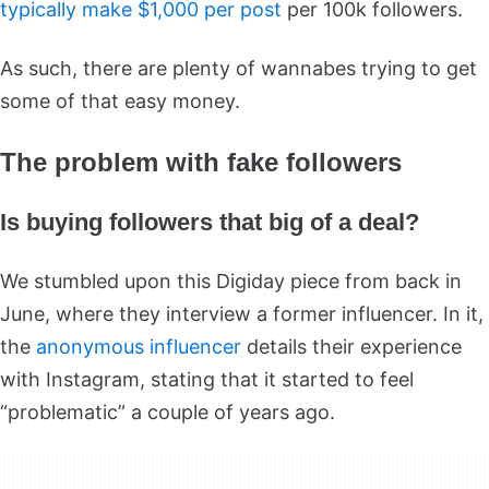
typically make $1,000 per post
per 100k followers.
As such, there are plenty of wannabes trying to get
some of that easy money.
The problem with fake followers
Is buying followers that big of a deal?
We stumbled upon this Digiday piece from back in
June, where they interview a former influencer. In it,
the
anonymous influencer
details their experience
with Instagram, stating that it started to feel
“problematic” a couple of years ago.