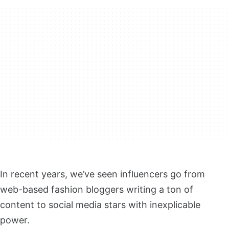
In recent years, we’ve seen influencers go from
web-based fashion bloggers writing a ton of
content to social media stars with inexplicable
power.