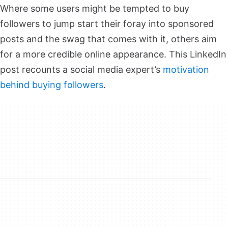
Where some users might be tempted to buy
followers to jump start their foray into sponsored
posts and the swag that comes with it, others aim
for a more credible online appearance. This LinkedIn
post recounts a social media expert’s
motivation
behind buying followers
.