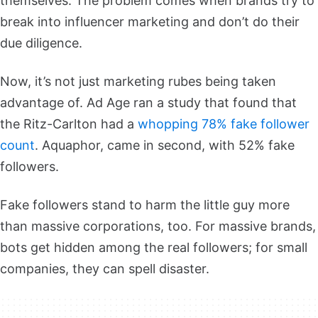
themselves. The problem comes when brands try to
break into influencer marketing and don’t do their
due diligence.
Now, it’s not just marketing rubes being taken
advantage of. Ad Age ran a study that found that
the Ritz-Carlton had a
whopping 78% fake follower
count
. Aquaphor, came in second, with 52% fake
followers.
Fake followers stand to harm the little guy more
than massive corporations, too. For massive brands,
bots get hidden among the real followers; for small
companies, they can spell disaster.