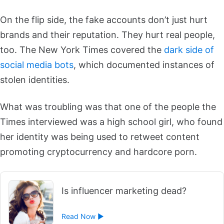
On the flip side, the fake accounts don’t just hurt
brands and their reputation. They hurt real people,
too. The New York Times covered the
dark side of
social media bots
, which documented instances of
stolen identities.
What was troubling was that one of the people the
Times interviewed was a high school girl, who found
her identity was being used to retweet content
promoting cryptocurrency and hardcore porn.
Is influencer marketing dead?
Read Now ►