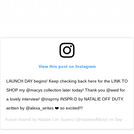
View this post on Instagram
LAUNCH DAY begins! Keep checking back here for the LINK TO
SHOP my @macys collection later today! Thank you @wwd for
a lovely interview! @insprny INSPR-D by NATALIE OFF DUTY.
written by @alexa_writes ❤️ so excited!!!
A post shared by
Natalie Lim Suarez
(@natalieoffduty) on
Sep 12, 2018 at 8:58am PDT