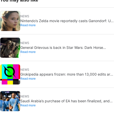
NEWS
Nintendo’s Zelda movie reportedly casts Ganondorf: Uli
Read more
Latukefu may join
NEWS
General Grievous is back in Star Wars: Dark Horse
Read more
announces a 2026 comic, Disney+ echoes him
NEWS
Grokipedia appears frozen: more than 13,000 edits are
Read more
pending
NEWS
Saudi Arabia’s purchase of EA has been finalized, and
Read more
that’s bad news for everyone