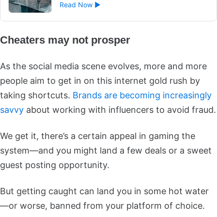
Read Now ►
Cheaters may not prosper
As the social media scene evolves, more and more
people aim to get in on this internet gold rush by
taking shortcuts.
Brands are becoming increasingly
savvy
about working with influencers to avoid fraud.
We get it, there’s a certain appeal in gaming the
system—and you might land a few deals or a sweet
guest posting opportunity.
But getting caught can land you in some hot water
—or worse, banned from your platform of choice.