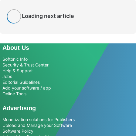
Loading next article
About Us
Softonic Info
Security & Trust Center
Help & Support
Jobs
Editorial Guidelines
Add your software / app
Online Tools
Advertising
Monetization solutions for Publishers
Upload and Manage your Software
Software Policy