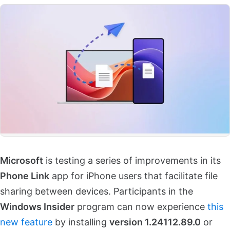
Microsoft
is testing a series of improvements in its
Phone Link
app for iPhone users that facilitate file
sharing between devices. Participants in the
Windows Insider
program can now experience
this
new feature
by installing
version 1.24112.89.0
or