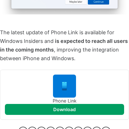
The latest update of Phone Link is available for
Windows Insiders and
is expected to reach all users
in the coming months
, improving the integration
between iPhone and Windows.
Phone Link
download