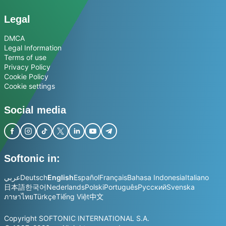
Legal
DMCA
Legal Information
Terms of use
Privacy Policy
Cookie Policy
Cookie settings
Social media
Softonic in:
عربي
Deutsch
English
Español
Français
Bahasa Indonesia
Italiano
日本語
한국어
Nederlands
Polski
Português
Русский
Svenska
ภาษาไทย
Türkçe
Tiếng Việt
中文
Copyright SOFTONIC INTERNATIONAL S.A.