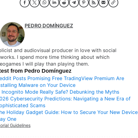
PEDRO DOMÍNGUEZ
licist and audiovisual producer in love with social
works. I spend more time thinking about which
eogames I will play than playing them.
test from Pedro Domínguez
eddit Posts Promising Free TradingView Premium Are
nstalling Malware on Your Device
s Incognito Mode Really Safe? Debunking the Myths
026 Cybersecurity Predictions: Navigating a New Era of
ophisticated Scams
he Holiday Gadget Guide: How to Secure Your New Device
ay One
torial Guidelines