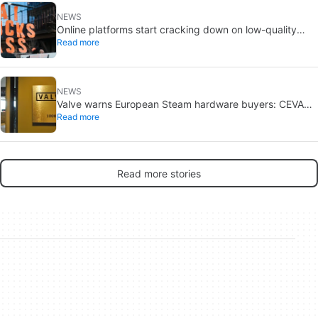
NEWS
Online platforms start cracking down on low-quality
Read more
automated content
NEWS
Valve warns European Steam hardware buyers: CEVA
Read more
breach exposed contact details
Read more stories