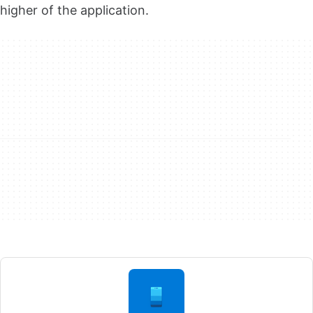
higher of the application.