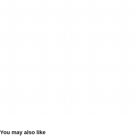
You may also like