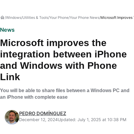
Windows
Utilities & Tools
Your Phone
Your Phone News
Microsoft Improves
News
Microsoft improves the
integration between iPhone
and Windows with Phone
Link
You will be able to share files between a Windows PC and
an iPhone with complete ease
PEDRO DOMÍNGUEZ
December 12, 2024
Updated: July 1, 2025 at 10:38 PM