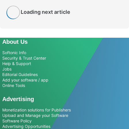
Loading next article
About Us
Softonic Info
Security & Trust Center
Help & Support
Jobs
Editorial Guidelines
Add your software / app
Online Tools
Advertising
Monetization solutions for Publishers
Upload and Manage your Software
Software Policy
Advertising Opportunities