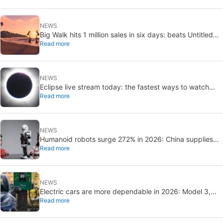
NEWS
Big Walk hits 1 million sales in six days: beats Untitled
Read more
Goose Game
NEWS
Eclipse live stream today: the fastest ways to watch
Read more
online for free
NEWS
Humanoid robots surge 272% in 2026: China supplies
Read more
97% of shipments
NEWS
Electric cars are more dependable in 2026: Model 3,
Read more
Leaf, and Kona stand out