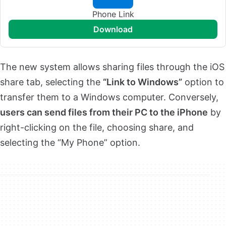
Phone Link
download
The new system allows sharing files through the iOS
share tab, selecting the
“Link to Windows”
option to
transfer them to a Windows computer. Conversely,
users can send files from their PC to the iPhone
by
right-clicking on the file, choosing share, and
selecting the “My Phone” option.