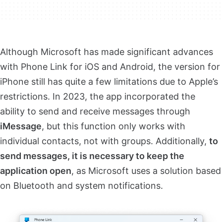
Although Microsoft has made significant advances
with Phone Link for iOS and Android, the version for
iPhone still has quite a few limitations due to Apple’s
restrictions. In 2023, the app incorporated the
ability to send and receive messages through
iMessage
, but this function only works with
individual contacts, not with groups. Additionally,
to
send messages, it is necessary to keep the
application open
, as Microsoft uses a solution based
on Bluetooth and system notifications.