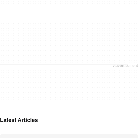
Latest Articles