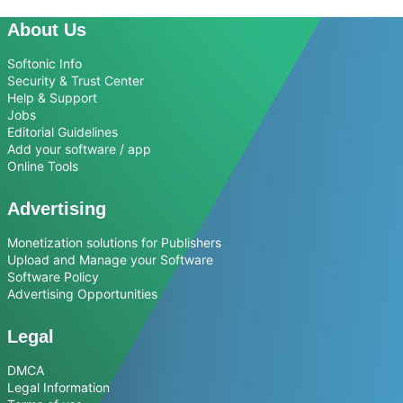
About Us
Softonic Info
Security & Trust Center
Help & Support
Jobs
Editorial Guidelines
Add your software / app
Online Tools
Advertising
Monetization solutions for Publishers
Upload and Manage your Software
Software Policy
Advertising Opportunities
Legal
DMCA
Legal Information