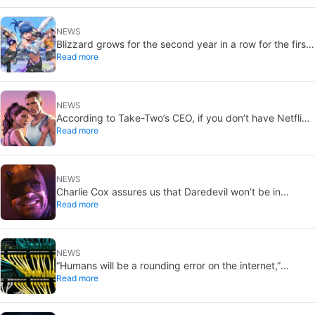
NEWS
Blizzard grows for the second year in a row for the first
Read more
time in ten years thanks to Overwatch and Diablo 4
NEWS
According to Take-Two’s CEO, if you don’t have Netflix,
Read more
you should, because you don’t want to miss the GTA6
trailer
NEWS
Charlie Cox assures us that Daredevil won’t be in
Read more
‘Avengers: Secret Wars’, if anyone wants to believe him
NEWS
“Humans will be a rounding error on the internet,”
Read more
according to a Cloudflare executive