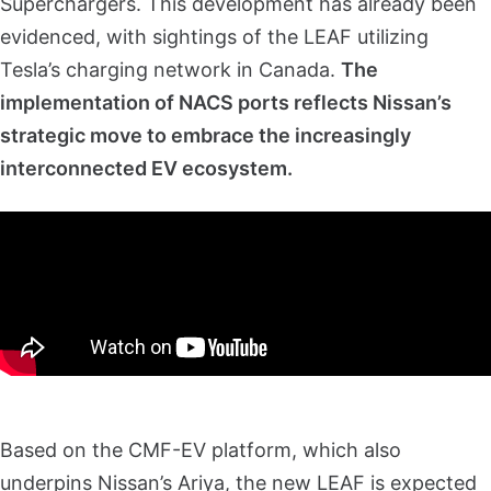
Superchargers. This development has already been
evidenced, with sightings of the LEAF utilizing
Tesla’s charging network in Canada.
The
implementation of NACS ports reflects Nissan’s
strategic move to embrace the increasingly
interconnected EV ecosystem.
Based on the CMF-EV platform, which also
underpins Nissan’s Ariya, the new LEAF is expected