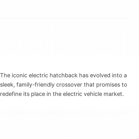
The iconic electric hatchback has evolved into a
sleek, family-friendly crossover that promises to
redefine its place in the electric vehicle market.