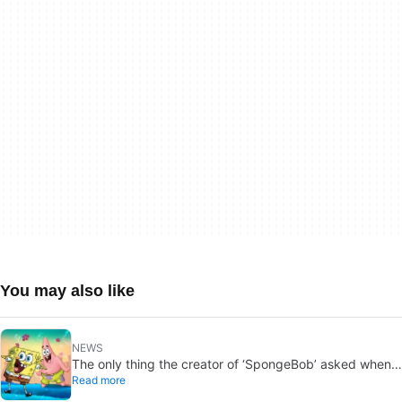
You may also like
NEWS
The only thing the creator of ‘SpongeBob’ asked when
Read more
he died was that they follow a few rules. They’ve
broken every one of them