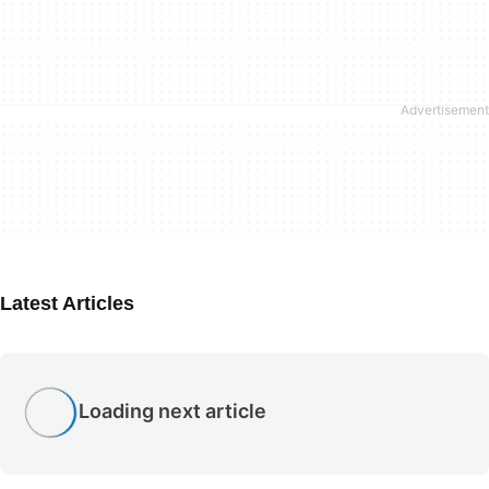
Latest Articles
Loading next article