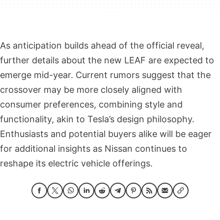
As anticipation builds ahead of the official reveal,
further details about the new LEAF are expected to
emerge mid-year. Current rumors suggest that the
crossover may be more closely aligned with
consumer preferences, combining style and
functionality, akin to Tesla’s design philosophy.
Enthusiasts and potential buyers alike will be eager
for additional insights as Nissan continues to
reshape its electric vehicle offerings.