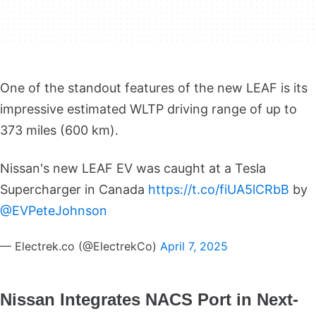
One of the standout features of the new LEAF is its
impressive estimated WLTP driving range of up to
373 miles (600 km).
Nissan's new LEAF EV was caught at a Tesla
Supercharger in Canada
https://t.co/fiUA5lCRbB
by
@EVPeteJohnson
— Electrek.co (@ElectrekCo)
April 7, 2025
Nissan Integrates NACS Port in Next-