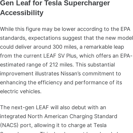
Gen Leaf for Tesla Supercharger
Accessibility
While this figure may be lower according to the EPA
standards, expectations suggest that the new model
could deliver around 300 miles, a remarkable leap
from the current LEAF SV Plus, which offers an EPA-
estimated range of 212 miles. This substantial
improvement illustrates Nissan’s commitment to
enhancing the efficiency and performance of its
electric vehicles.
The next-gen LEAF will also debut with an
integrated North American Charging Standard
(NACS) port, allowing it to charge at Tesla