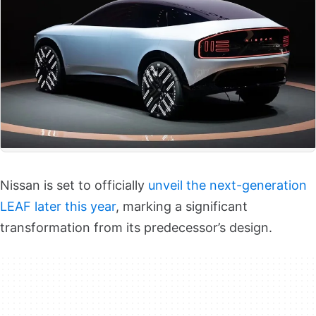
Nissan is set to officially
unveil the next-generation
LEAF later this year
, marking a significant
transformation from its predecessor’s design.