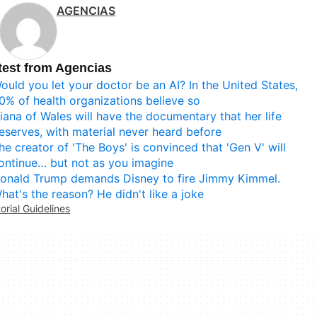
AGENCIAS
test from Agencias
ould you let your doctor be an AI? In the United States,
0% of health organizations believe so
iana of Wales will have the documentary that her life
eserves, with material never heard before
he creator of 'The Boys' is convinced that 'Gen V' will
ontinue… but not as you imagine
onald Trump demands Disney to fire Jimmy Kimmel.
hat's the reason? He didn't like a joke
torial Guidelines