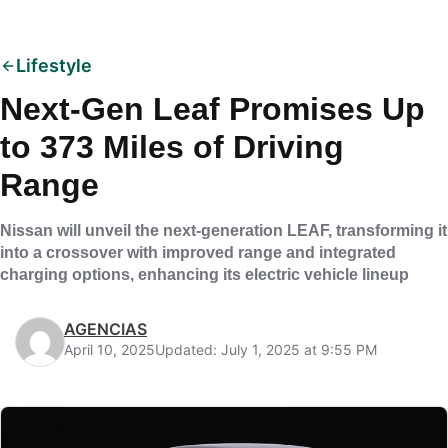
Lifestyle
Next-Gen Leaf Promises Up
to 373 Miles of Driving
Range
Nissan will unveil the next-generation LEAF, transforming it
into a crossover with improved range and integrated
charging options, enhancing its electric vehicle lineup
AGENCIAS
April 10, 2025
Updated: July 1, 2025 at 9:55 PM