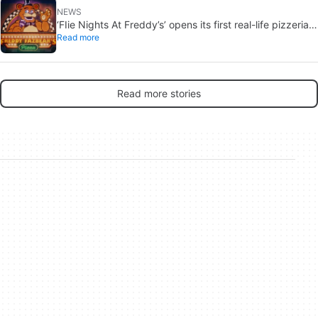
NEWS
‘FIie Nights At Freddy’s’ opens its first real-life pizzeria.
Read more
No one guarantees you’ll come out of this culinary
experience alive
Read more stories