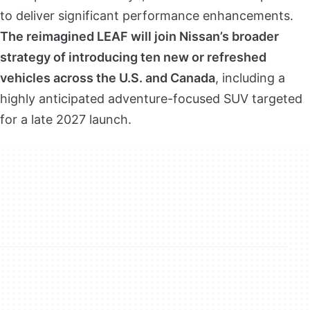
to deliver significant performance enhancements.
The reimagined LEAF will join Nissan’s broader
strategy of introducing ten new or refreshed
vehicles across the U.S. and Canada
, including a
highly anticipated adventure-focused SUV targeted
for a late 2027 launch.