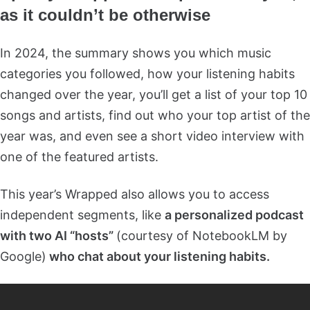
as it couldn’t be otherwise
In 2024, the summary shows you which music
categories you followed, how your listening habits
changed over the year, you’ll get a list of your top 10
songs and artists, find out who your top artist of the
year was, and even see a short video interview with
one of the featured artists.
This year’s Wrapped also allows you to access
independent segments, like
a personalized podcast
with two AI “hosts”
(courtesy of NotebookLM by
Google)
who chat about your listening habits.