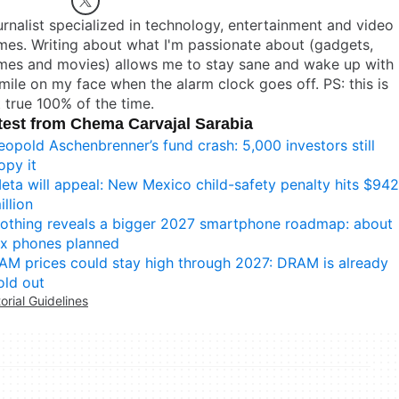
rnalist specialized in technology, entertainment and video
es. Writing about what I'm passionate about (gadgets,
mes and movies) allows me to stay sane and wake up with
mile on my face when the alarm clock goes off. PS: this is
 true 100% of the time.
test from Chema Carvajal Sarabia
eopold Aschenbrenner’s fund crash: 5,000 investors still
opy it
eta will appeal: New Mexico child-safety penalty hits $942
illion
othing reveals a bigger 2027 smartphone roadmap: about
ix phones planned
AM prices could stay high through 2027: DRAM is already
old out
torial Guidelines