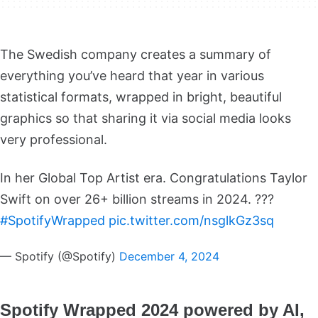
The Swedish company creates a summary of
everything you’ve heard that year in various
statistical formats, wrapped in bright, beautiful
graphics so that sharing it via social media looks
very professional.
In her Global Top Artist era. Congratulations Taylor
Swift on over 26+ billion streams in 2024. ???
#SpotifyWrapped
pic.twitter.com/nsglkGz3sq
— Spotify (@Spotify)
December 4, 2024
Spotify Wrapped 2024 powered by AI,