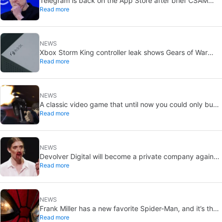
Telegram is back on the App Store after brief CSAM
Read more
removal: X stays put
NEWS
Xbox Storm King controller leak shows Gears of War
Read more
design: reveal could be two weeks away
NEWS
A classic video game that until now you could only buy
Read more
on DVD is coming to Steam in September
NEWS
Devolver Digital will become a private company again
Read more
because creating value for investors is going to kill them
NEWS
Frank Miller has a new favorite Spider-Man, and it’s the
Read more
one from Brand New Day