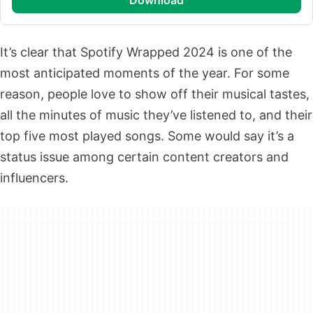
It’s clear that Spotify Wrapped 2024 is one of the
most anticipated moments of the year. For some
reason, people love to show off their musical tastes,
all the minutes of music they’ve listened to, and their
top five most played songs. Some would say it’s a
status issue among certain content creators and
influencers.