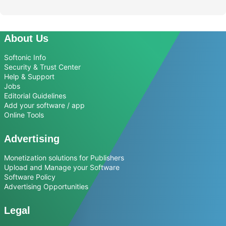
About Us
Softonic Info
Security & Trust Center
Help & Support
Jobs
Editorial Guidelines
Add your software / app
Online Tools
Advertising
Monetization solutions for Publishers
Upload and Manage your Software
Software Policy
Advertising Opportunities
Legal