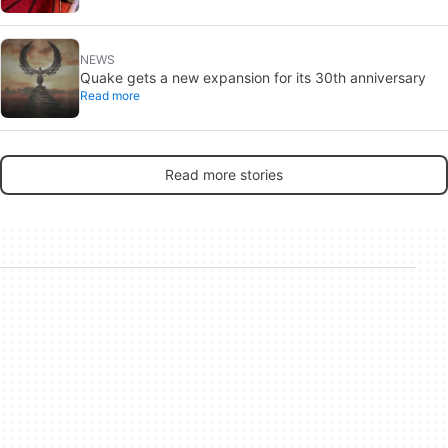
NEWS
Quake gets a new expansion for its 30th anniversary
Read more
Read more stories