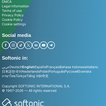
DMCA
Legal Information
Terms of use
Privacy Policy
Cookie Policy
Cookie settings
Social media
Softonic in:
عربي
Deutsch
English
Español
Français
Bahasa Indonesia
Italiano
日本語
한국어
Nederlands
Polski
Português
Русский
Svenska
ภาษาไทย
Türkçe
Tiếng Việt
中文
Copyright SOFTONIC INTERNATIONAL S.A.
© 1997–2026 — All rights reserved