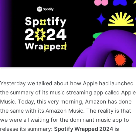
Yesterday we talked about how Apple had launched
the summary of its music streaming app called Apple
Music. Today, this very morning, Amazon has done
the same with its Amazon Music. The reality is that
we were all waiting for the dominant music app to
release its summary:
Spotify Wrapped 2024 is