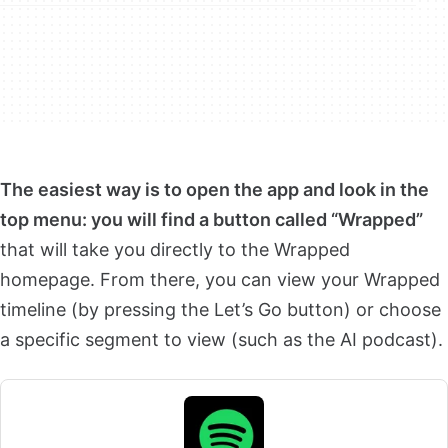
The easiest way is to open the app and look in the
top menu: you will find a button called “Wrapped”
that will take you directly to the Wrapped
homepage. From there, you can view your Wrapped
timeline (by pressing the Let’s Go button) or choose
a specific segment to view (such as the AI podcast).