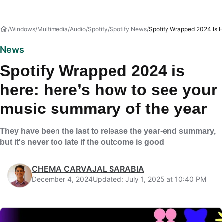
Windows
Multimedia
Audio
Spotify
Spotify News
Spotify Wrapped 2024 Is 
News
Spotify Wrapped 2024 is
here: here’s how to see your
music summary of the year
They have been the last to release the year-end summary,
but it's never too late if the outcome is good
CHEMA CARVAJAL SARABIA
December 4, 2024
Updated: July 1, 2025 at 10:40 PM