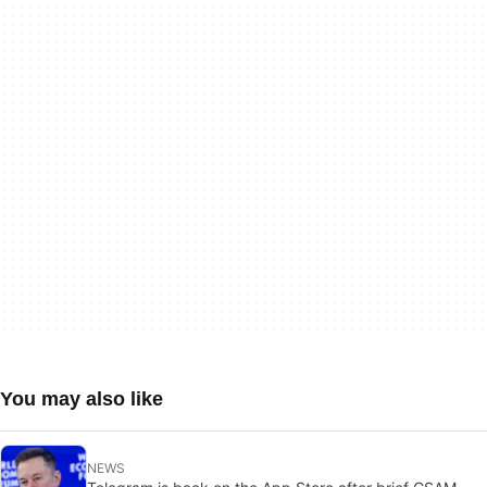
You may also like
NEWS