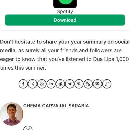
Spotify
download
Don’t hesitate to share your year summary on social
media
, as surely all your friends and followers are
eager to know that you’ve listened to Dua Lipa 1,000
times this summer.
CHEMA CARVAJAL SARABIA