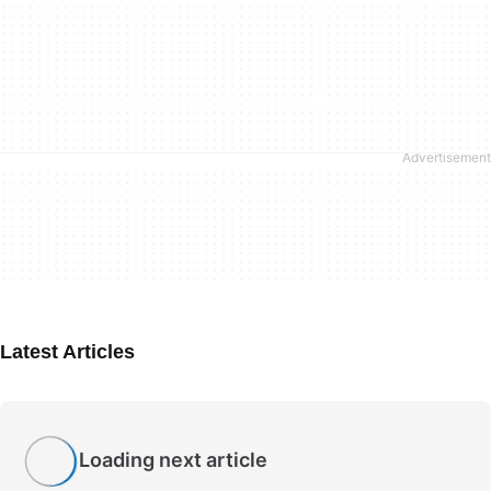
Latest Articles
Loading next article