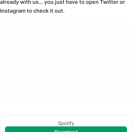
already with us… you just have to open Twitter or
Instagram to check it out.
Spotify
download