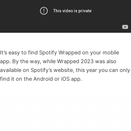
It’s easy to find Spotify Wrapped on your mobile
app. By the way, while Wrapped 2023 was also
available on Spotify’s website, this year you can only
find it on the Android or iOS app.