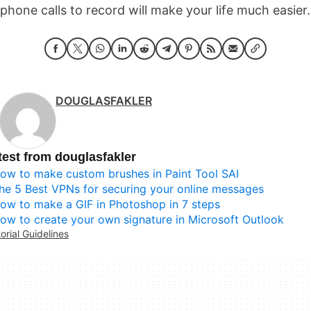
phone calls to record will make your life much easier.
DOUGLASFAKLER
test from douglasfakler
ow to make custom brushes in Paint Tool SAI
he 5 Best VPNs for securing your online messages
ow to make a GIF in Photoshop in 7 steps
ow to create your own signature in Microsoft Outlook
torial Guidelines