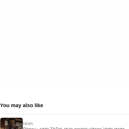
You may also like
NEWS
Disney+ adds TikTok-style creator videos: Verts starts