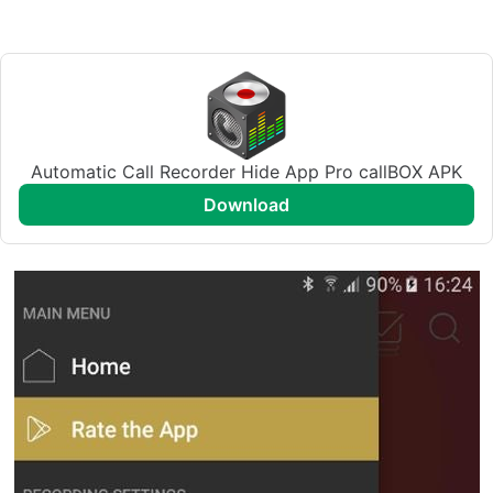
Automatic Call Recorder Hide App Pro callBOX APK
download