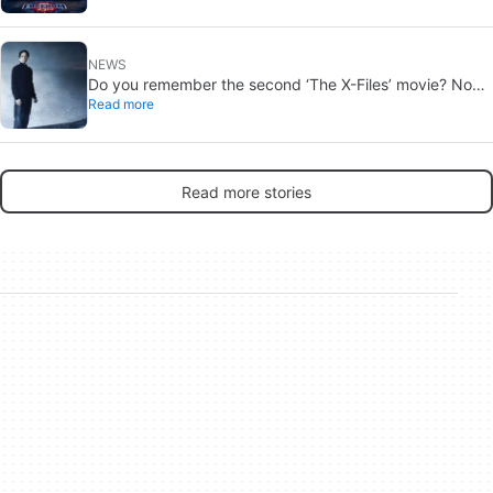
NEWS
Do you remember the second ‘The X-Files’ movie? Now,
Read more
18 years later, its director has finally done it justice
Read more stories