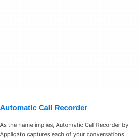
Automatic Call Recorder
As the name implies, Automatic Call Recorder by
Appliqato captures each of your conversations