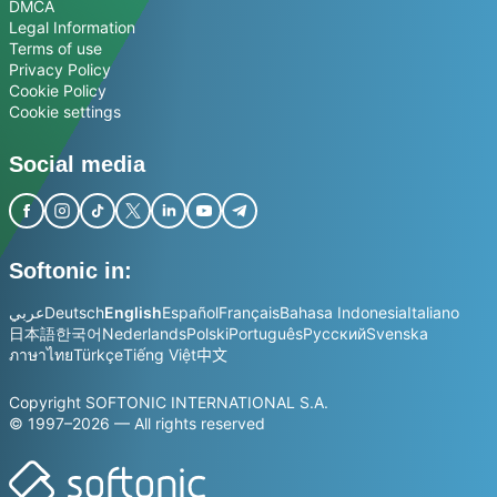
DMCA
Legal Information
Terms of use
Privacy Policy
Cookie Policy
Cookie settings
Social media
Softonic in:
عربي
Deutsch
English
Español
Français
Bahasa Indonesia
Italiano
日本語
한국어
Nederlands
Polski
Português
Русский
Svenska
ภาษาไทย
Türkçe
Tiếng Việt
中文
Copyright SOFTONIC INTERNATIONAL S.A.
© 1997–2026 — All rights reserved