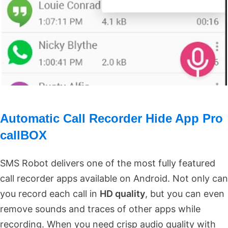
Automatic Call Recorder Hide App Pro
callBOX
SMS Robot delivers one of the most fully featured
call recorder apps available on Android. Not only can
you record each call in
HD quality
, but you can even
remove sounds and traces of other apps while
recording. When you need crisp audio quality with