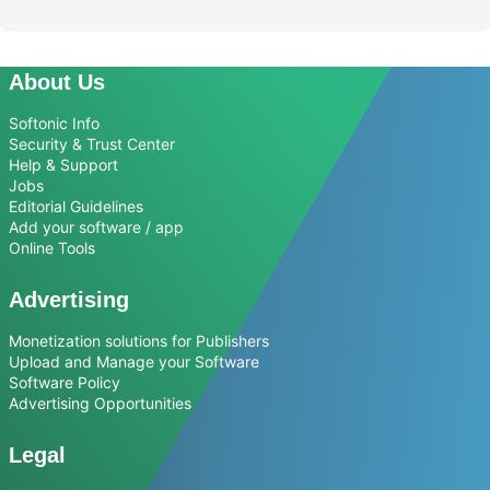
About Us
Softonic Info
Security & Trust Center
Help & Support
Jobs
Editorial Guidelines
Add your software / app
Online Tools
Advertising
Monetization solutions for Publishers
Upload and Manage your Software
Software Policy
Advertising Opportunities
Legal