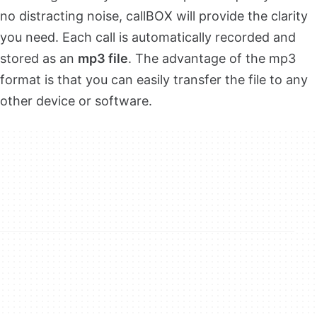
no distracting noise, callBOX will provide the clarity
you need. Each call is automatically recorded and
stored as an
mp3 file
. The advantage of the mp3
format is that you can easily transfer the file to any
other device or software.