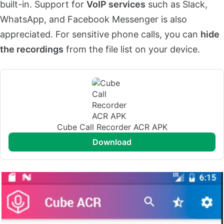
built-in. Support for
VoIP services
such as Slack,
WhatsApp, and Facebook Messenger is also
appreciated. For sensitive phone calls, you can
hide
the recordings
from the file list on your device.
Cube Call Recorder ACR APK
download