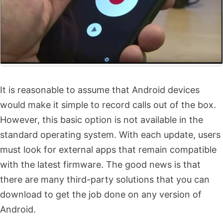
It is reasonable to assume that Android devices
would make it simple to record calls out of the box.
However, this basic option is not available in the
standard operating system. With each update, users
must look for external apps that remain compatible
with the latest firmware. The good news is that
there are many third-party solutions that you can
download to get the job done on any version of
Android.