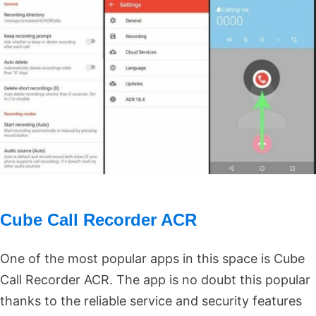
Cube Call Recorder ACR
One of the most popular apps in this space is Cube
Call Recorder ACR. The app is no doubt this popular
thanks to the reliable service and security features