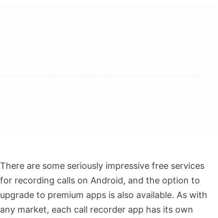
There are some seriously impressive free services
for recording calls on Android, and the option to
upgrade to premium apps is also available. As with
any market, each call recorder app has its own