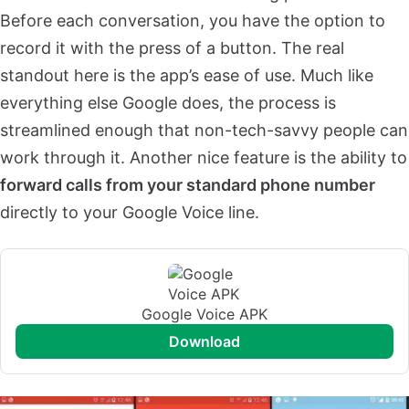
Before each conversation, you have the option to
record it with the press of a button. The real
standout here is the app’s ease of use. Much like
everything else Google does, the process is
streamlined enough that non-tech-savvy people can
work through it. Another nice feature is the ability to
forward calls from your standard phone number
directly to your Google Voice line.
Google Voice APK
download