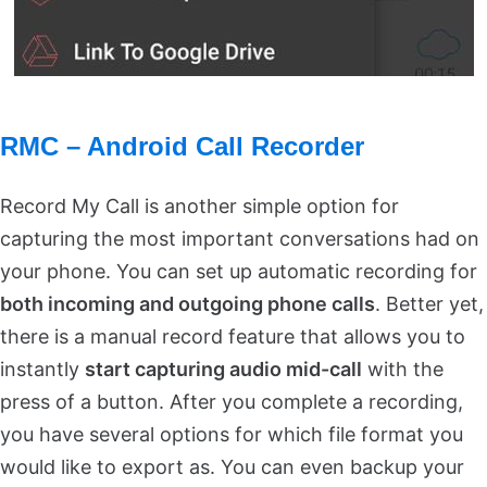
RMC – Android Call Recorder
Record My Call is another simple option for
capturing the most important conversations had on
your phone. You can set up automatic recording for
both incoming and outgoing phone calls
. Better yet,
there is a manual record feature that allows you to
instantly
start capturing audio mid-call
with the
press of a button. After you complete a recording,
you have several options for which file format you
would like to export as. You can even backup your