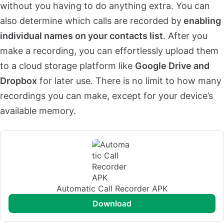
without you having to do anything extra. You can
also determine which calls are recorded by
enabling
individual names on your contacts list
. After you
make a recording, you can effortlessly upload them
to a cloud storage platform like
Google Drive and
Dropbox
for later use. There is no limit to how many
recordings you can make, except for your device’s
available memory.
Automatic Call Recorder APK
download