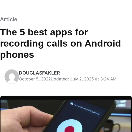
Article
The 5 best apps for
recording calls on Android
phones
DOUGLASFAKLER
October 5, 2022
Updated: July 2, 2025 at 3:24 AM