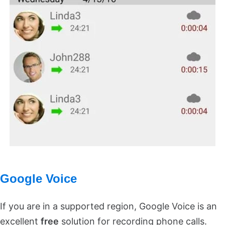
Google Voice
If you are in a supported region, Google Voice is an
excellent
free
solution for recording phone calls.