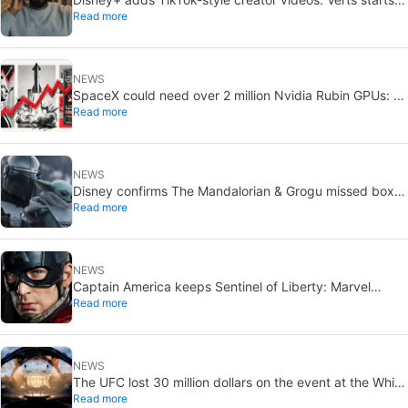
Read more
August 5
NEWS
SpaceX could need over 2 million Nvidia Rubin GPUs: a
Read more
striking estimate
NEWS
Disney confirms The Mandalorian & Grogu missed box
Read more
office expectations
NEWS
Captain America keeps Sentinel of Liberty: Marvel
Read more
brings it back in a new What If…?
NEWS
The UFC lost 30 million dollars on the event at the White
Read more
House