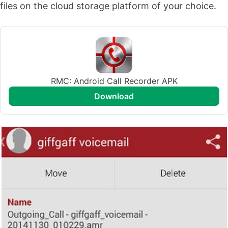
files on the cloud storage platform of your choice.
RMC: Android Call Recorder APK
download