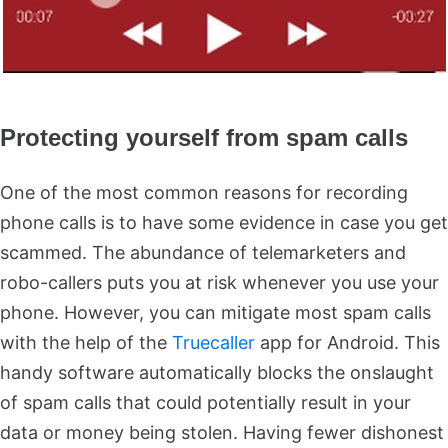
Protecting yourself from spam calls
One of the most common reasons for recording
phone calls is to have some evidence in case you get
scammed. The abundance of telemarketers and
robo-callers puts you at risk whenever you use your
phone. However, you can mitigate most spam calls
with the help of the
Truecaller
app for Android. This
handy software automatically blocks the onslaught
of spam calls that could potentially result in your
data or money being stolen. Having fewer dishonest