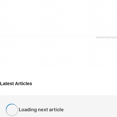
Latest Articles
Loading next article