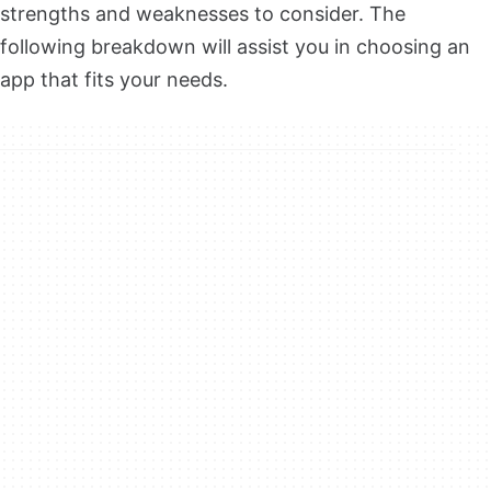
strengths and weaknesses to consider. The
following breakdown will assist you in choosing an
app that fits your needs.