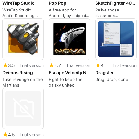
WireTap Studio
Pop Pop
SketchFighter 4000 Alpha
WireTap Studio:
A free app for
Relive those
Audio Recording
Android, by chipchip
classroom
Made Easy
media.
intergalactic battles
3.5
Trial version
4.7
Trial version
4
Trial version
Deimos Rising
Escape Velocity Nova
Dragster
Take revenge on the
Fight to keep the
Drag, drop, done
Martians
galaxy united
4.5
Trial version