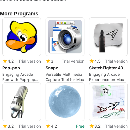
More Programs
4.2
Trial version
3
Trial version
4.5
Trial version
Pop-pop
Snapz
SketchFighter 4000 Alpha
Engaging Arcade
Versatile Multimedia
Engaging Arcade
Fun with Pop-pop
Capture Tool for Mac
Experience on Mac
for Mac
3.2
Trial version
4.2
Free
3.2
Trial version