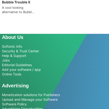
Bubble Trouble X
A cool looking
alternative to Bubble
Bobble
About Us
Softonic Info
Security & Trust Center
Help & Support
Jobs
Editorial Guidelines
Add your software / app
Online Tools
Advertising
Monetization solutions for Publishers
Upload and Manage your Software
Software Policy
Advertising Opportunities