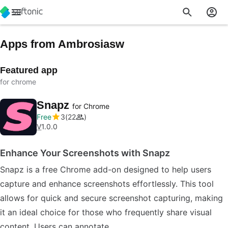
Apps from Ambrosiasw
Featured app
for chrome
Snapz
for Chrome
Free
3
22
V
1.0.0
Enhance Your Screenshots with Snapz
Snapz is a free Chrome add-on designed to help users
capture and enhance screenshots effortlessly. This tool
allows for quick and secure screenshot capturing, making
it an ideal choice for those who frequently share visual
content. Users can annotate…