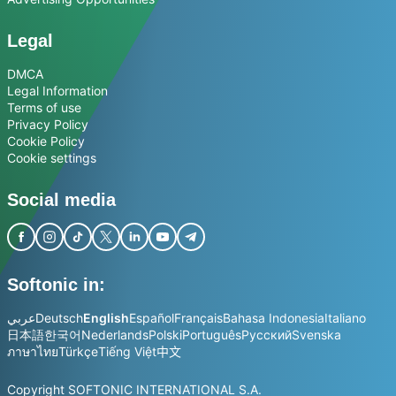
Legal
DMCA
Legal Information
Terms of use
Privacy Policy
Cookie Policy
Cookie settings
Social media
Softonic in:
عربي
Deutsch
English
Español
Français
Bahasa Indonesia
Italiano
日本語
한국어
Nederlands
Polski
Português
Русский
Svenska
ภาษาไทย
Türkçe
Tiếng Việt
中文
Copyright SOFTONIC INTERNATIONAL S.A.