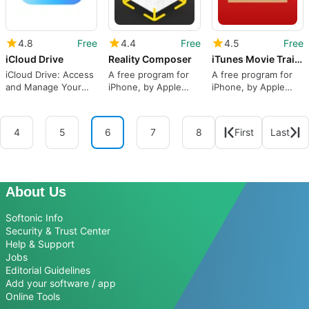
4.8
Free
4.4
Free
4.5
Free
iCloud Drive
Reality Composer
iTunes Movie Trailers
iCloud Drive: Access
A free program for
A free program for
and Manage Your
iPhone, by Apple
iPhone, by Apple
Documents
Inc..
Inc..
Anywhere
4
5
6
7
8
First
Last
About Us
Softonic Info
Security & Trust Center
Help & Support
Jobs
Editorial Guidelines
Add your software / app
Online Tools