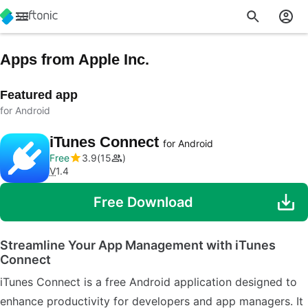
Apps from Apple Inc.
Featured app
for Android
iTunes Connect
for Android
Free
3.9
15
V
1.4
Free Download
Streamline Your App Management with iTunes
Connect
iTunes Connect is a free Android application designed to
enhance productivity for developers and app managers. It