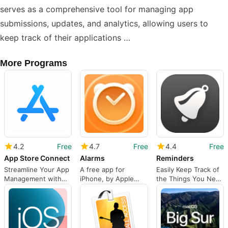
serves as a comprehensive tool for managing app
submissions, updates, and analytics, allowing users to
keep track of their applications …
More Programs
4.2
Free
4.7
Free
4.4
Free
App Store Connect
Alarms
Reminders
Streamline Your App
A free app for
Easily Keep Track of
Management with
iPhone, by Apple
the Things You Need
App Store Connect
Inc..
To Remember