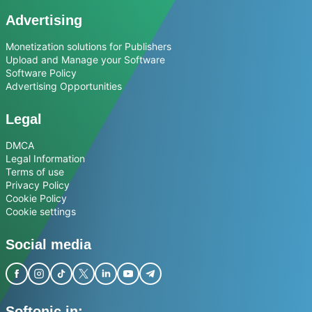
Advertising
Monetization solutions for Publishers
Upload and Manage your Software
Software Policy
Advertising Opportunities
Legal
DMCA
Legal Information
Terms of use
Privacy Policy
Cookie Policy
Cookie settings
Social media
Softonic in: