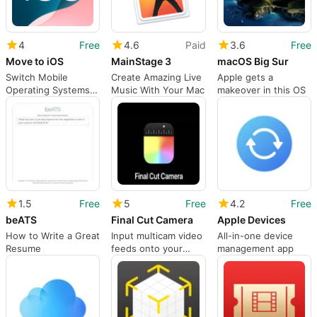
4
Free
4.6
Paid
3.6
Free
Move to iOS
MainStage 3
macOS Big Sur
Switch Mobile
Create Amazing Live
Apple gets a
Operating Systems
Music With Your Mac
makeover in this OS
Quick and Easy
1.5
Free
5
Free
4.2
Free
beATS
Final Cut Camera
Apple Devices
How to Write a Great
Input multicam video
All-in-one device
Resume
feeds onto your
management app
Final Cut project