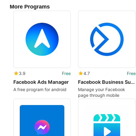
More Programs
3.9
Free
4.7
Free
Facebook Ads Manager
Facebook Business Suite
A free program for android
Manage your Facebook
page through mobile