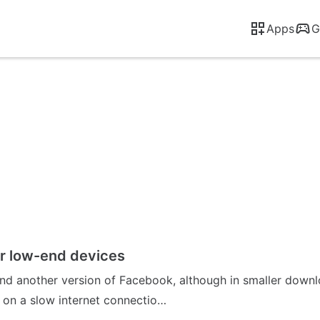
Apps
G
or low-end devices
and another version of Facebook, although in smaller downlo
 on a slow internet connectio…