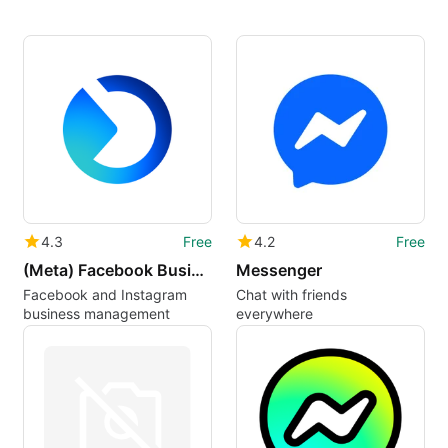
4.3
Free
4.2
Free
(Meta) Facebook Business Suite Pages Manager
Messenger
Facebook and Instagram
Chat with friends
business management
everywhere