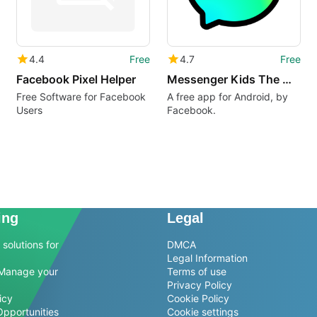
4.4
Free
4.7
Free
Facebook Pixel Helper
Messenger Kids The Messaging App for Kids
Free Software for Facebook
A free app for Android, by
Users
Facebook.
ing
Legal
solutions for
DMCA
Legal Information
Manage your
Terms of use
Privacy Policy
icy
Cookie Policy
Opportunities
Cookie settings