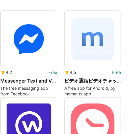
4.2
Free
4.5
Free
Messenger Text and Video Chat for Free
ビデオ通話ビデオチャット momentsモーメンツ
The free messaging app
A free app for Android, by
from Facebook
moments app.