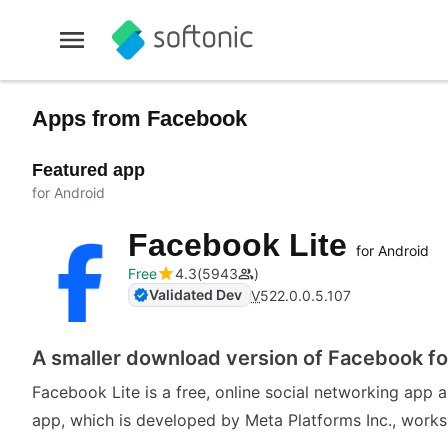
Apps from Facebook
Featured app
for Android
Facebook Lite
for Android
Free
4.3
5943
Validated Dev
V
522.0.0.5.107
A smaller download version of Facebook f
Facebook Lite is a free, online social networking app 
app, which is developed by Meta Platforms Inc., works