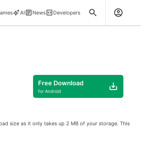
ames
AI
News
Developers
Free Download
for Android
ad size as it only takes up 2 MB of your storage. This