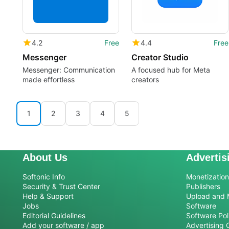
4.2
Free
4.4
Free
Messenger
Creator Studio
Messenger: Communication
A focused hub for Meta
made effortless
creators
1
2
3
4
5
About Us
Advertis
Softonic Info
Monetization 
Security & Trust Center
Publishers
Help & Support
Upload and 
Jobs
Software
Editorial Guidelines
Software Pol
Add your software / app
Advertising 