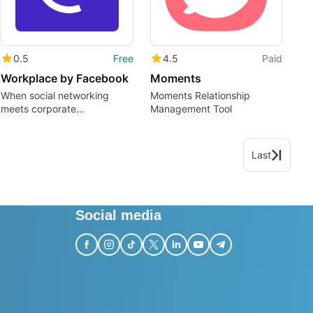
0.5
Free
4.5
Paid
Workplace by Facebook
Moments
When social networking
Moments Relationship
meets corporate
Management Tool
communication
Last
Social media