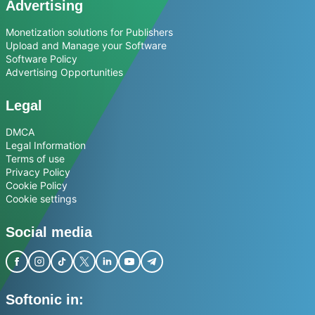
Advertising
Monetization solutions for Publishers
Upload and Manage your Software
Software Policy
Advertising Opportunities
Legal
DMCA
Legal Information
Terms of use
Privacy Policy
Cookie Policy
Cookie settings
Social media
Softonic in: