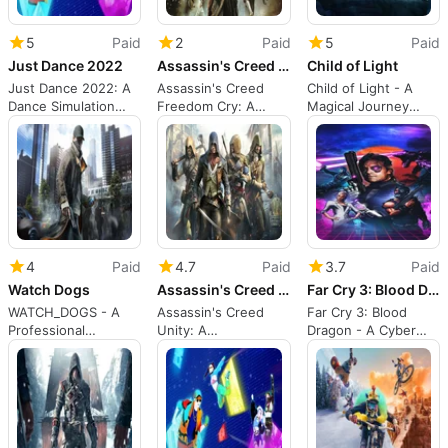
5
Paid
2
Paid
5
Paid
Just Dance 2022
Assassin's Creed Freedom Cry
Child of Light
Just Dance 2022: A
Assassin's Creed
Child of Light - A
Dance Simulation
Freedom Cry: A
Magical Journey
Game for PS5
Pirate Adventure
Through Lemuria
Against Slavery
4
Paid
4.7
Paid
3.7
Paid
Watch Dogs
Assassin's Creed Unity
Far Cry 3: Blood Dragon
WATCH_DOGS - A
Assassin's Creed
Far Cry 3: Blood
Professional
Unity: A
Dragon - A Cyber
Hacker's Game
Revolutionary Action
Commando's Battle
Game
Against Robots