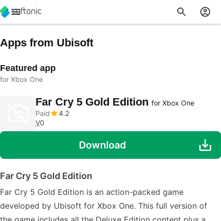
Apps from Ubisoft
Featured app
for Xbox One
Far Cry 5 Gold Edition
for Xbox One
Paid
4.2
V
0
Download
Far Cry 5 Gold Edition
Far Cry 5 Gold Edition is an action-packed game
developed by Ubisoft for Xbox One. This full version of
the game includes all the Deluxe Edition content plus a