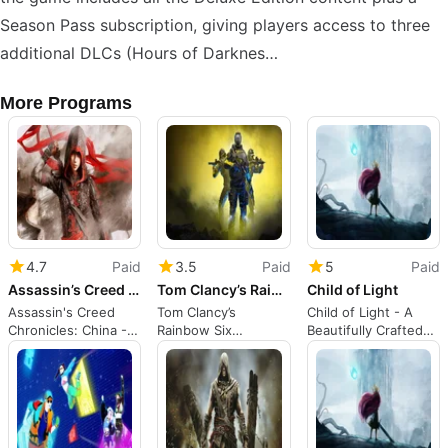
Season Pass subscription, giving players access to three
additional DLCs (Hours of Darknes…
More Programs
4.7
Paid
3.5
Paid
5
Paid
Assassin’s Creed Chronicles: China
Tom Clancy’s Rainbow Six Extraction
Child of Light
Assassin's Creed
Tom Clancy’s
Child of Light - A
Chronicles: China - A
Rainbow Six
Beautifully Crafted
2.5D Action-Packed
Extraction: A Co-Op
RPG Adventure
Platformer
Tactical FPS