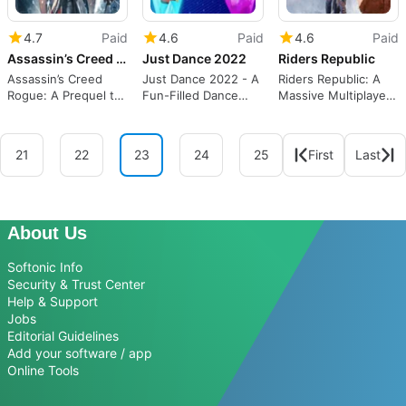
4.7
Paid
4.6
Paid
4.6
Paid
Assassin’s Creed Rogue
Just Dance 2022
Riders Republic
Assassin’s Creed
Just Dance 2022 - A
Riders Republic: A
Rogue: A Prequel to
Fun-Filled Dance
Massive Multiplayer
Assassin's Creed 4
Simulation Game
Playground
21
22
23
24
25
First
Last
About Us
Softonic Info
Security & Trust Center
Help & Support
Jobs
Editorial Guidelines
Add your software / app
Online Tools